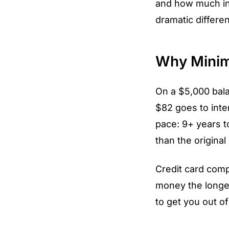
and how much in
dramatic differe
Why Minim
On a $5,000 bal
$82 goes to inte
pace: 9+ years to
than the original
Credit card com
money the longe
to get you out of 