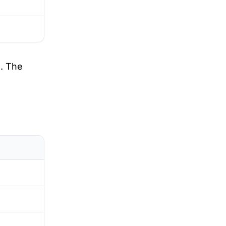
. The
D