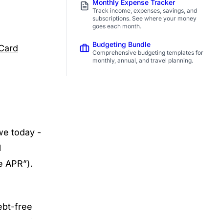
Monthly Expense Tracker
Track income, expenses, savings, and
subscriptions. See where your money
goes each month.
Budgeting Bundle
 Card
Comprehensive budgeting templates for
monthly, annual, and travel planning.
we today -
l
e APR”).
ebt-free