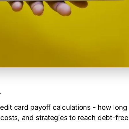
Y
edit card payoff calculations - how long i
t costs, and strategies to reach debt-free