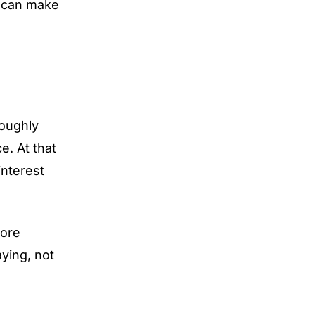
t can make
oughly
e. At that
interest
more
ying, not