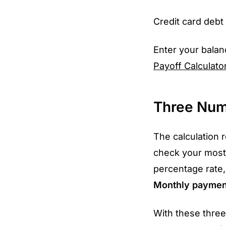
Credit card debt 
Enter your balan
Payoff Calculato
Three Num
The calculation 
check your most
percentage rate,
Monthly paymen
With these thre