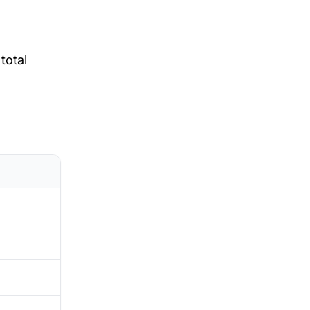
total