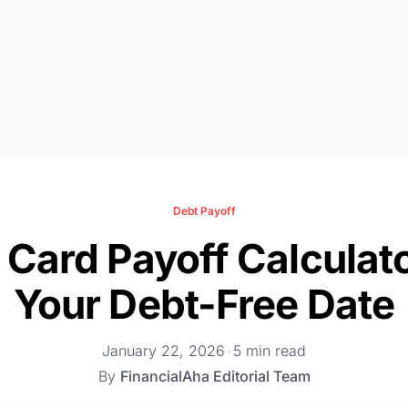
Debt Payoff
 Card Payoff Calculat
Your Debt-Free Date
January 22, 2026
•
5 min read
By
FinancialAha Editorial Team