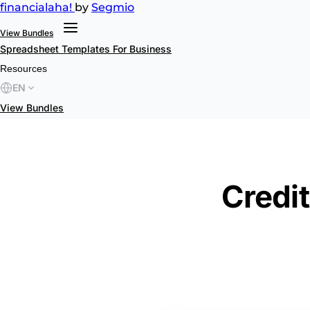
financial
aha!
by
Segmio
View Bundles
Spreadsheet Templates
For Business
Resources
EN
View Bundles
Credit