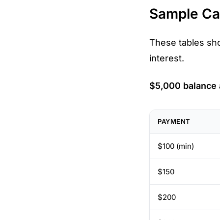
Sample Cal
These tables sh
interest.
$5,000 balance
PAYMENT
$100 (min)
$150
$200