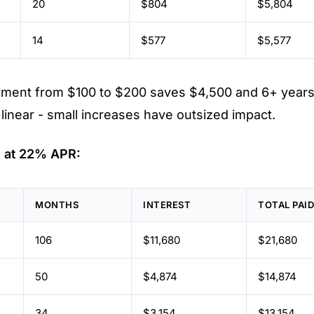
20
$804
$5,804
14
$577
$5,577
yment from $100 to $200 saves $4,500 and 6+ years
t linear - small increases have outsized impact.
 at 22% APR:
MONTHS
INTEREST
TOTAL PAI
106
$11,680
$21,680
50
$4,874
$14,874
34
$3,154
$13,154