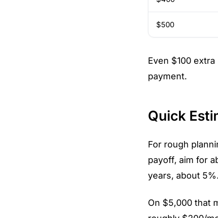
$500
Even $100 extra
payment.
Quick Esti
For rough planni
payoff, aim for 
years, about 5%.
On $5,000 that 