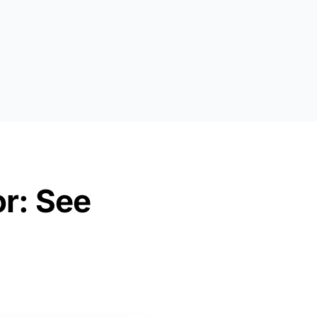
or: See