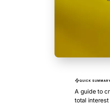
QUICK SUMMAR
A guide to cr
total interes