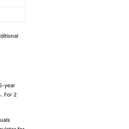
itional
 5-year
. For 2
uals