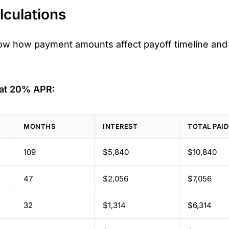
culations
ow how payment amounts affect payoff timeline and 
 at 20% APR:
MONTHS
INTEREST
TOTAL PAID
109
$5,840
$10,840
47
$2,056
$7,056
32
$1,314
$6,314