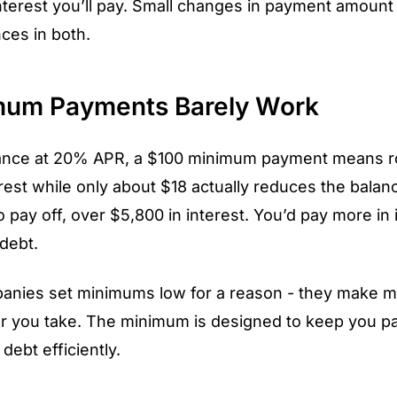
terest you’ll pay. Small changes in payment amoun
nces in both.
um Payments Barely Work
ance at 20% APR, a $100 minimum payment means r
rest while only about $18 actually reduces the balanc
 pay off, over $5,800 in interest. You’d pay more in 
 debt.
panies set minimums low for a reason - they make 
r you take. The minimum is designed to keep you pa
debt efficiently.