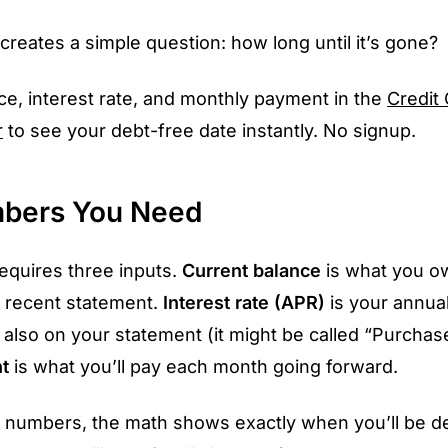
creates a simple question: how long until it’s gone?
ce, interest rate, and monthly payment in the
Credit
r
to see your debt-free date instantly. No signup.
bers You Need
requires three inputs.
Current balance
is what you o
 recent statement.
Interest rate (APR)
is your annua
 also on your statement (it might be called “Purchas
t
is what you’ll pay each month going forward.
e numbers, the math shows exactly when you’ll be d