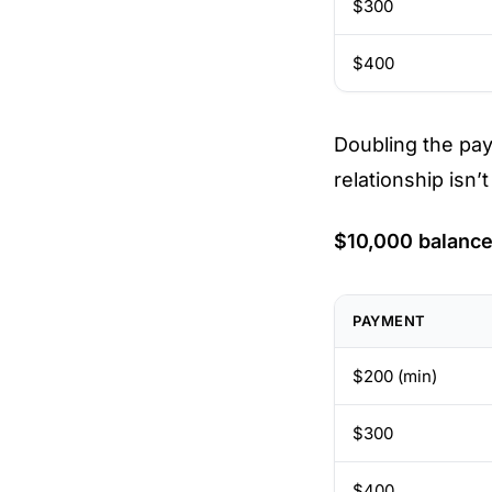
$300
$400
Doubling the pa
relationship isn’
$10,000 balance
PAYMENT
$200 (min)
$300
$400