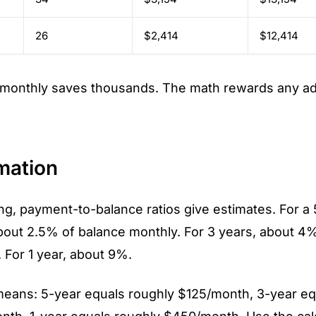
26
$2,414
$12,414
 monthly saves thousands. The math rewards any add
mation
ng, payment-to-balance ratios give estimates. For a
about 2.5% of balance monthly. For 3 years, about 4%
 For 1 year, about 9%.
means: 5-year equals roughly $125/month, 3-year eq