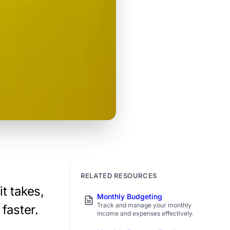
RELATED RESOURCES
t takes,
Monthly Budgeting
Track and manage your monthly
 faster.
income and expenses effectively.