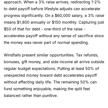
approach. When a 3% raise arrives, redirecting 1-2%
to debt payoff before lifestyle adjusts can accelerate
progress significantly. On a $60,000 salary, a 3% raise
means $1,800 annually or $150 monthly. Capturing just
$50 of that for debt - one-third of the raise -
accelerates payoff without any sense of sacrifice since
the money was never part of normal spending.
Windfalls present similar opportunities. Tax refunds,
bonuses, gift money, and side income all arrive outside
regular budget expectations. Putting at least 50% of
unexpected money toward debt accelerates payoff
without affecting daily life. The remaining 50% can
fund something enjoyable, making the split feel
balanced rather than punitive.