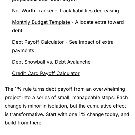
Net Worth Tracker
- Track liabilities decreasing
Monthly Budget Template
- Allocate extra toward
debt
Debt Payoff Calculator
- See impact of extra
payments
Debt Snowball vs. Debt Avalanche
Credit Card Payoff Calculator
The 1% rule turns debt payoff from an overwhelming
project into a series of small, manageable steps. Each
change is minor in isolation, but the cumulative effect
is transformative. Start with one 1% change today, and
build from there.