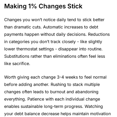
Making 1% Changes Stick
Changes you won’t notice daily tend to stick better
than dramatic cuts. Automatic increases to debt
payments happen without daily decisions. Reductions
in categories you don’t track closely - like slightly
lower thermostat settings - disappear into routine.
Substitutions rather than eliminations often feel less
like sacrifice.
Worth giving each change 3-4 weeks to feel normal
before adding another. Rushing to stack multiple
changes often leads to burnout and abandoning
everything. Patience with each individual change
enables sustainable long-term progress. Watching
your debt balance decrease helps maintain motivation