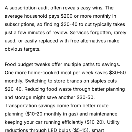
A subscription audit often reveals easy wins. The
average household pays $200 or more monthly in
subscriptions, so finding $20-40 to cut typically takes
just a few minutes of review. Services forgotten, rarely
used, or easily replaced with free alternatives make
obvious targets.
Food budget tweaks offer multiple paths to savings.
One more home-cooked meal per week saves $30-50
monthly. Switching to store brands on staples cuts
$20-40. Reducing food waste through better planning
and storage might save another $30-50.
Transportation savings come from better route
planning ($10-20 monthly in gas) and maintenance
keeping your car running efficiently ($10-20). Utility
reductions through LED bulbs ($5-15), smart