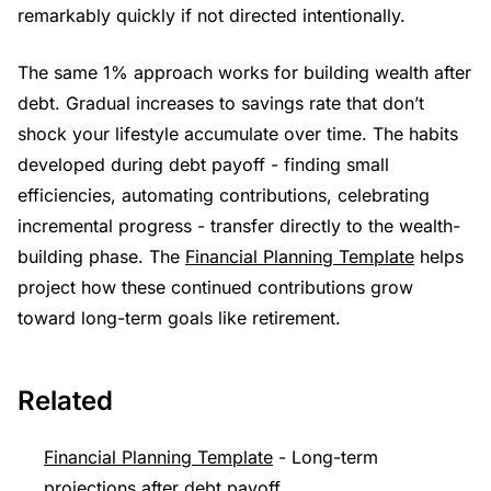
remarkably quickly if not directed intentionally.
The same 1% approach works for building wealth after
debt. Gradual increases to savings rate that don’t
shock your lifestyle accumulate over time. The habits
developed during debt payoff - finding small
efficiencies, automating contributions, celebrating
incremental progress - transfer directly to the wealth-
building phase. The
Financial Planning Template
helps
project how these continued contributions grow
toward long-term goals like retirement.
Related
Financial Planning Template
- Long-term
projections after debt payoff