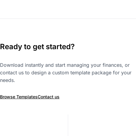
Ready to get started?
Download instantly and start managing your finances, or
contact us to design a custom template package for your
needs.
Browse Templates
Contact us