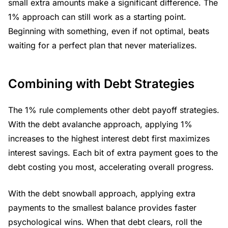
small extra amounts make a significant difference. The
1% approach can still work as a starting point.
Beginning with something, even if not optimal, beats
waiting for a perfect plan that never materializes.
Combining with Debt Strategies
The 1% rule complements other debt payoff strategies.
With the debt avalanche approach, applying 1%
increases to the highest interest debt first maximizes
interest savings. Each bit of extra payment goes to the
debt costing you most, accelerating overall progress.
With the debt snowball approach, applying extra
payments to the smallest balance provides faster
psychological wins. When that debt clears, roll the