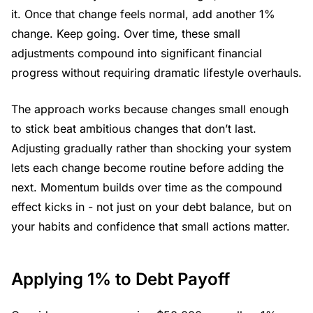
it. Once that change feels normal, add another 1%
change. Keep going. Over time, these small
adjustments compound into significant financial
progress without requiring dramatic lifestyle overhauls.
The approach works because changes small enough
to stick beat ambitious changes that don’t last.
Adjusting gradually rather than shocking your system
lets each change become routine before adding the
next. Momentum builds over time as the compound
effect kicks in - not just on your debt balance, but on
your habits and confidence that small actions matter.
Applying 1% to Debt Payoff