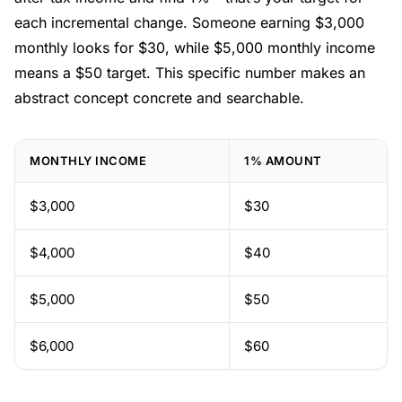
each incremental change. Someone earning $3,000
monthly looks for $30, while $5,000 monthly income
means a $50 target. This specific number makes an
abstract concept concrete and searchable.
MONTHLY INCOME
1% AMOUNT
$3,000
$30
$4,000
$40
$5,000
$50
$6,000
$60