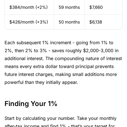
$384/month (+2%)
59 months
$7,660
$426/month (+3%)
50 months
$6,138
Each subsequent 1% increment - going from 1% to
2%, then 2% to 3% - saves roughly $2,000-3,000 in
additional interest. The compounding nature of interest
means every extra dollar toward principal prevents
future interest charges, making small additions more
powerful than they initially appear.
Finding Your 1%
Start by calculating your number. Take your monthly
after-tax income and find 1% - that’s your target for