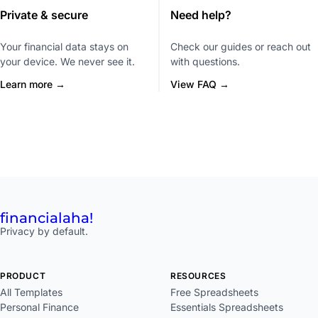
Private & secure
Need help?
Your financial data stays on
Check our guides or reach out
your device. We never see it.
with questions.
Learn more →
View FAQ →
financial
aha!
Privacy by default.
PRODUCT
RESOURCES
All Templates
Free Spreadsheets
Personal Finance
Essentials Spreadsheets