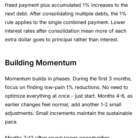
freed payment plus accumulated 1% increases to the
next debt. After consolidating multiple debts, the 1%
rule applies to the single combined payment. Lower
interest rates after consolidation mean more of each
extra dollar goes to principal rather than interest.
Building Momentum
Momentum builds in phases. During the first 3 months,
focus on finding low-pain 1% reductions. No need to
optimize everything at once - just start. Months 4-6, as
earlier changes feel normal, add another 1-2 small
adjustments. Small increments maintain the sustainable
pace.
Months 7-12 often reveal larger opportunities.