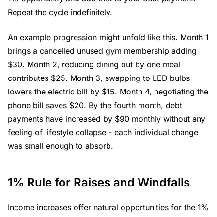
Repeat the cycle indefinitely.
An example progression might unfold like this. Month 1
brings a cancelled unused gym membership adding
$30. Month 2, reducing dining out by one meal
contributes $25. Month 3, swapping to LED bulbs
lowers the electric bill by $15. Month 4, negotiating the
phone bill saves $20. By the fourth month, debt
payments have increased by $90 monthly without any
feeling of lifestyle collapse - each individual change
was small enough to absorb.
1% Rule for Raises and Windfalls
Income increases offer natural opportunities for the 1%