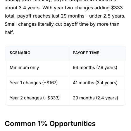
about 3.4 years. With year two changes adding $333
total, payoff reaches just 29 months - under 2.5 years.
Small changes literally cut payoff time by more than
half.
SCENARIO
PAYOFF TIME
Minimum only
94 months (7.8 years)
Year 1 changes (+$167)
41 months (3.4 years)
Year 2 changes (+$333)
29 months (2.4 years)
Common 1% Opportunities