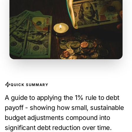
QUICK SUMMARY
A guide to applying the 1% rule to debt
payoff - showing how small, sustainable
budget adjustments compound into
significant debt reduction over time.