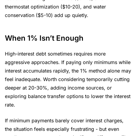
thermostat optimization ($10-20), and water
conservation ($5-10) add up quietly.
When 1% Isn’t Enough
High-interest debt sometimes requires more
aggressive approaches. If paying only minimums while
interest accumulates rapidly, the 1% method alone may
feel inadequate. Worth considering temporarily cutting
deeper at 20-30%, adding income sources, or
exploring balance transfer options to lower the interest
rate.
If minimum payments barely cover interest charges,
the situation feels especially frustrating - but even