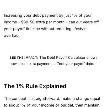
Increasing your debt payment by just 1% of your
income - $30-50 extra per month - can cut years off
your payoff timeline without requiring lifestyle
overhaul.
The
Debt Payoff Calculator
shows
SEE THE IMPACT:
how small extra payments affect your payoff date.
The 1% Rule Explained
The concept is straightforward: make a change equal
to about 1% of your income or budget, then maintain