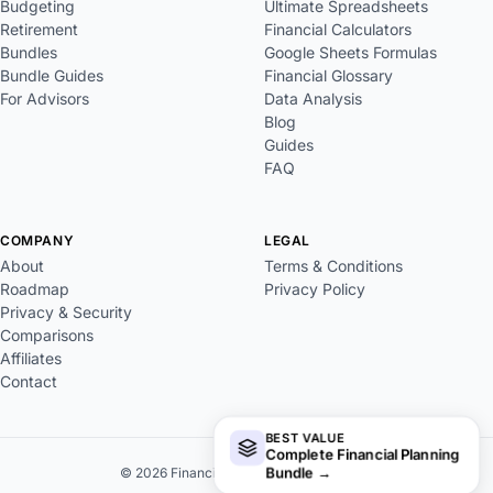
Budgeting
Ultimate Spreadsheets
Retirement
Financial Calculators
Bundles
Google Sheets Formulas
Bundle Guides
Financial Glossary
For Advisors
Data Analysis
Blog
Guides
FAQ
COMPANY
LEGAL
About
Terms & Conditions
Roadmap
Privacy Policy
Privacy & Security
Comparisons
Affiliates
Contact
BEST VALUE
Complete Financial Planning
Bundle
→
© 2026 FinancialAha. All rights reserved.