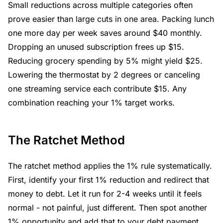
Small reductions across multiple categories often
prove easier than large cuts in one area. Packing lunch
one more day per week saves around $40 monthly.
Dropping an unused subscription frees up $15.
Reducing grocery spending by 5% might yield $25.
Lowering the thermostat by 2 degrees or canceling
one streaming service each contribute $15. Any
combination reaching your 1% target works.
The Ratchet Method
The ratchet method applies the 1% rule systematically.
First, identify your first 1% reduction and redirect that
money to debt. Let it run for 2-4 weeks until it feels
normal - not painful, just different. Then spot another
1% opportunity and add that to your debt payment.