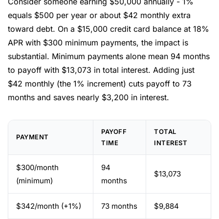
Consider someone earning $50,000 annually - 1%
equals $500 per year or about $42 monthly extra
toward debt. On a $15,000 credit card balance at 18%
APR with $300 minimum payments, the impact is
substantial. Minimum payments alone mean 94 months
to payoff with $13,073 in total interest. Adding just
$42 monthly (the 1% increment) cuts payoff to 73
months and saves nearly $3,200 in interest.
PAYOFF
TOTAL
PAYMENT
TIME
INTEREST
$300/month
94
$13,073
(minimum)
months
$342/month (+1%)
73 months
$9,884