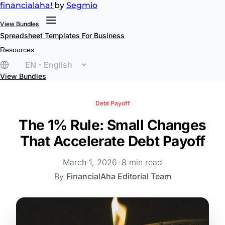
financial
aha!
by
Segmio
View Bundles
Spreadsheet Templates
For Business
Resources
EN - English
View Bundles
Debt Payoff
The 1% Rule: Small Changes
That Accelerate Debt Payoff
March 1, 2026
•
8 min read
By
FinancialAha Editorial Team