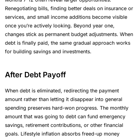
Renegotiating bills, finding better deals on insurance or
services, and small income additions become visible
once you’re actively looking. Beyond year one,
changes stick as permanent budget adjustments. When
debt is finally paid, the same gradual approach works
for building savings and investments.
After Debt Payoff
When debt is eliminated, redirecting the payment
amount rather than letting it disappear into general
spending preserves hard-won progress. The monthly
amount that was going to debt can fund emergency
savings, retirement contributions, or other financial
goals. Lifestyle inflation absorbs freed-up money