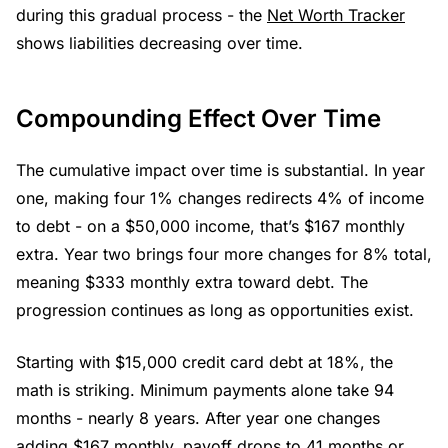
during this gradual process - the
Net Worth Tracker
shows liabilities decreasing over time.
Compounding Effect Over Time
The cumulative impact over time is substantial. In year
one, making four 1% changes redirects 4% of income
to debt - on a $50,000 income, that’s $167 monthly
extra. Year two brings four more changes for 8% total,
meaning $333 monthly extra toward debt. The
progression continues as long as opportunities exist.
Starting with $15,000 credit card debt at 18%, the
math is striking. Minimum payments alone take 94
months - nearly 8 years. After year one changes
adding $167 monthly, payoff drops to 41 months or