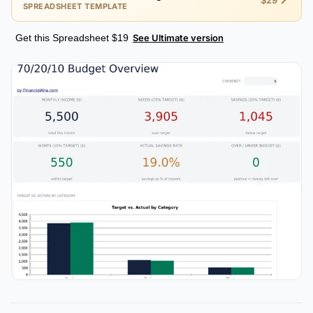
$29
SPREADSHEET TEMPLATE
Get this Spreadsheet $19
See Ultimate version