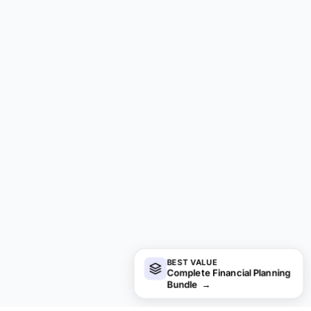
BEST VALUE
Complete Financial Planning
Bundle
→