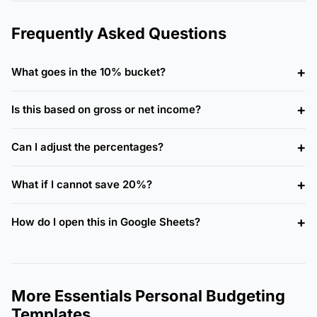
Frequently Asked Questions
What goes in the 10% bucket?
Is this based on gross or net income?
Can I adjust the percentages?
What if I cannot save 20%?
How do I open this in Google Sheets?
More Essentials Personal Budgeting
Templates