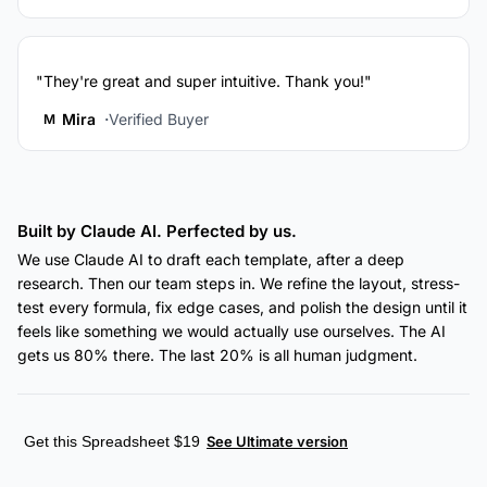
"They're great and super intuitive. Thank you!"
Mira
Verified Buyer
M
Built by Claude AI. Perfected by us.
We use Claude AI to draft each template, after a deep
research. Then our team steps in. We refine the layout, stress-
test every formula, fix edge cases, and polish the design until it
feels like something we would actually use ourselves. The AI
gets us 80% there. The last 20% is all human judgment.
Get this Spreadsheet $19
See Ultimate version