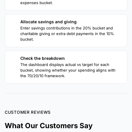
expenses bucket.
Allocate savings and giving
3
Enter savings contributions in the 20% bucket and
charitable giving or extra debt payments in the 10%
bucket.
Check the breakdown
4
The dashboard displays actual vs target for each
bucket, showing whether your spending aligns with
the 70/20/10 framework.
CUSTOMER REVIEWS
What Our Customers Say