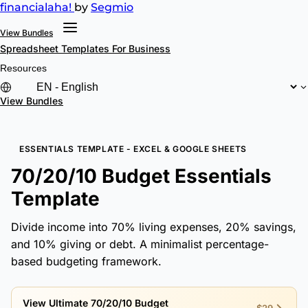
financial
aha!
by
Segmio
View Bundles
Spreadsheet Templates
For Business
Resources
View Bundles
ESSENTIALS TEMPLATE - EXCEL & GOOGLE SHEETS
70/20/10 Budget Essentials
Template
Divide income into 70% living expenses, 20% savings,
and 10% giving or debt. A minimalist percentage-
based budgeting framework.
View Ultimate 70/20/10 Budget