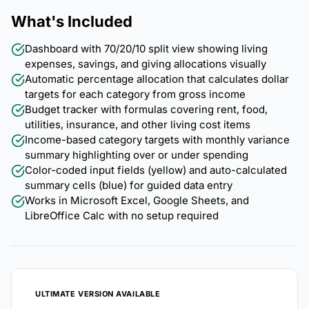
What's Included
Dashboard with 70/20/10 split view showing living
expenses, savings, and giving allocations visually
Automatic percentage allocation that calculates dollar
targets for each category from gross income
Budget tracker with formulas covering rent, food,
utilities, insurance, and other living cost items
Income-based category targets with monthly variance
summary highlighting over or under spending
Color-coded input fields (yellow) and auto-calculated
summary cells (blue) for guided data entry
Works in Microsoft Excel, Google Sheets, and
LibreOffice Calc with no setup required
ULTIMATE VERSION AVAILABLE