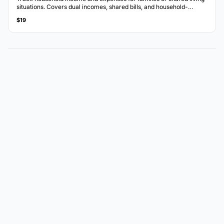
situations. Covers dual incomes, shared bills, and household-
specific categories.
$19