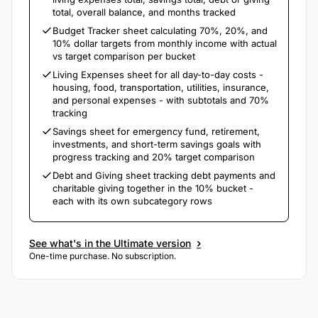
total, overall balance, and months tracked
Budget Tracker sheet calculating 70%, 20%, and
10% dollar targets from monthly income with actual
vs target comparison per bucket
Living Expenses sheet for all day-to-day costs -
housing, food, transportation, utilities, insurance,
and personal expenses - with subtotals and 70%
tracking
Savings sheet for emergency fund, retirement,
investments, and short-term savings goals with
progress tracking and 20% target comparison
Debt and Giving sheet tracking debt payments and
charitable giving together in the 10% bucket -
each with its own subcategory rows
›
See what's in the Ultimate version
One-time purchase. No subscription.