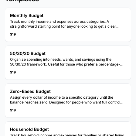
Monthly Budget
Track monthly income and expenses across categories. A
straightforward starting point for anyone looking to get a clear
picture of where money goes each month.
$19
50/30/20 Budget
Organize spending into needs, wants, and savings using the
50/30/20 framework. Useful for those who prefer a percentage-
based approach to budgeting.
$19
Zero-Based Budget
Assign every dollar of income to a specific category until the
balance reaches zero. Designed for people who want full control
over each dollar.
$19
Household Budget
Track household income and expenses for families or shared living