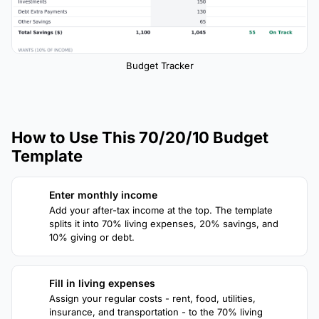
Budget Tracker
How to Use This 70/20/10 Budget
Template
Enter monthly income
1
Add your after-tax income at the top. The template
splits it into 70% living expenses, 20% savings, and
10% giving or debt.
Fill in living expenses
2
Assign your regular costs - rent, food, utilities,
insurance, and transportation - to the 70% living