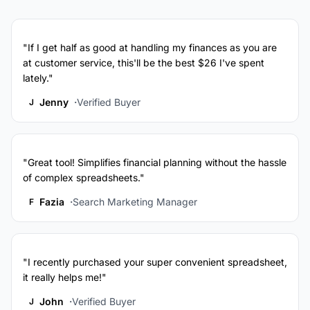
"If I get half as good at handling my finances as you are
at customer service, this'll be the best $26 I've spent
lately."
Jenny
Verified Buyer
J
"Great tool! Simplifies financial planning without the hassle
of complex spreadsheets."
Fazia
Search Marketing Manager
F
"I recently purchased your super convenient spreadsheet,
it really helps me!"
John
Verified Buyer
J