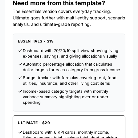
Need more from this template?
The Essentials version covers everyday tracking.
Ultimate goes further with multi-entity support, scenario
analysis, and ultimate-grade reporting.
ESSENTIALS - $19
Dashboard with 70/20/10 split view showing living
expenses, savings, and giving allocations visually
Automatic percentage allocation that calculates
dollar targets for each category from gross income
Budget tracker with formulas covering rent, food,
utilities, insurance, and other living cost items
Income-based category targets with monthly
variance summary highlighting over or under
spending
ULTIMATE - $29
Dashboard with 6 KPI cards: monthly income,
living expenses total, savings total, debt or giving