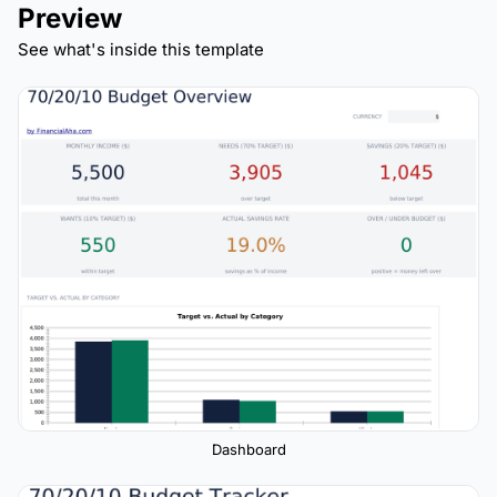
Preview
See what's inside this template
Dashboard