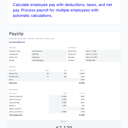
Calculate employee pay with deductions, taxes, and net
pay. Process payroll for multiple employees with
automatic calculations.