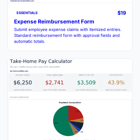
$19
ESSENTIALS
Expense Reimbursement Form
Submit employee expense claims with itemized entries.
Standard reimbursement form with approval fields and
automatic totals.