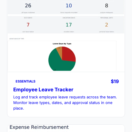
$19
ESSENTIALS
Employee Leave Tracker
Log and track employee leave requests across the team.
Monitor leave types, dates, and approval status in one
place.