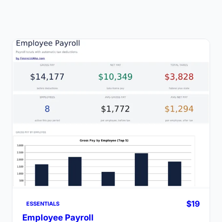
$19
ESSENTIALS
Employee Payroll