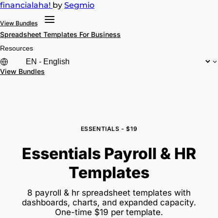
financial
aha!
by
Segmio
View Bundles
Spreadsheet Templates
For Business
Resources
View Bundles
ESSENTIALS - $19
Essentials Payroll & HR
Templates
8 payroll & hr spreadsheet templates with
dashboards, charts, and expanded capacity.
One-time $19 per template.