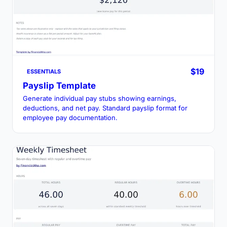
$19
ESSENTIALS
Payslip Template
Generate individual pay stubs showing earnings,
deductions, and net pay. Standard payslip format for
employee pay documentation.