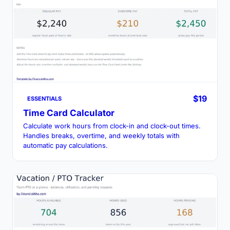
$19
ESSENTIALS
Time Card Calculator
Calculate work hours from clock-in and clock-out times.
Handles breaks, overtime, and weekly totals with
automatic pay calculations.