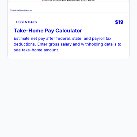
$19
ESSENTIALS
Take-Home Pay Calculator
Estimate net pay after federal, state, and payroll tax
deductions. Enter gross salary and withholding details to
see take-home amount.