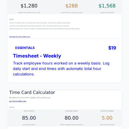
$19
ESSENTIALS
Timesheet - Weekly
Track employee hours worked on a weekly basis. Log
daily start and end times with automatic total hour
calculations.