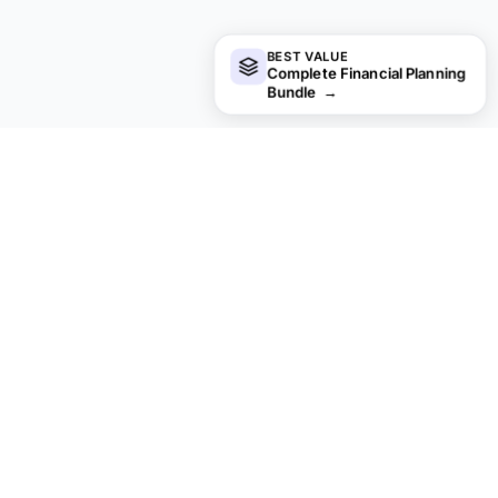
BEST VALUE
Complete Financial Planning
Bundle
→
Not sure which to pick?
Try the free version of any payroll & hr template first.