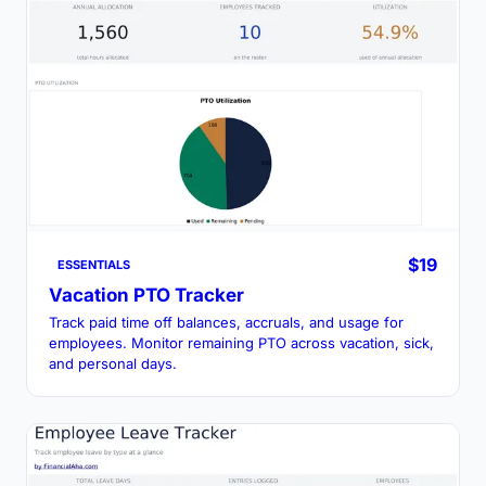
$19
ESSENTIALS
Vacation PTO Tracker
Track paid time off balances, accruals, and usage for
employees. Monitor remaining PTO across vacation, sick,
and personal days.