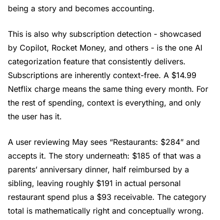
being a story and becomes accounting.
This is also why subscription detection - showcased
by Copilot, Rocket Money, and others - is the one AI
categorization feature that consistently delivers.
Subscriptions are inherently context-free. A $14.99
Netflix charge means the same thing every month. For
the rest of spending, context is everything, and only
the user has it.
A user reviewing May sees “Restaurants: $284” and
accepts it. The story underneath: $185 of that was a
parents’ anniversary dinner, half reimbursed by a
sibling, leaving roughly $191 in actual personal
restaurant spend plus a $93 receivable. The category
total is mathematically right and conceptually wrong.