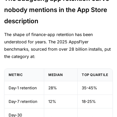
nobody mentions in the App Store
description
The shape of finance-app retention has been
understood for years. The 2025 AppsFlyer
benchmarks, sourced from over 28 billion installs, put
the category at:
METRIC
MEDIAN
TOP QUARTILE
Day-1 retention
28%
35-45%
Day-7 retention
12%
18-25%
Day-30