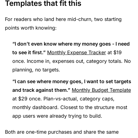
Templates that fit this
For readers who land here mid-churn, two starting
points worth knowing:
“I don’t even know where my money goes - I need
to see it first.”
Monthly Expense Tracker
at $19
once. Income in, expenses out, category totals. No
planning, no targets.
“I can see where money goes, I want to set targets
and track against them.”
Monthly Budget Template
at $29 once. Plan-vs-actual, category caps,
monthly dashboard. Closest to the structure most
app users were already trying to build.
Both are one-time purchases and share the same