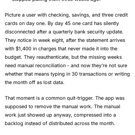
Picture a user with checking, savings, and three credit
cards on day one. By day 45 one card has silently
disconnected after a quarterly bank security update.
They notice in week eight, after the statement arrives
with $1,400 in charges that never made it into the
budget. They reauthenticate, but the missing weeks
need manual reconciliation - and now they’re not sure
whether that means typing in 30 transactions or writing
the month off as lost data.
That moment is a common quit-trigger. The app was
supposed to remove the manual work. The manual
work just showed up anyway, compressed into a
backlog instead of distributed across the month.