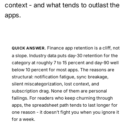
context - and what tends to outlast the
apps.
Finance app retention is a cliff, not
QUICK ANSWER.
a slope. Industry data puts day-30 retention for the
category at roughly 7 to 15 percent and day-90 well
below 10 percent for most apps. The reasons are
structural: notification fatigue, sync breakage,
silent miscategorization, lost context, and
subscription drag. None of them are personal
failings. For readers who keep churning through
apps, the spreadsheet path tends to last longer for
one reason - it doesn’t fight you when you ignore it
for a week.