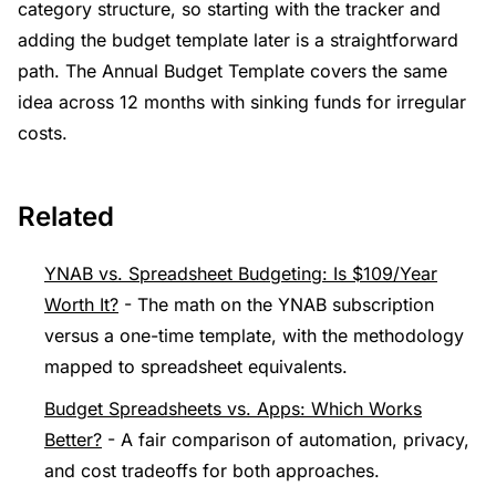
category structure, so starting with the tracker and
adding the budget template later is a straightforward
path. The Annual Budget Template covers the same
idea across 12 months with sinking funds for irregular
costs.
Related
YNAB vs. Spreadsheet Budgeting: Is $109/Year
Worth It?
- The math on the YNAB subscription
versus a one-time template, with the methodology
mapped to spreadsheet equivalents.
Budget Spreadsheets vs. Apps: Which Works
Better?
- A fair comparison of automation, privacy,
and cost tradeoffs for both approaches.