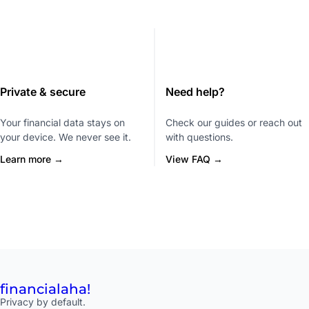
Private & secure
Need help?
Your financial data stays on
Check our guides or reach out
your device. We never see it.
with questions.
Learn more →
View FAQ →
financial
aha!
Privacy by default.