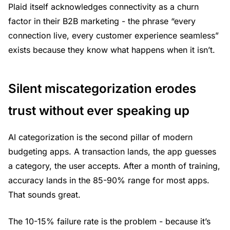
Plaid itself acknowledges connectivity as a churn
factor in their B2B marketing - the phrase “every
connection live, every customer experience seamless”
exists because they know what happens when it isn’t.
Silent miscategorization erodes
trust without ever speaking up
AI categorization is the second pillar of modern
budgeting apps. A transaction lands, the app guesses
a category, the user accepts. After a month of training,
accuracy lands in the 85-90% range for most apps.
That sounds great.
The 10-15% failure rate is the problem - because it’s