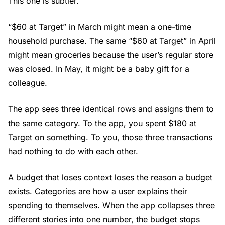
This one is subtler.
“$60 at Target” in March might mean a one-time
household purchase. The same “$60 at Target” in April
might mean groceries because the user’s regular store
was closed. In May, it might be a baby gift for a
colleague.
The app sees three identical rows and assigns them to
the same category. To the app, you spent $180 at
Target on something. To you, those three transactions
had nothing to do with each other.
A budget that loses context loses the reason a budget
exists. Categories are how a user explains their
spending to themselves. When the app collapses three
different stories into one number, the budget stops