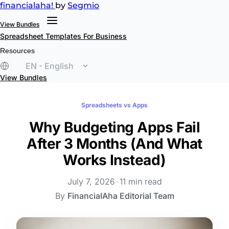
financial
aha!
by
Segmio
View Bundles
Spreadsheet Templates
For Business
Resources
EN - English
View Bundles
Spreadsheets vs Apps
Why Budgeting Apps Fail
After 3 Months (And What
Works Instead)
July 7, 2026
•
11 min read
By
FinancialAha Editorial Team