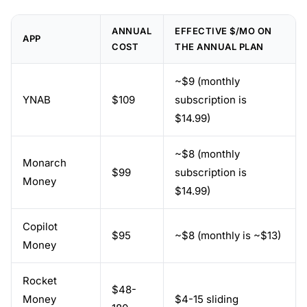
ANNUAL
EFFECTIVE $/MO ON
APP
COST
THE ANNUAL PLAN
~$9 (monthly
YNAB
$109
subscription is
$14.99)
~$8 (monthly
Monarch
$99
subscription is
Money
$14.99)
Copilot
$95
~$8 (monthly is ~$13)
Money
Rocket
$48-
Money
$4-15 sliding