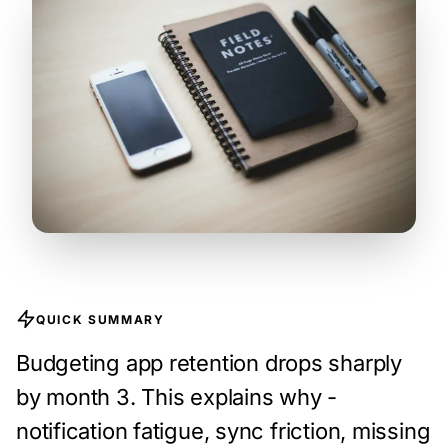
QUICK SUMMARY
Budgeting app retention drops sharply
by month 3. This explains why -
notification fatigue, sync friction, missing