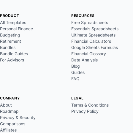
PRODUCT
RESOURCES
All Templates
Free Spreadsheets
Personal Finance
Essentials Spreadsheets
Budgeting
Ultimate Spreadsheets
Retirement
Financial Calculators
Bundles
Google Sheets Formulas
Bundle Guides
Financial Glossary
For Advisors
Data Analysis
Blog
Guides
FAQ
COMPANY
LEGAL
About
Terms & Conditions
Roadmap
Privacy Policy
Privacy & Security
Comparisons
Affiliates