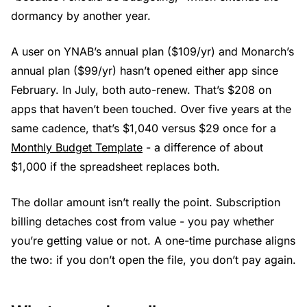
dormancy by another year.
A user on YNAB’s annual plan ($109/yr) and Monarch’s
annual plan ($99/yr) hasn’t opened either app since
February. In July, both auto-renew. That’s $208 on
apps that haven’t been touched. Over five years at the
same cadence, that’s $1,040 versus $29 once for a
Monthly Budget Template
- a difference of about
$1,000 if the spreadsheet replaces both.
The dollar amount isn’t really the point. Subscription
billing detaches cost from value - you pay whether
you’re getting value or not. A one-time purchase aligns
the two: if you don’t open the file, you don’t pay again.