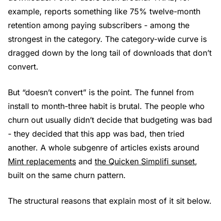
example, reports something like 75% twelve-month
retention among paying subscribers - among the
strongest in the category. The category-wide curve is
dragged down by the long tail of downloads that don’t
convert.
But “doesn’t convert” is the point. The funnel from
install to month-three habit is brutal. The people who
churn out usually didn’t decide that budgeting was bad
- they decided that this app was bad, then tried
another. A whole subgenre of articles exists around
Mint replacements
and
the Quicken Simplifi sunset
,
built on the same churn pattern.
The structural reasons that explain most of it sit below.