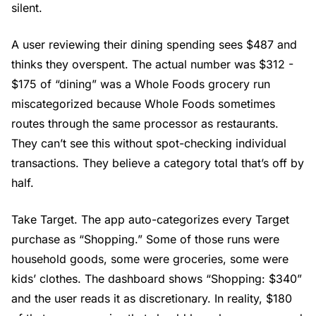
silent.
A user reviewing their dining spending sees $487 and
thinks they overspent. The actual number was $312 -
$175 of “dining” was a Whole Foods grocery run
miscategorized because Whole Foods sometimes
routes through the same processor as restaurants.
They can’t see this without spot-checking individual
transactions. They believe a category total that’s off by
half.
Take Target. The app auto-categorizes every Target
purchase as “Shopping.” Some of those runs were
household goods, some were groceries, some were
kids’ clothes. The dashboard shows “Shopping: $340”
and the user reads it as discretionary. In reality, $180