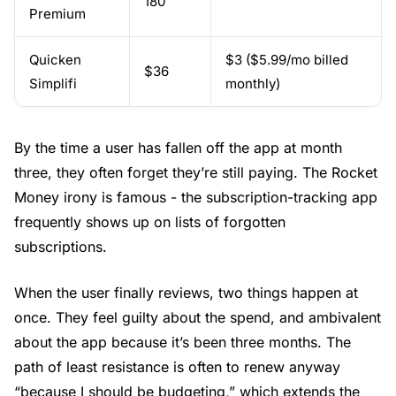
180
Premium
Quicken
$3 ($5.99/mo billed
$36
Simplifi
monthly)
By the time a user has fallen off the app at month
three, they often forget they’re still paying. The Rocket
Money irony is famous - the subscription-tracking app
frequently shows up on lists of forgotten
subscriptions.
When the user finally reviews, two things happen at
once. They feel guilty about the spend, and ambivalent
about the app because it’s been three months. The
path of least resistance is often to renew anyway
“because I should be budgeting,” which extends the