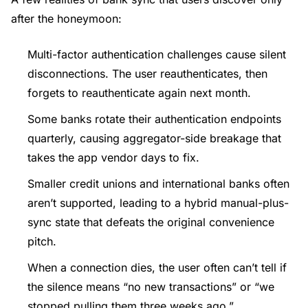
after the honeymoon:
Multi-factor authentication challenges cause silent
disconnections. The user reauthenticates, then
forgets to reauthenticate again next month.
Some banks rotate their authentication endpoints
quarterly, causing aggregator-side breakage that
takes the app vendor days to fix.
Smaller credit unions and international banks often
aren’t supported, leading to a hybrid manual-plus-
sync state that defeats the original convenience
pitch.
When a connection dies, the user often can’t tell if
the silence means “no new transactions” or “we
stopped pulling them three weeks ago.”