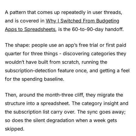
A pattern that comes up repeatedly in user threads,
and is covered in
Why I Switched From Budgeting
Apps to Spreadsheets
, is the 60-to-90-day handoff.
The shape: people use an app’s free trial or first paid
quarter for three things - discovering categories they
wouldn’t have built from scratch, running the
subscription-detection feature once, and getting a feel
for the spending baseline.
Then, around the month-three cliff, they migrate the
structure into a spreadsheet. The category insight and
the subscription list carry over. The sync goes away;
so does the silent degradation when a week gets
skipped.