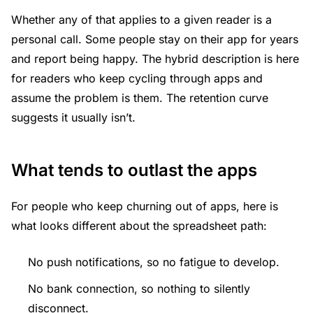
Whether any of that applies to a given reader is a
personal call. Some people stay on their app for years
and report being happy. The hybrid description is here
for readers who keep cycling through apps and
assume the problem is them. The retention curve
suggests it usually isn’t.
What tends to outlast the apps
For people who keep churning out of apps, here is
what looks different about the spreadsheet path:
No push notifications, so no fatigue to develop.
No bank connection, so nothing to silently
disconnect.