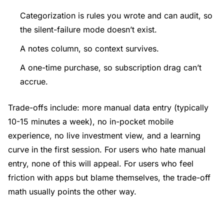
Categorization is rules you wrote and can audit, so
the silent-failure mode doesn’t exist.
A notes column, so context survives.
A one-time purchase, so subscription drag can’t
accrue.
Trade-offs include: more manual data entry (typically
10-15 minutes a week), no in-pocket mobile
experience, no live investment view, and a learning
curve in the first session. For users who hate manual
entry, none of this will appeal. For users who feel
friction with apps but blame themselves, the trade-off
math usually points the other way.