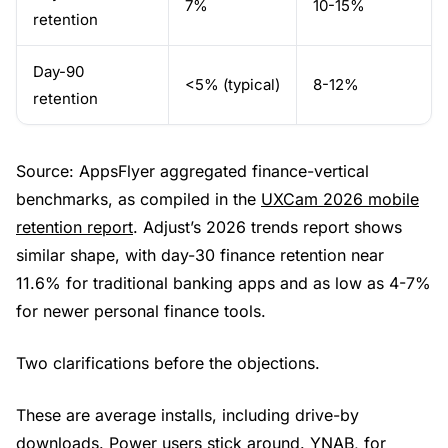
7%
10-15%
retention
Day-90
<5% (typical)
8-12%
retention
Source: AppsFlyer aggregated finance-vertical
benchmarks, as compiled in the
UXCam 2026 mobile
retention report
. Adjust’s 2026 trends report shows
similar shape, with day-30 finance retention near
11.6% for traditional banking apps and as low as 4-7%
for newer personal finance tools.
Two clarifications before the objections.
These are average installs, including drive-by
downloads. Power users stick around. YNAB, for