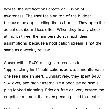
Worse, the notifications create an illusion of
awareness. The user feels on top of the budget
because the app is telling them about it. They open the
actual dashboard less often. When they finally check
at month three, the numbers don’t match their
assumptions, because a notification stream is not the
same as a weekly review.
A user with a $400 dining cap receives ten
“approaching limit” notifications across a month. Each
one feels like an alert. Cumulatively, they spent $487,
$87 over, and didn’t internalize it because no single
ping looked alarming. Friction-free delivery erased the
cognitive moment that overspending used to create.