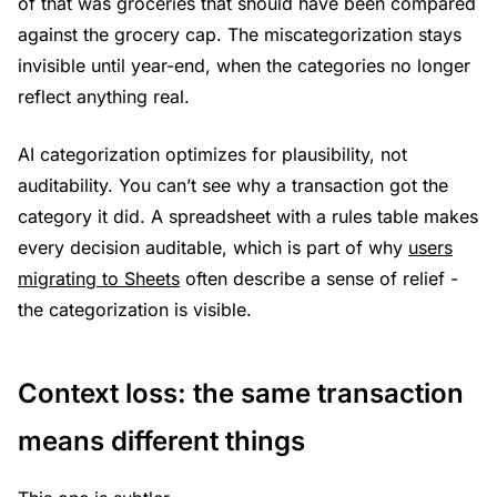
of that was groceries that should have been compared
against the grocery cap. The miscategorization stays
invisible until year-end, when the categories no longer
reflect anything real.
AI categorization optimizes for plausibility, not
auditability. You can’t see why a transaction got the
category it did. A spreadsheet with a rules table makes
every decision auditable, which is part of why
users
migrating to Sheets
often describe a sense of relief -
the categorization is visible.
Context loss: the same transaction
means different things