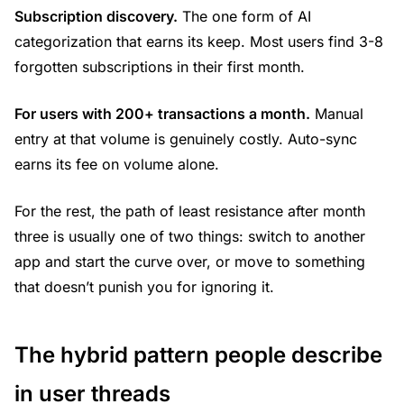
Subscription discovery.
The one form of AI
categorization that earns its keep. Most users find 3-8
forgotten subscriptions in their first month.
For users with 200+ transactions a month.
Manual
entry at that volume is genuinely costly. Auto-sync
earns its fee on volume alone.
For the rest, the path of least resistance after month
three is usually one of two things: switch to another
app and start the curve over, or move to something
that doesn’t punish you for ignoring it.
The hybrid pattern people describe
in user threads