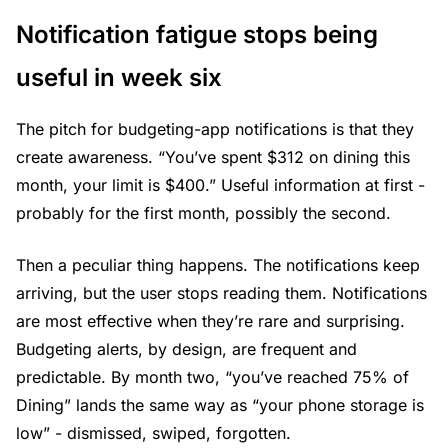
Notification fatigue stops being
useful in week six
The pitch for budgeting-app notifications is that they
create awareness. “You’ve spent $312 on dining this
month, your limit is $400.” Useful information at first -
probably for the first month, possibly the second.
Then a peculiar thing happens. The notifications keep
arriving, but the user stops reading them. Notifications
are most effective when they’re rare and surprising.
Budgeting alerts, by design, are frequent and
predictable. By month two, “you’ve reached 75% of
Dining” lands the same way as “your phone storage is
low” - dismissed, swiped, forgotten.