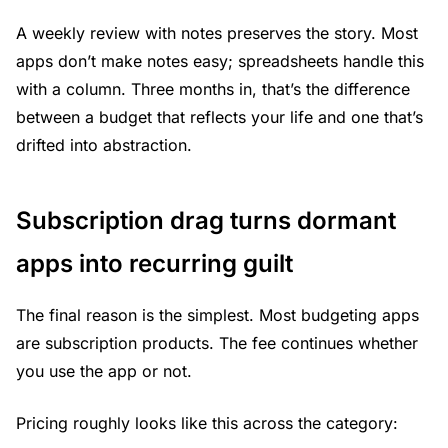
A weekly review with notes preserves the story. Most
apps don’t make notes easy; spreadsheets handle this
with a column. Three months in, that’s the difference
between a budget that reflects your life and one that’s
drifted into abstraction.
Subscription drag turns dormant
apps into recurring guilt
The final reason is the simplest. Most budgeting apps
are subscription products. The fee continues whether
you use the app or not.
Pricing roughly looks like this across the category: