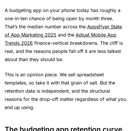
A budgeting app on your phone today has roughly a
one-in-ten chance of being open by month three.
That’s the median number across the
AppsFlyer State
of App Marketing 2025
and the
Adjust Mobile App
Trends 2026
finance-vertical breakdowns. The cliff is
real, and the reasons people fall off it are less talked
about than they should be.
This is an opinion piece. We sell spreadsheet
templates, so take it with that grain of salt. But the
retention data is independent, and the structural
reasons for the drop-off matter regardless of what you
end up using.
The budgeting app retention curve