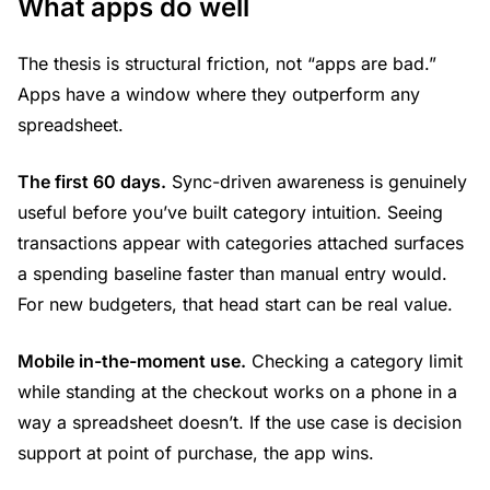
What apps do well
The thesis is structural friction, not “apps are bad.”
Apps have a window where they outperform any
spreadsheet.
The first 60 days.
Sync-driven awareness is genuinely
useful before you’ve built category intuition. Seeing
transactions appear with categories attached surfaces
a spending baseline faster than manual entry would.
For new budgeters, that head start can be real value.
Mobile in-the-moment use.
Checking a category limit
while standing at the checkout works on a phone in a
way a spreadsheet doesn’t. If the use case is decision
support at point of purchase, the app wins.