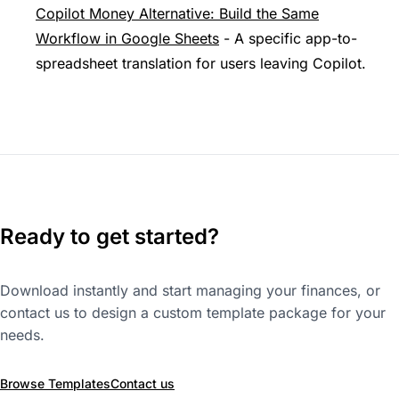
Copilot Money Alternative: Build the Same
Workflow in Google Sheets
- A specific app-to-
spreadsheet translation for users leaving Copilot.
Ready to get started?
Download instantly and start managing your finances, or
contact us to design a custom template package for your
needs.
Browse Templates
Contact us