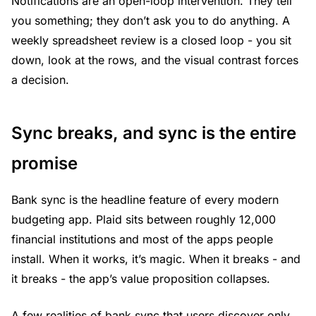
Notifications are an open-loop intervention. They tell
you something; they don’t ask you to do anything. A
weekly spreadsheet review is a closed loop - you sit
down, look at the rows, and the visual contrast forces
a decision.
Sync breaks, and sync is the entire
promise
Bank sync is the headline feature of every modern
budgeting app. Plaid sits between roughly 12,000
financial institutions and most of the apps people
install. When it works, it’s magic. When it breaks - and
it breaks - the app’s value proposition collapses.
A few realities of bank sync that users discover only