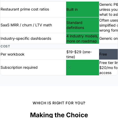
Generic P
Restaurant prime cost ratios
Built in
unless yo
what to as
Often uses
Standard
SaaS MRR / churn / LTV math
simplified 
definitions
wrong for
4 industry models,
Industry-specific dashboards
Generic on
more on roadmap
COST
$19-$29 (one-
Per workbook
Free
time)
Free tier li
Subscription required
$20/mo for
access
WHICH IS RIGHT FOR YOU?
Making the Choice