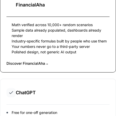
FinancialAha
Math verified across 10,000+ random scenarios
Sample data already populated, dashboards already
render
Industry-specific formulas built by people who use them
Your numbers never go to a third-party server
Polished design, not generic AI output
Discover FinancialAha
→
ChatGPT
Free for one-off generation