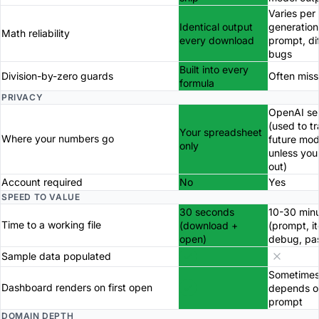
Varies per
Identical output
generation
Math reliability
every download
prompt, di
bugs
Built into every
Division-by-zero guards
Often miss
formula
PRIVACY
OpenAI se
(used to tr
Your spreadsheet
Where your numbers go
future mod
only
unless you
out)
Account required
No
Yes
SPEED TO VALUE
30 seconds
10-30 min
Time to a working file
(download +
(prompt, it
open)
debug, pa
Sample data populated
Sometimes
Dashboard renders on first open
depends o
prompt
DOMAIN DEPTH