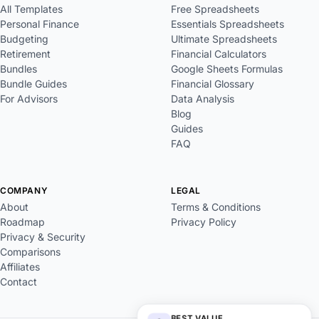
All Templates
Free Spreadsheets
Personal Finance
Essentials Spreadsheets
Budgeting
Ultimate Spreadsheets
Retirement
Financial Calculators
Bundles
Google Sheets Formulas
Bundle Guides
Financial Glossary
For Advisors
Data Analysis
Blog
Guides
FAQ
COMPANY
LEGAL
About
Terms & Conditions
Roadmap
Privacy Policy
Privacy & Security
Comparisons
Affiliates
Contact
BEST VALUE