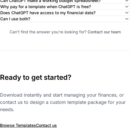
Can ChatGPT make a working budget spreadsheet?
Why pay for a template when ChatGPT is free?
Does ChatGPT have access to my financial data?
Can I use both?
Can't find the answer you're looking for?
Contact our team
Ready to get started?
Download instantly and start managing your finances, or
contact us to design a custom template package for your
needs.
Browse Templates
Contact us