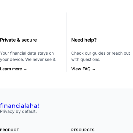
Private & secure
Need help?
Your financial data stays on
Check our guides or reach out
your device. We never see it.
with questions.
Learn more →
View FAQ →
financial
aha!
Privacy by default.
PRODUCT
RESOURCES