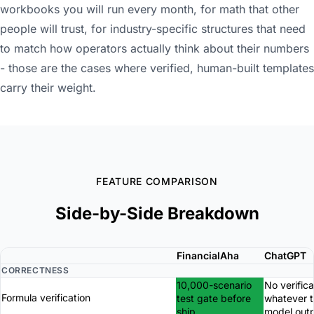
workbooks you will run every month, for math that other
people will trust, for industry-specific structures that need
to match how operators actually think about their numbers
- those are the cases where verified, human-built templates
carry their weight.
FEATURE COMPARISON
Side-by-Side Breakdown
FinancialAha
ChatGPT
CORRECTNESS
10,000-scenario
No verifica
Formula verification
test gate before
whatever 
ship
model out