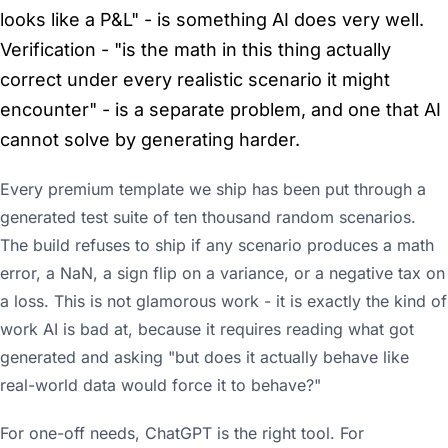
looks like a P&L" - is something AI does very well.
Verification - "is the math in this thing actually
correct under every realistic scenario it might
encounter" - is a separate problem, and one that AI
cannot solve by generating harder.
Every premium template we ship has been put through a
generated test suite of ten thousand random scenarios.
The build refuses to ship if any scenario produces a math
error, a NaN, a sign flip on a variance, or a negative tax on
a loss. This is not glamorous work - it is exactly the kind of
work AI is bad at, because it requires reading what got
generated and asking "but does it actually behave like
real-world data would force it to behave?"
For one-off needs, ChatGPT is the right tool. For