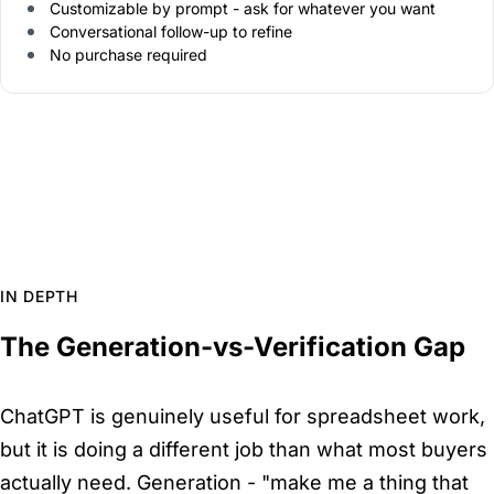
Customizable by prompt - ask for whatever you want
Conversational follow-up to refine
No purchase required
IN DEPTH
The Generation-vs-Verification Gap
ChatGPT is genuinely useful for spreadsheet work,
but it is doing a different job than what most buyers
actually need. Generation - "make me a thing that