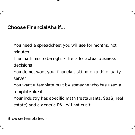
Choose
FinancialAha
if...
You need a spreadsheet you will use for months, not
minutes
The math has to be right - this is for actual business
decisions
You do not want your financials sitting on a third-party
server
You want a template built by someone who has used a
template like it
Your industry has specific math (restaurants, SaaS, real
estate) and a generic P&L will not cut it
Browse templates
→