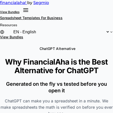
financial
aha!
by
Segmio
View Bundles
Spreadsheet Templates
For Business
Resources
View Bundles
ChatGPT Alternative
Why FinancialAha is the Best
Alternative for
ChatGPT
Generated on the fly vs tested before you
open it
ChatGPT can make you a spreadsheet in a minute. We
make spreadsheets the math is verified on before you ever