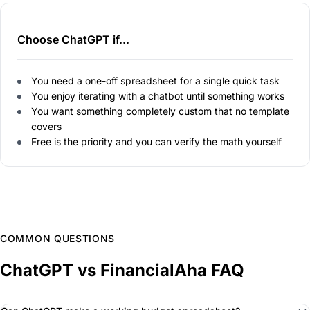
Choose ChatGPT if...
You need a one-off spreadsheet for a single quick task
You enjoy iterating with a chatbot until something works
You want something completely custom that no template
covers
Free is the priority and you can verify the math yourself
COMMON QUESTIONS
ChatGPT vs FinancialAha FAQ