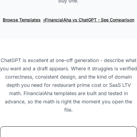
buy one.
›
Browse Templates
FinancialAha vs ChatGPT - See Comparison
ChatGPT is excellent at one-off generation - describe what
you want and a draft appears. Where it struggles is verified
correctness, consistent design, and the kind of domain
depth you need for restaurant prime cost or SaaS LTV
math. FinancialAha templates are built and tested in
advance, so the math is right the moment you open the
file.