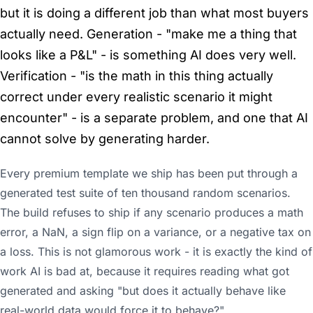
but it is doing a different job than what most buyers
actually need. Generation - "make me a thing that
looks like a P&L" - is something AI does very well.
Verification - "is the math in this thing actually
correct under every realistic scenario it might
encounter" - is a separate problem, and one that AI
cannot solve by generating harder.
Every premium template we ship has been put through a
generated test suite of ten thousand random scenarios.
The build refuses to ship if any scenario produces a math
error, a NaN, a sign flip on a variance, or a negative tax on
a loss. This is not glamorous work - it is exactly the kind of
work AI is bad at, because it requires reading what got
generated and asking "but does it actually behave like
real-world data would force it to behave?"