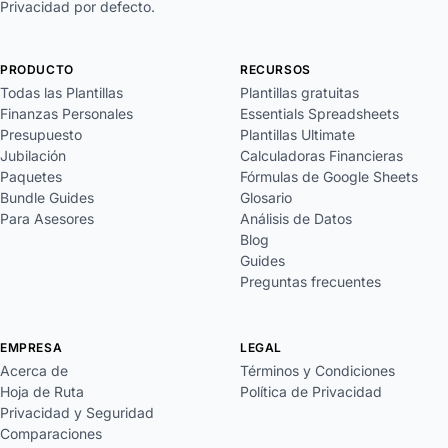
Privacidad por defecto.
PRODUCTO
RECURSOS
Todas las Plantillas
Plantillas gratuitas
Finanzas Personales
Essentials Spreadsheets
Presupuesto
Plantillas Ultimate
Jubilación
Calculadoras Financieras
Paquetes
Fórmulas de Google Sheets
Bundle Guides
Glosario
Para Asesores
Análisis de Datos
Blog
Guides
Preguntas frecuentes
EMPRESA
LEGAL
Acerca de
Términos y Condiciones
Hoja de Ruta
Política de Privacidad
Privacidad y Seguridad
Comparaciones