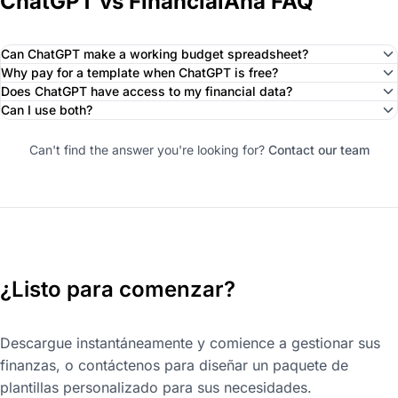
ChatGPT vs FinancialAha FAQ
Can ChatGPT make a working budget spreadsheet?
Why pay for a template when ChatGPT is free?
Does ChatGPT have access to my financial data?
Can I use both?
Can't find the answer you're looking for?
Contact our team
¿Listo para comenzar?
Descargue instantáneamente y comience a gestionar sus
finanzas, o contáctenos para diseñar un paquete de
plantillas personalizado para sus necesidades.