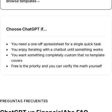
Browse templates
→
Choose ChatGPT if...
You need a one-off spreadsheet for a single quick task
You enjoy iterating with a chatbot until something works
You want something completely custom that no template
covers
Free is the priority and you can verify the math yourself
PREGUNTAS FRECUENTES