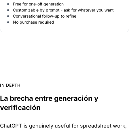
Free for one-off generation
Customizable by prompt - ask for whatever you want
Conversational follow-up to refine
No purchase required
IN DEPTH
La brecha entre generación y
verificación
ChatGPT is genuinely useful for spreadsheet work,