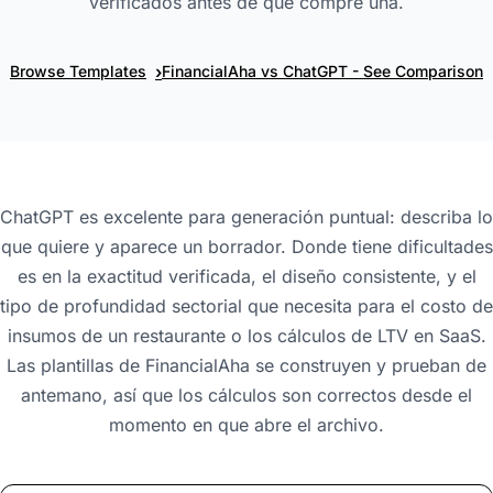
verificados antes de que compre una.
›
Browse Templates
FinancialAha vs ChatGPT - See Comparison
ChatGPT es excelente para generación puntual: describa lo
que quiere y aparece un borrador. Donde tiene dificultades
es en la exactitud verificada, el diseño consistente, y el
tipo de profundidad sectorial que necesita para el costo de
insumos de un restaurante o los cálculos de LTV en SaaS.
Las plantillas de FinancialAha se construyen y prueban de
antemano, así que los cálculos son correctos desde el
momento en que abre el archivo.