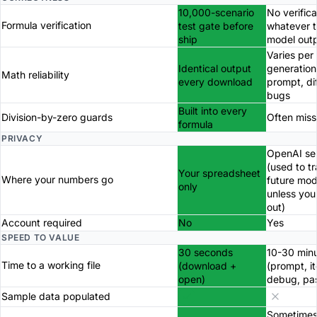
10,000-scenario
No verifica
Formula verification
test gate before
whatever 
ship
model out
Varies per
Identical output
generation
Math reliability
every download
prompt, di
bugs
Built into every
Division-by-zero guards
Often miss
formula
PRIVACY
OpenAI se
(used to tr
Your spreadsheet
Where your numbers go
future mod
only
unless you
out)
Account required
No
Yes
SPEED TO VALUE
30 seconds
10-30 min
Time to a working file
(download +
(prompt, it
open)
debug, pa
Sample data populated
Sometimes