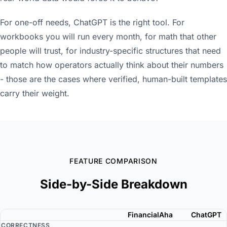
For one-off needs, ChatGPT is the right tool. For
workbooks you will run every month, for math that other
people will trust, for industry-specific structures that need
to match how operators actually think about their numbers
- those are the cases where verified, human-built templates
carry their weight.
FEATURE COMPARISON
Side-by-Side Breakdown
FinancialAha
ChatGPT
CORRECTNESS