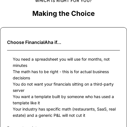
WHICH IS RIGHT FOR YOU?
Making the Choice
Choose
FinancialAha
if...
You need a spreadsheet you will use for months, not
minutes
The math has to be right - this is for actual business
decisions
You do not want your financials sitting on a third-party
server
You want a template built by someone who has used a
template like it
Your industry has specific math (restaurants, SaaS, real
estate) and a generic P&L will not cut it