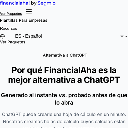
financial
aha!
by
Segmio
Ver Paquetes
Plantillas
Para Empresas
Recursos
Ver Paquetes
Alternativa a ChatGPT
Por qué FinancialAha es la
mejor alternativa a
ChatGPT
Generado al instante vs. probado antes de que
lo abra
ChatGPT puede crearle una hoja de cálculo en un minuto.
Nosotros creamos hojas de cálculo cuyos cálculos están