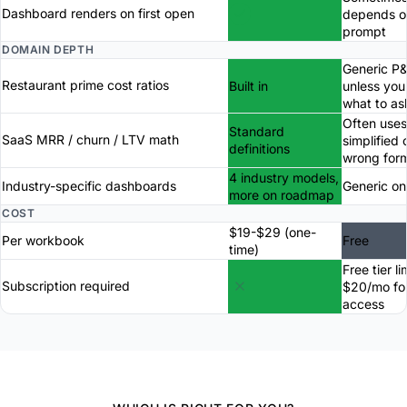
Dashboard renders on first open
depends o
prompt
DOMAIN DEPTH
Generic P
Restaurant prime cost ratios
Built in
unless yo
what to as
Often uses
Standard
SaaS MRR / churn / LTV math
simplified 
definitions
wrong for
4 industry models,
Industry-specific dashboards
Generic on
more on roadmap
COST
$19-$29 (one-
Per workbook
Free
time)
Free tier li
Subscription required
$20/mo for
access