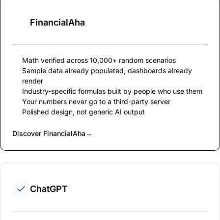
FinancialAha
Math verified across 10,000+ random scenarios
Sample data already populated, dashboards already
render
Industry-specific formulas built by people who use them
Your numbers never go to a third-party server
Polished design, not generic AI output
Discover FinancialAha
→
ChatGPT