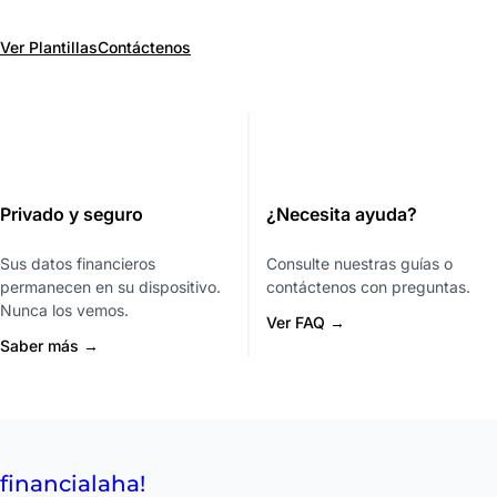
Ver Plantillas
Contáctenos
Privado y seguro
¿Necesita ayuda?
Sus datos financieros
Consulte nuestras guías o
permanecen en su dispositivo.
contáctenos con preguntas.
Nunca los vemos.
Ver FAQ →
Saber más →
financial
aha!