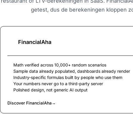
restaurant of LTV-berekeningen in SaaS. Financial
getest, dus de berekeningen kloppen zo
FinancialAha
Math verified across 10,000+ random scenarios
Sample data already populated, dashboards already render
Industry-specific formulas built by people who use them
Your numbers never go to a third-party server
Polished design, not generic AI output
Discover FinancialAha
→