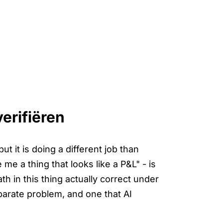
erifiëren
t it is doing a different job than
e a thing that looks like a P&L" - is
th in this thing actually correct under
eparate problem, and one that AI