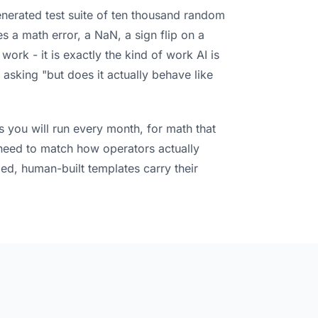
nerated test suite of ten thousand random
s a math error, a NaN, a sign flip on a
work - it is exactly the kind of work AI is
asking "but does it actually behave like
s you will run every month, for math that
at need to match how operators actually
ied, human-built templates carry their