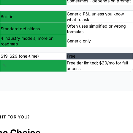
Sometimes - depends on prompt
Generic P&L unless you know
Built in
what to ask
Often uses simplified or wrong
Standard definitions
formulas
4 industry models, more on
Generic only
roadmap
$19-$29 (one-time)
Free
Free tier limited; $20/mo for full
access
GHT FOR YOU?
he Choice