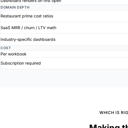
Dashboard renders on first open
DOMAIN DEPTH
Restaurant prime cost ratios
SaaS MRR / churn / LTV math
Industry-specific dashboards
COST
Per workbook
Subscription required
WHICH IS RI
Making t