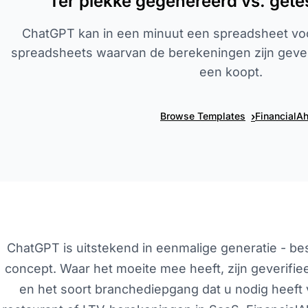
Ter plekke gegenereerd vs. gete
ChatGPT kan in een minuut een spreadsheet vo
spreadsheets waarvan de berekeningen zijn geveri
een koopt.
›
Browse Templates
FinancialA
ChatGPT is uitstekend in eenmalige generatie - besc
concept. Waar het moeite mee heeft, zijn geverifie
en het soort branchediepgang dat u nodig heeft 