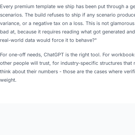
Every premium template we ship has been put through a ge
scenarios. The build refuses to ship if any scenario produce
variance, or a negative tax on a loss. This is not glamorous 
bad at, because it requires reading what got generated and 
real-world data would force it to behave?"
For one-off needs, ChatGPT is the right tool. For workbook
other people will trust, for industry-specific structures th
think about their numbers - those are the cases where verif
weight.