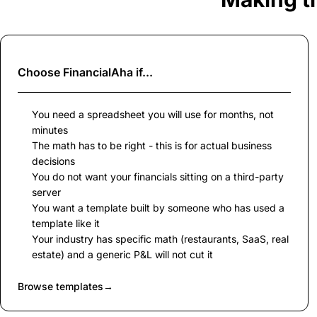
Choose
FinancialAha
if...
You need a spreadsheet you will use for months, not
minutes
The math has to be right - this is for actual business
decisions
You do not want your financials sitting on a third-party
server
You want a template built by someone who has used a
template like it
Your industry has specific math (restaurants, SaaS, real
estate) and a generic P&L will not cut it
Browse templates
→