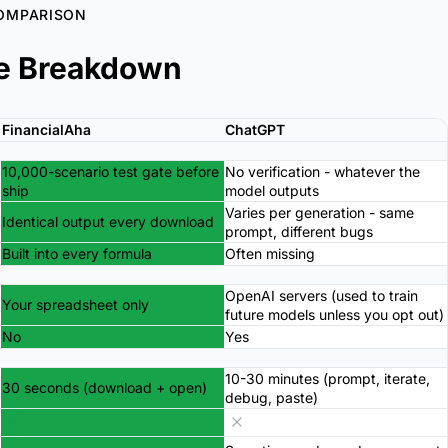
OMPARISON
e Breakdown
FinancialAha
ChatGPT
10,000-scenario test gate before
No verification - whatever the
ship
model outputs
Varies per generation - same
Identical output every download
prompt, different bugs
Built into every formula
Often missing
OpenAI servers (used to train
Your spreadsheet only
future models unless you opt out)
No
Yes
10-30 minutes (prompt, iterate,
30 seconds (download + open)
debug, paste)