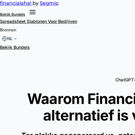
financial
aha!
by
Segmio
Bekijk Bundels
Spreadsheet Sjablonen
Voor Bedrijven
Bronnen
NL
Bekijk Bundels
ChatGPT-
Waarom Financi
alternatief is