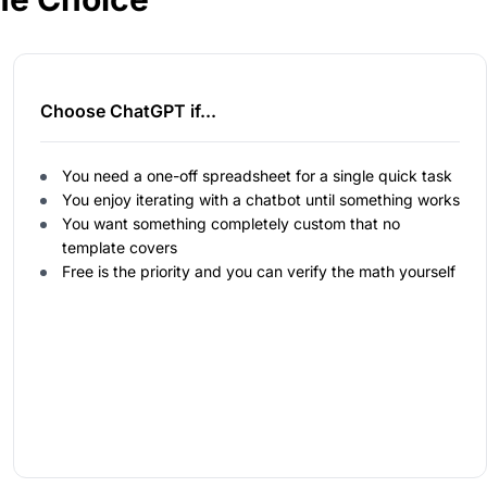
Choose ChatGPT if...
You need a one-off spreadsheet for a single quick task
You enjoy iterating with a chatbot until something works
You want something completely custom that no
template covers
Free is the priority and you can verify the math yourself