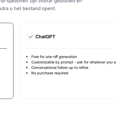
Aha-sjablonen zijn vooraf gebouwd en
dra u het bestand opent.
ChatGPT
Free for one-off generation
Customizable by prompt - ask for whatever you 
Conversational follow-up to refine
No purchase required