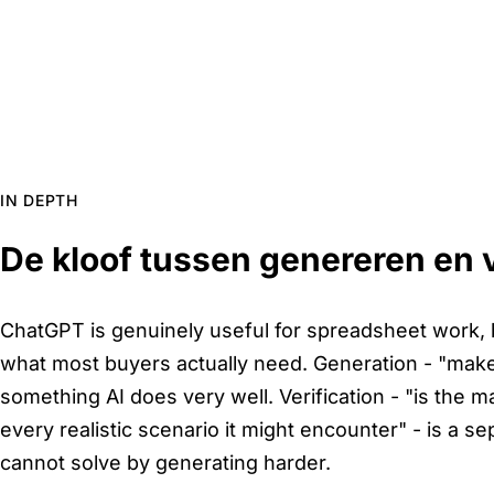
IN DEPTH
De kloof tussen genereren en v
ChatGPT is genuinely useful for spreadsheet work, bu
what most buyers actually need. Generation - "make m
something AI does very well. Verification - "is the ma
every realistic scenario it might encounter" - is a s
cannot solve by generating harder.