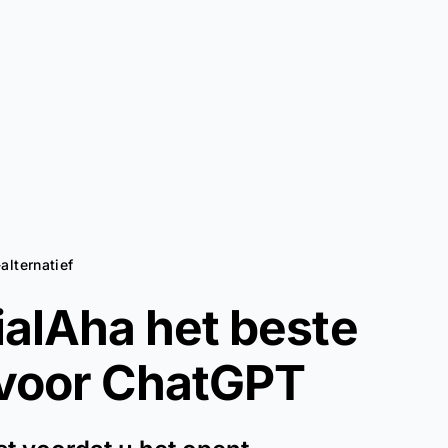
alternatief
alAha het beste
 voor
ChatGPT