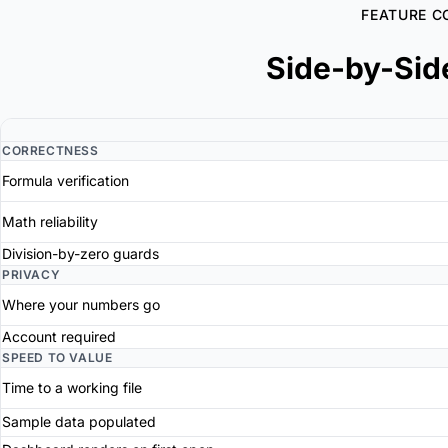
FEATURE C
Side-by-Sid
CORRECTNESS
Formula verification
Math reliability
Division-by-zero guards
PRIVACY
Where your numbers go
Account required
SPEED TO VALUE
Time to a working file
Sample data populated