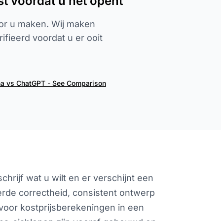
st voordat u het opent
or u maken. Wij maken
fieerd voordat u er ooit
ha vs ChatGPT - See Comparison
hrijf wat u wilt en er verschijnt een
erde correctheid, consistent ontwerp
voor kostprijsberekeningen in een