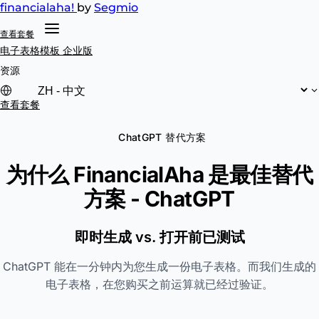
financial
aha!
by
Segmio
查看套餐
电子表格模板
企业版
资源
查看套餐
ChatGPT 替代方案
为什么 FinancialAha 是最佳替代
方案 -
ChatGPT
即时生成 vs. 打开前已测试
ChatGPT 能在一分钟内为您生成一份电子表格。而我们生成的
电子表格，在您购买之前运算就已经过验证。