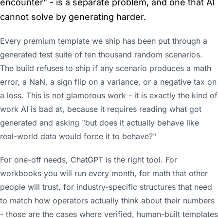
encounter" - is a separate problem, and one that AI
cannot solve by generating harder.
Every premium template we ship has been put through a
generated test suite of ten thousand random scenarios.
The build refuses to ship if any scenario produces a math
error, a NaN, a sign flip on a variance, or a negative tax on
a loss. This is not glamorous work - it is exactly the kind of
work AI is bad at, because it requires reading what got
generated and asking "but does it actually behave like
real-world data would force it to behave?"
For one-off needs, ChatGPT is the right tool. For
workbooks you will run every month, for math that other
people will trust, for industry-specific structures that need
to match how operators actually think about their numbers
- those are the cases where verified, human-built templates