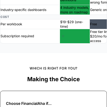
wrong for
4 industry models,
Industry-specific dashboards
Generic on
more on roadmap
COST
$19-$29 (one-
Per workbook
Free
time)
Free tier li
Subscription required
$20/mo for
access
WHICH IS RIGHT FOR YOU?
Making the Choice
Choose
FinancialAha
if...