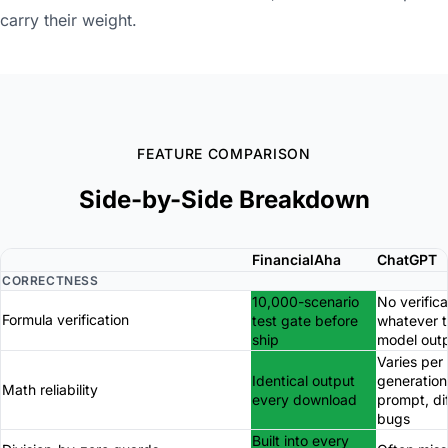
carry their weight.
FEATURE COMPARISON
Side-by-Side Breakdown
FinancialAha
ChatGPT
CORRECTNESS
10,000-scenario
No verifica
Formula verification
test gate before
whatever 
ship
model out
Varies per
Identical output
generation
Math reliability
every download
prompt, di
bugs
Built into every