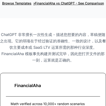
›
Browse Templates
FinancialAha vs ChatGPT - See Comparison
ChatGPT 非常擅长一次性生成 - 描述您想要的内容，草稿便随
之出现。它的弱项在于经过验证的准确性、一致的设计，以及餐
饮主要成本或 SaaS LTV 运算所需的那种行业深度。
FinancialAha 模板事先构建并测试完毕，因此您打开文件的那
一刻，运算就是正确的。
FinancialAha
Math verified across 10,000+ random scenarios