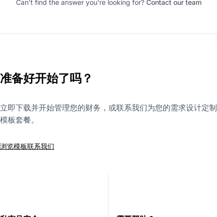
Can't find the answer you're looking for?
Contact our team
准备好开始了吗？
立即下载并开始管理您的财务，或联系我们为您的需求设计定制
模板套餐。
浏览模板
联系我们