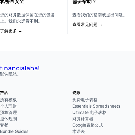
私密且安全
需要帮助？
您的财务数据保留在您的设备
查看我们的指南或提出问题。
上。我们永远看不到。
查看常见问题 →
了解更多 →
financial
aha!
默认隐私。
产品
资源
所有模板
免费电子表格
个人理财
Essentials Spreadsheets
预算管理
Ultimate 电子表格
退休规划
财务计算器
套餐
Google表格公式
Bundle Guides
术语表