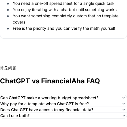
You need a one-off spreadsheet for a single quick task
You enjoy iterating with a chatbot until something works
You want something completely custom that no template
covers
Free is the priority and you can verify the math yourself
常见问题
ChatGPT vs FinancialAha FAQ
Can ChatGPT make a working budget spreadsheet?
Why pay for a template when ChatGPT is free?
Does ChatGPT have access to my financial data?
Can I use both?