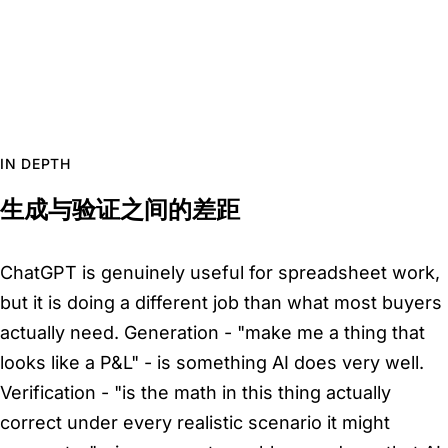
IN DEPTH
生成与验证之间的差距
ChatGPT is genuinely useful for spreadsheet work,
but it is doing a different job than what most buyers
actually need. Generation - "make me a thing that
looks like a P&L" - is something AI does very well.
Verification - "is the math in this thing actually
correct under every realistic scenario it might