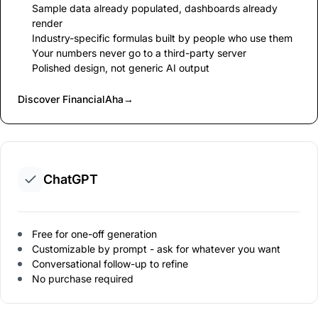
Sample data already populated, dashboards already
render
Industry-specific formulas built by people who use them
Your numbers never go to a third-party server
Polished design, not generic AI output
Discover FinancialAha
→
ChatGPT
Free for one-off generation
Customizable by prompt - ask for whatever you want
Conversational follow-up to refine
No purchase required