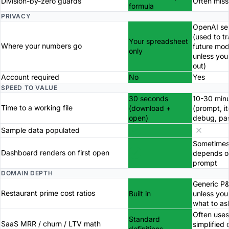
Division-by-zero guards
Often miss
formula
PRIVACY
OpenAI se
(used to tr
Your spreadsheet
Where your numbers go
future mod
only
unless you
out)
Account required
No
Yes
SPEED TO VALUE
30 seconds
10-30 min
Time to a working file
(download +
(prompt, it
open)
debug, pa
Sample data populated
Sometimes
Dashboard renders on first open
depends o
prompt
DOMAIN DEPTH
Generic P
Restaurant prime cost ratios
Built in
unless yo
what to as
Often uses
Standard
SaaS MRR / churn / LTV math
simplified 
definitions