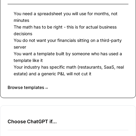
You need a spreadsheet you will use for months, not
minutes
The math has to be right - this is for actual business
decisions
You do not want your financials sitting on a third-party
server
You want a template built by someone who has used a
template like it
Your industry has specific math (restaurants, SaaS, real
estate) and a generic P&L will not cut it
Browse templates
→
Choose ChatGPT if...