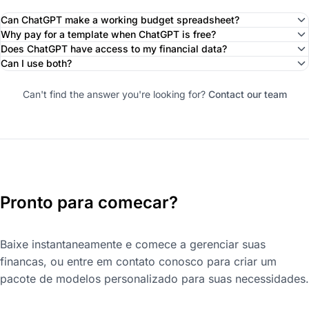
Can ChatGPT make a working budget spreadsheet?
Why pay for a template when ChatGPT is free?
Does ChatGPT have access to my financial data?
Can I use both?
Can't find the answer you're looking for?
Contact our team
Pronto para comecar?
Baixe instantaneamente e comece a gerenciar suas
financas, ou entre em contato conosco para criar um
pacote de modelos personalizado para suas necessidades.