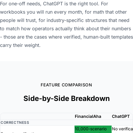
For one-off needs, ChatGPT is the right tool. For
workbooks you will run every month, for math that other
people will trust, for industry-specific structures that need
to match how operators actually think about their numbers
- those are the cases where verified, human-built templates
carry their weight.
FEATURE COMPARISON
Side-by-Side Breakdown
FinancialAha
ChatGPT
CORRECTNESS
10,000-scenario
No verifica