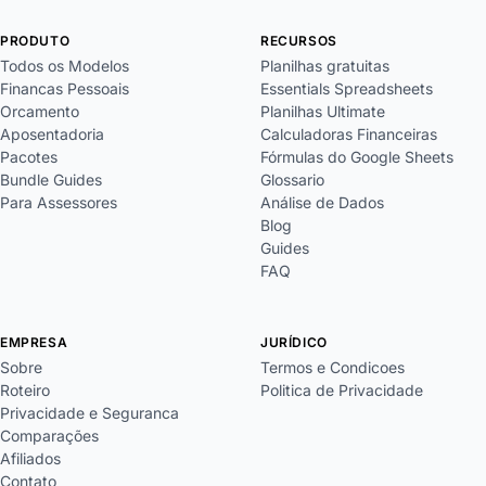
PRODUTO
RECURSOS
Todos os Modelos
Planilhas gratuitas
Financas Pessoais
Essentials Spreadsheets
Orcamento
Planilhas Ultimate
Aposentadoria
Calculadoras Financeiras
Pacotes
Fórmulas do Google Sheets
Bundle Guides
Glossario
Para Assessores
Análise de Dados
Blog
Guides
FAQ
EMPRESA
JURÍDICO
Sobre
Termos e Condicoes
Roteiro
Politica de Privacidade
Privacidade e Seguranca
Comparações
Afiliados
Contato