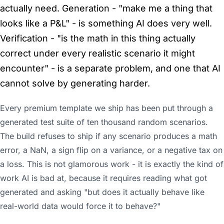
actually need. Generation - "make me a thing that
looks like a P&L" - is something AI does very well.
Verification - "is the math in this thing actually
correct under every realistic scenario it might
encounter" - is a separate problem, and one that AI
cannot solve by generating harder.
Every premium template we ship has been put through a
generated test suite of ten thousand random scenarios.
The build refuses to ship if any scenario produces a math
error, a NaN, a sign flip on a variance, or a negative tax on
a loss. This is not glamorous work - it is exactly the kind of
work AI is bad at, because it requires reading what got
generated and asking "but does it actually behave like
real-world data would force it to behave?"