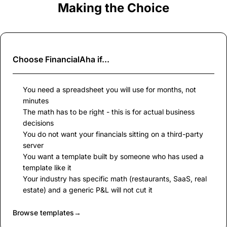
Making the Choice
Choose
FinancialAha
if...
You need a spreadsheet you will use for months, not
minutes
The math has to be right - this is for actual business
decisions
You do not want your financials sitting on a third-party
server
You want a template built by someone who has used a
template like it
Your industry has specific math (restaurants, SaaS, real
estate) and a generic P&L will not cut it
Browse templates
→