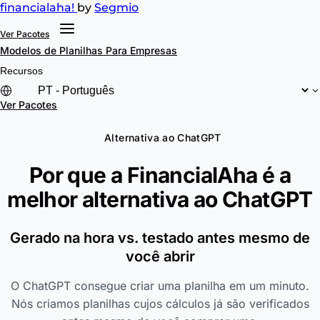
financial
aha!
by
Segmio
Ver Pacotes
Modelos de Planilhas
Para Empresas
Recursos
Ver Pacotes
Alternativa ao ChatGPT
Por que a FinancialAha é a
melhor alternativa ao
ChatGPT
Gerado na hora vs. testado antes mesmo de
você abrir
O ChatGPT consegue criar uma planilha em um minuto.
Nós criamos planilhas cujos cálculos já são verificados