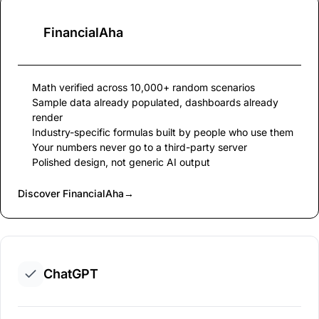
FinancialAha
Math verified across 10,000+ random scenarios
Sample data already populated, dashboards already
render
Industry-specific formulas built by people who use them
Your numbers never go to a third-party server
Polished design, not generic AI output
Discover FinancialAha
→
ChatGPT