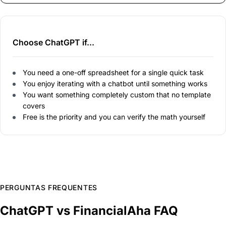
Choose ChatGPT if...
You need a one-off spreadsheet for a single quick task
You enjoy iterating with a chatbot until something works
You want something completely custom that no template
covers
Free is the priority and you can verify the math yourself
PERGUNTAS FREQUENTES
ChatGPT vs FinancialAha FAQ