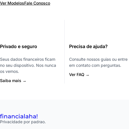
Ver Modelos
Fale Conosco
Privado e seguro
Precisa de ajuda?
Seus dados financeiros ficam
Consulte nossos guias ou entre
no seu dispositivo. Nos nunca
em contato com perguntas.
os vemos.
Ver FAQ →
Saiba mais →
financial
aha!
Privacidade por padrao.