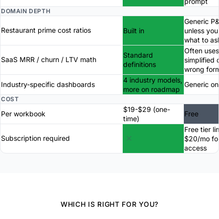
prompt
DOMAIN DEPTH
Generic P
Restaurant prime cost ratios
Built in
unless yo
what to as
Often uses
Standard
SaaS MRR / churn / LTV math
simplified 
definitions
wrong for
4 industry models,
Industry-specific dashboards
Generic on
more on roadmap
COST
$19-$29 (one-
Per workbook
Free
time)
Free tier li
Subscription required
$20/mo for
access
WHICH IS RIGHT FOR YOU?