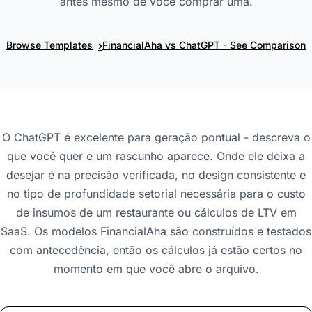
antes mesmo de você comprar uma.
›
Browse Templates
FinancialAha vs ChatGPT - See Comparison
O ChatGPT é excelente para geração pontual - descreva o
que você quer e um rascunho aparece. Onde ele deixa a
desejar é na precisão verificada, no design consistente e
no tipo de profundidade setorial necessária para o custo
de insumos de um restaurante ou cálculos de LTV em
SaaS. Os modelos FinancialAha são construídos e testados
com antecedência, então os cálculos já estão certos no
momento em que você abre o arquivo.