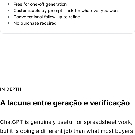
Free for one-off generation
Customizable by prompt - ask for whatever you want
Conversational follow-up to refine
No purchase required
IN DEPTH
A lacuna entre geração e verificação
ChatGPT is genuinely useful for spreadsheet work,
but it is doing a different job than what most buyers