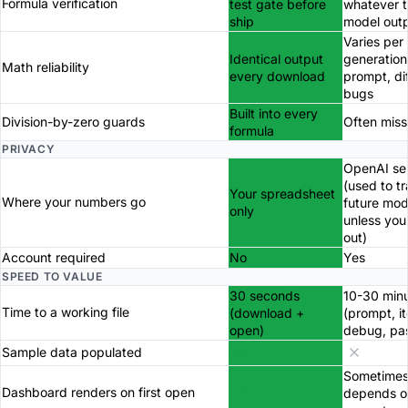
Formula verification
test gate before
whatever 
ship
model out
Varies per
Identical output
generation
Math reliability
every download
prompt, di
bugs
Built into every
Division-by-zero guards
Often miss
formula
PRIVACY
OpenAI se
(used to tr
Your spreadsheet
Where your numbers go
future mod
only
unless you
out)
Account required
No
Yes
SPEED TO VALUE
30 seconds
10-30 min
Time to a working file
(download +
(prompt, it
open)
debug, pa
Sample data populated
Sometimes
Dashboard renders on first open
depends o