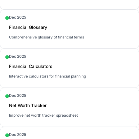
Dec 2025
Financial Glossary
Comprehensive glossary of financial terms
Dec 2025
Financial Calculators
Interactive calculators for financial planning
Dec 2025
Net Worth Tracker
Improve net worth tracker spreadsheet
Dec 2025