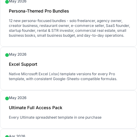
May 2026
Persona-Themed Pro Bundles
12 new persona-focused bundles - solo freelancer, agency owner,
creator business, restaurant owner, e-commerce seller, SaaS founder,
startup founder, rental & STR investor, commercial real estate, small
business books, small business budget, and day-to-day operations.
May 2026
Excel Support
Native Microsoft Excel (.xlsx) template versions for every Pro
template, with consistent Google-Sheets-compatible formulas.
May 2026
Ultimate Full Access Pack
Every Ultimate spreadsheet template in one purchase
Apr 2026