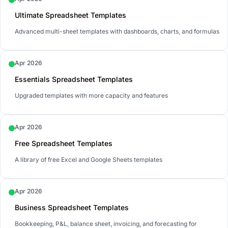
Ultimate Spreadsheet Templates
Advanced multi-sheet templates with dashboards, charts, and formulas
Apr 2026
Essentials Spreadsheet Templates
Upgraded templates with more capacity and features
Apr 2026
Free Spreadsheet Templates
A library of free Excel and Google Sheets templates
Apr 2026
Business Spreadsheet Templates
Bookkeeping, P&L, balance sheet, invoicing, and forecasting for