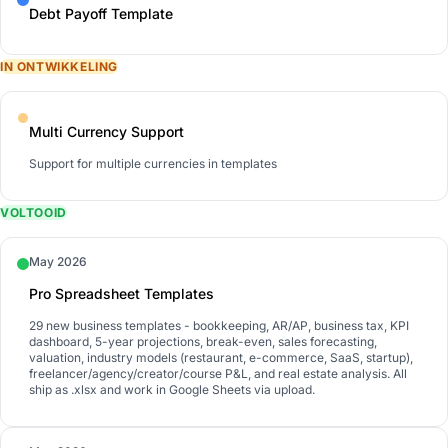
Debt Payoff Template
IN ONTWIKKELING
Multi Currency Support
Support for multiple currencies in templates
VOLTOOID
May 2026
Pro Spreadsheet Templates
29 new business templates - bookkeeping, AR/AP, business tax, KPI
dashboard, 5-year projections, break-even, sales forecasting,
valuation, industry models (restaurant, e-commerce, SaaS, startup),
freelancer/agency/creator/course P&L, and real estate analysis. All
ship as .xlsx and work in Google Sheets via upload.