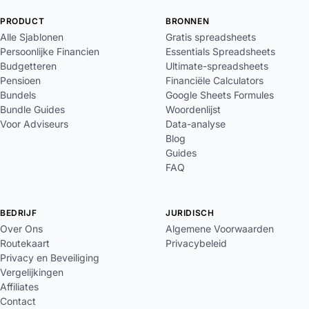
PRODUCT
BRONNEN
Alle Sjablonen
Gratis spreadsheets
Persoonlijke Financien
Essentials Spreadsheets
Budgetteren
Ultimate-spreadsheets
Pensioen
Financiële Calculators
Bundels
Google Sheets Formules
Bundle Guides
Woordenlijst
Voor Adviseurs
Data-analyse
Blog
Guides
FAQ
BEDRIJF
JURIDISCH
Over Ons
Algemene Voorwaarden
Routekaart
Privacybeleid
Privacy en Beveiliging
Vergelijkingen
Affiliates
Contact