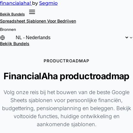
financial
aha!
by
Segmio
Bekijk Bundels
Spreadsheet Sjablonen
Voor Bedrijven
Bronnen
Bekijk Bundels
PRODUCTROADMAP
FinancialAha productroadmap
Volg onze reis bij het bouwen van de beste Google
Sheets sjablonen voor persoonlijke financiën,
budgettering, pensioenplanning en beleggen. Bekijk
voltooide functies, huidige ontwikkeling en
aankomende sjablonen.