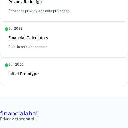
Privacy Redesign
Enhanced privacy and data protection
Jul 2022
Financial Calculators
Built-in calculation tools
Jun 2022
Initial Prototype
financial
aha!
Privacy standaard.