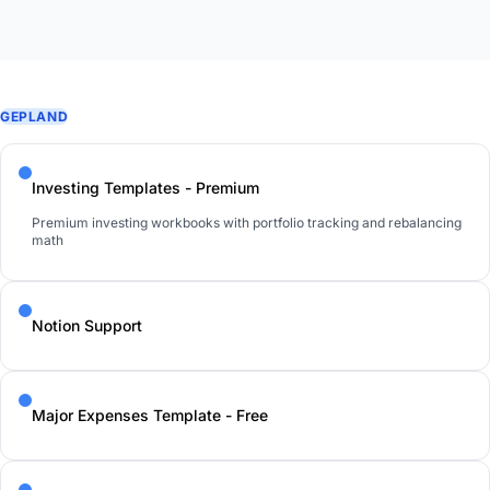
GEPLAND
Investing Templates - Premium
Premium investing workbooks with portfolio tracking and rebalancing
math
Notion Support
Major Expenses Template - Free