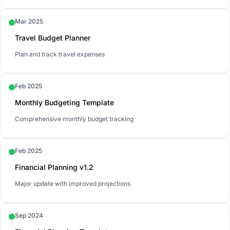
Mar 2025
Travel Budget Planner
Plan and track travel expenses
Feb 2025
Monthly Budgeting Template
Comprehensive monthly budget tracking
Feb 2025
Financial Planning v1.2
Major update with improved projections
Sep 2024