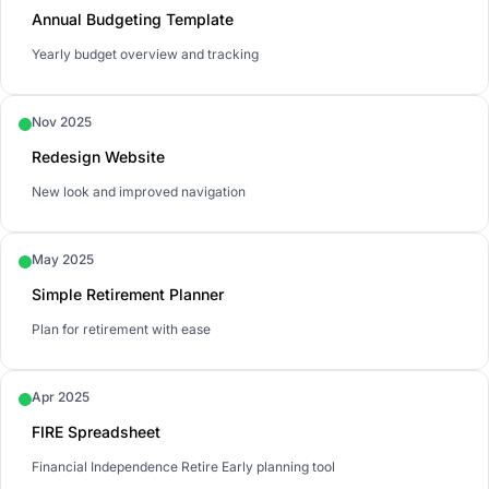
Annual Budgeting Template
Yearly budget overview and tracking
Nov 2025
Redesign Website
New look and improved navigation
May 2025
Simple Retirement Planner
Plan for retirement with ease
Apr 2025
FIRE Spreadsheet
Financial Independence Retire Early planning tool