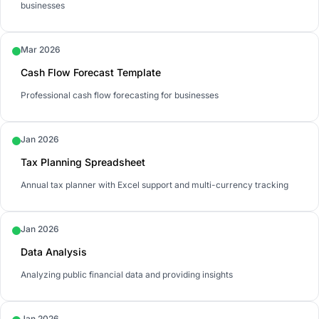
businesses
Mar 2026
Cash Flow Forecast Template
Professional cash flow forecasting for businesses
Jan 2026
Tax Planning Spreadsheet
Annual tax planner with Excel support and multi-currency tracking
Jan 2026
Data Analysis
Analyzing public financial data and providing insights
Jan 2026