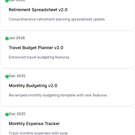
Retirement Spreadsheet v2.0
Comprehensive retirement planning spreadsheet update
Jan 2026
Travel Budget Planner v2.0
Enhanced travel budgeting features
Dec 2025
Monthly Budgeting v2.0
Revamped monthly budgeting template with new features
Dec 2025
Monthly Expense Tracker
Track monthly expenses with ease