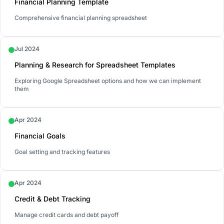
Financial Planning Template
Comprehensive financial planning spreadsheet
Jul 2024
Planning & Research for Spreadsheet Templates
Exploring Google Spreadsheet options and how we can implement
them
Apr 2024
Financial Goals
Goal setting and tracking features
Apr 2024
Credit & Debt Tracking
Manage credit cards and debt payoff