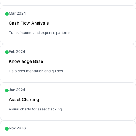
Mar 2024
Cash Flow Analysis
Track income and expense patterns
Feb 2024
Knowledge Base
Help documentation and guides
Jan 2024
Asset Charting
Visual charts for asset tracking
Nov 2023