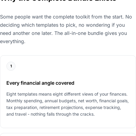
Some people want the complete toolkit from the start. No
deciding which templates to pick, no wondering if you
need another one later. The all-in-one bundle gives you
everything.
1
Every financial angle covered
Eight templates means eight different views of your finances.
Monthly spending, annual budgets, net worth, financial goals,
tax preparation, retirement projections, expense tracking,
and travel - nothing falls through the cracks.