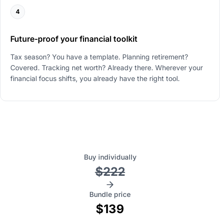
4
Future-proof your financial toolkit
Tax season? You have a template. Planning retirement?
Covered. Tracking net worth? Already there. Wherever your
financial focus shifts, you already have the right tool.
Buy individually
$222
Bundle price
$139