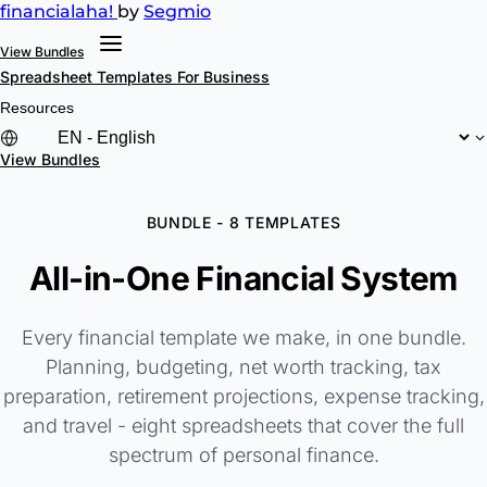
financial
aha!
by
Segmio
View Bundles
Spreadsheet Templates
For Business
Resources
View Bundles
BUNDLE - 8 TEMPLATES
All-in-One Financial System
Every financial template we make, in one bundle.
Planning, budgeting, net worth tracking, tax
preparation, retirement projections, expense tracking,
and travel - eight spreadsheets that cover the full
spectrum of personal finance.