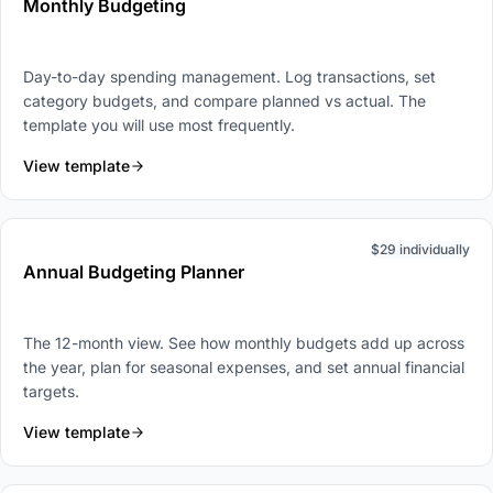
Monthly Budgeting
Day-to-day spending management. Log transactions, set
category budgets, and compare planned vs actual. The
template you will use most frequently.
View template
$29 individually
Annual Budgeting Planner
The 12-month view. See how monthly budgets add up across
the year, plan for seasonal expenses, and set annual financial
targets.
View template