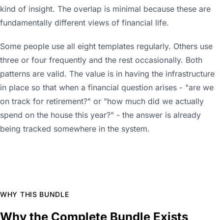
kind of insight. The overlap is minimal because these are
fundamentally different views of financial life.
Some people use all eight templates regularly. Others use
three or four frequently and the rest occasionally. Both
patterns are valid. The value is in having the infrastructure
in place so that when a financial question arises - "are we
on track for retirement?" or "how much did we actually
spend on the house this year?" - the answer is already
being tracked somewhere in the system.
WHY THIS BUNDLE
Why the Complete Bundle Exists