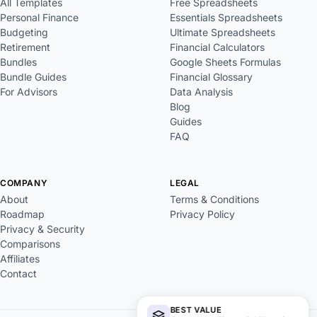
All Templates
Free Spreadsheets
Personal Finance
Essentials Spreadsheets
Budgeting
Ultimate Spreadsheets
Retirement
Financial Calculators
Bundles
Google Sheets Formulas
Bundle Guides
Financial Glossary
For Advisors
Data Analysis
Blog
Guides
FAQ
COMPANY
LEGAL
About
Terms & Conditions
Roadmap
Privacy Policy
Privacy & Security
Comparisons
Affiliates
Contact
BEST VALUE