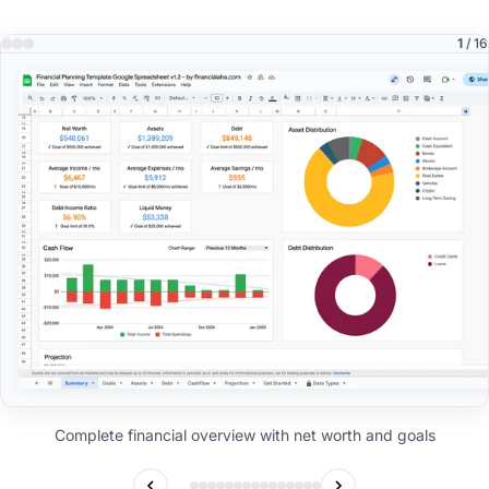
1
/ 16
Complete financial overview with net worth and goals