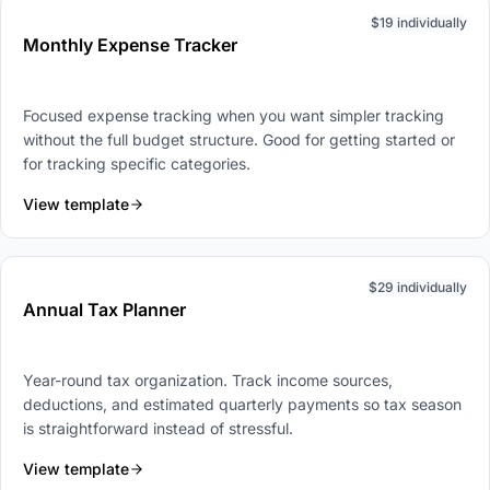
$19 individually
Monthly Expense Tracker
Focused expense tracking when you want simpler tracking
without the full budget structure. Good for getting started or
for tracking specific categories.
View template
$29 individually
Annual Tax Planner
Year-round tax organization. Track income sources,
deductions, and estimated quarterly payments so tax season
is straightforward instead of stressful.
View template