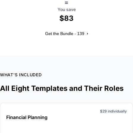
=
You save
$83
›
Get the Bundle - 139
WHAT'S INCLUDED
All Eight Templates and Their Roles
$29 individually
Financial Planning