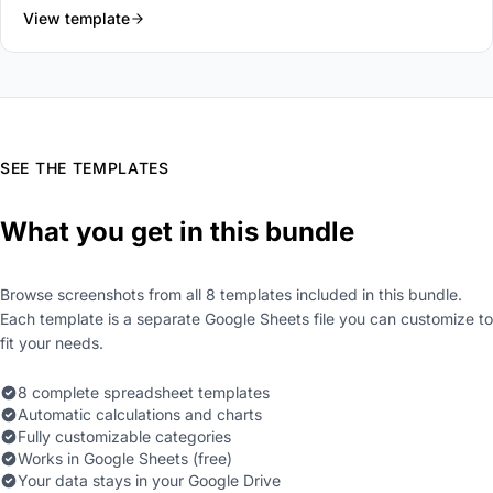
View template
SEE THE TEMPLATES
What you get in this bundle
Browse screenshots from all 8 templates included in this bundle.
Each template is a separate Google Sheets file you can customize to
fit your needs.
8 complete spreadsheet templates
Automatic calculations and charts
Fully customizable categories
Works in Google Sheets (free)
Your data stays in your Google Drive