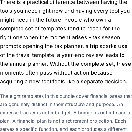
There is a practical difference between having the
tools you need right now and having every tool you
might need in the future. People who own a
complete set of templates tend to reach for the
right one when the moment arises - tax season
prompts opening the tax planner, a trip sparks use
of the travel template, a year-end review leads to
the annual planner. Without the complete set, these
moments often pass without action because
acquiring a new tool feels like a separate decision.
The eight templates in this bundle cover financial areas that
are genuinely distinct in their structure and purpose. An
expense tracker is not a budget. A budget is not a financial
plan. A financial plan is not a retirement projection. Each
serves a specific function, and each produces a different