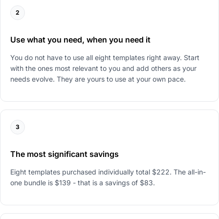
2
Use what you need, when you need it
You do not have to use all eight templates right away. Start
with the ones most relevant to you and add others as your
needs evolve. They are yours to use at your own pace.
3
The most significant savings
Eight templates purchased individually total $222. The all-in-
one bundle is $139 - that is a savings of $83.