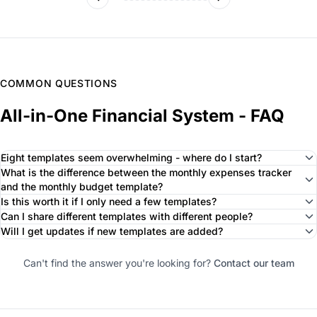
COMMON QUESTIONS
All-in-One Financial System - FAQ
Eight templates seem overwhelming - where do I start?
What is the difference between the monthly expenses tracker
and the monthly budget template?
Is this worth it if I only need a few templates?
Can I share different templates with different people?
Will I get updates if new templates are added?
Can't find the answer you're looking for?
Contact our team