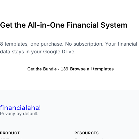
Get the All-in-One Financial System
8 templates, one purchase. No subscription. Your financial
data stays in your Google Drive.
Browse all templates
Get the Bundle - 139
financial
aha!
Privacy by default.
PRODUCT
RESOURCES