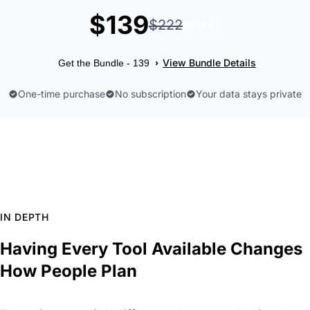
$139
$222
Save 83
View Bundle Details
›
Get the Bundle - 139
One-time purchase
No subscription
Your data stays private
IN DEPTH
Having Every Tool Available Changes
How People Plan