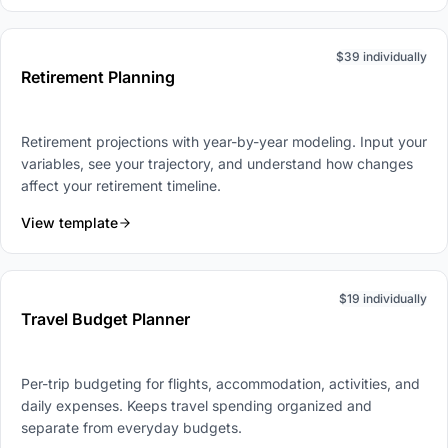
$39 individually
Retirement Planning
Retirement projections with year-by-year modeling. Input your
variables, see your trajectory, and understand how changes
affect your retirement timeline.
View template
$19 individually
Travel Budget Planner
Per-trip budgeting for flights, accommodation, activities, and
daily expenses. Keeps travel spending organized and
separate from everyday budgets.