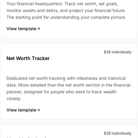
Your financial headquarters. Track net worth, set goals,
monitor assets and debts, and project your financial future.
The starting point for understanding your complete picture.
View template
$29 individually
Net Worth Tracker
Dedicated net worth tracking with milestones and historical
data. More detailed than the net worth section in the financial
planner, designed for people who want to track wealth
closely.
View template
$29 individually