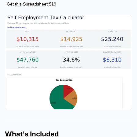
Get this Spreadsheet $19
What's Included