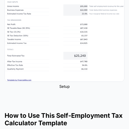
Setup
How to Use This Self-Employment Tax
Calculator Template