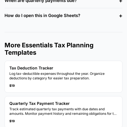
When are quarterly payments due?
How do I open this in Google Sheets?
More Essentials Tax Planning
Templates
Tax Deduction Tracker
Log tax-deductible expenses throughout the year. Organize
deductions by category for easier tax preparation.
$19
Quarterly Tax Payment Tracker
Track estimated quarterly tax payments with due dates and
amounts. Monitor payment history and remaining obligations for the
tax year.
$19