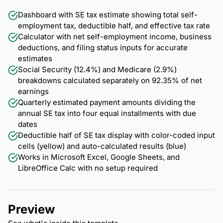
Dashboard with SE tax estimate showing total self-
employment tax, deductible half, and effective tax rate
Calculator with net self-employment income, business
deductions, and filing status inputs for accurate
estimates
Social Security (12.4%) and Medicare (2.9%)
breakdowns calculated separately on 92.35% of net
earnings
Quarterly estimated payment amounts dividing the
annual SE tax into four equal installments with due
dates
Deductible half of SE tax display with color-coded input
cells (yellow) and auto-calculated results (blue)
Works in Microsoft Excel, Google Sheets, and
LibreOffice Calc with no setup required
Preview