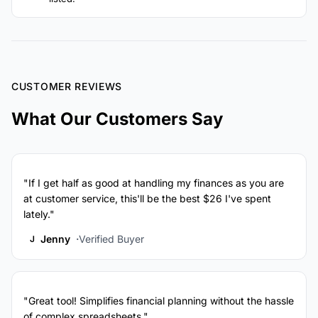
CUSTOMER REVIEWS
What Our Customers Say
"If I get half as good at handling my finances as you are
at customer service, this'll be the best $26 I've spent
lately."
Jenny
Verified Buyer
J
"Great tool! Simplifies financial planning without the hassle
of complex spreadsheets."