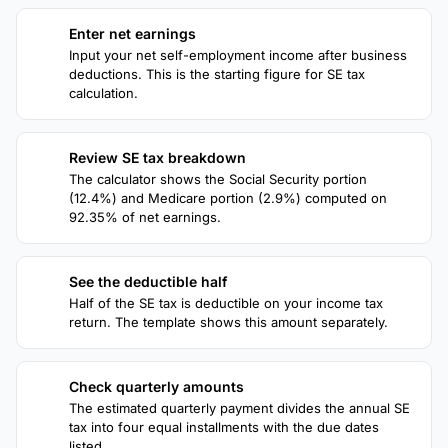
Enter net earnings
1
Input your net self-employment income after business
deductions. This is the starting figure for SE tax
calculation.
Review SE tax breakdown
2
The calculator shows the Social Security portion
(12.4%) and Medicare portion (2.9%) computed on
92.35% of net earnings.
See the deductible half
3
Half of the SE tax is deductible on your income tax
return. The template shows this amount separately.
Check quarterly amounts
4
The estimated quarterly payment divides the annual SE
tax into four equal installments with the due dates
listed.