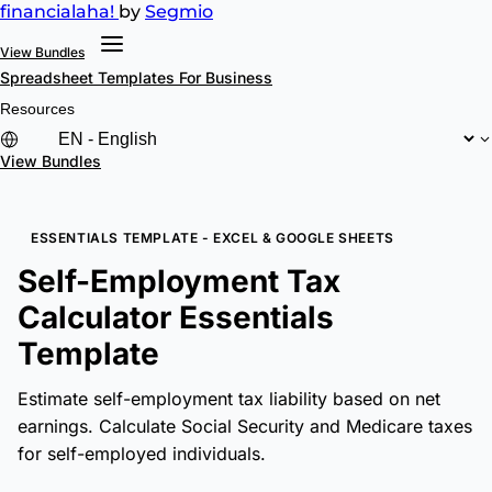
financial
aha!
by
Segmio
View Bundles
Spreadsheet Templates
For Business
Resources
View Bundles
ESSENTIALS TEMPLATE - EXCEL & GOOGLE SHEETS
Self-Employment Tax
Calculator Essentials
Template
Estimate self-employment tax liability based on net
earnings. Calculate Social Security and Medicare taxes
for self-employed individuals.