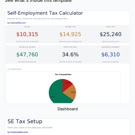
See what's inside this template
Dashboard