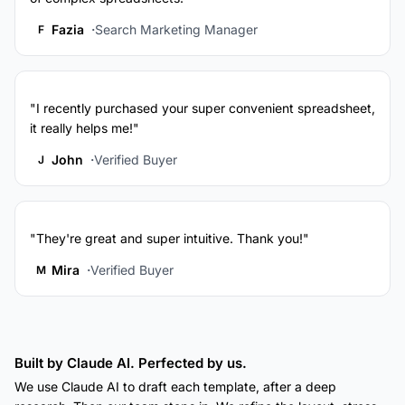
Fazia
Search Marketing Manager
F
"I recently purchased your super convenient spreadsheet,
it really helps me!"
John
Verified Buyer
J
"They're great and super intuitive. Thank you!"
Mira
Verified Buyer
M
Built by Claude AI. Perfected by us.
We use Claude AI to draft each template, after a deep