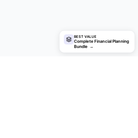
BEST VALUE
Complete Financial Planning
Bundle
→
Looking for premium spreadsheet