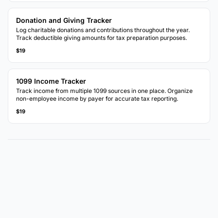
Donation and Giving Tracker
Log charitable donations and contributions throughout the year.
Track deductible giving amounts for tax preparation purposes.
$19
1099 Income Tracker
Track income from multiple 1099 sources in one place. Organize
non-employee income by payer for accurate tax reporting.
$19