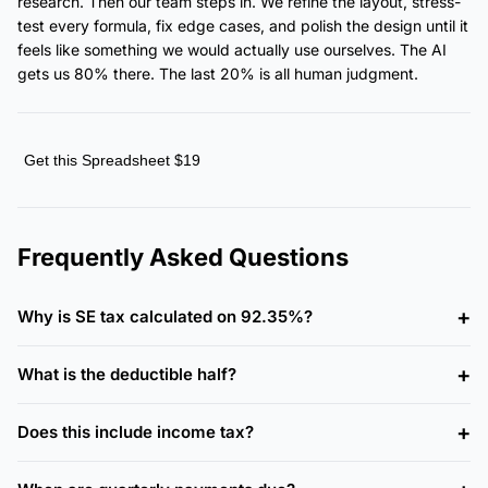
research. Then our team steps in. We refine the layout, stress-
test every formula, fix edge cases, and polish the design until it
feels like something we would actually use ourselves. The AI
gets us 80% there. The last 20% is all human judgment.
Get this Spreadsheet $19
Frequently Asked Questions
Why is SE tax calculated on 92.35%?
What is the deductible half?
Does this include income tax?