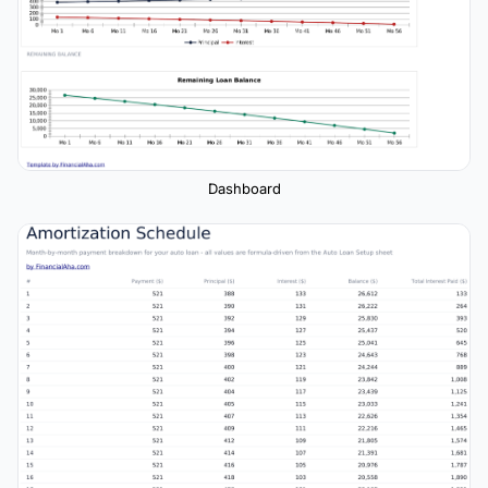
Dashboard