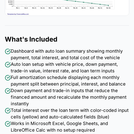
What's Included
Dashboard with auto loan summary showing monthly
payment, total interest, and total cost of the vehicle
Auto loan setup with vehicle price, down payment,
trade-in value, interest rate, and loan term inputs
Full amortization schedule displaying each monthly
payment split between principal, interest, and balance
Down payment and trade-in inputs that reduce the
financed amount and recalculate the monthly payment
instantly
Total interest over the loan term with color-coded input
cells (yellow) and auto-calculated fields (blue)
Works in Microsoft Excel, Google Sheets, and
LibreOffice Calc with no setup required