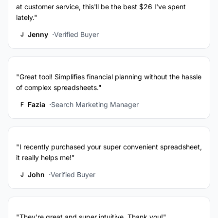
at customer service, this'll be the best $26 I've spent
lately."
Jenny
Verified Buyer
J
"Great tool! Simplifies financial planning without the hassle
of complex spreadsheets."
Fazia
Search Marketing Manager
F
"I recently purchased your super convenient spreadsheet,
it really helps me!"
John
Verified Buyer
J
"They're great and super intuitive. Thank you!"