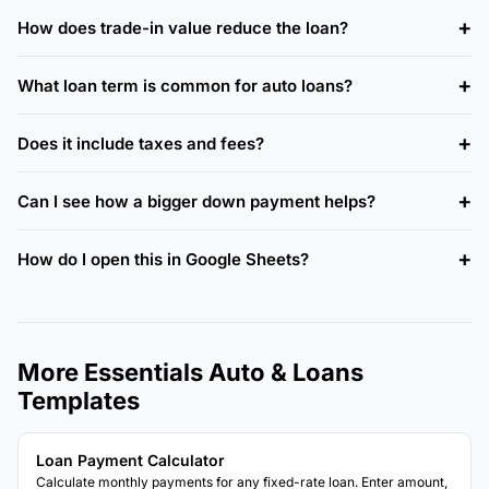
How does trade-in value reduce the loan?
What loan term is common for auto loans?
Does it include taxes and fees?
Can I see how a bigger down payment helps?
How do I open this in Google Sheets?
More Essentials Auto & Loans
Templates
Loan Payment Calculator
Calculate monthly payments for any fixed-rate loan. Enter amount,