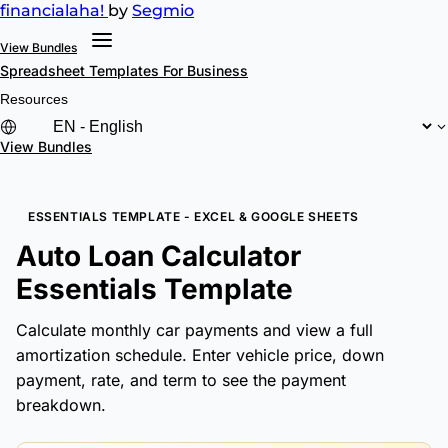
financial
aha!
by
Segmio
View Bundles
Spreadsheet Templates
For Business
Resources
View Bundles
ESSENTIALS TEMPLATE - EXCEL & GOOGLE SHEETS
Auto Loan Calculator
Essentials Template
Calculate monthly car payments and view a full
amortization schedule. Enter vehicle price, down
payment, rate, and term to see the payment
breakdown.