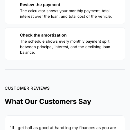
Review the payment
3
The calculator shows your monthly payment, total
interest over the loan, and total cost of the vehicle.
Check the amortization
4
The schedule shows every monthly payment split
between principal, interest, and the declining loan
balance.
CUSTOMER REVIEWS
What Our Customers Say
"If I get half as good at handling my finances as you are