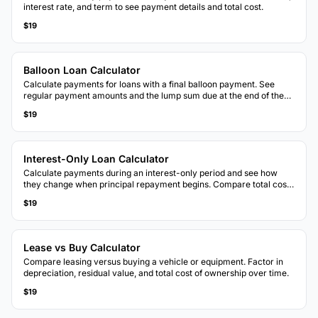
interest rate, and term to see payment details and total cost.
$19
Balloon Loan Calculator
Calculate payments for loans with a final balloon payment. See
regular payment amounts and the lump sum due at the end of the
term.
$19
Interest-Only Loan Calculator
Calculate payments during an interest-only period and see how
they change when principal repayment begins. Compare total costs
with standard amortization.
$19
Lease vs Buy Calculator
Compare leasing versus buying a vehicle or equipment. Factor in
depreciation, residual value, and total cost of ownership over time.
$19