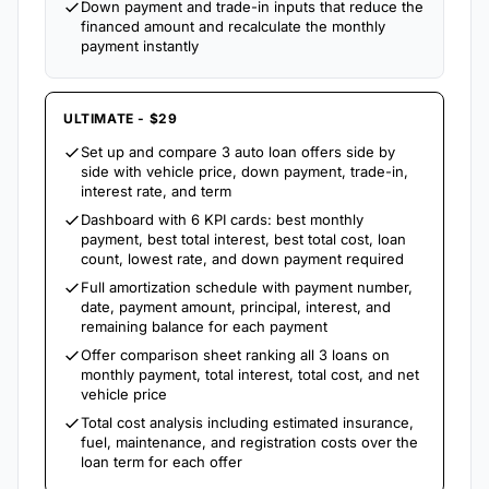
Down payment and trade-in inputs that reduce the
financed amount and recalculate the monthly
payment instantly
ULTIMATE - $29
Set up and compare 3 auto loan offers side by
side with vehicle price, down payment, trade-in,
interest rate, and term
Dashboard with 6 KPI cards: best monthly
payment, best total interest, best total cost, loan
count, lowest rate, and down payment required
Full amortization schedule with payment number,
date, payment amount, principal, interest, and
remaining balance for each payment
Offer comparison sheet ranking all 3 loans on
monthly payment, total interest, total cost, and net
vehicle price
Total cost analysis including estimated insurance,
fuel, maintenance, and registration costs over the
loan term for each offer