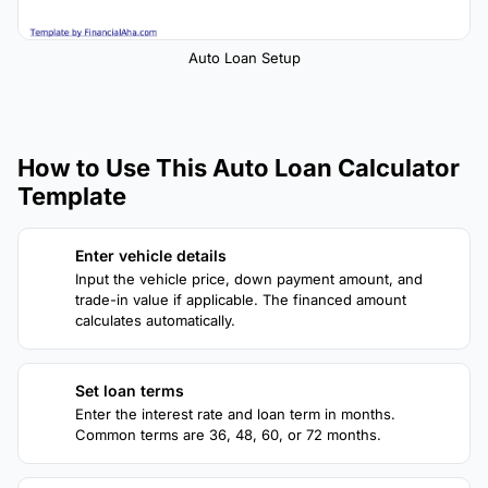
Auto Loan Setup
How to Use This Auto Loan Calculator
Template
Enter vehicle details
1
Input the vehicle price, down payment amount, and
trade-in value if applicable. The financed amount
calculates automatically.
Set loan terms
2
Enter the interest rate and loan term in months.
Common terms are 36, 48, 60, or 72 months.