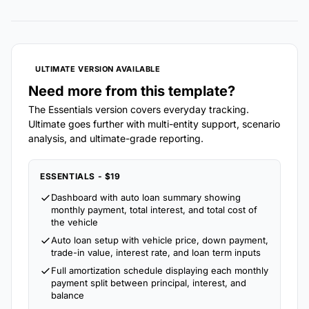
ULTIMATE VERSION AVAILABLE
Need more from this template?
The Essentials version covers everyday tracking.
Ultimate goes further with multi-entity support, scenario
analysis, and ultimate-grade reporting.
ESSENTIALS - $19
Dashboard with auto loan summary showing
monthly payment, total interest, and total cost of
the vehicle
Auto loan setup with vehicle price, down payment,
trade-in value, interest rate, and loan term inputs
Full amortization schedule displaying each monthly
payment split between principal, interest, and
balance