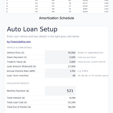
Amortization Schedule