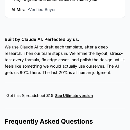
Mira
Verified Buyer
M
Built by Claude AI. Perfected by us.
We use Claude AI to draft each template, after a deep
research. Then our team steps in. We refine the layout, stress-
test every formula, fix edge cases, and polish the design until it
feels like something we would actually use ourselves. The AI
gets us 80% there. The last 20% is all human judgment.
Get this Spreadsheet $19
See Ultimate version
Frequently Asked Questions