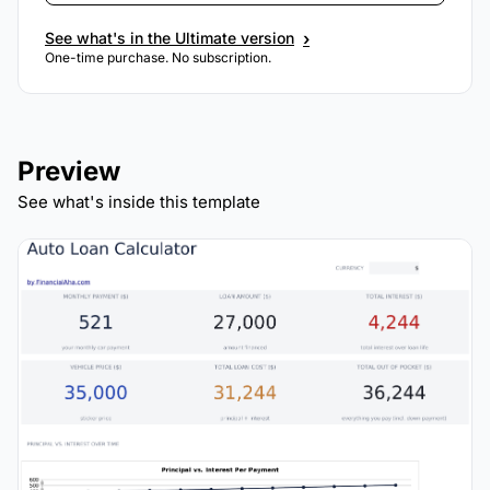
›
See what's in the Ultimate version
One-time purchase. No subscription.
Preview
See what's inside this template