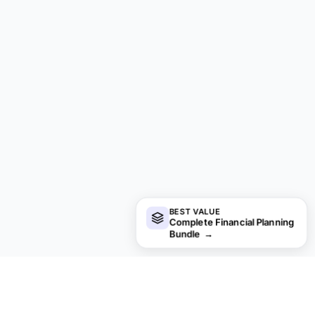
BEST VALUE
Complete Financial Planning
Bundle
→