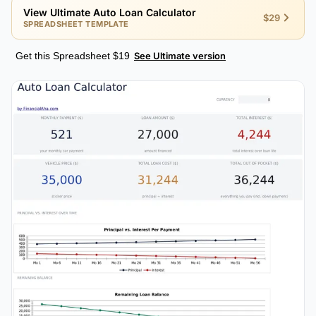
View Ultimate Auto Loan Calculator
$29
SPREADSHEET TEMPLATE
Get this Spreadsheet $19
See Ultimate version