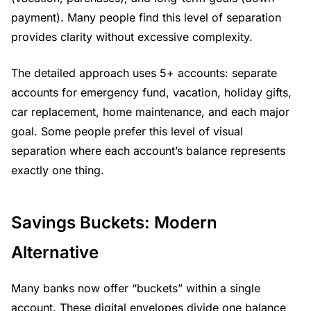
payment). Many people find this level of separation
provides clarity without excessive complexity.
The detailed approach uses 5+ accounts: separate
accounts for emergency fund, vacation, holiday gifts,
car replacement, home maintenance, and each major
goal. Some people prefer this level of visual
separation where each account’s balance represents
exactly one thing.
Savings Buckets: Modern
Alternative
Many banks now offer “buckets” within a single
account. These digital envelopes divide one balance