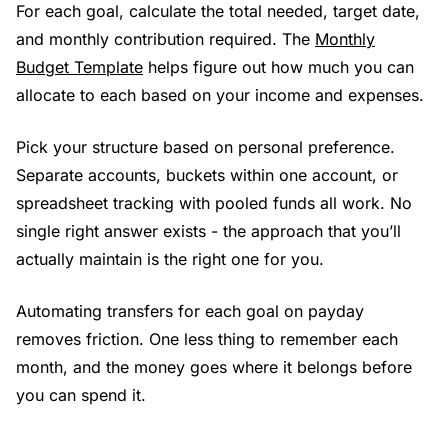
For each goal, calculate the total needed, target date,
and monthly contribution required. The
Monthly
Budget Template
helps figure out how much you can
allocate to each based on your income and expenses.
Pick your structure based on personal preference.
Separate accounts, buckets within one account, or
spreadsheet tracking with pooled funds all work. No
single right answer exists - the approach that you’ll
actually maintain is the right one for you.
Automating transfers for each goal on payday
removes friction. One less thing to remember each
month, and the money goes where it belongs before
you can spend it.