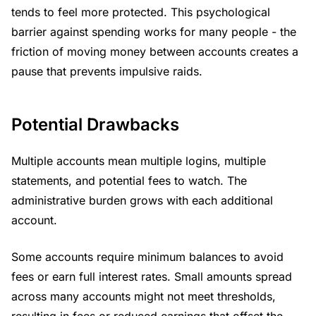
tends to feel more protected. This psychological
barrier against spending works for many people - the
friction of moving money between accounts creates a
pause that prevents impulsive raids.
Potential Drawbacks
Multiple accounts mean multiple logins, multiple
statements, and potential fees to watch. The
administrative burden grows with each additional
account.
Some accounts require minimum balances to avoid
fees or earn full interest rates. Small amounts spread
across many accounts might not meet thresholds,