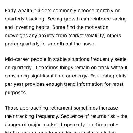
Early wealth builders commonly choose monthly or
quarterly tracking. Seeing growth can reinforce saving
and investing habits. Some find the motivation
outweighs any anxiety from market volatility; others
prefer quarterly to smooth out the noise.
Mid-career people in stable situations frequently settle
on quarterly. It confirms things remain on track without
consuming significant time or energy. Four data points
per year provides enough trend information for most
purposes.
Those approaching retirement sometimes increase
their tracking frequency. Sequence of returns risk - the
danger of major market drops early in retirement -
leads some people to monitor more closely in the