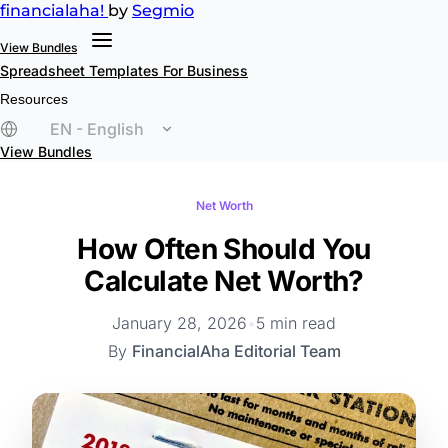
financial
aha!
by
Segmio
View Bundles
Spreadsheet Templates
For Business
Resources
EN - English
View Bundles
Net Worth
How Often Should You
Calculate Net Worth?
January 28, 2026
•
5 min read
By
FinancialAha Editorial Team