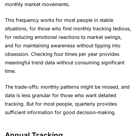
monthly market movements.
This frequency works for most people in stable
situations, for those who find monthly tracking tedious,
for reducing emotional reactions to market swings,
and for maintaining awareness without tipping into
obsession. Checking four times per year provides
meaningful trend data without consuming significant
time.
The trade-offs: monthly patterns might be missed, and
data is less granular for those who want detailed
tracking. But for most people, quarterly provides
sufficient information for good decision-making.
Annual Tracking