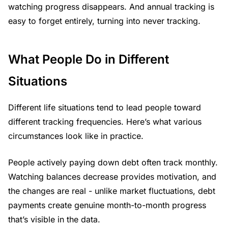
watching progress disappears. And annual tracking is
easy to forget entirely, turning into never tracking.
What People Do in Different
Situations
Different life situations tend to lead people toward
different tracking frequencies. Here’s what various
circumstances look like in practice.
People actively paying down debt often track monthly.
Watching balances decrease provides motivation, and
the changes are real - unlike market fluctuations, debt
payments create genuine month-to-month progress
that’s visible in the data.