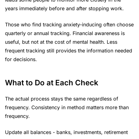
years immediately before and after stopping work.
Those who find tracking anxiety-inducing often choose
quarterly or annual tracking. Financial awareness is
useful, but not at the cost of mental health. Less
frequent tracking still provides the information needed
for decisions.
What to Do at Each Check
The actual process stays the same regardless of
frequency. Consistency in method matters more than
frequency.
Update all balances - banks, investments, retirement