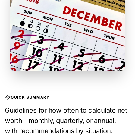
QUICK SUMMARY
Guidelines for how often to calculate net
worth - monthly, quarterly, or annual,
with recommendations by situation.