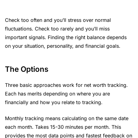
Check too often and you’ll stress over normal
fluctuations. Check too rarely and you’ll miss
important signals. Finding the right balance depends
on your situation, personality, and financial goals.
The Options
Three basic approaches work for net worth tracking.
Each has merits depending on where you are
financially and how you relate to tracking.
Monthly tracking means calculating on the same date
each month. Takes 15-30 minutes per month. This
provides the most data points and fastest feedback on