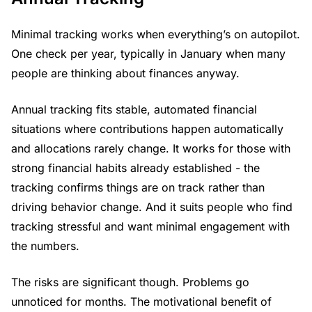
Minimal tracking works when everything’s on autopilot.
One check per year, typically in January when many
people are thinking about finances anyway.
Annual tracking fits stable, automated financial
situations where contributions happen automatically
and allocations rarely change. It works for those with
strong financial habits already established - the
tracking confirms things are on track rather than
driving behavior change. And it suits people who find
tracking stressful and want minimal engagement with
the numbers.
The risks are significant though. Problems go
unnoticed for months. The motivational benefit of