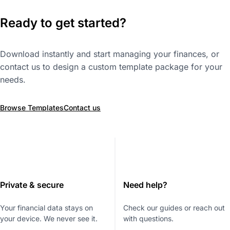
Ready to get started?
Download instantly and start managing your finances, or
contact us to design a custom template package for your
needs.
Browse Templates
Contact us
Private & secure
Need help?
Your financial data stays on
Check our guides or reach out
your device. We never see it.
with questions.