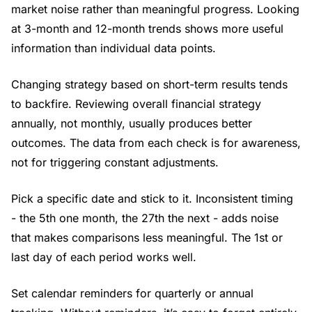
market noise rather than meaningful progress. Looking
at 3-month and 12-month trends shows more useful
information than individual data points.
Changing strategy based on short-term results tends
to backfire. Reviewing overall financial strategy
annually, not monthly, usually produces better
outcomes. The data from each check is for awareness,
not for triggering constant adjustments.
Pick a specific date and stick to it. Inconsistent timing
- the 5th one month, the 27th the next - adds noise
that makes comparisons less meaningful. The 1st or
last day of each period works well.
Set calendar reminders for quarterly or annual