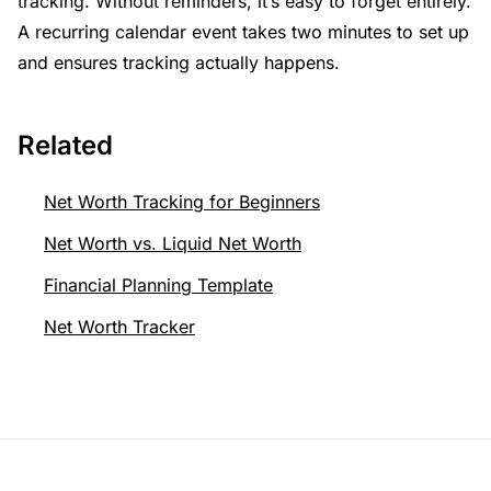
tracking. Without reminders, it’s easy to forget entirely.
A recurring calendar event takes two minutes to set up
and ensures tracking actually happens.
Related
Net Worth Tracking for Beginners
Net Worth vs. Liquid Net Worth
Financial Planning Template
Net Worth Tracker