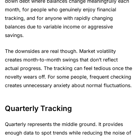
down debt where balances change meaningfully each
month, for people who genuinely enjoy financial
tracking, and for anyone with rapidly changing
balances due to variable income or aggressive
savings.
The downsides are real though. Market volatility
creates month-to-month swings that don’t reflect
actual progress. The tracking can feel tedious once the
novelty wears off. For some people, frequent checking
creates unnecessary anxiety about normal fluctuations.
Quarterly Tracking
Quarterly represents the middle ground. It provides
enough data to spot trends while reducing the noise of