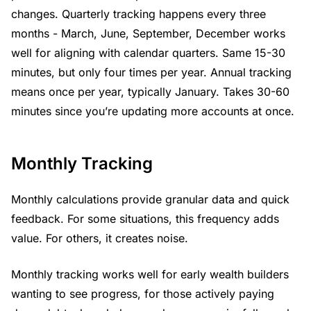
changes. Quarterly tracking happens every three
months - March, June, September, December works
well for aligning with calendar quarters. Same 15-30
minutes, but only four times per year. Annual tracking
means once per year, typically January. Takes 30-60
minutes since you’re updating more accounts at once.
Monthly Tracking
Monthly calculations provide granular data and quick
feedback. For some situations, this frequency adds
value. For others, it creates noise.
Monthly tracking works well for early wealth builders
wanting to see progress, for those actively paying