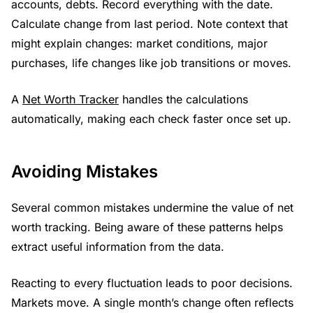
accounts, debts. Record everything with the date.
Calculate change from last period. Note context that
might explain changes: market conditions, major
purchases, life changes like job transitions or moves.
A
Net Worth Tracker
handles the calculations
automatically, making each check faster once set up.
Avoiding Mistakes
Several common mistakes undermine the value of net
worth tracking. Being aware of these patterns helps
extract useful information from the data.
Reacting to every fluctuation leads to poor decisions.
Markets move. A single month’s change often reflects