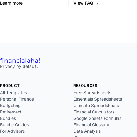
Learn more →
View FAQ →
financial
aha!
Privacy by default.
PRODUCT
RESOURCES
All Templates
Free Spreadsheets
Personal Finance
Essentials Spreadsheets
Budgeting
Ultimate Spreadsheets
Retirement
Financial Calculators
Bundles
Google Sheets Formulas
Bundle Guides
Financial Glossary
For Advisors
Data Analysis