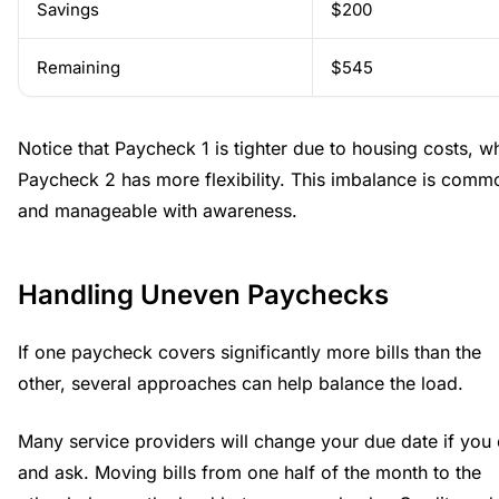
Savings
$200
Remaining
$545
Notice that Paycheck 1 is tighter due to housing costs, wh
Paycheck 2 has more flexibility. This imbalance is comm
and manageable with awareness.
Handling Uneven Paychecks
If one paycheck covers significantly more bills than the
other, several approaches can help balance the load.
Many service providers will change your due date if you 
and ask. Moving bills from one half of the month to the