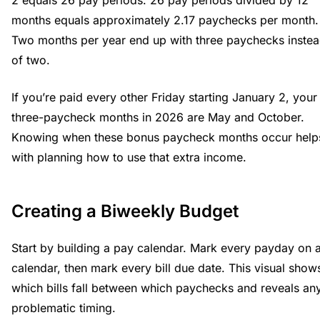
2 equals 26 pay periods. 26 pay periods divided by 12
months equals approximately 2.17 paychecks per month.
Two months per year end up with three paychecks inste
of two.
If you’re paid every other Friday starting January 2, your
three-paycheck months in 2026 are May and October.
Knowing when these bonus paycheck months occur help
with planning how to use that extra income.
Creating a Biweekly Budget
Start by building a pay calendar. Mark every payday on 
calendar, then mark every bill due date. This visual show
which bills fall between which paychecks and reveals an
problematic timing.