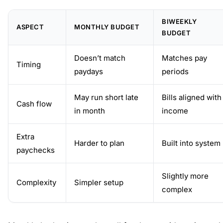
BIWEEKLY
ASPECT
MONTHLY BUDGET
BUDGET
Doesn’t match
Matches pay
Timing
paydays
periods
May run short late
Bills aligned with
Cash flow
in month
income
Extra
Harder to plan
Built into system
paychecks
Slightly more
Complexity
Simpler setup
complex