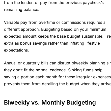
from the lender, or pay from the previous paycheck’s
remaining balance.
Variable pay from overtime or commissions requires a
different approach. Budgeting based on your minimum
expected amount keeps the base budget sustainable. Tre
extra as bonus savings rather than inflating lifestyle
expectations.
Annual or quarterly bills can disrupt biweekly planning si
they don’t fit the normal cadence. Sinking funds help -
saving a portion each month for these irregular expenses
prevents them from derailing the budget when they arrive
Biweekly vs. Monthly Budgeting