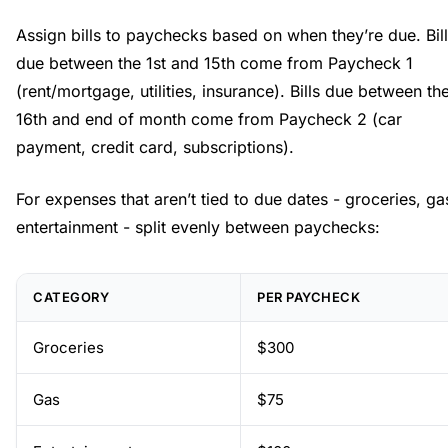
Assign bills to paychecks based on when they’re due. Bil
due between the 1st and 15th come from Paycheck 1
(rent/mortgage, utilities, insurance). Bills due between th
16th and end of month come from Paycheck 2 (car
payment, credit card, subscriptions).
For expenses that aren’t tied to due dates - groceries, ga
entertainment - split evenly between paychecks:
CATEGORY
PER PAYCHECK
Groceries
$300
Gas
$75