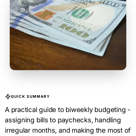
QUICK SUMMARY
A practical guide to biweekly budgeting -
assigning bills to paychecks, handling
irregular months, and making the most of