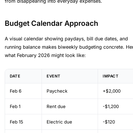
from disappearing into everyday expenses.
Budget Calendar Approach
A visual calendar showing paydays, bill due dates, and
running balance makes biweekly budgeting concrete. Her
what February 2026 might look like:
DATE
EVENT
IMPACT
Feb 6
Paycheck
+$2,000
Feb 1
Rent due
-$1,200
Feb 15
Electric due
-$120