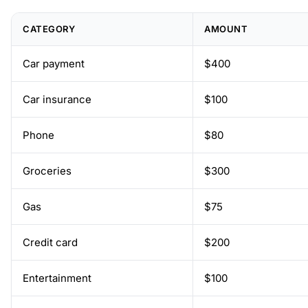
CATEGORY
AMOUNT
Car payment
$400
Car insurance
$100
Phone
$80
Groceries
$300
Gas
$75
Credit card
$200
Entertainment
$100