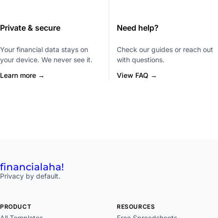
Private & secure
Need help?
Your financial data stays on
Check our guides or reach out
your device. We never see it.
with questions.
Learn more →
View FAQ →
financial
aha!
Privacy by default.
PRODUCT
RESOURCES
All Templates
Free Spreadsheets