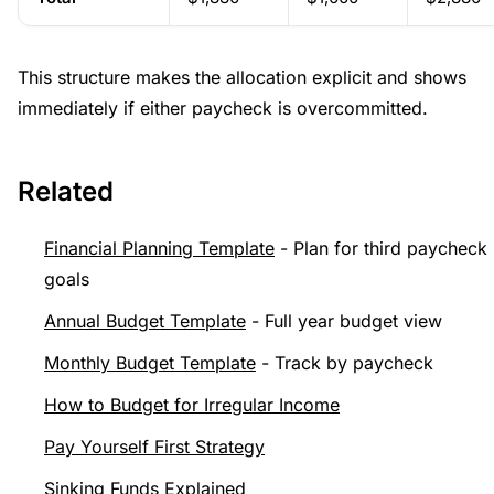
This structure makes the allocation explicit and shows
immediately if either paycheck is overcommitted.
Related
Financial Planning Template
- Plan for third paycheck
goals
Annual Budget Template
- Full year budget view
Monthly Budget Template
- Track by paycheck
How to Budget for Irregular Income
Pay Yourself First Strategy
Sinking Funds Explained