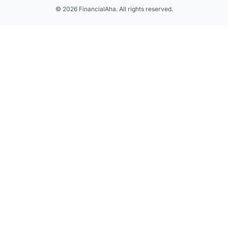
© 2026 FinancialAha. All rights reserved.