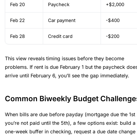
Feb 20
Paycheck
+$2,000
Feb 22
Car payment
-$400
Feb 28
Credit card
-$200
This view reveals timing issues before they become
problems. If rent is due February 1 but the paycheck does
arrive until February 6, you’ll see the gap immediately.
Common Biweekly Budget Challenge
When bills are due before payday (mortgage due the 1st 
you’re not paid until the 5th), a few options exist: build a
one-week buffer in checking, request a due date change