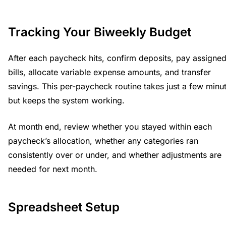
Tracking Your Biweekly Budget
After each paycheck hits, confirm deposits, pay assigne
bills, allocate variable expense amounts, and transfer
savings. This per-paycheck routine takes just a few minu
but keeps the system working.
At month end, review whether you stayed within each
paycheck’s allocation, whether any categories ran
consistently over or under, and whether adjustments are
needed for next month.
Spreadsheet Setup