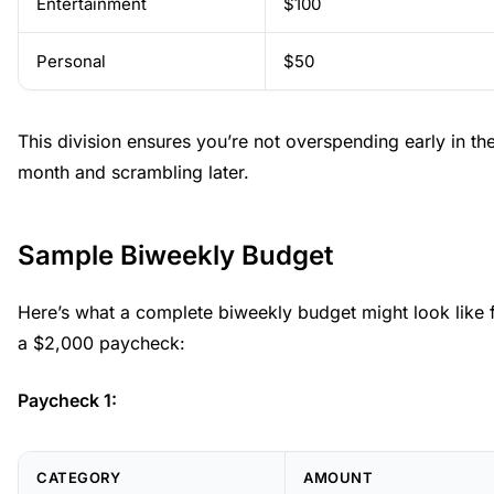
Entertainment
$100
Personal
$50
This division ensures you’re not overspending early in th
month and scrambling later.
Sample Biweekly Budget
Here’s what a complete biweekly budget might look like 
a $2,000 paycheck:
Paycheck 1:
CATEGORY
AMOUNT