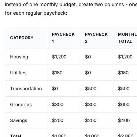
Instead of one monthly budget, create two columns - on
for each regular paycheck:
PAYCHECK
PAYCHECK
MONTHL
CATEGORY
1
2
TOTAL
Housing
$1,200
$0
$1,200
Utilities
$180
$0
$180
Transportation
$0
$500
$500
Groceries
$300
$300
$600
Savings
$200
$200
$400
Total
$1,880
$1,000
$2,880