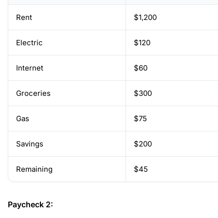
Rent
$1,200
Electric
$120
Internet
$60
Groceries
$300
Gas
$75
Savings
$200
Remaining
$45
Paycheck 2: