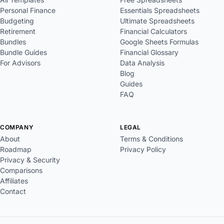
Personal Finance
Essentials Spreadsheets
Budgeting
Ultimate Spreadsheets
Retirement
Financial Calculators
Bundles
Google Sheets Formulas
Bundle Guides
Financial Glossary
For Advisors
Data Analysis
Blog
Guides
FAQ
COMPANY
LEGAL
About
Terms & Conditions
Roadmap
Privacy Policy
Privacy & Security
Comparisons
Affiliates
Contact