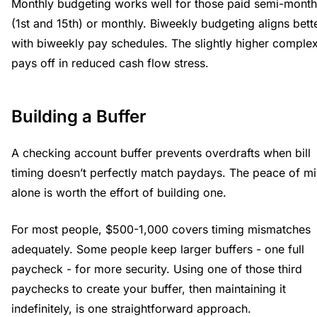
Monthly budgeting works well for those paid semi-month
(1st and 15th) or monthly. Biweekly budgeting aligns bett
with biweekly pay schedules. The slightly higher complex
pays off in reduced cash flow stress.
Building a Buffer
A checking account buffer prevents overdrafts when bill
timing doesn’t perfectly match paydays. The peace of m
alone is worth the effort of building one.
For most people, $500-1,000 covers timing mismatches
adequately. Some people keep larger buffers - one full
paycheck - for more security. Using one of those third
paychecks to create your buffer, then maintaining it
indefinitely, is one straightforward approach.