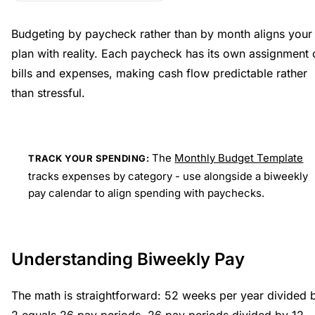
Budgeting by paycheck rather than by month aligns your
plan with reality. Each paycheck has its own assignment 
bills and expenses, making cash flow predictable rather
than stressful.
The
Monthly Budget Template
TRACK YOUR SPENDING:
tracks expenses by category - use alongside a biweekly
pay calendar to align spending with paychecks.
Understanding Biweekly Pay
The math is straightforward: 52 weeks per year divided 