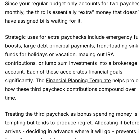
Since your regular budget only accounts for two payche
monthly, the third is essentially “extra” money that doesn’
have assigned bills waiting for it.
Strategic uses for extra paychecks include emergency f
boosts, large debt principal payments, front-loading sink
funds for holidays or vacation, maxing out IRA
contributions, or lump sum investments into a brokerage
account. Each of these accelerates financial goals
significantly. The
Financial Planning Template
helps proje
how these third paycheck contributions compound over
time.
Treating the third paycheck as bonus spending money is
tempting but tends to produce regret. Allocating it before
arrives - deciding in advance where it will go - prevents i