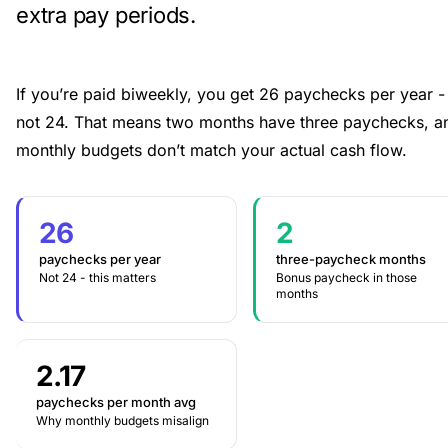
extra pay periods.
If you’re paid biweekly, you get 26 paychecks per year -
not 24. That means two months have three paychecks, a
monthly budgets don’t match your actual cash flow.
26
2
paychecks per year
three-paycheck months
Not 24 - this matters
Bonus paycheck in those
months
2.17
paychecks per month avg
Why monthly budgets misalign