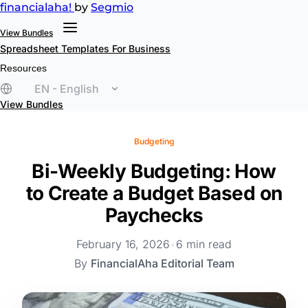
financial
aha!
by
Segmio
View Bundles
Spreadsheet Templates
For Business
Resources
EN - English
View Bundles
Budgeting
Bi-Weekly Budgeting: How
to Create a Budget Based on
Paychecks
February 16, 2026
•
6 min read
By
FinancialAha Editorial Team