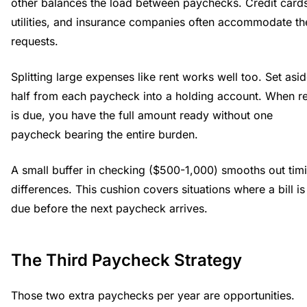
other balances the load between paychecks. Credit card
utilities, and insurance companies often accommodate th
requests.
Splitting large expenses like rent works well too. Set asi
half from each paycheck into a holding account. When r
is due, you have the full amount ready without one
paycheck bearing the entire burden.
A small buffer in checking ($500-1,000) smooths out tim
differences. This cushion covers situations where a bill is
due before the next paycheck arrives.
The Third Paycheck Strategy
Those two extra paychecks per year are opportunities.