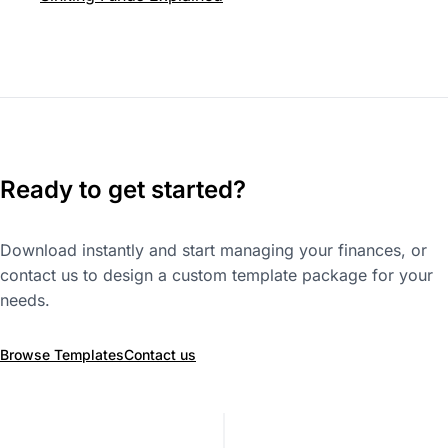
Ready to get started?
Download instantly and start managing your finances, or
contact us to design a custom template package for your
needs.
Browse Templates
Contact us