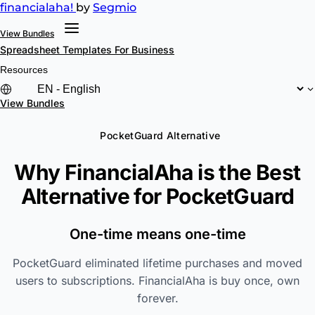
financial
aha!
by
Segmio
View Bundles
Spreadsheet Templates
For Business
Resources
View Bundles
PocketGuard Alternative
Why FinancialAha is the Best
Alternative for
PocketGuard
One-time means one-time
PocketGuard eliminated lifetime purchases and moved
users to subscriptions. FinancialAha is buy once, own
forever.