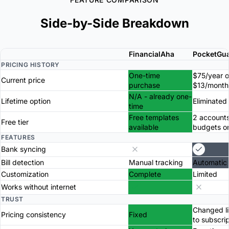
Side-by-Side Breakdown
FinancialAha
PocketGu
PRICING HISTORY
One-time
$75/year o
Current price
purchase
$13/month
N/A - already one-
Lifetime option
Eliminated
time
Free templates
2 accounts
Free tier
available
budgets o
FEATURES
Bank syncing
Bill detection
Manual tracking
Automatic
Customization
Complete
Limited
Works without internet
TRUST
Changed li
Pricing consistency
Fixed
to subscri