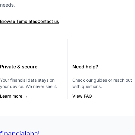
needs.
Browse Templates
Contact us
Private & secure
Need help?
Your financial data stays on
Check our guides or reach out
your device. We never see it.
with questions.
Learn more →
View FAQ →
financial
aha!