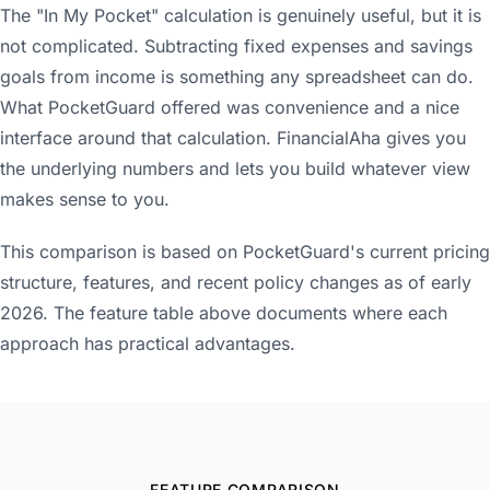
The "In My Pocket" calculation is genuinely useful, but it is
not complicated. Subtracting fixed expenses and savings
goals from income is something any spreadsheet can do.
What PocketGuard offered was convenience and a nice
interface around that calculation. FinancialAha gives you
the underlying numbers and lets you build whatever view
makes sense to you.
This comparison is based on PocketGuard's current pricing
structure, features, and recent policy changes as of early
2026. The feature table above documents where each
approach has practical advantages.
FEATURE COMPARISON