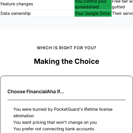
You control your
Free tier 
Feature changes
spreadsheet
gutted
Data ownership
Your Google Drive
Their serv
WHICH IS RIGHT FOR YOU?
Making the Choice
Choose
FinancialAha
if...
You were burned by PocketGuard's lifetime license
elimination
You want pricing that won't change on you
You prefer not connecting bank accounts