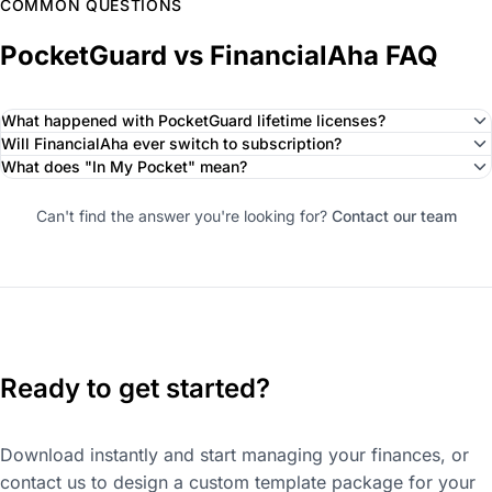
COMMON QUESTIONS
PocketGuard vs FinancialAha FAQ
What happened with PocketGuard lifetime licenses?
Will FinancialAha ever switch to subscription?
What does "In My Pocket" mean?
Can't find the answer you're looking for?
Contact our team
Ready to get started?
Download instantly and start managing your finances, or
contact us to design a custom template package for your