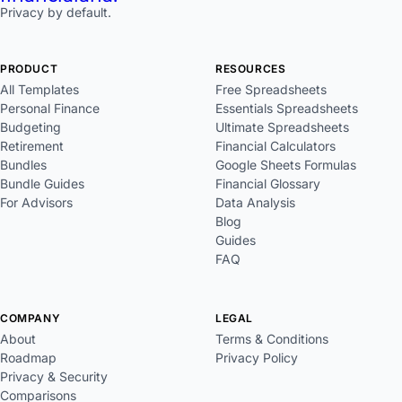
Privacy by default.
PRODUCT
RESOURCES
All Templates
Free Spreadsheets
Personal Finance
Essentials Spreadsheets
Budgeting
Ultimate Spreadsheets
Retirement
Financial Calculators
Bundles
Google Sheets Formulas
Bundle Guides
Financial Glossary
For Advisors
Data Analysis
Blog
Guides
FAQ
COMPANY
LEGAL
About
Terms & Conditions
Roadmap
Privacy Policy
Privacy & Security
Comparisons