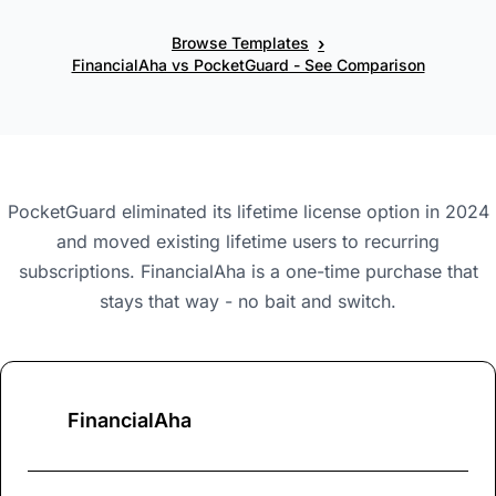
›
Browse Templates
FinancialAha vs PocketGuard - See Comparison
PocketGuard eliminated its lifetime license option in 2024
and moved existing lifetime users to recurring
subscriptions. FinancialAha is a one-time purchase that
stays that way - no bait and switch.
FinancialAha