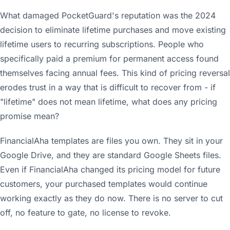
What damaged PocketGuard's reputation was the 2024
decision to eliminate lifetime purchases and move existing
lifetime users to recurring subscriptions. People who
specifically paid a premium for permanent access found
themselves facing annual fees. This kind of pricing reversal
erodes trust in a way that is difficult to recover from - if
"lifetime" does not mean lifetime, what does any pricing
promise mean?
FinancialAha templates are files you own. They sit in your
Google Drive, and they are standard Google Sheets files.
Even if FinancialAha changed its pricing model for future
customers, your purchased templates would continue
working exactly as they do now. There is no server to cut
off, no feature to gate, no license to revoke.