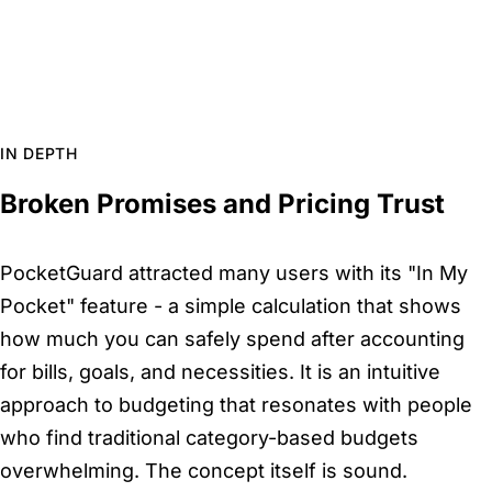
IN DEPTH
Broken Promises and Pricing Trust
PocketGuard attracted many users with its "In My
Pocket" feature - a simple calculation that shows
how much you can safely spend after accounting
for bills, goals, and necessities. It is an intuitive
approach to budgeting that resonates with people
who find traditional category-based budgets
overwhelming. The concept itself is sound.