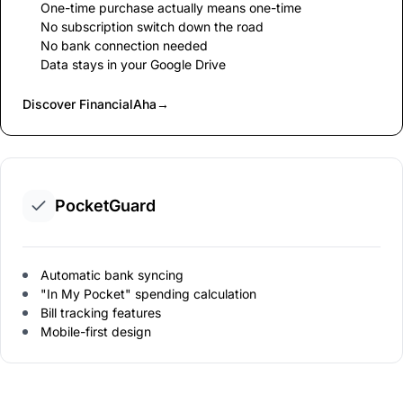
One-time purchase actually means one-time
No subscription switch down the road
No bank connection needed
Data stays in your Google Drive
Discover FinancialAha
→
PocketGuard
Automatic bank syncing
"In My Pocket" spending calculation
Bill tracking features
Mobile-first design