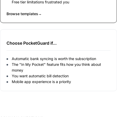
Free tier limitations frustrated you
Browse templates
→
Choose PocketGuard if...
Automatic bank syncing is worth the subscription
The "In My Pocket" feature fits how you think about
money
You want automatic bill detection
Mobile app experience is a priority