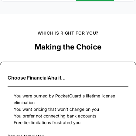
WHICH IS RIGHT FOR YOU?
Making the Choice
Choose
FinancialAha
if...
You were burned by PocketGuard's lifetime license
elimination
You want pricing that won't change on you
You prefer not connecting bank accounts
Free tier limitations frustrated you