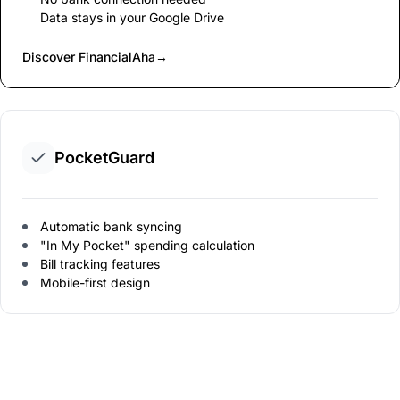
Data stays in your Google Drive
Discover FinancialAha
→
PocketGuard
Automatic bank syncing
"In My Pocket" spending calculation
Bill tracking features
Mobile-first design