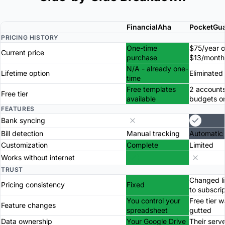
FinancialAha
PocketGu
PRICING HISTORY
One-time
$75/year o
Current price
purchase
$13/month
N/A - already one-
Lifetime option
Eliminated
time
Free templates
2 accounts
Free tier
available
budgets o
FEATURES
Bank syncing
Bill detection
Manual tracking
Automatic
Customization
Complete
Limited
Works without internet
TRUST
Changed li
Pricing consistency
Fixed
to subscri
You control your
Free tier 
Feature changes
spreadsheet
gutted
Data ownership
Your Google Drive
Their serv