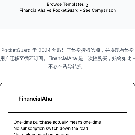
›
Browse Templates
FinancialAha vs PocketGuard - See Comparison
PocketGuard 于 2024 年取消了终身授权选项，并将现有终身
用户迁移至循环订阅。FinancialAha 是一次性购买，始终如此 -
不存在诱导转换。
FinancialAha
One-time purchase actually means one-time
No subscription switch down the road
No bank connection needed