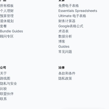
所有模板
免费电子表格
个人理财
Essentials Spreadsheets
预算管理
Ultimate 电子表格
退休规划
财务计算器
套餐
Google表格公式
Bundle Guides
术语表
顾问专区
数据分析
博客
Guides
常见问题
公司
法律
关于
条款和条件
路线图
隐私政策
隐私与安全
比较
联盟伙伴
联系