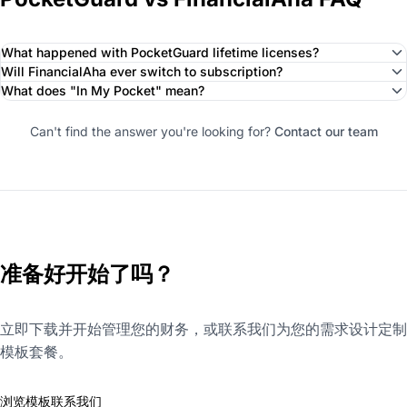
What happened with PocketGuard lifetime licenses?
Will FinancialAha ever switch to subscription?
What does "In My Pocket" mean?
Can't find the answer you're looking for?
Contact our team
准备好开始了吗？
立即下载并开始管理您的财务，或联系我们为您的需求设计定制
模板套餐。
浏览模板
联系我们