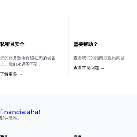
私密且安全
需要帮助？
您的财务数据保留在您的设备
查看我们的指南或提出问题。
上。我们永远看不到。
查看常见问题 →
了解更多 →
financial
aha!
默认隐私。
产品
资源