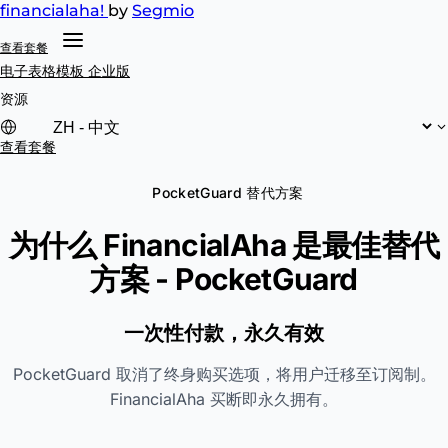
financial
aha!
by
Segmio
查看套餐
电子表格模板
企业版
资源
查看套餐
PocketGuard 替代方案
为什么 FinancialAha 是最佳替代
方案 -
PocketGuard
一次性付款，永久有效
PocketGuard 取消了终身购买选项，将用户迁移至订阅制。
FinancialAha 买断即永久拥有。