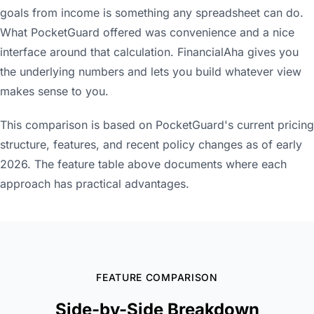
goals from income is something any spreadsheet can do.
What PocketGuard offered was convenience and a nice
interface around that calculation. FinancialAha gives you
the underlying numbers and lets you build whatever view
makes sense to you.
This comparison is based on PocketGuard's current pricing
structure, features, and recent policy changes as of early
2026. The feature table above documents where each
approach has practical advantages.
FEATURE COMPARISON
Side-by-Side Breakdown