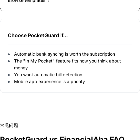
Browse templates
→
Choose PocketGuard if...
Automatic bank syncing is worth the subscription
The "In My Pocket" feature fits how you think about
money
You want automatic bill detection
Mobile app experience is a priority
常见问题
PocketGuard vs FinancialAha FAQ