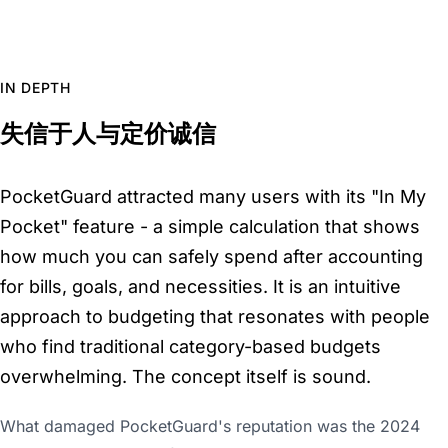
IN DEPTH
失信于人与定价诚信
PocketGuard attracted many users with its "In My
Pocket" feature - a simple calculation that shows
how much you can safely spend after accounting
for bills, goals, and necessities. It is an intuitive
approach to budgeting that resonates with people
who find traditional category-based budgets
overwhelming. The concept itself is sound.
What damaged PocketGuard's reputation was the 2024