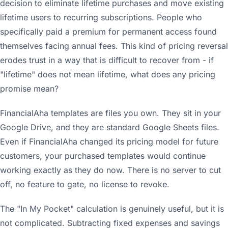
decision to eliminate lifetime purchases and move existing
lifetime users to recurring subscriptions. People who
specifically paid a premium for permanent access found
themselves facing annual fees. This kind of pricing reversal
erodes trust in a way that is difficult to recover from - if
"lifetime" does not mean lifetime, what does any pricing
promise mean?
FinancialAha templates are files you own. They sit in your
Google Drive, and they are standard Google Sheets files.
Even if FinancialAha changed its pricing model for future
customers, your purchased templates would continue
working exactly as they do now. There is no server to cut
off, no feature to gate, no license to revoke.
The "In My Pocket" calculation is genuinely useful, but it is
not complicated. Subtracting fixed expenses and savings