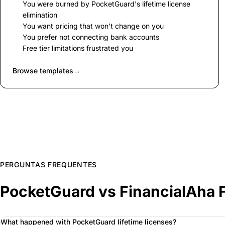
You were burned by PocketGuard's lifetime license
elimination
You want pricing that won't change on you
You prefer not connecting bank accounts
Free tier limitations frustrated you
Browse templates
→
PERGUNTAS FREQUENTES
PocketGuard vs FinancialAha 
What happened with PocketGuard lifetime licenses?