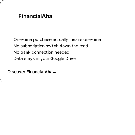
FinancialAha
One-time purchase actually means one-time
No subscription switch down the road
No bank connection needed
Data stays in your Google Drive
Discover FinancialAha
→