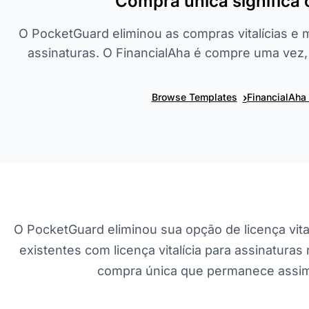
Compra única significa
O PocketGuard eliminou as compras vitalícias e 
assinaturas. O FinancialAha é compre uma vez
›
Browse Templates
FinancialAha
O PocketGuard eliminou sua opção de licença vita
existentes com licença vitalícia para assinatura
compra única que permanece assim 