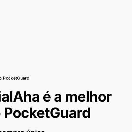
ao PocketGuard
ialAha é a melhor
o
PocketGuard