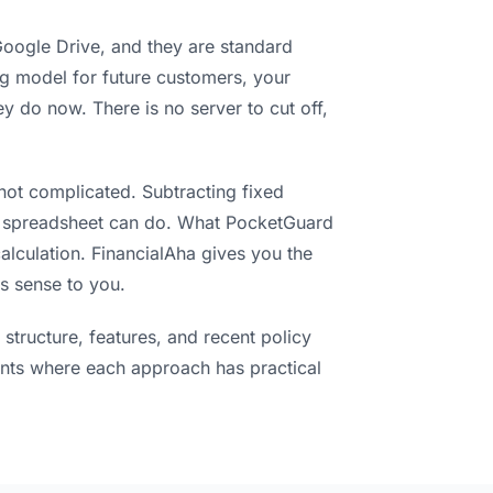
 Google Drive, and they are standard
ng model for future customers, your
 do now. There is no server to cut off,
s not complicated. Subtracting fixed
y spreadsheet can do. What PocketGuard
alculation. FinancialAha gives you the
s sense to you.
structure, features, and recent policy
nts where each approach has practical