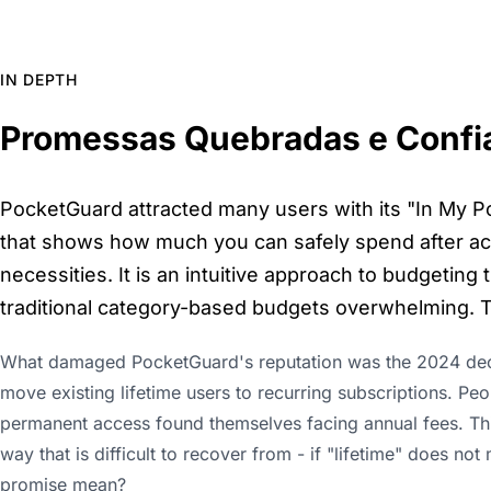
IN DEPTH
Promessas Quebradas e Confi
PocketGuard attracted many users with its "In My Po
that shows how much you can safely spend after acco
necessities. It is an intuitive approach to budgeting
traditional category-based budgets overwhelming. T
What damaged PocketGuard's reputation was the 2024 decis
move existing lifetime users to recurring subscriptions. Pe
permanent access found themselves facing annual fees. This 
way that is difficult to recover from - if "lifetime" does no
promise mean?