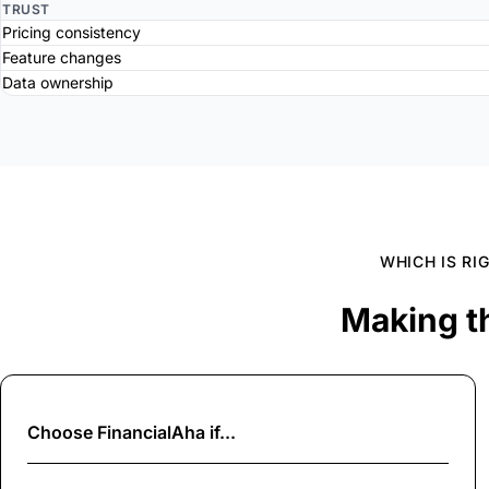
TRUST
Pricing consistency
Feature changes
Data ownership
WHICH IS RI
Making t
Choose
FinancialAha
if...