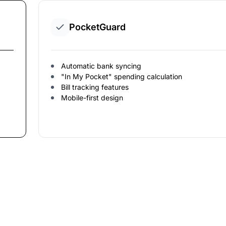
PocketGuard
Automatic bank syncing
"In My Pocket" spending calculation
Bill tracking features
Mobile-first design