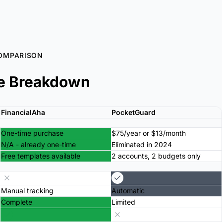
OMPARISON
e Breakdown
FinancialAha
PocketGuard
One-time purchase
$75/year or $13/month
N/A - already one-time
Eliminated in 2024
Free templates available
2 accounts, 2 budgets only
Manual tracking
Automatic
Complete
Limited