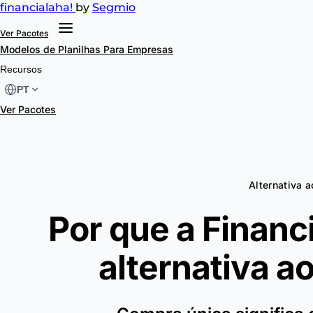
financial
aha!
by
Segmio
Ver Pacotes
Modelos de Planilhas
Para Empresas
Recursos
PT
Ver Pacotes
Alternativa 
Por que a Financ
alternativa a