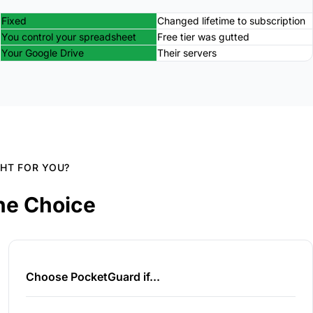
Fixed
Changed lifetime to subscription
You control your spreadsheet
Free tier was gutted
Your Google Drive
Their servers
GHT FOR YOU?
he Choice
Choose PocketGuard if...