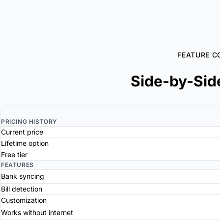
FEATURE C
Side-by-Sid
PRICING HISTORY
Current price
Lifetime option
Free tier
FEATURES
Bank syncing
Bill detection
Customization
Works without internet