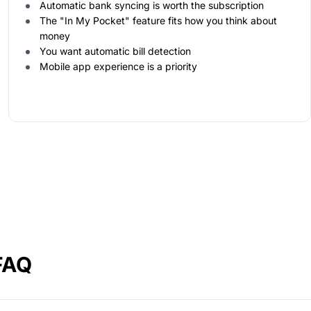
Automatic bank syncing is worth the subscription
The "In My Pocket" feature fits how you think about
money
You want automatic bill detection
Mobile app experience is a priority
FAQ