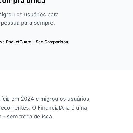
 compra única
migrou os usuários para
, possua para sempre.
 vs PocketGuard - See Comparison
lícia em 2024 e migrou os usuários
s recorrentes. O FinancialAha é uma
- sem troca de isca.