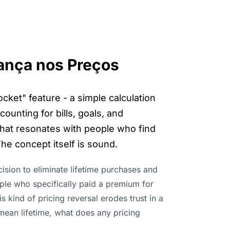
ança nos Preços
cket" feature - a simple calculation
unting for bills, goals, and
 that resonates with people who find
he concept itself is sound.
ion to eliminate lifetime purchases and
ople who specifically paid a premium for
kind of pricing reversal erodes trust in a
t mean lifetime, what does any pricing