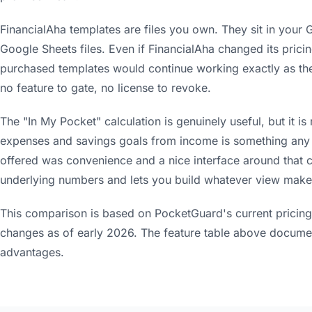
FinancialAha templates are files you own. They sit in your
Google Sheets files. Even if FinancialAha changed its prici
purchased templates would continue working exactly as they
no feature to gate, no license to revoke.
The "In My Pocket" calculation is genuinely useful, but it i
expenses and savings goals from income is something an
offered was convenience and a nice interface around that c
underlying numbers and lets you build whatever view make
This comparison is based on PocketGuard's current pricing 
changes as of early 2026. The feature table above docume
advantages.