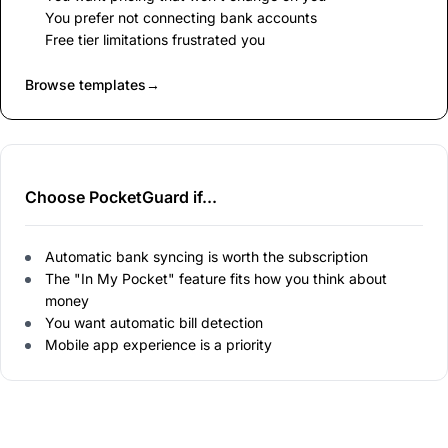
You prefer not connecting bank accounts
Free tier limitations frustrated you
Browse templates
→
Choose PocketGuard if...
Automatic bank syncing is worth the subscription
The "In My Pocket" feature fits how you think about
money
You want automatic bill detection
Mobile app experience is a priority