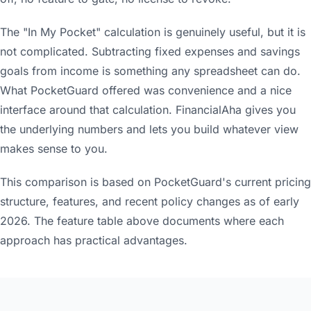
The "In My Pocket" calculation is genuinely useful, but it is
not complicated. Subtracting fixed expenses and savings
goals from income is something any spreadsheet can do.
What PocketGuard offered was convenience and a nice
interface around that calculation. FinancialAha gives you
the underlying numbers and lets you build whatever view
makes sense to you.
This comparison is based on PocketGuard's current pricing
structure, features, and recent policy changes as of early
2026. The feature table above documents where each
approach has practical advantages.