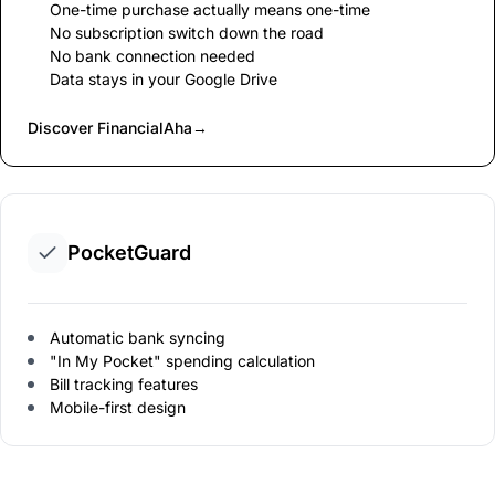
One-time purchase actually means one-time
No subscription switch down the road
No bank connection needed
Data stays in your Google Drive
Discover FinancialAha
→
PocketGuard
Automatic bank syncing
"In My Pocket" spending calculation
Bill tracking features
Mobile-first design