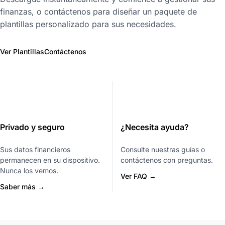
finanzas, o contáctenos para diseñar un paquete de
plantillas personalizado para sus necesidades.
Ver Plantillas
Contáctenos
Privado y seguro
¿Necesita ayuda?
Sus datos financieros
Consulte nuestras guías o
permanecen en su dispositivo.
contáctenos con preguntas.
Nunca los vemos.
Ver FAQ →
Saber más →