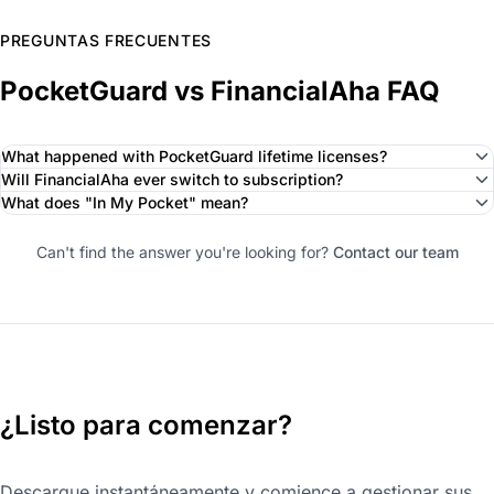
PREGUNTAS FRECUENTES
PocketGuard vs FinancialAha FAQ
What happened with PocketGuard lifetime licenses?
Will FinancialAha ever switch to subscription?
What does "In My Pocket" mean?
Can't find the answer you're looking for?
Contact our team
¿Listo para comenzar?
Descargue instantáneamente y comience a gestionar sus