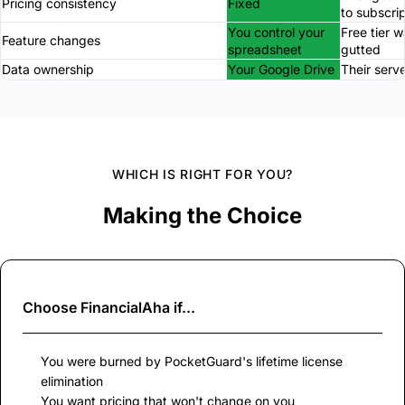
Pricing consistency
Fixed
to subscri
You control your
Free tier 
Feature changes
spreadsheet
gutted
Data ownership
Your Google Drive
Their serv
WHICH IS RIGHT FOR YOU?
Making the Choice
Choose
FinancialAha
if...
You were burned by PocketGuard's lifetime license
elimination
You want pricing that won't change on you