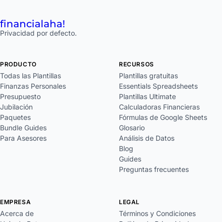
financial
aha!
Privacidad por defecto.
PRODUCTO
RECURSOS
Todas las Plantillas
Plantillas gratuitas
Finanzas Personales
Essentials Spreadsheets
Presupuesto
Plantillas Ultimate
Jubilación
Calculadoras Financieras
Paquetes
Fórmulas de Google Sheets
Bundle Guides
Glosario
Para Asesores
Análisis de Datos
Blog
Guides
Preguntas frecuentes
EMPRESA
LEGAL
Acerca de
Términos y Condiciones