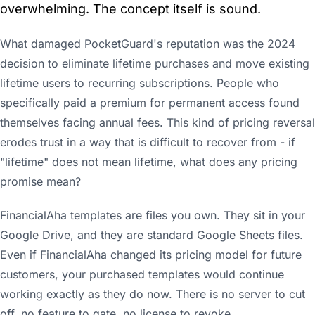
overwhelming. The concept itself is sound.
What damaged PocketGuard's reputation was the 2024
decision to eliminate lifetime purchases and move existing
lifetime users to recurring subscriptions. People who
specifically paid a premium for permanent access found
themselves facing annual fees. This kind of pricing reversal
erodes trust in a way that is difficult to recover from - if
"lifetime" does not mean lifetime, what does any pricing
promise mean?
FinancialAha templates are files you own. They sit in your
Google Drive, and they are standard Google Sheets files.
Even if FinancialAha changed its pricing model for future
customers, your purchased templates would continue
working exactly as they do now. There is no server to cut
off, no feature to gate, no license to revoke.