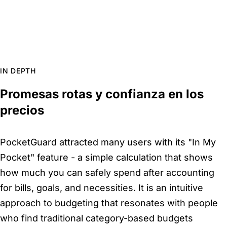
IN DEPTH
Promesas rotas y confianza en los
precios
PocketGuard attracted many users with its "In My
Pocket" feature - a simple calculation that shows
how much you can safely spend after accounting
for bills, goals, and necessities. It is an intuitive
approach to budgeting that resonates with people
who find traditional category-based budgets