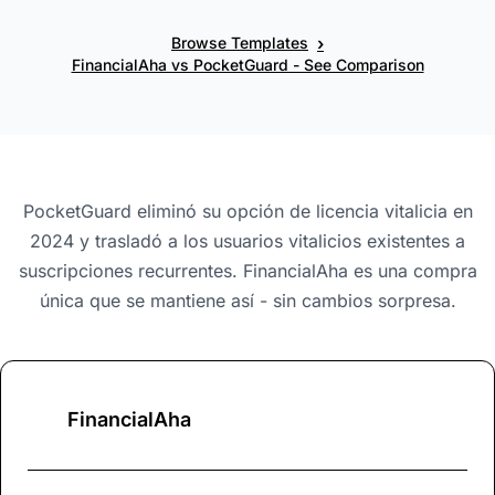
›
Browse Templates
FinancialAha vs PocketGuard - See Comparison
PocketGuard eliminó su opción de licencia vitalicia en
2024 y trasladó a los usuarios vitalicios existentes a
suscripciones recurrentes. FinancialAha es una compra
única que se mantiene así - sin cambios sorpresa.
FinancialAha