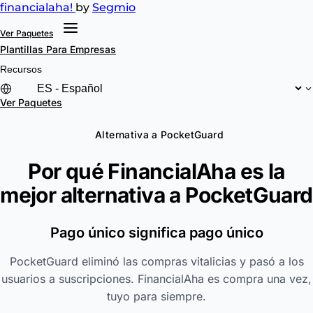
financial
aha!
by
Segmio
Ver Paquetes
Plantillas
Para Empresas
Recursos
Ver Paquetes
Alternativa a PocketGuard
Por qué FinancialAha es la
mejor alternativa a
PocketGuard
Pago único significa pago único
PocketGuard eliminó las compras vitalicias y pasó a los
usuarios a suscripciones. FinancialAha es compra una vez,
tuyo para siempre.