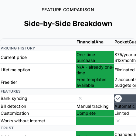
FEATURE COMPARISON
Side-by-Side Breakdown
FinancialAha
PocketGu
PRICING HISTORY
One-time
$75/year o
Current price
purchase
$13/month
N/A - already one-
Lifetime option
Eliminated
time
Free templates
2 accounts
Free tier
available
budgets o
FEATURES
Bank syncing
Bill detection
Manual tracking
Automatic
Customization
Complete
Limited
Works without internet
TRUST
Changed li