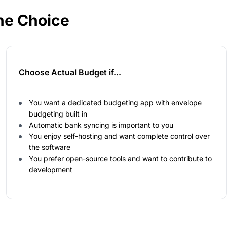
he Choice
Choose Actual Budget if...
You want a dedicated budgeting app with envelope
budgeting built in
Automatic bank syncing is important to you
You enjoy self-hosting and want complete control over
the software
You prefer open-source tools and want to contribute to
development