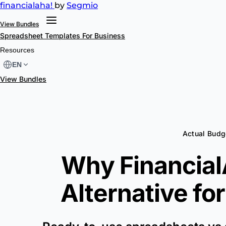
financial
aha!
by
Segmio
View Bundles
Spreadsheet Templates
For Business
Resources
EN
View Bundles
Actual Budg
Why FinancialA
Alternative fo