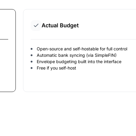
Actual Budget
Open-source and self-hostable for full control
Automatic bank syncing (via SimpleFIN)
Envelope budgeting built into the interface
Free if you self-host