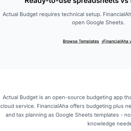
Ready-to-use spreadsheets vs 
Actual Budget requires technical setup. Financia
open Google Sheets.
›
Browse Templates
FinancialAha 
Actual Budget is an open-source budgeting app that
cloud service. FinancialAha offers budgeting plus ne
and tax planning as Google Sheets templates - no i
knowledge need