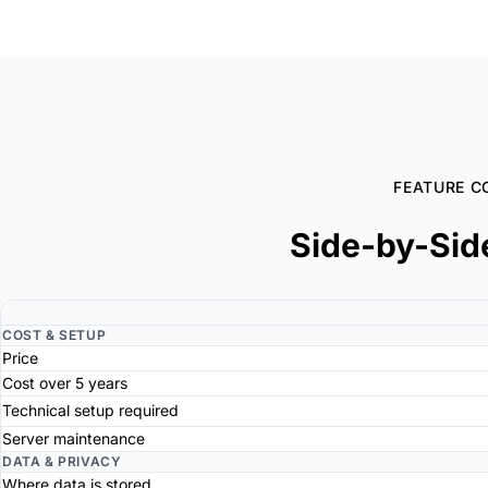
FEATURE C
Side-by-Sid
COST & SETUP
Price
Cost over 5 years
Technical setup required
Server maintenance
DATA & PRIVACY
Where data is stored