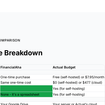
OMPARISON
e Breakdown
FinancialAha
Actual Budget
One-time purchase
Free (self-hosted) or $7.95/month
Same one-time cost
$0 (self-hosted) or $477 (cloud)
Yes (for self-hosting)
None - it's a spreadsheet
Yes (for self-hosting)
Your Google Drive
Your server or Actual's cloud