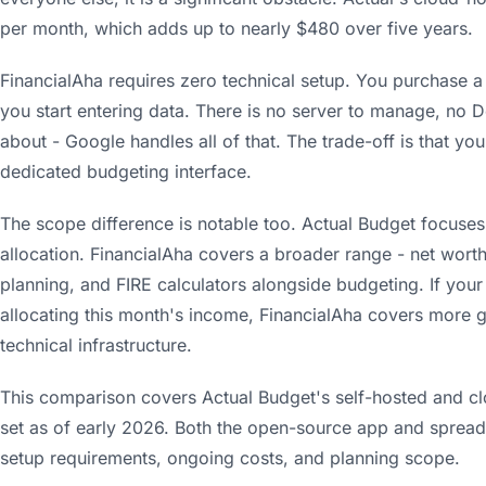
per month, which adds up to nearly $480 over five years.
FinancialAha requires zero technical setup. You purchase a
you start entering data. There is no server to manage, no 
about - Google handles all of that. The trade-off is that you
dedicated budgeting interface.
The scope difference is notable too. Actual Budget focuses
allocation. FinancialAha covers a broader range - net worth
planning, and FIRE calculators alongside budgeting. If you
allocating this month's income, FinancialAha covers more g
technical infrastructure.
This comparison covers Actual Budget's self-hosted and cl
set as of early 2026. Both the open-source app and sprea
setup requirements, ongoing costs, and planning scope.