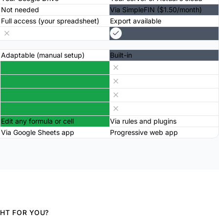
Not needed
Via SimpleFIN ($1.50/month)
Full access (your spreadsheet)
Export available
Adaptable (manual setup)
Built-in
Edit any formula or cell
Via rules and plugins
Via Google Sheets app
Progressive web app
GHT FOR YOU?