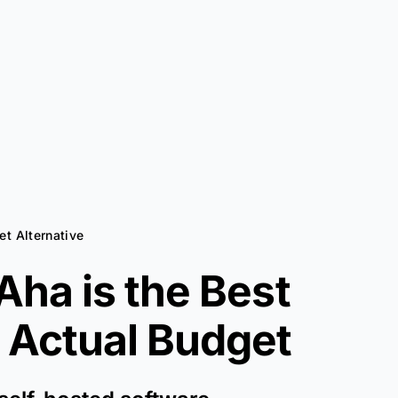
et Alternative
ha is the Best
r
Actual Budget