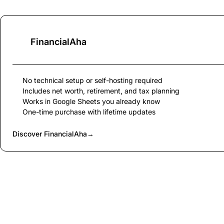
FinancialAha
No technical setup or self-hosting required
Includes net worth, retirement, and tax planning
Works in Google Sheets you already know
One-time purchase with lifetime updates
Discover FinancialAha
→