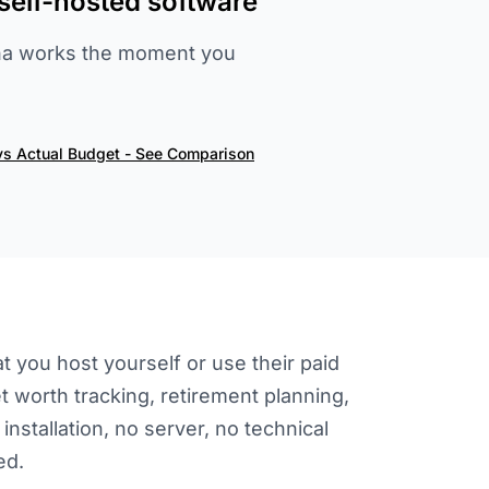
self-hosted software
lAha works the moment you
vs Actual Budget - See Comparison
 you host yourself or use their paid
t worth tracking, retirement planning,
nstallation, no server, no technical
ed.