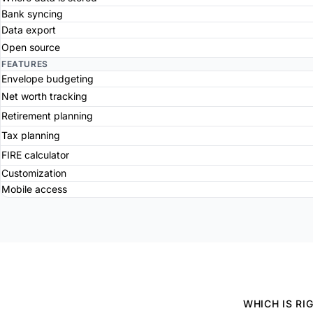
Bank syncing
Data export
Open source
FEATURES
Envelope budgeting
Net worth tracking
Retirement planning
Tax planning
FIRE calculator
Customization
Mobile access
WHICH IS RI