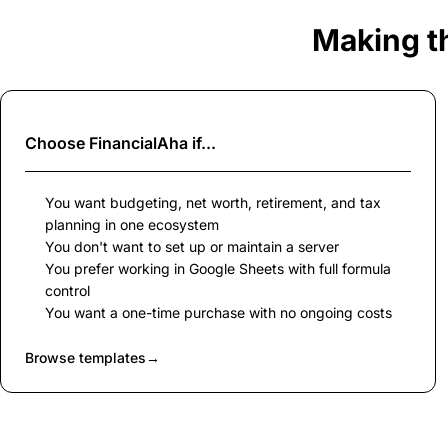
Making t
Choose
FinancialAha
if...
You want budgeting, net worth, retirement, and tax
planning in one ecosystem
You don't want to set up or maintain a server
You prefer working in Google Sheets with full formula
control
You want a one-time purchase with no ongoing costs
Browse templates
→