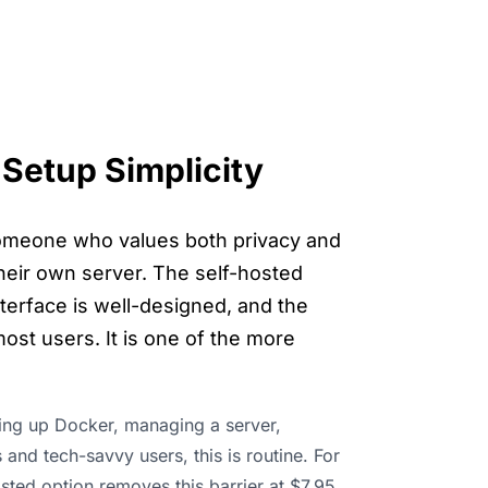
Setup Simplicity
 someone who values both privacy and
 their own server. The self-hosted
terface is well-designed, and the
ost users. It is one of the more
ting up Docker, managing a server,
and tech-savvy users, this is routine. For
osted option removes this barrier at $7.95