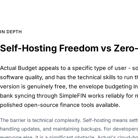
IN DEPTH
Self-Hosting Freedom vs Zero-
Actual Budget appeals to a specific type of user -
software quality, and has the technical skills to run
version is genuinely free, the envelope budgeting in
bank syncing through SimpleFIN works reliably for m
polished open-source finance tools available.
The barrier is technical complexity. Self-hosting means set
handling updates, and maintaining backups. For developers 
everyone else, it is a significant obstacle. Actual's cloud-h