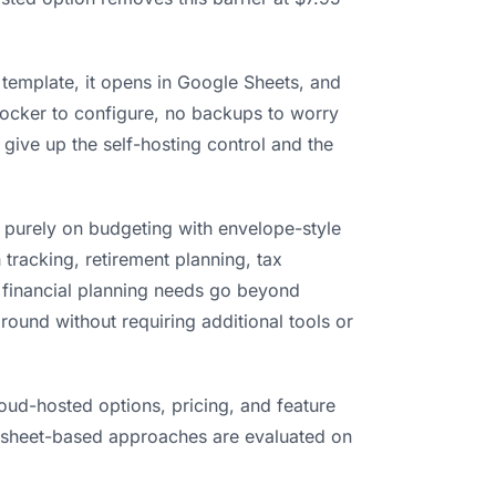
 template, it opens in Google Sheets, and
Docker to configure, no backups to worry
 give up the self-hosting control and the
 purely on budgeting with envelope-style
 tracking, retirement planning, tax
r financial planning needs go beyond
round without requiring additional tools or
oud-hosted options, pricing, and feature
dsheet-based approaches are evaluated on