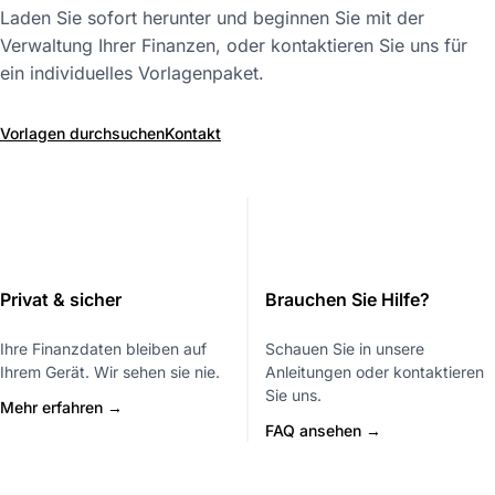
Laden Sie sofort herunter und beginnen Sie mit der
Verwaltung Ihrer Finanzen, oder kontaktieren Sie uns für
ein individuelles Vorlagenpaket.
Vorlagen durchsuchen
Kontakt
Privat & sicher
Brauchen Sie Hilfe?
Ihre Finanzdaten bleiben auf
Schauen Sie in unsere
Ihrem Gerät. Wir sehen sie nie.
Anleitungen oder kontaktieren
Sie uns.
Mehr erfahren →
FAQ ansehen →