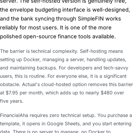
server. The self-hosted version is genuinely free,
the envelope budgeting interface is well-designed,
and the bank syncing through SimpleFIN works
reliably for most users. It is one of the more
polished open-source finance tools available.
The barrier is technical complexity. Self-hosting means
setting up Docker, managing a server, handling updates,
and maintaining backups. For developers and tech-savvy
users, this is routine. For everyone else, it is a significant
obstacle. Actual's cloud-hosted option removes this barrier
at $7.95 per month, which adds up to nearly $480 over
five years.
FinancialAha requires zero technical setup. You purchase a
template, it opens in Google Sheets, and you start entering
data. There is no server to manage, no Docker to