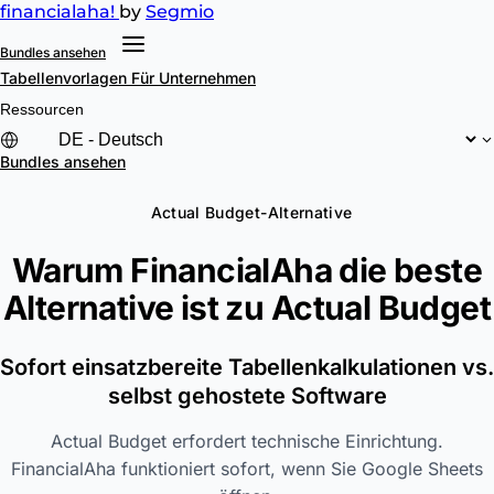
financial
aha!
by
Segmio
Bundles ansehen
Tabellenvorlagen
Für Unternehmen
Ressourcen
Bundles ansehen
Actual Budget-Alternative
Warum FinancialAha die beste
Alternative ist zu
Actual Budget
Sofort einsatzbereite Tabellenkalkulationen vs.
selbst gehostete Software
Actual Budget erfordert technische Einrichtung.
FinancialAha funktioniert sofort, wenn Sie Google Sheets