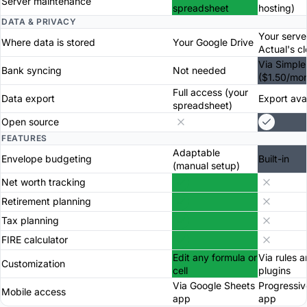
Server maintenance
spreadsheet
hosting)
DATA & PRIVACY
Your serve
Where data is stored
Your Google Drive
Actual's c
Via Simple
Bank syncing
Not needed
($1.50/mon
Full access (your
Data export
Export ava
spreadsheet)
Open source
FEATURES
Adaptable
Envelope budgeting
Built-in
(manual setup)
Net worth tracking
Retirement planning
Tax planning
FIRE calculator
Edit any formula or
Via rules 
Customization
cell
plugins
Via Google Sheets
Progressi
Mobile access
app
app