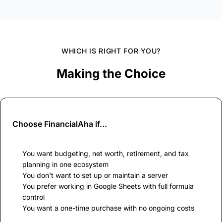
WHICH IS RIGHT FOR YOU?
Making the Choice
Choose
FinancialAha
if...
You want budgeting, net worth, retirement, and tax
planning in one ecosystem
You don't want to set up or maintain a server
You prefer working in Google Sheets with full formula
control
You want a one-time purchase with no ongoing costs