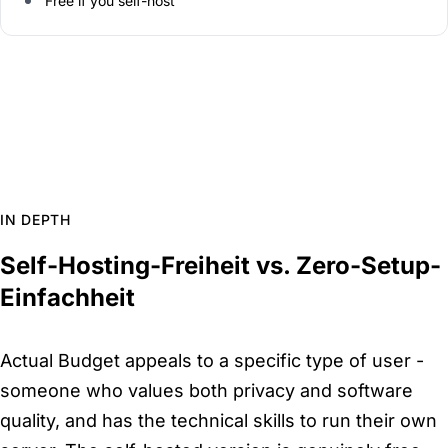
Free if you self-host
IN DEPTH
Self-Hosting-Freiheit vs. Zero-Setup-
Einfachheit
Actual Budget appeals to a specific type of user -
someone who values both privacy and software
quality, and has the technical skills to run their own