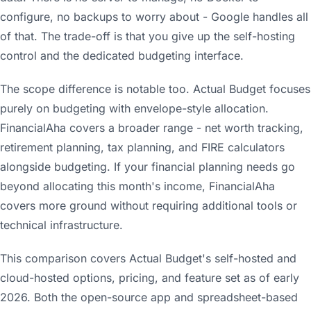
configure, no backups to worry about - Google handles all
of that. The trade-off is that you give up the self-hosting
control and the dedicated budgeting interface.
The scope difference is notable too. Actual Budget focuses
purely on budgeting with envelope-style allocation.
FinancialAha covers a broader range - net worth tracking,
retirement planning, tax planning, and FIRE calculators
alongside budgeting. If your financial planning needs go
beyond allocating this month's income, FinancialAha
covers more ground without requiring additional tools or
technical infrastructure.
This comparison covers Actual Budget's self-hosted and
cloud-hosted options, pricing, and feature set as of early
2026. Both the open-source app and spreadsheet-based