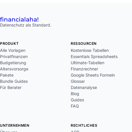
financial
aha!
Datenschutz als Standard.
PRODUKT
RESSOURCEN
Alle Vorlagen
Kostenlose Tabellen
Privatfinanzen
Essentials Spreadsheets
Budgetierung
Ultimate-Tabellen
Altersvorsorge
Finanzrechner
Pakete
Google Sheets Formeln
Bundle Guides
Glossar
Für Berater
Datenanalyse
Blog
Guides
FAQ
UNTERNEHMEN
RECHTLICHES