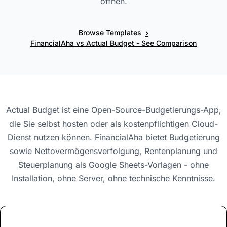
öffnen.
›
Browse Templates
FinancialAha vs Actual Budget - See Comparison
Actual Budget ist eine Open-Source-Budgetierungs-App,
die Sie selbst hosten oder als kostenpflichtigen Cloud-
Dienst nutzen können. FinancialAha bietet Budgetierung
sowie Nettovermögensverfolgung, Rentenplanung und
Steuerplanung als Google Sheets-Vorlagen - ohne
Installation, ohne Server, ohne technische Kenntnisse.