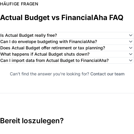
HÄUFIGE FRAGEN
Actual Budget vs FinancialAha FAQ
Is Actual Budget really free?
Can I do envelope budgeting with FinancialAha?
Does Actual Budget offer retirement or tax planning?
What happens if Actual Budget shuts down?
Can I import data from Actual Budget to FinancialAha?
Can't find the answer you're looking for?
Contact our team
Bereit loszulegen?