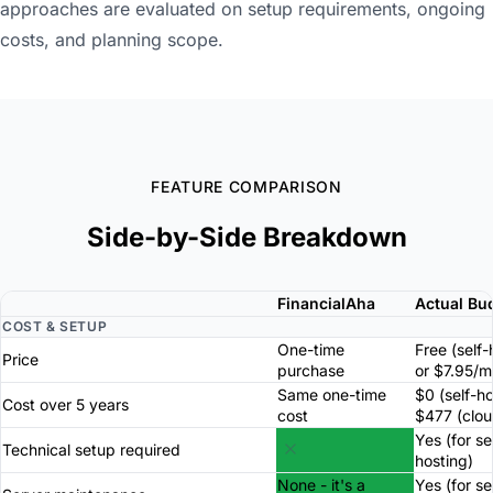
approaches are evaluated on setup requirements, ongoing
costs, and planning scope.
FEATURE COMPARISON
Side-by-Side Breakdown
FinancialAha
Actual Bu
COST & SETUP
One-time
Free (self
Price
purchase
or $7.95/m
Same one-time
$0 (self-h
Cost over 5 years
cost
$477 (clou
Yes (for se
Technical setup required
hosting)
None - it's a
Yes (for se