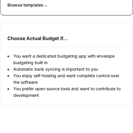
Browse templates
→
Choose Actual Budget if...
You want a dedicated budgeting app with envelope
budgeting built in
Automatic bank syncing is important to you
You enjoy self-hosting and want complete control over
the software
You prefer open-source tools and want to contribute to
development