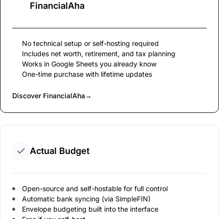
FinancialAha
No technical setup or self-hosting required
Includes net worth, retirement, and tax planning
Works in Google Sheets you already know
One-time purchase with lifetime updates
Discover FinancialAha
→
Actual Budget
Open-source and self-hostable for full control
Automatic bank syncing (via SimpleFIN)
Envelope budgeting built into the interface