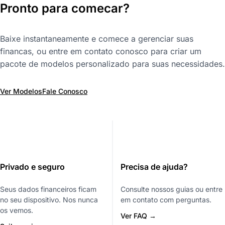
Pronto para comecar?
Baixe instantaneamente e comece a gerenciar suas
financas, ou entre em contato conosco para criar um
pacote de modelos personalizado para suas necessidades.
Ver Modelos
Fale Conosco
Privado e seguro
Precisa de ajuda?
Seus dados financeiros ficam
Consulte nossos guias ou entre
no seu dispositivo. Nos nunca
em contato com perguntas.
os vemos.
Ver FAQ →