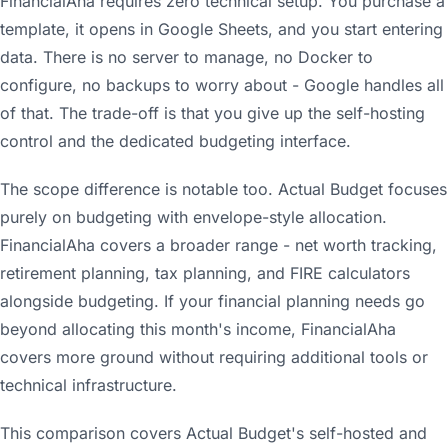
FinancialAha requires zero technical setup. You purchase a
template, it opens in Google Sheets, and you start entering
data. There is no server to manage, no Docker to
configure, no backups to worry about - Google handles all
of that. The trade-off is that you give up the self-hosting
control and the dedicated budgeting interface.
The scope difference is notable too. Actual Budget focuses
purely on budgeting with envelope-style allocation.
FinancialAha covers a broader range - net worth tracking,
retirement planning, tax planning, and FIRE calculators
alongside budgeting. If your financial planning needs go
beyond allocating this month's income, FinancialAha
covers more ground without requiring additional tools or
technical infrastructure.
This comparison covers Actual Budget's self-hosted and