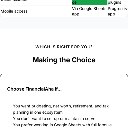
cell
plugins
Via Google Sheets
Progressi
Mobile access
app
app
WHICH IS RIGHT FOR YOU?
Making the Choice
Choose
FinancialAha
if...
You want budgeting, net worth, retirement, and tax
planning in one ecosystem
You don't want to set up or maintain a server
You prefer working in Google Sheets with full formula