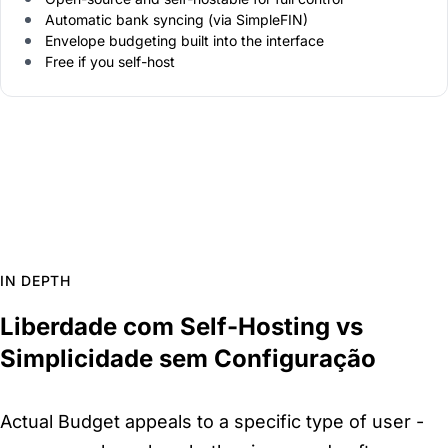
Automatic bank syncing (via SimpleFIN)
Envelope budgeting built into the interface
Free if you self-host
IN DEPTH
Liberdade com Self-Hosting vs
Simplicidade sem Configuração
Actual Budget appeals to a specific type of user -