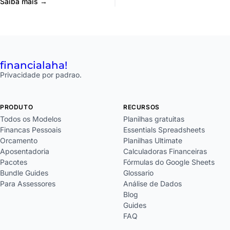
Saiba mais →
financial
aha!
Privacidade por padrao.
PRODUTO
RECURSOS
Todos os Modelos
Planilhas gratuitas
Financas Pessoais
Essentials Spreadsheets
Orcamento
Planilhas Ultimate
Aposentadoria
Calculadoras Financeiras
Pacotes
Fórmulas do Google Sheets
Bundle Guides
Glossario
Para Assessores
Análise de Dados
Blog
Guides
FAQ