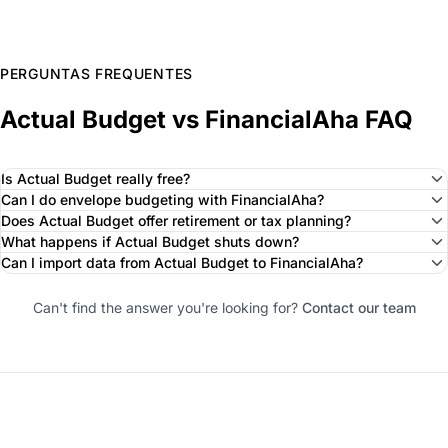
PERGUNTAS FREQUENTES
Actual Budget vs FinancialAha FAQ
Is Actual Budget really free?
Can I do envelope budgeting with FinancialAha?
Does Actual Budget offer retirement or tax planning?
What happens if Actual Budget shuts down?
Can I import data from Actual Budget to FinancialAha?
Can't find the answer you're looking for?
Contact our team