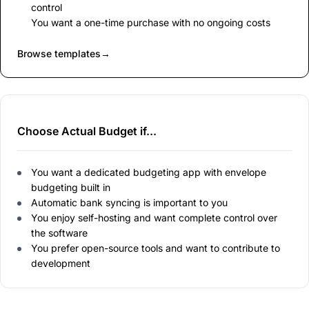
control
You want a one-time purchase with no ongoing costs
Browse templates
→
Choose Actual Budget if...
You want a dedicated budgeting app with envelope
budgeting built in
Automatic bank syncing is important to you
You enjoy self-hosting and want complete control over
the software
You prefer open-source tools and want to contribute to
development