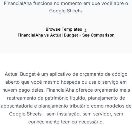
FinancialAha funciona no momento em que você abre o
Google Sheets.
›
Browse Templates
FinancialAha vs Actual Budget - See Comparison
Actual Budget é um aplicativo de orçamento de código
aberto que você mesmo hospeda ou usa o serviço em
nuvem pago deles. FinancialAha oferece orçamento mais
rastreamento de patrimônio líquido, planejamento de
aposentadoria e planejamento tributário como modelos de
Google Sheets - sem instalação, sem servidor, sem
conhecimento técnico necessário.