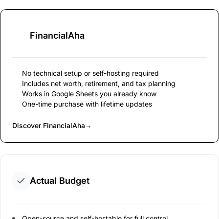
FinancialAha
No technical setup or self-hosting required
Includes net worth, retirement, and tax planning
Works in Google Sheets you already know
One-time purchase with lifetime updates
Discover FinancialAha
→
Actual Budget
Open-source and self-hostable for full control