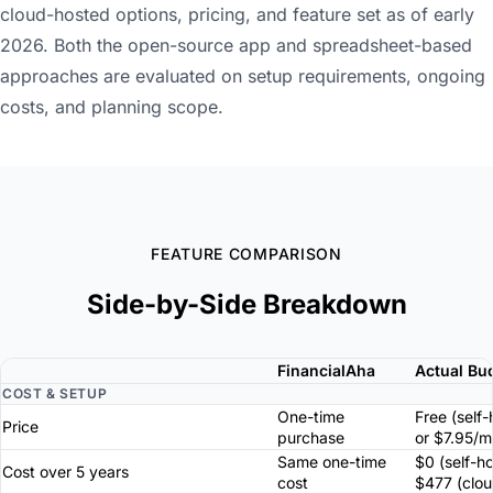
cloud-hosted options, pricing, and feature set as of early
2026. Both the open-source app and spreadsheet-based
approaches are evaluated on setup requirements, ongoing
costs, and planning scope.
FEATURE COMPARISON
Side-by-Side Breakdown
FinancialAha
Actual Bu
COST & SETUP
One-time
Free (self
Price
purchase
or $7.95/m
Same one-time
$0 (self-h
Cost over 5 years
cost
$477 (clou