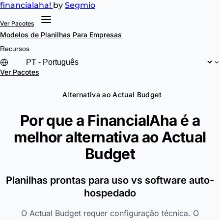
financial
aha!
by
Segmio
Ver Pacotes
Modelos de Planilhas
Para Empresas
Recursos
Ver Pacotes
Alternativa ao Actual Budget
Por que a FinancialAha é a
melhor alternativa ao
Actual
Budget
Planilhas prontas para uso vs software auto-
hospedado
O Actual Budget requer configuração técnica. O