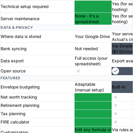
Yes (for se
Technical setup required
hosting)
None - it's a
Yes (for se
Server maintenance
spreadsheet
hosting)
DATA & PRIVACY
Your serve
Where data is stored
Your Google Drive
Actual's c
Via Simple
Bank syncing
Not needed
($1.50/mon
Full access (your
Data export
Export ava
spreadsheet)
Open source
FEATURES
Adaptable
Envelope budgeting
Built-in
(manual setup)
Net worth tracking
Retirement planning
Tax planning
FIRE calculator
Edit any formula or
Via rules 
Customization