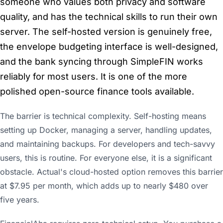
someone who values both privacy and software
quality, and has the technical skills to run their own
server. The self-hosted version is genuinely free,
the envelope budgeting interface is well-designed,
and the bank syncing through SimpleFIN works
reliably for most users. It is one of the more
polished open-source finance tools available.
The barrier is technical complexity. Self-hosting means
setting up Docker, managing a server, handling updates,
and maintaining backups. For developers and tech-savvy
users, this is routine. For everyone else, it is a significant
obstacle. Actual's cloud-hosted option removes this barrier
at $7.95 per month, which adds up to nearly $480 over
five years.