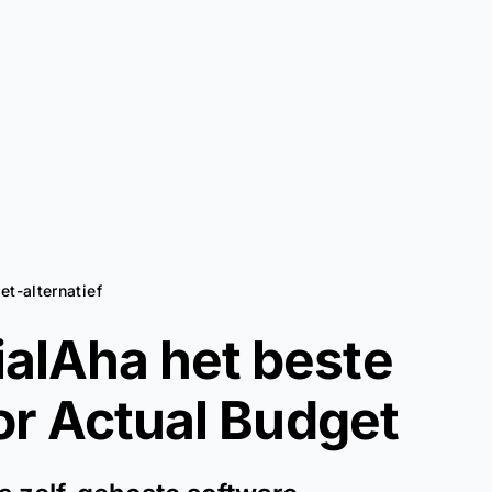
et-alternatief
alAha het beste
oor
Actual Budget