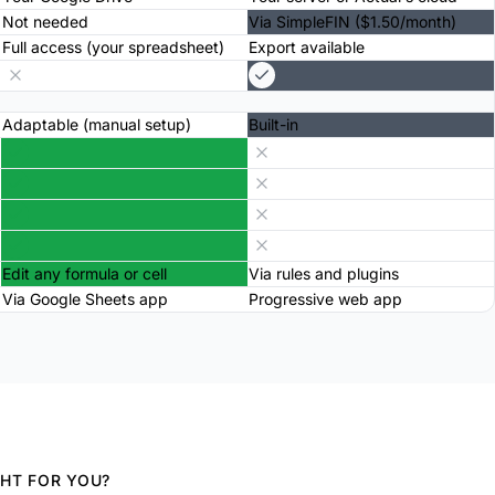
Not needed
Via SimpleFIN ($1.50/month)
Full access (your spreadsheet)
Export available
Adaptable (manual setup)
Built-in
Edit any formula or cell
Via rules and plugins
Via Google Sheets app
Progressive web app
GHT FOR YOU?