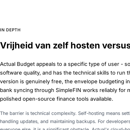
IN DEPTH
Vrijheid van zelf hosten versu
Actual Budget appeals to a specific type of user -
software quality, and has the technical skills to run
version is genuinely free, the envelope budgeting in
bank syncing through SimpleFIN works reliably for m
polished open-source finance tools available.
The barrier is technical complexity. Self-hosting means set
handling updates, and maintaining backups. For developers 
everyone else, it is a significant obstacle. Actual's cloud-h