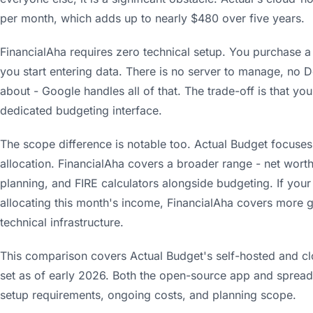
per month, which adds up to nearly $480 over five years.
FinancialAha requires zero technical setup. You purchase a
you start entering data. There is no server to manage, no 
about - Google handles all of that. The trade-off is that you
dedicated budgeting interface.
The scope difference is notable too. Actual Budget focuses
allocation. FinancialAha covers a broader range - net worth
planning, and FIRE calculators alongside budgeting. If you
allocating this month's income, FinancialAha covers more g
technical infrastructure.
This comparison covers Actual Budget's self-hosted and cl
set as of early 2026. Both the open-source app and sprea
setup requirements, ongoing costs, and planning scope.