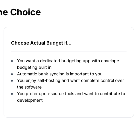
he Choice
Choose Actual Budget if...
You want a dedicated budgeting app with envelope
budgeting built in
Automatic bank syncing is important to you
You enjoy self-hosting and want complete control over
the software
You prefer open-source tools and want to contribute to
development