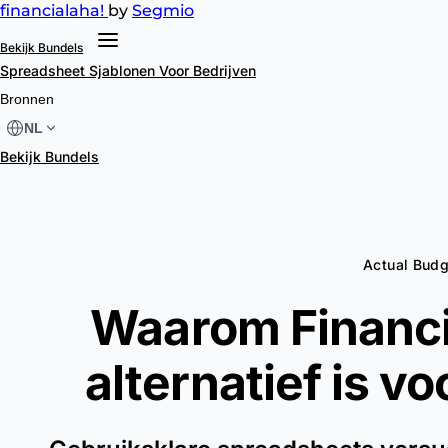
financial
aha!
by
Segmio
Bekijk Bundels
Spreadsheet Sjablonen
Voor Bedrijven
Bronnen
NL
Bekijk Bundels
Actual Budg
Waarom Financi
alternatief is v