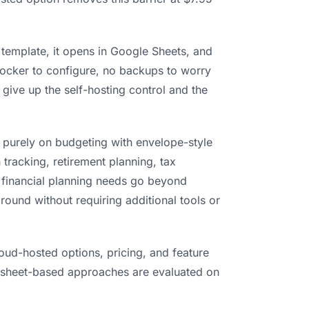
 template, it opens in Google Sheets, and
Docker to configure, no backups to worry
 give up the self-hosting control and the
 purely on budgeting with envelope-style
 tracking, retirement planning, tax
r financial planning needs go beyond
round without requiring additional tools or
oud-hosted options, pricing, and feature
dsheet-based approaches are evaluated on