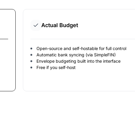
Actual Budget
Open-source and self-hostable for full control
Automatic bank syncing (via SimpleFIN)
Envelope budgeting built into the interface
Free if you self-host