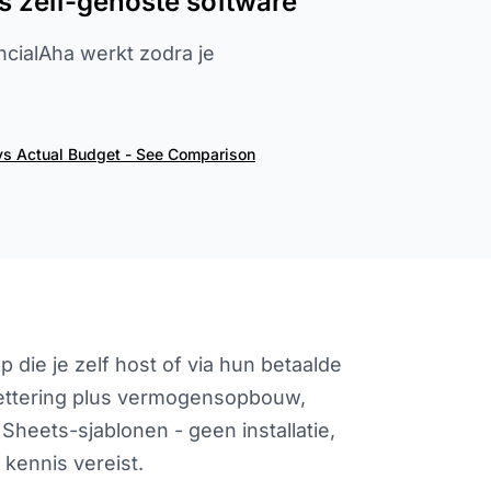
s zelf-gehoste software
ancialAha werkt zodra je
vs Actual Budget - See Comparison
die je zelf host of via hun betaalde
gettering plus vermogensopbouw,
Sheets-sjablonen - geen installatie,
kennis vereist.