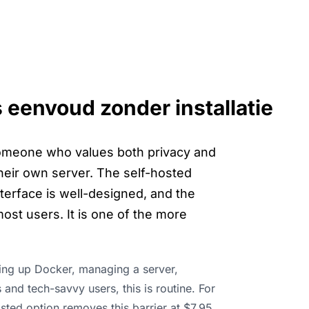
s eenvoud zonder installatie
 someone who values both privacy and
 their own server. The self-hosted
terface is well-designed, and the
ost users. It is one of the more
ting up Docker, managing a server,
and tech-savvy users, this is routine. For
osted option removes this barrier at $7.95