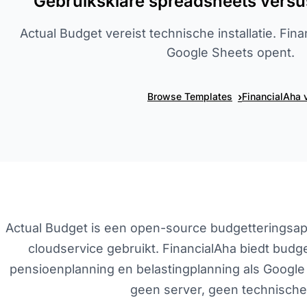
Gebruiksklare spreadsheets versu
Actual Budget vereist technische installatie. Fin
Google Sheets opent.
›
Browse Templates
FinancialAha 
Actual Budget is een open-source budgetteringsapp 
cloudservice gebruikt. FinancialAha biedt bud
pensioenplanning en belastingplanning als Google 
geen server, geen technische 