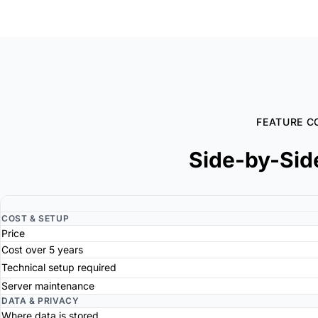
FEATURE C
Side-by-Sid
COST & SETUP
Price
Cost over 5 years
Technical setup required
Server maintenance
DATA & PRIVACY
Where data is stored