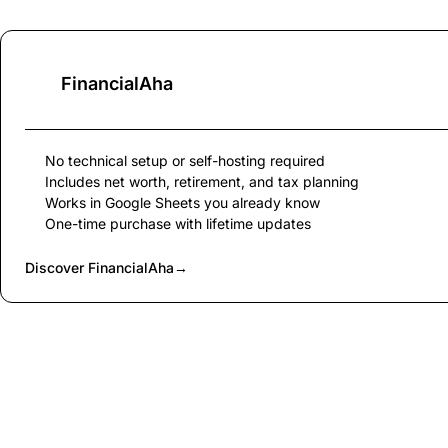
FinancialAha
No technical setup or self-hosting required
Includes net worth, retirement, and tax planning
Works in Google Sheets you already know
One-time purchase with lifetime updates
Discover FinancialAha
→