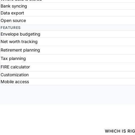
Bank syncing
Data export
Open source
FEATURES
Envelope budgeting
Net worth tracking
Retirement planning
Tax planning
FIRE calculator
Customization
Mobile access
WHICH IS RI