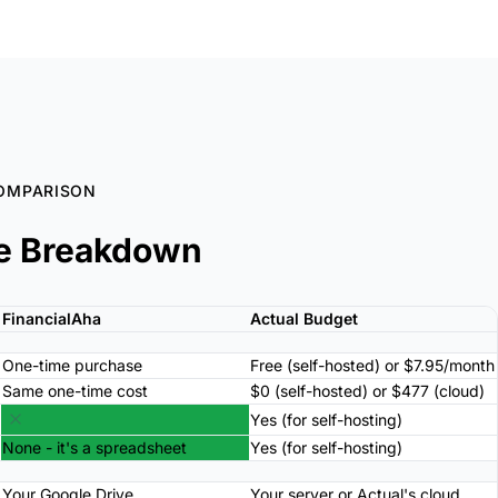
OMPARISON
e Breakdown
FinancialAha
Actual Budget
One-time purchase
Free (self-hosted) or $7.95/month
Same one-time cost
$0 (self-hosted) or $477 (cloud)
Yes (for self-hosting)
None - it's a spreadsheet
Yes (for self-hosting)
Your Google Drive
Your server or Actual's cloud