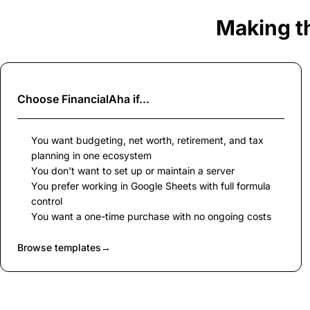
Making t
Choose
FinancialAha
if...
You want budgeting, net worth, retirement, and tax
planning in one ecosystem
You don't want to set up or maintain a server
You prefer working in Google Sheets with full formula
control
You want a one-time purchase with no ongoing costs
Browse templates
→