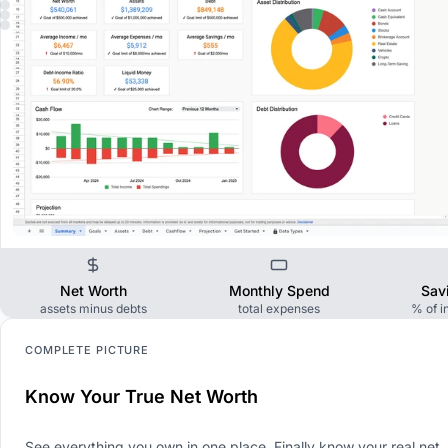
Net Worth
Monthly Spend
Sav
assets minus debts
total expenses
% of 
COMPLETE PICTURE
Know Your True Net Worth
See everything you own in one place. Finally know your real net