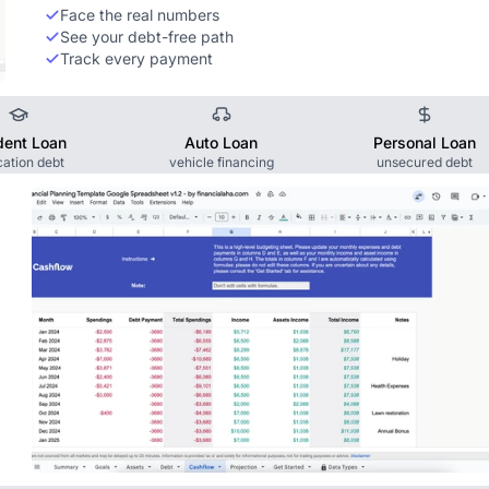
Face the real numbers
See your debt-free path
Track every payment
dent Loan
Auto Loan
Personal Loan
ation debt
vehicle financing
unsecured debt