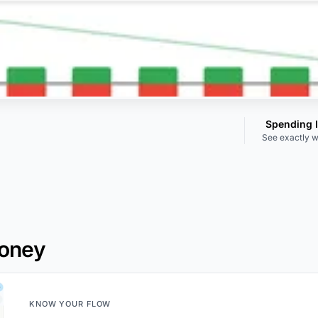
Spending 
See exactly w
Money
KNOW YOUR FLOW