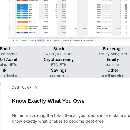
Bond
Stock
Brokerage
, corporate
AAPL, VTI, VOO
fidelity, vanguard
ital Asset
Cryptocurrency
Equity
ains, NFTs
BTC, ETH
start-ups
IP
Savings
Other
nts, books
retirement
anything else
DEBT CLARITY
Know Exactly What You Owe
No more avoiding the total. See all your debts in one place an
know exactly what it takes to become debt-free.