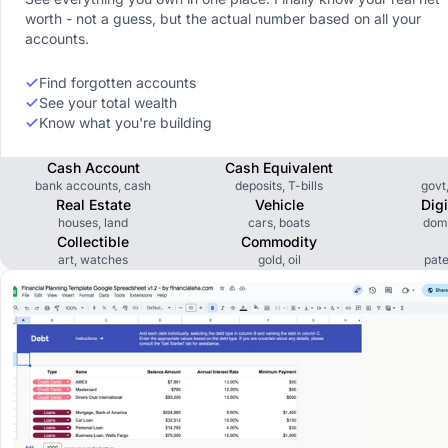
worth - not a guess, but the actual number based on all your
accounts.
Find forgotten accounts
See your total wealth
Know what you're building
Cash Account
Cash Equivalent
bank accounts, cash
deposits, T-bills
govt
Real Estate
Vehicle
Dig
houses, land
cars, boats
dom
Collectible
Commodity
art, watches
gold, oil
pate