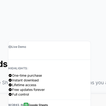
Live Demo
›
Get the Spreadsheet $29
dsheets
HIGHLIGHTS:
One-time purchase
Instant download
e Sheets template updates automatically as you
Lifetime access
Free updates forever
Full control
WORKS IN
Google Sheets