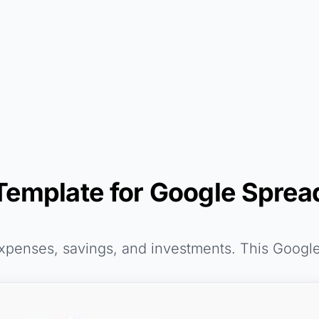
Template for Google Sprea
expenses, savings, and investments. This Googl