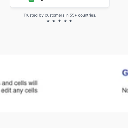
Trusted by customers in 55+ countries.
★ ★ ★ ★ ★