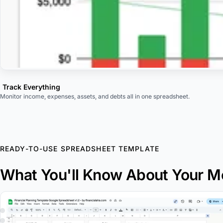
Track Everything
Monitor income, expenses, assets, and debts all in one spreadsheet.
READY-TO-USE SPREADSHEET TEMPLATE
What You'll Know About Your 