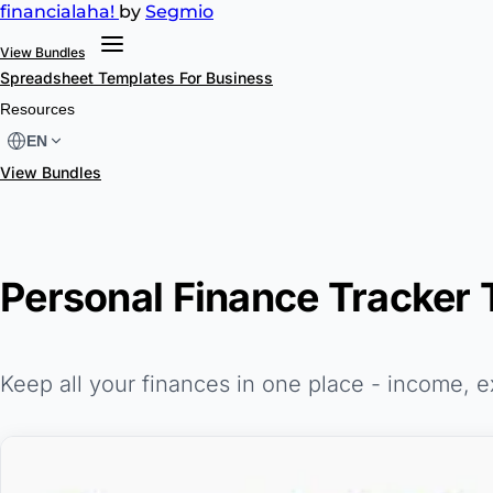
financial
aha!
by
Segmio
View Bundles
Spreadsheet Templates
For Business
Resources
EN
View Bundles
Personal Finance Tracker 
Keep all your finances in one place - income, 