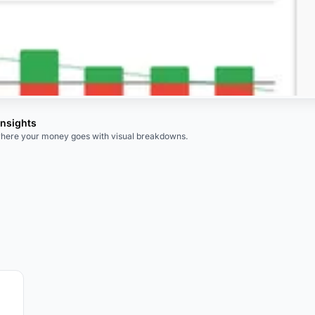
Insights
here your money goes with visual breakdowns.