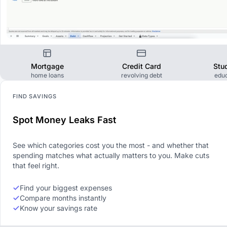
Mortgage
Credit Card
Stu
home loans
revolving debt
educ
FIND SAVINGS
Spot Money Leaks Fast
See which categories cost you the most - and whether that
spending matches what actually matters to you. Make cuts
that feel right.
Find your biggest expenses
Compare months instantly
Know your savings rate