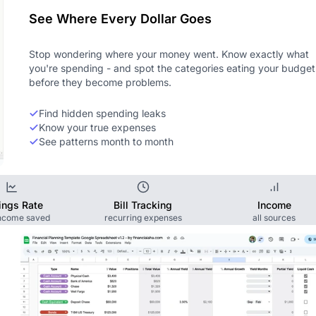
See Where Every Dollar Goes
Stop wondering where your money went. Know exactly what
you're spending - and spot the categories eating your budget
before they become problems.
Find hidden spending leaks
Know your true expenses
See patterns month to month
ings Rate
Bill Tracking
Income
income saved
recurring expenses
all sources