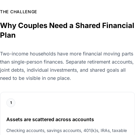
THE CHALLENGE
Why Couples Need a Shared Financial
Plan
Two-income households have more financial moving parts
than single-person finances. Separate retirement accounts,
joint debts, individual investments, and shared goals all
need to be visible in one place.
1
Assets are scattered across accounts
Checking accounts, savings accounts, 401(k)s, IRAs, taxable