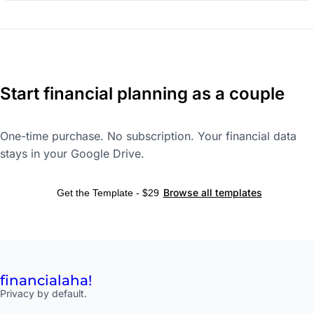
Start financial planning as a couple
One-time purchase. No subscription. Your financial data
stays in your Google Drive.
Browse all templates
Get the Template - $29
financial
aha!
Privacy by default.