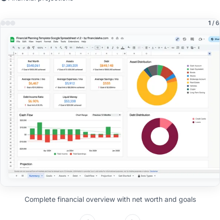
1
/ 6
Complete financial overview with net worth and goals