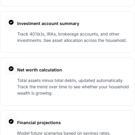
Investment account summary
Track 401(k)s, IRAs, brokerage accounts, and other
investments. See asset allocation across the household.
Net worth calculation
Total assets minus total debts, updated automatically.
Track the trend over time to see whether your household
wealth is growing.
Financial projections
Model future scenarios based on savings rates,