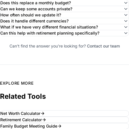
Does this replace a monthly budget?
Can we keep some accounts private?
How often should we update it?
Does it handle different currencies?
What if we have very different financial situations?
Can this help with retirement planning specifically?
Can't find the answer you're looking for?
Contact our team
EXPLORE MORE
Related Tools
Net Worth Calculator
Retirement Calculator
Family Budget Meeting Guide