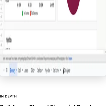
IN DEPTH