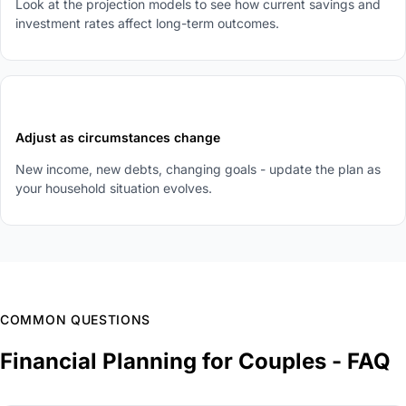
Look at the projection models to see how current savings and
investment rates affect long-term outcomes.
5
Adjust as circumstances change
New income, new debts, changing goals - update the plan as
your household situation evolves.
COMMON QUESTIONS
Financial Planning for Couples - FAQ