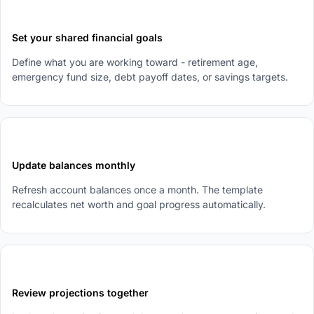
2
Set your shared financial goals
Define what you are working toward - retirement age,
emergency fund size, debt payoff dates, or savings targets.
3
Update balances monthly
Refresh account balances once a month. The template
recalculates net worth and goal progress automatically.
4
Review projections together