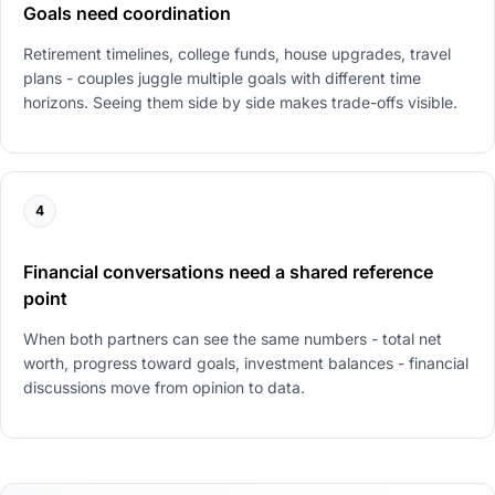
Goals need coordination
Retirement timelines, college funds, house upgrades, travel
plans - couples juggle multiple goals with different time
horizons. Seeing them side by side makes trade-offs visible.
4
Financial conversations need a shared reference
point
When both partners can see the same numbers - total net
worth, progress toward goals, investment balances - financial
discussions move from opinion to data.