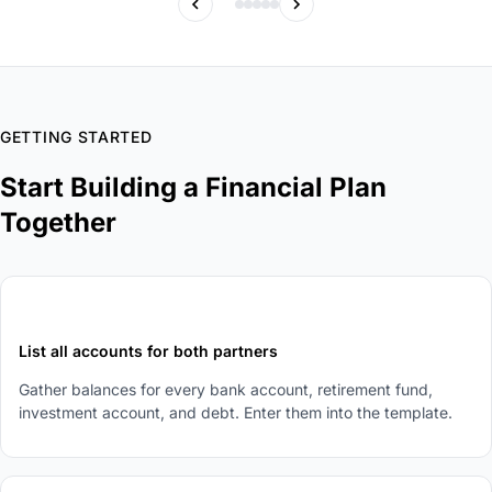
GETTING STARTED
Start Building a Financial Plan
Together
1
List all accounts for both partners
Gather balances for every bank account, retirement fund,
investment account, and debt. Enter them into the template.