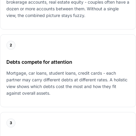
brokerage accounts, real estate equity - couples often have a
dozen or more accounts between them. Without a single
view, the combined picture stays fuzzy.
2
Debts compete for attention
Mortgage, car loans, student loans, credit cards - each
partner may carry different debts at different rates. A holistic
view shows which debts cost the most and how they fit
against overall assets.
3