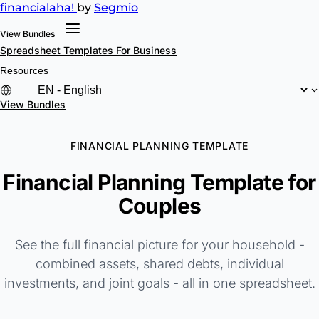
financial
aha!
by
Segmio
View Bundles
Spreadsheet Templates
For Business
Resources
View Bundles
FINANCIAL PLANNING TEMPLATE
Financial Planning Template for
Couples
See the full financial picture for your household -
combined assets, shared debts, individual
investments, and joint goals - all in one spreadsheet.