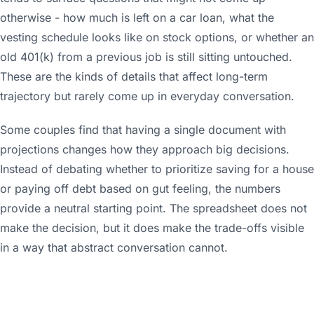
otherwise - how much is left on a car loan, what the
vesting schedule looks like on stock options, or whether an
old 401(k) from a previous job is still sitting untouched.
These are the kinds of details that affect long-term
trajectory but rarely come up in everyday conversation.
Some couples find that having a single document with
projections changes how they approach big decisions.
Instead of debating whether to prioritize saving for a house
or paying off debt based on gut feeling, the numbers
provide a neutral starting point. The spreadsheet does not
make the decision, but it does make the trade-offs visible
in a way that abstract conversation cannot.