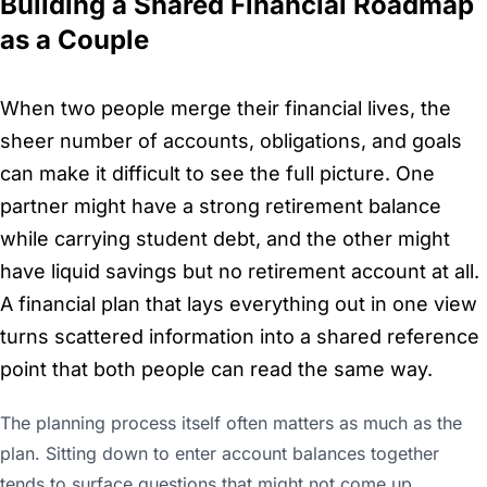
Building a Shared Financial Roadmap
as a Couple
When two people merge their financial lives, the
sheer number of accounts, obligations, and goals
can make it difficult to see the full picture. One
partner might have a strong retirement balance
while carrying student debt, and the other might
have liquid savings but no retirement account at all.
A financial plan that lays everything out in one view
turns scattered information into a shared reference
point that both people can read the same way.
The planning process itself often matters as much as the
plan. Sitting down to enter account balances together
tends to surface questions that might not come up