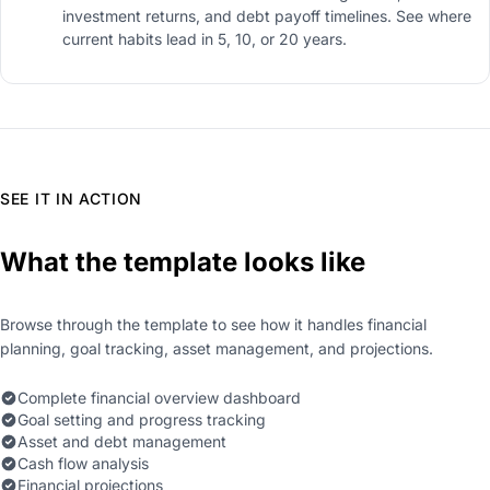
investment returns, and debt payoff timelines. See where
current habits lead in 5, 10, or 20 years.
SEE IT IN ACTION
What the template looks like
Browse through the template to see how it handles financial
planning, goal tracking, asset management, and projections.
Complete financial overview dashboard
Goal setting and progress tracking
Asset and debt management
Cash flow analysis
Financial projections