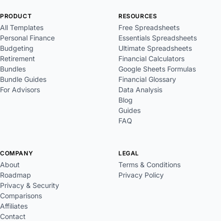
PRODUCT
RESOURCES
All Templates
Free Spreadsheets
Personal Finance
Essentials Spreadsheets
Budgeting
Ultimate Spreadsheets
Retirement
Financial Calculators
Bundles
Google Sheets Formulas
Bundle Guides
Financial Glossary
For Advisors
Data Analysis
Blog
Guides
FAQ
COMPANY
LEGAL
About
Terms & Conditions
Roadmap
Privacy Policy
Privacy & Security
Comparisons
Affiliates
Contact