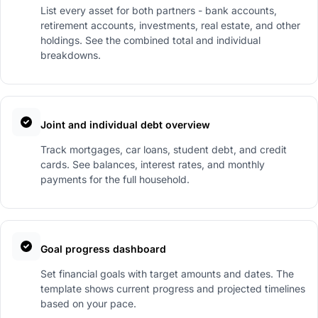
List every asset for both partners - bank accounts,
retirement accounts, investments, real estate, and other
holdings. See the combined total and individual
breakdowns.
Joint and individual debt overview
Track mortgages, car loans, student debt, and credit
cards. See balances, interest rates, and monthly
payments for the full household.
Goal progress dashboard
Set financial goals with target amounts and dates. The
template shows current progress and projected timelines
based on your pace.