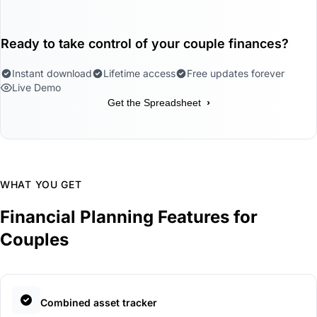
Ready to take control of your couple finances?
Instant download
Lifetime access
Free updates forever
Live Demo
›
Get the Spreadsheet
WHAT YOU GET
Financial Planning Features for
Couples
Combined asset tracker