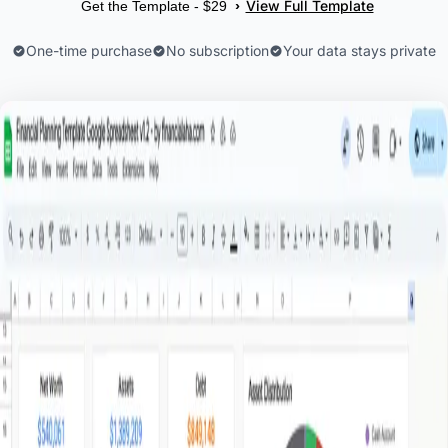
View Full Template
›
Get the Template - $29
One-time purchase
No subscription
Your data stays private