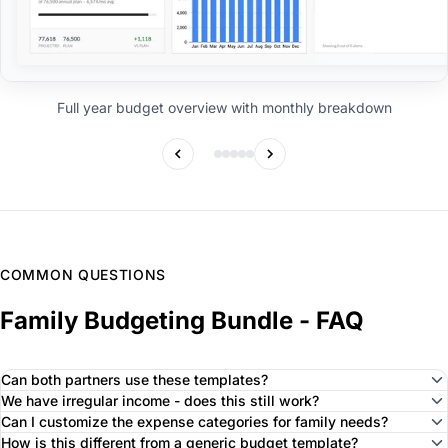
Full year budget overview with monthly breakdown
COMMON QUESTIONS
Family Budgeting Bundle - FAQ
Can both partners use these templates?
We have irregular income - does this still work?
Can I customize the expense categories for family needs?
How is this different from a generic budget template?