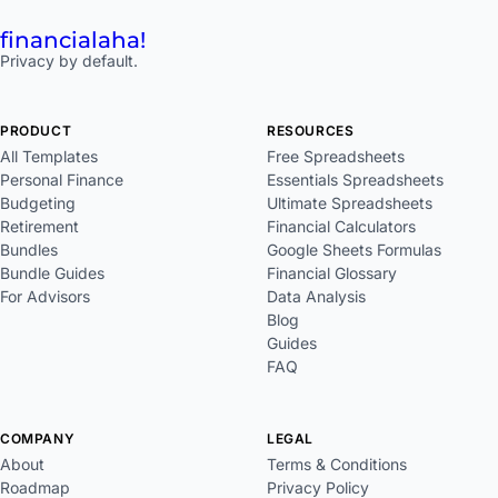
financial
aha!
Privacy by default.
PRODUCT
RESOURCES
All Templates
Free Spreadsheets
Personal Finance
Essentials Spreadsheets
Budgeting
Ultimate Spreadsheets
Retirement
Financial Calculators
Bundles
Google Sheets Formulas
Bundle Guides
Financial Glossary
For Advisors
Data Analysis
Blog
Guides
FAQ
COMPANY
LEGAL
About
Terms & Conditions
Roadmap
Privacy Policy