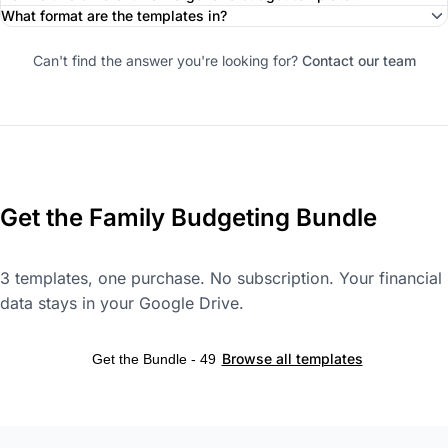
What format are the templates in?
Can't find the answer you're looking for?
Contact our team
Get the Family Budgeting Bundle
3 templates, one purchase. No subscription. Your financial
data stays in your Google Drive.
Browse all templates
Get the Bundle - 49