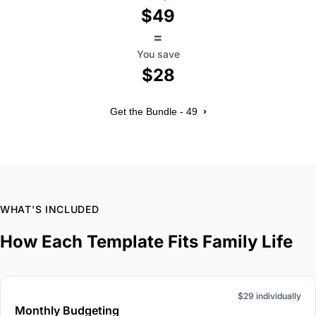
$49
=
You save
$28
›
Get the Bundle - 49
WHAT'S INCLUDED
How Each Template Fits Family Life
$29 individually
Monthly Budgeting