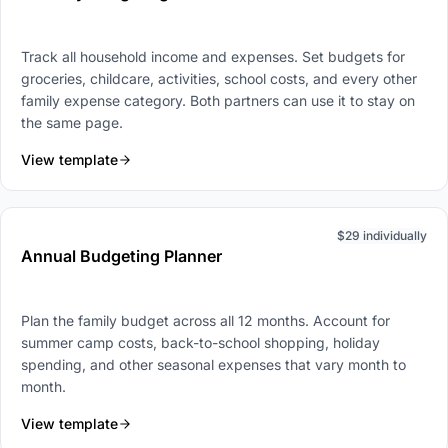
Track all household income and expenses. Set budgets for
groceries, childcare, activities, school costs, and every other
family expense category. Both partners can use it to stay on
the same page.
View template
$29 individually
Annual Budgeting Planner
Plan the family budget across all 12 months. Account for
summer camp costs, back-to-school shopping, holiday
spending, and other seasonal expenses that vary month to
month.
View template