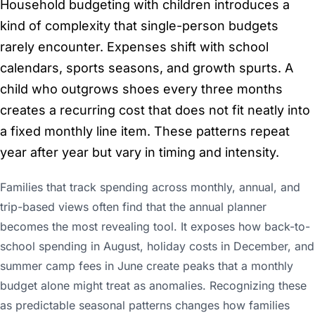
Household budgeting with children introduces a
kind of complexity that single-person budgets
rarely encounter. Expenses shift with school
calendars, sports seasons, and growth spurts. A
child who outgrows shoes every three months
creates a recurring cost that does not fit neatly into
a fixed monthly line item. These patterns repeat
year after year but vary in timing and intensity.
Families that track spending across monthly, annual, and
trip-based views often find that the annual planner
becomes the most revealing tool. It exposes how back-to-
school spending in August, holiday costs in December, and
summer camp fees in June create peaks that a monthly
budget alone might treat as anomalies. Recognizing these
as predictable seasonal patterns changes how families