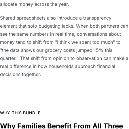
allocate money across the year.
Shared spreadsheets also introduce a transparency
element that solo budgeting lacks. When both partners can
see the same numbers in real time, conversations about
money tend to shift from "I think we spent too much" to
"the data shows our grocery costs jumped 15% this
quarter." That shift from opinion to observation can make a
real difference in how households approach financial
decisions together.
WHY THIS BUNDLE
Why Families Benefit From All Three