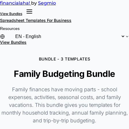
financial
aha!
by
Segmio
View Bundles
Spreadsheet Templates
For Business
Resources
View Bundles
BUNDLE - 3 TEMPLATES
Family Budgeting Bundle
Family finances have moving parts - school
expenses, activities, seasonal costs, and family
vacations. This bundle gives you templates for
monthly household tracking, annual family planning,
and trip-by-trip budgeting.