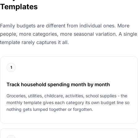
Templates
Family budgets are different from individual ones. More
people, more categories, more seasonal variation. A single
template rarely captures it all.
1
Track household spending month by month
Groceries, utilities, childcare, activities, school supplies - the
monthly template gives each category its own budget line so
nothing gets lumped together or forgotten.