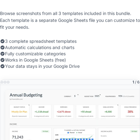
Browse screenshots from all 3 templates included in this bundle.
Each template is a separate Google Sheets file you can customize to
fit your needs.
3 complete spreadsheet templates
Automatic calculations and charts
Fully customizable categories
Works in Google Sheets (free)
Your data stays in your Google Drive
1
/ 6