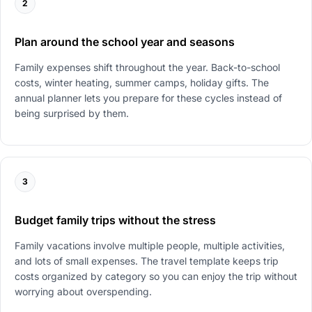
2
Plan around the school year and seasons
Family expenses shift throughout the year. Back-to-school
costs, winter heating, summer camps, holiday gifts. The
annual planner lets you prepare for these cycles instead of
being surprised by them.
3
Budget family trips without the stress
Family vacations involve multiple people, multiple activities,
and lots of small expenses. The travel template keeps trip
costs organized by category so you can enjoy the trip without
worrying about overspending.