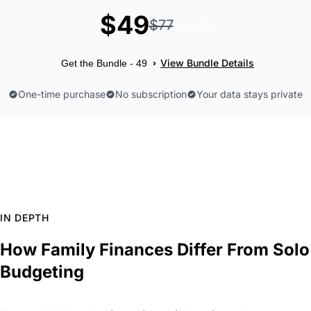
$49
$77
Save 28
View Bundle Details
›
Get the Bundle - 49
One-time purchase
No subscription
Your data stays private
IN DEPTH
How Family Finances Differ From Solo
Budgeting