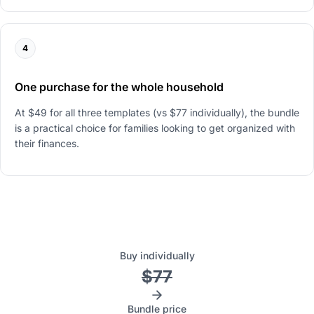
4
One purchase for the whole household
At $49 for all three templates (vs $77 individually), the bundle
is a practical choice for families looking to get organized with
their finances.
Buy individually
$77
Bundle price