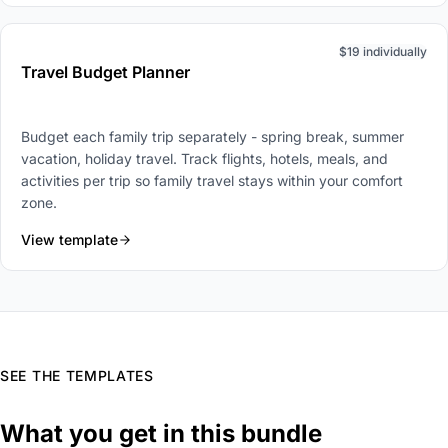
$19 individually
Travel Budget Planner
Budget each family trip separately - spring break, summer
vacation, holiday travel. Track flights, hotels, meals, and
activities per trip so family travel stays within your comfort
zone.
View template
SEE THE TEMPLATES
What you get in this bundle