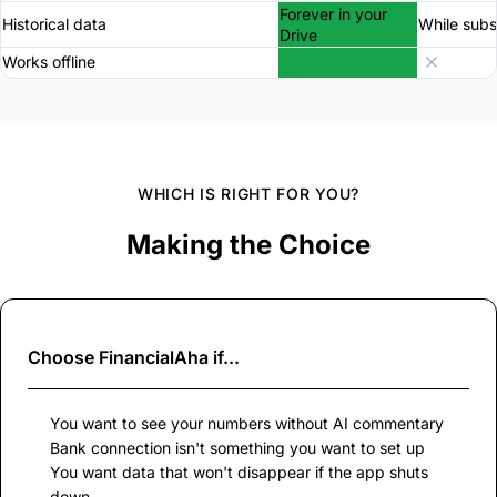
Forever in your
Historical data
While subs
Drive
Works offline
WHICH IS RIGHT FOR YOU?
Making the Choice
Choose
FinancialAha
if...
You want to see your numbers without AI commentary
Bank connection isn't something you want to set up
You want data that won't disappear if the app shuts
down