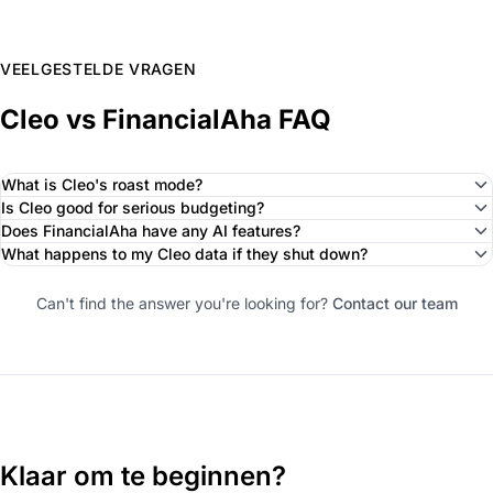
VEELGESTELDE VRAGEN
Cleo vs FinancialAha FAQ
What is Cleo's roast mode?
Is Cleo good for serious budgeting?
Does FinancialAha have any AI features?
What happens to my Cleo data if they shut down?
Can't find the answer you're looking for?
Contact our team
Klaar om te beginnen?