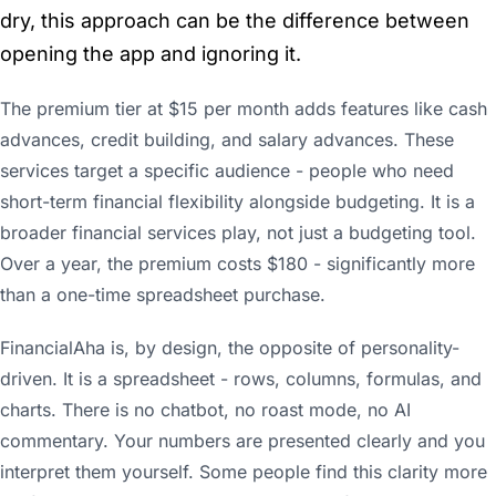
dry, this approach can be the difference between
opening the app and ignoring it.
The premium tier at $15 per month adds features like cash
advances, credit building, and salary advances. These
services target a specific audience - people who need
short-term financial flexibility alongside budgeting. It is a
broader financial services play, not just a budgeting tool.
Over a year, the premium costs $180 - significantly more
than a one-time spreadsheet purchase.
FinancialAha is, by design, the opposite of personality-
driven. It is a spreadsheet - rows, columns, formulas, and
charts. There is no chatbot, no roast mode, no AI
commentary. Your numbers are presented clearly and you
interpret them yourself. Some people find this clarity more