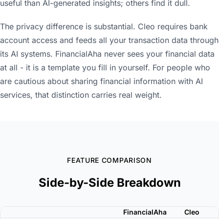
useful than AI-generated insights; others find it dull.
The privacy difference is substantial. Cleo requires bank
account access and feeds all your transaction data through
its AI systems. FinancialAha never sees your financial data
at all - it is a template you fill in yourself. For people who
are cautious about sharing financial information with AI
services, that distinction carries real weight.
FEATURE COMPARISON
Side-by-Side Breakdown
FinancialAha
Cleo