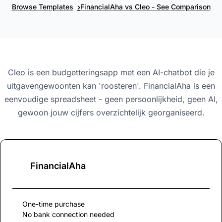
›
Browse Templates
FinancialAha vs Cleo - See Comparison
Cleo is een budgetteringsapp met een AI-chatbot die je
uitgavengewoonten kan 'roosteren'. FinancialAha is een
eenvoudige spreadsheet - geen persoonlijkheid, geen AI,
gewoon jouw cijfers overzichtelijk georganiseerd.
FinancialAha
One-time purchase
No bank connection needed