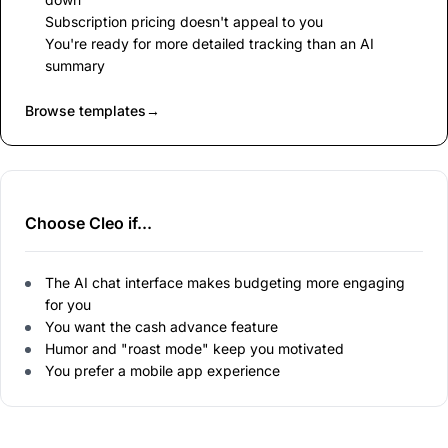
Subscription pricing doesn't appeal to you
You're ready for more detailed tracking than an AI
summary
Browse templates
→
Choose Cleo if...
The AI chat interface makes budgeting more engaging
for you
You want the cash advance feature
Humor and "roast mode" keep you motivated
You prefer a mobile app experience