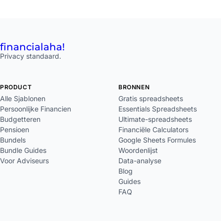
financial
aha!
Privacy standaard.
PRODUCT
BRONNEN
Alle Sjablonen
Gratis spreadsheets
Persoonlijke Financien
Essentials Spreadsheets
Budgetteren
Ultimate-spreadsheets
Pensioen
Financiële Calculators
Bundels
Google Sheets Formules
Bundle Guides
Woordenlijst
Voor Adviseurs
Data-analyse
Blog
Guides
FAQ