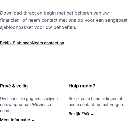
Download direct en begin met het beheren van uw
financiën, of neem contact met ons op voor een aangepast
sjabloonpakket voor uw behoeften.
Bekijk Sjablonen
Neem contact op
Privé & veilig
Hulp nodig?
Uw financiële gegevens blijven
Bekijk onze handleidingen of
op uw apparaat. Wij zien ze
neem contact op met vragen.
nooit.
Bekijk FAQ →
Meer informatie →