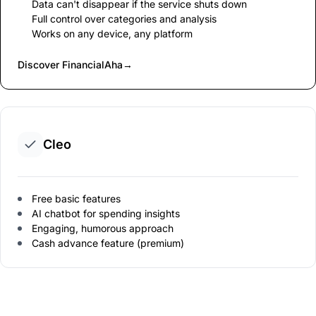
Data can't disappear if the service shuts down
Full control over categories and analysis
Works on any device, any platform
Discover FinancialAha
→
Cleo
Free basic features
AI chatbot for spending insights
Engaging, humorous approach
Cash advance feature (premium)