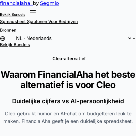
financial
aha!
by
Segmio
Bekijk Bundels
Spreadsheet Sjablonen
Voor Bedrijven
Bronnen
Bekijk Bundels
Cleo-alternatief
Waarom FinancialAha het beste
alternatief is voor
Cleo
Duidelijke cijfers vs AI-persoonlijkheid
Cleo gebruikt humor en AI-chat om budgetteren leuk te
maken. FinancialAha geeft je een duidelijke spreadsheet.