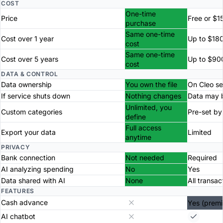
COST
One-time
Price
Free or $1
purchase
Same one-time
Cost over 1 year
Up to $18
cost
Same one-time
Cost over 5 years
Up to $90
cost
DATA & CONTROL
Data ownership
You own the file
On Cleo se
If service shuts down
Nothing changes
Data may b
Unlimited, you
Custom categories
Pre-set by
define
Full access
Export your data
Limited
anytime
PRIVACY
Bank connection
Not needed
Required
AI analyzing spending
No
Yes
Data shared with AI
None
All transac
FEATURES
Cash advance
Yes (prem
AI chatbot