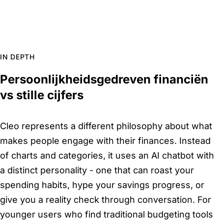
IN DEPTH
Persoonlijkheidsgedreven financiën
vs stille cijfers
Cleo represents a different philosophy about what
makes people engage with their finances. Instead
of charts and categories, it uses an AI chatbot with
a distinct personality - one that can roast your
spending habits, hype your savings progress, or
give you a reality check through conversation. For
younger users who find traditional budgeting tools