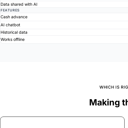
Data shared with AI
FEATURES
Cash advance
AI chatbot
Historical data
Works offline
WHICH IS RI
Making t