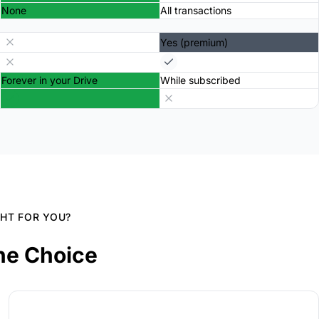
None
All transactions
Yes (premium)
Forever in your Drive
While subscribed
GHT FOR YOU?
he Choice