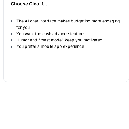
Choose Cleo if...
The AI chat interface makes budgeting more engaging
for you
You want the cash advance feature
Humor and "roast mode" keep you motivated
You prefer a mobile app experience