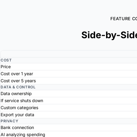
FEATURE C
Side-by-Sid
COST
Price
Cost over 1 year
Cost over 5 years
DATA & CONTROL
Data ownership
If service shuts down
Custom categories
Export your data
PRIVACY
Bank connection
AI analyzing spending