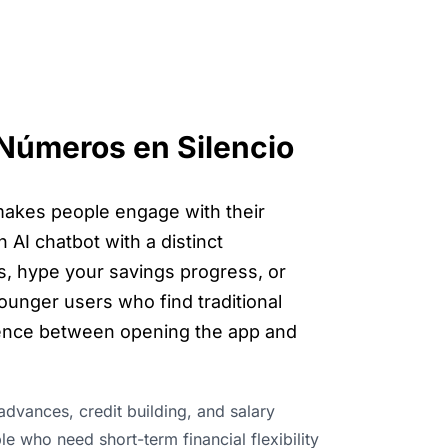
 Números en Silencio
makes people engage with their
 AI chatbot with a distinct
ts, hype your savings progress, or
ounger users who find traditional
erence between opening the app and
advances, credit building, and salary
e who need short-term financial flexibility