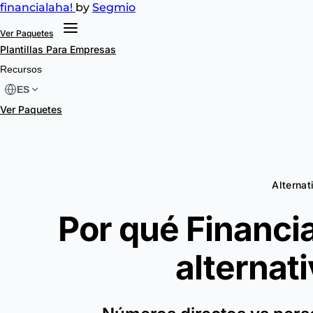
financial
aha!
by
Segmio
Ver Paquetes
Plantillas
Para Empresas
Recursos
ES
Ver Paquetes
Alternat
Por qué Financia
alternat