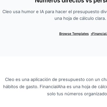
Números directos vs pers
Cleo usa humor e IA para hacer el presupuesto dive
una hoja de cálculo clara.
›
Browse Templates
Financia
Cleo es una aplicación de presupuesto con un cha
hábitos de gasto. FinancialAha es una hoja de cálcul
solo tus números organizados