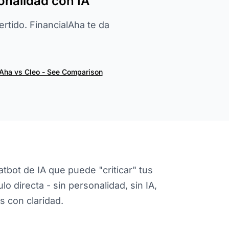
onalidad con IA
rtido. FinancialAha te da
lAha vs Cleo - See Comparison
tbot de IA que puede "criticar" tus
o directa - sin personalidad, sin IA,
 con claridad.