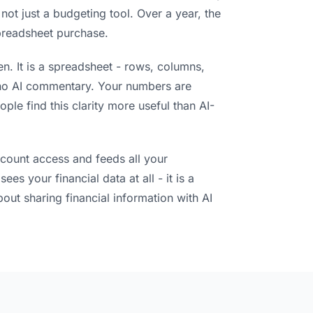
 not just a budgeting tool. Over a year, the
preadsheet purchase.
en. It is a spreadsheet - rows, columns,
 no AI commentary. Your numbers are
ple find this clarity more useful than AI-
ccount access and feeds all your
es your financial data at all - it is a
bout sharing financial information with AI