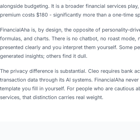
alongside budgeting. It is a broader financial services play,
premium costs $180 - significantly more than a one-time s
FinancialAha is, by design, the opposite of personality-driv
formulas, and charts. There is no chatbot, no roast mode,
presented clearly and you interpret them yourself. Some peo
generated insights; others find it dull.
The privacy difference is substantial. Cleo requires bank a
transaction data through its AI systems. FinancialAha never se
template you fill in yourself. For people who are cautious a
services, that distinction carries real weight.