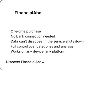
FinancialAha
One-time purchase
No bank connection needed
Data can't disappear if the service shuts down
Full control over categories and analysis
Works on any device, any platform
Discover FinancialAha
→