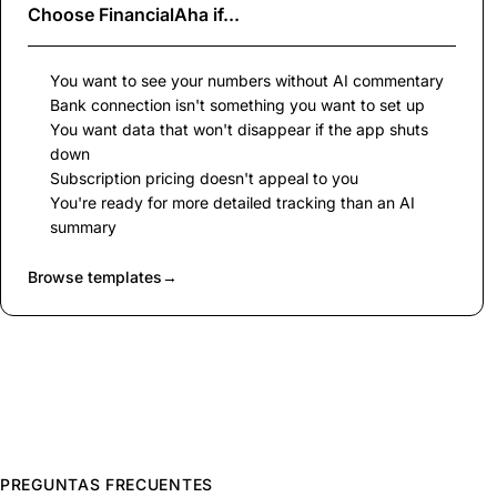
Choose
FinancialAha
if...
You want to see your numbers without AI commentary
Bank connection isn't something you want to set up
You want data that won't disappear if the app shuts
down
Subscription pricing doesn't appeal to you
You're ready for more detailed tracking than an AI
summary
Browse templates
→
PREGUNTAS FRECUENTES