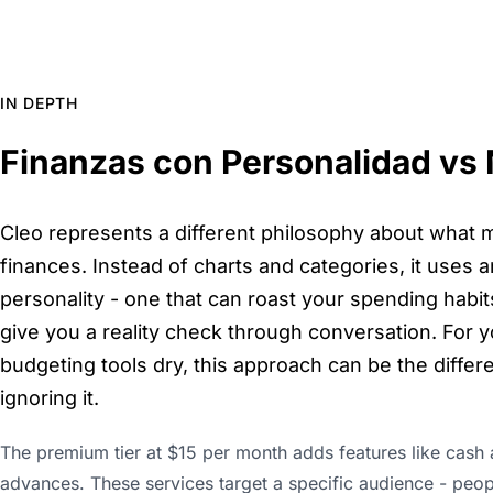
IN DEPTH
Finanzas con Personalidad vs
Cleo represents a different philosophy about what 
finances. Instead of charts and categories, it uses an
personality - one that can roast your spending habi
give you a reality check through conversation. For y
budgeting tools dry, this approach can be the diff
ignoring it.
The premium tier at $15 per month adds features like cash 
advances. These services target a specific audience - peopl