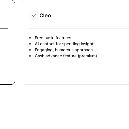
Cleo
Free basic features
AI chatbot for spending insights
Engaging, humorous approach
Cash advance feature (premium)