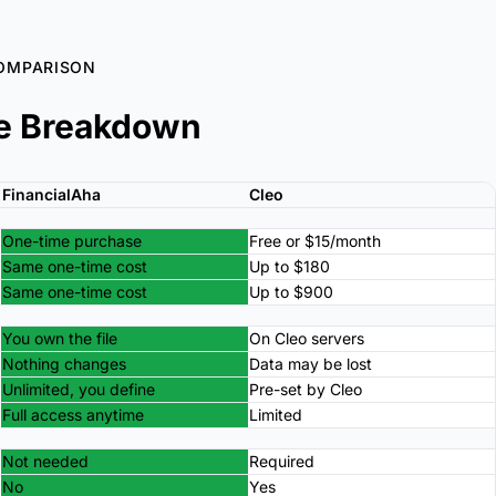
OMPARISON
e Breakdown
FinancialAha
Cleo
One-time purchase
Free or $15/month
Same one-time cost
Up to $180
Same one-time cost
Up to $900
You own the file
On Cleo servers
Nothing changes
Data may be lost
Unlimited, you define
Pre-set by Cleo
Full access anytime
Limited
Not needed
Required
No
Yes