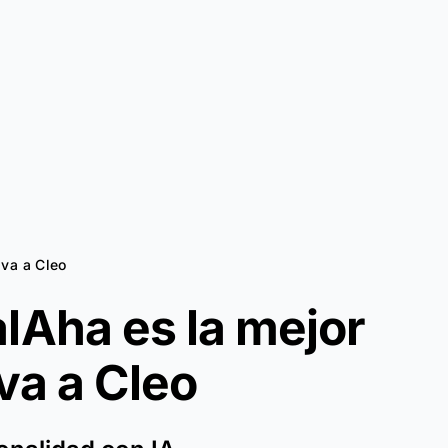
iva a Cleo
lAha es la mejor
iva a
Cleo