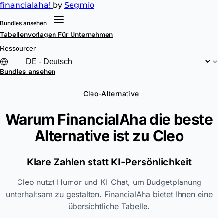
financial
aha!
by
Segmio
Bundles ansehen
Tabellenvorlagen
Für Unternehmen
Ressourcen
Bundles ansehen
Cleo-Alternative
Warum FinancialAha die beste
Alternative ist zu
Cleo
Klare Zahlen statt KI-Persönlichkeit
Cleo nutzt Humor und KI-Chat, um Budgetplanung
unterhaltsam zu gestalten. FinancialAha bietet Ihnen eine
übersichtliche Tabelle.