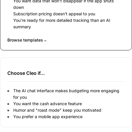
You want data that won't disappear if the app shuts
down
Subscription pricing doesn't appeal to you
You're ready for more detailed tracking than an AI
summary
Browse templates
→
Choose Cleo if...
The AI chat interface makes budgeting more engaging
for you
You want the cash advance feature
Humor and "roast mode" keep you motivated
You prefer a mobile app experience