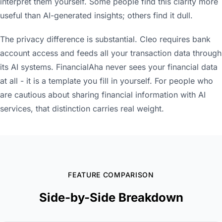
interpret them yourself. Some people find this clarity more
useful than AI-generated insights; others find it dull.
The privacy difference is substantial. Cleo requires bank
account access and feeds all your transaction data through
its AI systems. FinancialAha never sees your financial data
at all - it is a template you fill in yourself. For people who
are cautious about sharing financial information with AI
services, that distinction carries real weight.
FEATURE COMPARISON
Side-by-Side Breakdown