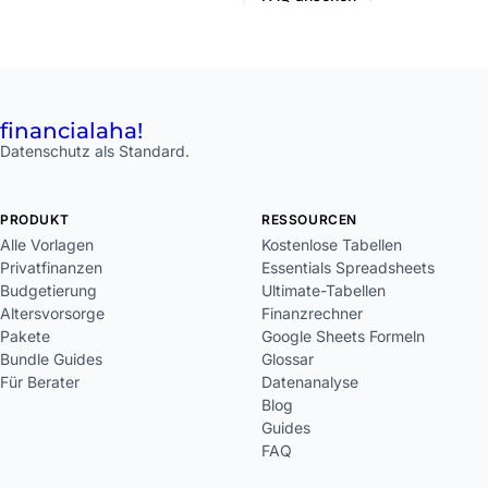
financial
aha!
Datenschutz als Standard.
PRODUKT
RESSOURCEN
Alle Vorlagen
Kostenlose Tabellen
Privatfinanzen
Essentials Spreadsheets
Budgetierung
Ultimate-Tabellen
Altersvorsorge
Finanzrechner
Pakete
Google Sheets Formeln
Bundle Guides
Glossar
Für Berater
Datenanalyse
Blog
Guides
FAQ