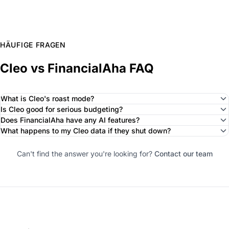
HÄUFIGE FRAGEN
Cleo vs FinancialAha FAQ
What is Cleo's roast mode?
Is Cleo good for serious budgeting?
Does FinancialAha have any AI features?
What happens to my Cleo data if they shut down?
Can't find the answer you're looking for?
Contact our team