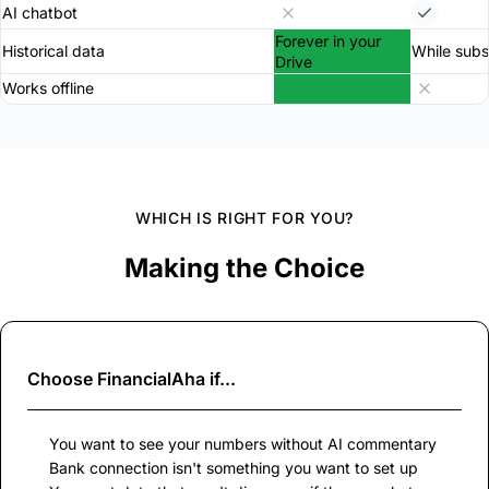
AI chatbot
Forever in your
Historical data
While subs
Drive
Works offline
WHICH IS RIGHT FOR YOU?
Making the Choice
Choose
FinancialAha
if...
You want to see your numbers without AI commentary
Bank connection isn't something you want to set up