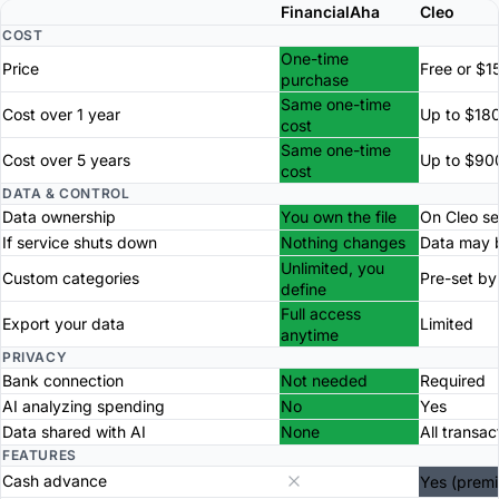
FinancialAha
Cleo
COST
One-time
Price
Free or $1
purchase
Same one-time
Cost over 1 year
Up to $18
cost
Same one-time
Cost over 5 years
Up to $90
cost
DATA & CONTROL
Data ownership
You own the file
On Cleo se
If service shuts down
Nothing changes
Data may b
Unlimited, you
Custom categories
Pre-set by
define
Full access
Export your data
Limited
anytime
PRIVACY
Bank connection
Not needed
Required
AI analyzing spending
No
Yes
Data shared with AI
None
All transac
FEATURES
Cash advance
Yes (prem