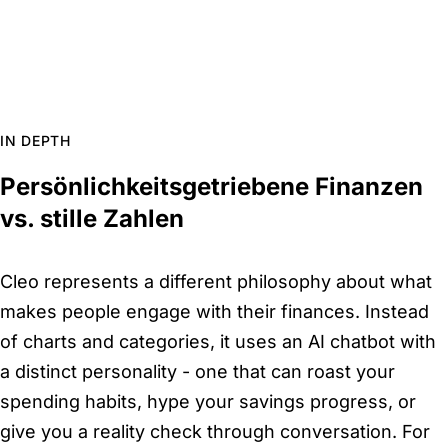
IN DEPTH
Persönlichkeitsgetriebene Finanzen
vs. stille Zahlen
Cleo represents a different philosophy about what
makes people engage with their finances. Instead
of charts and categories, it uses an AI chatbot with
a distinct personality - one that can roast your
spending habits, hype your savings progress, or
give you a reality check through conversation. For