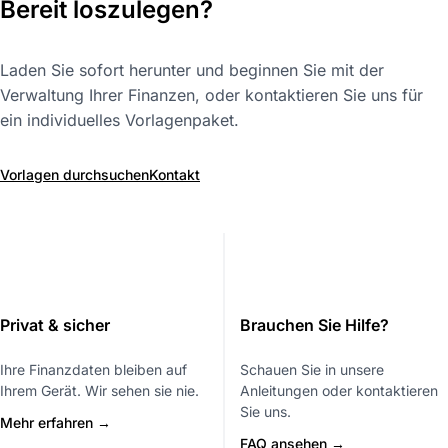
Bereit loszulegen?
Laden Sie sofort herunter und beginnen Sie mit der
Verwaltung Ihrer Finanzen, oder kontaktieren Sie uns für
ein individuelles Vorlagenpaket.
Vorlagen durchsuchen
Kontakt
Privat & sicher
Brauchen Sie Hilfe?
Ihre Finanzdaten bleiben auf
Schauen Sie in unsere
Ihrem Gerät. Wir sehen sie nie.
Anleitungen oder kontaktieren
Sie uns.
Mehr erfahren →
FAQ ansehen →