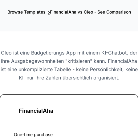
›
Browse Templates
FinancialAha vs Cleo - See Comparison
Cleo ist eine Budgetierungs-App mit einem KI-Chatbot, der
Ihre Ausgabegewohnheiten "kritisieren" kann. FinancialAha
ist eine unkomplizierte Tabelle - keine Persönlichkeit, keine
KI, nur Ihre Zahlen übersichtlich organisiert.
FinancialAha
One-time purchase