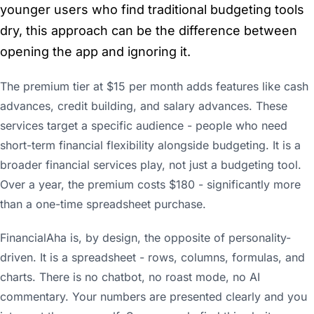
younger users who find traditional budgeting tools
dry, this approach can be the difference between
opening the app and ignoring it.
The premium tier at $15 per month adds features like cash
advances, credit building, and salary advances. These
services target a specific audience - people who need
short-term financial flexibility alongside budgeting. It is a
broader financial services play, not just a budgeting tool.
Over a year, the premium costs $180 - significantly more
than a one-time spreadsheet purchase.
FinancialAha is, by design, the opposite of personality-
driven. It is a spreadsheet - rows, columns, formulas, and
charts. There is no chatbot, no roast mode, no AI
commentary. Your numbers are presented clearly and you