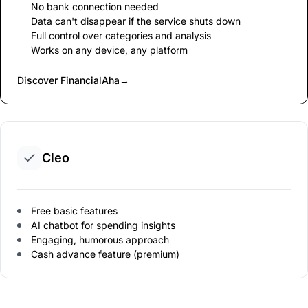
No bank connection needed
Data can't disappear if the service shuts down
Full control over categories and analysis
Works on any device, any platform
Discover FinancialAha
→
Cleo
Free basic features
AI chatbot for spending insights
Engaging, humorous approach
Cash advance feature (premium)