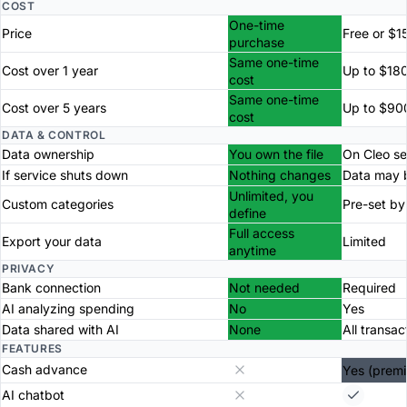
COST
One-time
Price
Free or $1
purchase
Same one-time
Cost over 1 year
Up to $18
cost
Same one-time
Cost over 5 years
Up to $90
cost
DATA & CONTROL
Data ownership
You own the file
On Cleo se
If service shuts down
Nothing changes
Data may b
Unlimited, you
Custom categories
Pre-set by
define
Full access
Export your data
Limited
anytime
PRIVACY
Bank connection
Not needed
Required
AI analyzing spending
No
Yes
Data shared with AI
None
All transac
FEATURES
Cash advance
Yes (prem
AI chatbot