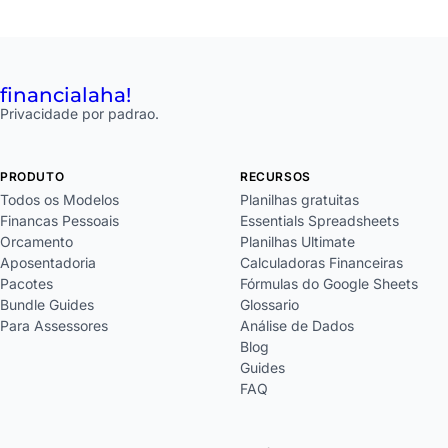
financial
aha!
Privacidade por padrao.
PRODUTO
RECURSOS
Todos os Modelos
Planilhas gratuitas
Financas Pessoais
Essentials Spreadsheets
Orcamento
Planilhas Ultimate
Aposentadoria
Calculadoras Financeiras
Pacotes
Fórmulas do Google Sheets
Bundle Guides
Glossario
Para Assessores
Análise de Dados
Blog
Guides
FAQ