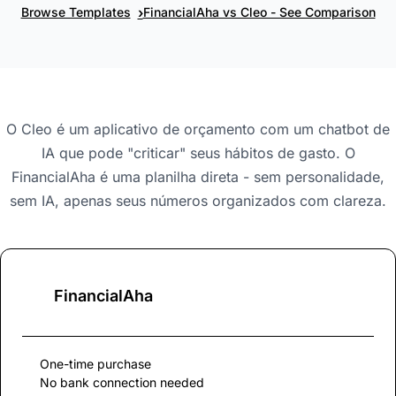
›
Browse Templates
FinancialAha vs Cleo - See Comparison
O Cleo é um aplicativo de orçamento com um chatbot de
IA que pode "criticar" seus hábitos de gasto. O
FinancialAha é uma planilha direta - sem personalidade,
sem IA, apenas seus números organizados com clareza.
FinancialAha
One-time purchase
No bank connection needed