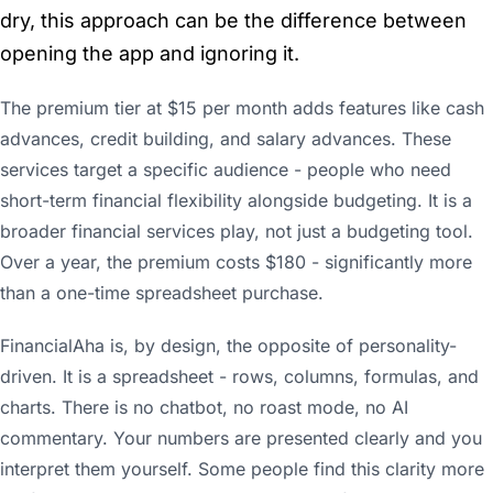
dry, this approach can be the difference between
opening the app and ignoring it.
The premium tier at $15 per month adds features like cash
advances, credit building, and salary advances. These
services target a specific audience - people who need
short-term financial flexibility alongside budgeting. It is a
broader financial services play, not just a budgeting tool.
Over a year, the premium costs $180 - significantly more
than a one-time spreadsheet purchase.
FinancialAha is, by design, the opposite of personality-
driven. It is a spreadsheet - rows, columns, formulas, and
charts. There is no chatbot, no roast mode, no AI
commentary. Your numbers are presented clearly and you
interpret them yourself. Some people find this clarity more