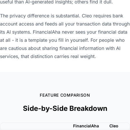
useful than AI-generated insights; others find it dull.
The privacy difference is substantial. Cleo requires bank
account access and feeds all your transaction data through
its AI systems. FinancialAha never sees your financial data
at all - it is a template you fill in yourself. For people who
are cautious about sharing financial information with AI
services, that distinction carries real weight.
FEATURE COMPARISON
Side-by-Side Breakdown
FinancialAha
Cleo