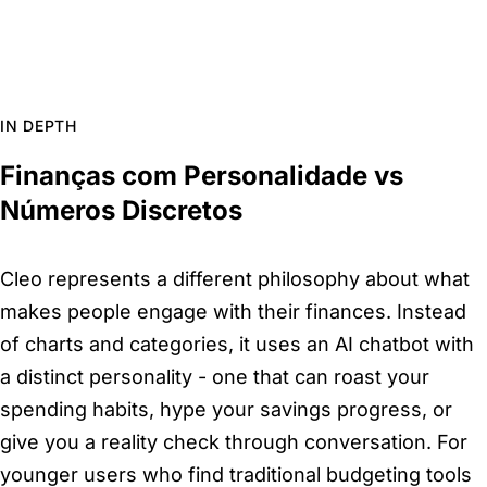
IN DEPTH
Finanças com Personalidade vs
Números Discretos
Cleo represents a different philosophy about what
makes people engage with their finances. Instead
of charts and categories, it uses an AI chatbot with
a distinct personality - one that can roast your
spending habits, hype your savings progress, or
give you a reality check through conversation. For
younger users who find traditional budgeting tools