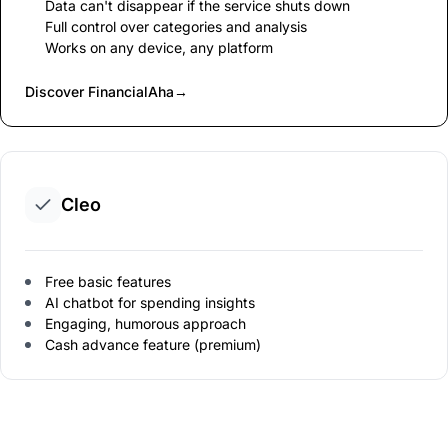
Data can't disappear if the service shuts down
Full control over categories and analysis
Works on any device, any platform
Discover FinancialAha
→
Cleo
Free basic features
AI chatbot for spending insights
Engaging, humorous approach
Cash advance feature (premium)