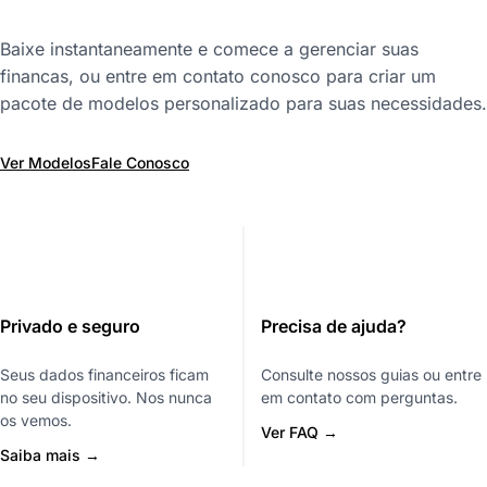
Baixe instantaneamente e comece a gerenciar suas
financas, ou entre em contato conosco para criar um
pacote de modelos personalizado para suas necessidades.
Ver Modelos
Fale Conosco
Privado e seguro
Precisa de ajuda?
Seus dados financeiros ficam
Consulte nossos guias ou entre
no seu dispositivo. Nos nunca
em contato com perguntas.
os vemos.
Ver FAQ →
Saiba mais →