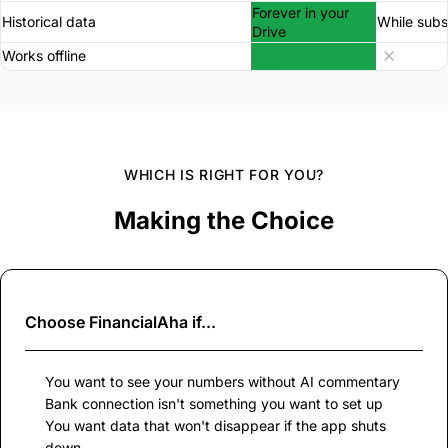
Forever in your
Historical data
While subs
Drive
Works offline
WHICH IS RIGHT FOR YOU?
Making the Choice
Choose
FinancialAha
if...
You want to see your numbers without AI commentary
Bank connection isn't something you want to set up
You want data that won't disappear if the app shuts
down