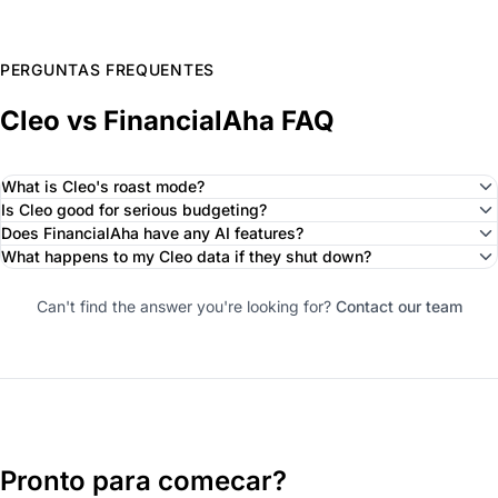
PERGUNTAS FREQUENTES
Cleo vs FinancialAha FAQ
What is Cleo's roast mode?
Is Cleo good for serious budgeting?
Does FinancialAha have any AI features?
What happens to my Cleo data if they shut down?
Can't find the answer you're looking for?
Contact our team
Pronto para comecar?