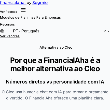
financial
aha!
by
Segmio
Ver Pacotes
Modelos de Planilhas
Para Empresas
Recursos
Ver Pacotes
Alternativa ao Cleo
Por que a FinancialAha é a
melhor alternativa ao
Cleo
Números diretos vs personalidade com IA
O Cleo usa humor e chat com IA para tornar o orçamento
divertido. O FinancialAha oferece uma planilha clara.