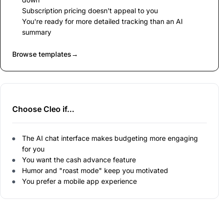
Subscription pricing doesn't appeal to you
You're ready for more detailed tracking than an AI
summary
Browse templates
→
Choose Cleo if...
The AI chat interface makes budgeting more engaging
for you
You want the cash advance feature
Humor and "roast mode" keep you motivated
You prefer a mobile app experience