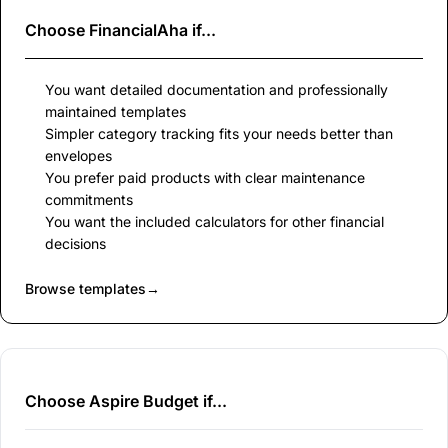
Choose
FinancialAha
if...
You want detailed documentation and professionally
maintained templates
Simpler category tracking fits your needs better than
envelopes
You prefer paid products with clear maintenance
commitments
You want the included calculators for other financial
decisions
Browse templates
→
Choose Aspire Budget if...