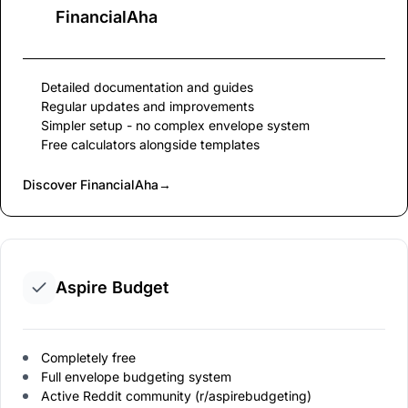
FinancialAha
Detailed documentation and guides
Regular updates and improvements
Simpler setup - no complex envelope system
Free calculators alongside templates
Discover FinancialAha
→
Aspire Budget
Completely free
Full envelope budgeting system
Active Reddit community (r/aspirebudgeting)