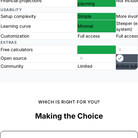
Financial projections
Not includ
planning
USABILITY
Setup complexity
Simple
More invo
Steeper (
Learning curve
Minimal
system)
Customization
Full access
Full acces
EXTRAS
Free calculators
Open source
Community
Limited
Active sub
WHICH IS RIGHT FOR YOU?
Making the Choice