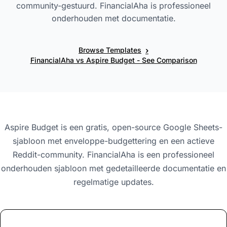
community-gestuurd. FinancialAha is professioneel
onderhouden met documentatie.
›
Browse Templates
FinancialAha vs Aspire Budget - See Comparison
Aspire Budget is een gratis, open-source Google Sheets-
sjabloon met enveloppe-budgettering en een actieve
Reddit-community. FinancialAha is een professioneel
onderhouden sjabloon met gedetailleerde documentatie en
regelmatige updates.