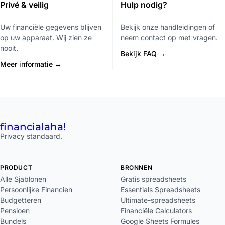
Privé & veilig
Hulp nodig?
Uw financiële gegevens blijven
Bekijk onze handleidingen of
op uw apparaat. Wij zien ze
neem contact op met vragen.
nooit.
Bekijk FAQ →
Meer informatie →
financial
aha!
Privacy standaard.
PRODUCT
BRONNEN
Alle Sjablonen
Gratis spreadsheets
Persoonlijke Financien
Essentials Spreadsheets
Budgetteren
Ultimate-spreadsheets
Pensioen
Financiële Calculators
Bundels
Google Sheets Formules