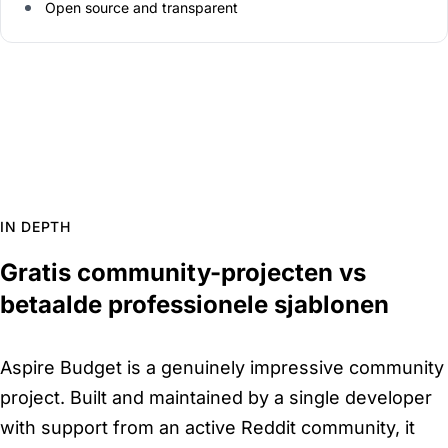
Open source and transparent
IN DEPTH
Gratis community-projecten vs
betaalde professionele sjablonen
Aspire Budget is a genuinely impressive community
project. Built and maintained by a single developer
with support from an active Reddit community, it