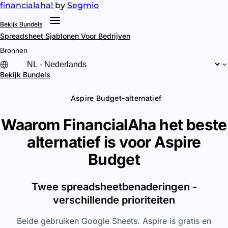
financial
aha!
by
Segmio
Bekijk Bundels
Spreadsheet Sjablonen
Voor Bedrijven
Bronnen
Bekijk Bundels
Aspire Budget-alternatief
Waarom FinancialAha het beste
alternatief is voor
Aspire
Budget
Twee spreadsheetbenaderingen -
verschillende prioriteiten
Beide gebruiken Google Sheets. Aspire is gratis en