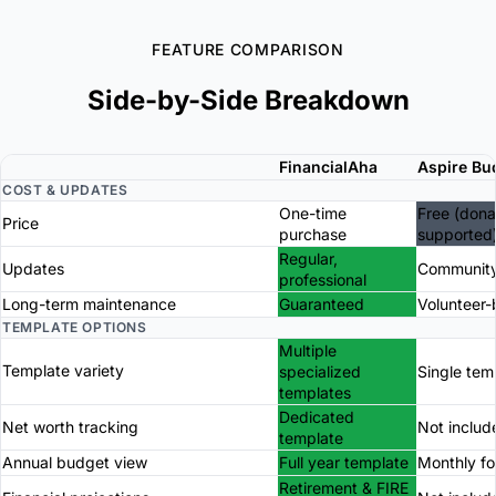
FEATURE COMPARISON
Side-by-Side Breakdown
FinancialAha
Aspire Bu
COST & UPDATES
One-time
Free (dona
Price
purchase
supported
Regular,
Updates
Community
professional
Long-term maintenance
Guaranteed
Volunteer
TEMPLATE OPTIONS
Multiple
Template variety
specialized
Single tem
templates
Dedicated
Net worth tracking
Not includ
template
Annual budget view
Full year template
Monthly f
Retirement & FIRE