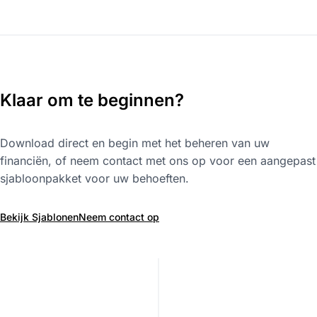
Klaar om te beginnen?
Download direct en begin met het beheren van uw
financiën, of neem contact met ons op voor een aangepast
sjabloonpakket voor uw behoeften.
Bekijk Sjablonen
Neem contact op