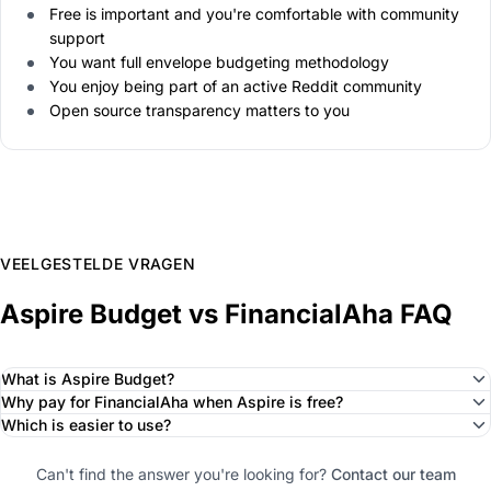
Free is important and you're comfortable with community
support
You want full envelope budgeting methodology
You enjoy being part of an active Reddit community
Open source transparency matters to you
VEELGESTELDE VRAGEN
Aspire Budget vs FinancialAha FAQ
What is Aspire Budget?
Why pay for FinancialAha when Aspire is free?
Which is easier to use?
Can't find the answer you're looking for?
Contact our team