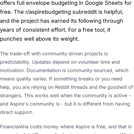
offers full envelope budgeting in Google Sheets for
free. The r/aspirebudgeting subreddit is helpful,
and the project has earned its following through
years of consistent effort. For a free tool, it
punches well above its weight.
The trade-off with community-driven projects is
predictability. Updates depend on volunteer time and
motivation. Documentation is community-sourced, which
means quality varies. If something breaks or you need
help, you are relying on Reddit threads and the goodwill of
strangers. This works well when the community is active -
and Aspire's community is - but it is different from having
direct support.
FinancialAha costs money where Aspire is free, and that is