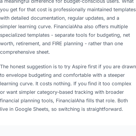
a meaningful difference for budget-conscious users. What
you get for that cost is professionally maintained templates
with detailed documentation, regular updates, and a
simpler learning curve. FinancialAha also offers multiple
specialized templates - separate tools for budgeting, net
worth, retirement, and FIRE planning - rather than one
comprehensive sheet.
The honest suggestion is to try Aspire first if you are drawn
to envelope budgeting and comfortable with a steeper
learning curve. It costs nothing. If you find it too complex
or want simpler category-based tracking with broader
financial planning tools, FinancialAha fills that role. Both
live in Google Sheets, so switching is straightforward.