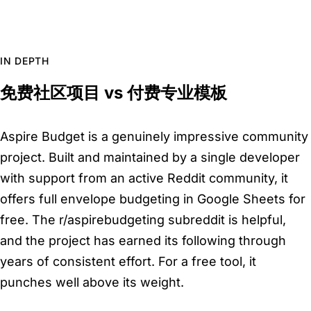
IN DEPTH
免费社区项目 vs 付费专业模板
Aspire Budget is a genuinely impressive community
project. Built and maintained by a single developer
with support from an active Reddit community, it
offers full envelope budgeting in Google Sheets for
free. The r/aspirebudgeting subreddit is helpful,
and the project has earned its following through
years of consistent effort. For a free tool, it
punches well above its weight.