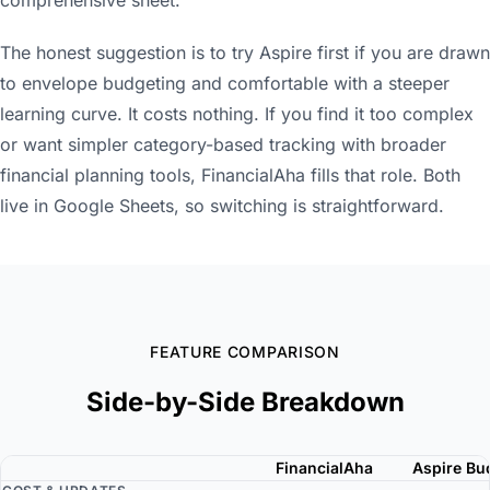
The honest suggestion is to try Aspire first if you are drawn
to envelope budgeting and comfortable with a steeper
learning curve. It costs nothing. If you find it too complex
or want simpler category-based tracking with broader
financial planning tools, FinancialAha fills that role. Both
live in Google Sheets, so switching is straightforward.
FEATURE COMPARISON
Side-by-Side Breakdown
FinancialAha
Aspire Bu