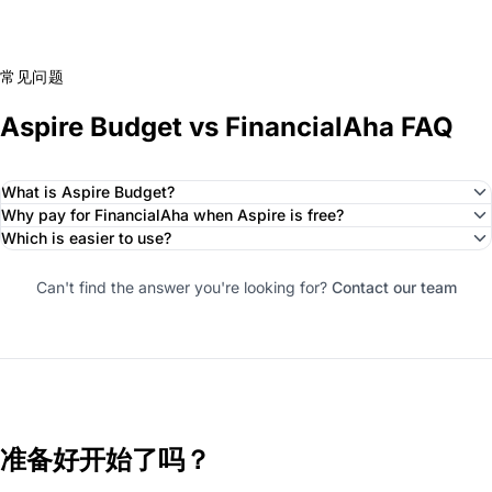
常见问题
Aspire Budget vs FinancialAha FAQ
What is Aspire Budget?
Why pay for FinancialAha when Aspire is free?
Which is easier to use?
Can't find the answer you're looking for?
Contact our team
准备好开始了吗？