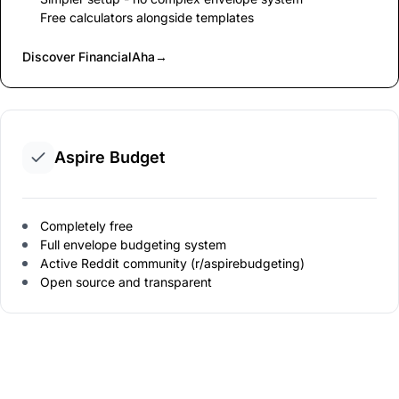
Free calculators alongside templates
Discover FinancialAha
→
Aspire Budget
Completely free
Full envelope budgeting system
Active Reddit community (r/aspirebudgeting)
Open source and transparent