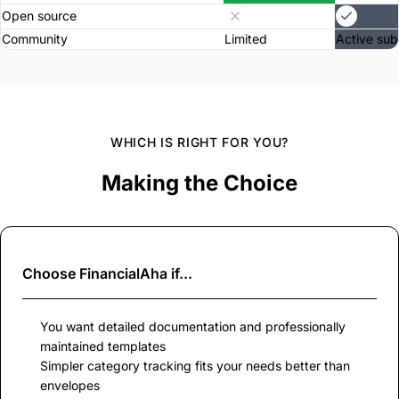
Open source
Community
Limited
Active sub
WHICH IS RIGHT FOR YOU?
Making the Choice
Choose
FinancialAha
if...
You want detailed documentation and professionally
maintained templates
Simpler category tracking fits your needs better than
envelopes