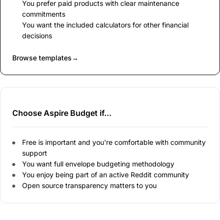
You prefer paid products with clear maintenance
commitments
You want the included calculators for other financial
decisions
Browse templates
→
Choose Aspire Budget if...
Free is important and you're comfortable with community
support
You want full envelope budgeting methodology
You enjoy being part of an active Reddit community
Open source transparency matters to you