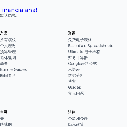
financial
aha!
默认隐私。
产品
资源
所有模板
免费电子表格
个人理财
Essentials Spreadsheets
预算管理
Ultimate 电子表格
退休规划
财务计算器
套餐
Google表格公式
Bundle Guides
术语表
顾问专区
数据分析
博客
Guides
常见问题
公司
法律
关于
条款和条件
路线图
隐私政策