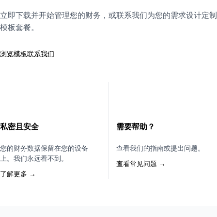
立即下载并开始管理您的财务，或联系我们为您的需求设计定制
模板套餐。
浏览模板
联系我们
私密且安全
需要帮助？
您的财务数据保留在您的设备
查看我们的指南或提出问题。
上。我们永远看不到。
查看常见问题 →
了解更多 →