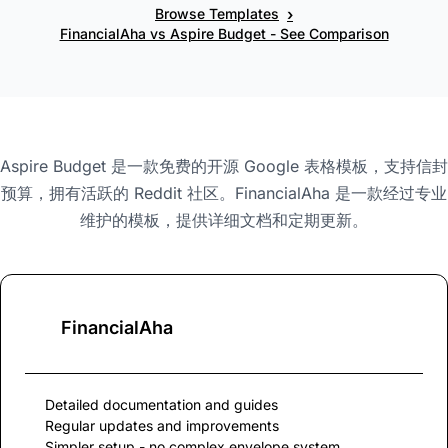
›
Browse Templates
FinancialAha vs Aspire Budget - See Comparison
Aspire Budget 是一款免费的开源 Google 表格模板，支持信封
预算，拥有活跃的 Reddit 社区。FinancialAha 是一款经过专业
维护的模板，提供详细文档和定期更新。
FinancialAha
Detailed documentation and guides
Regular updates and improvements
Simpler setup - no complex envelope system