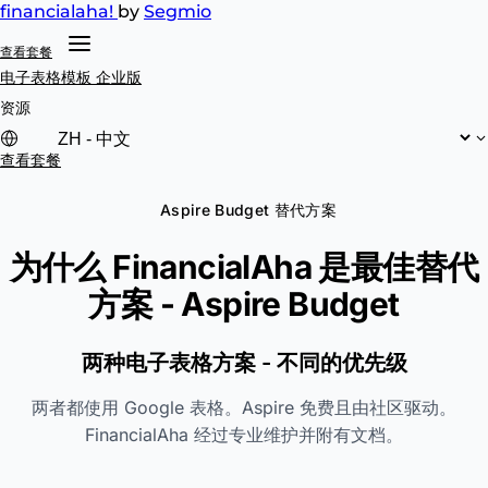
financial
aha!
by
Segmio
查看套餐
电子表格模板
企业版
资源
查看套餐
Aspire Budget 替代方案
为什么 FinancialAha 是最佳替代
方案 -
Aspire Budget
两种电子表格方案 - 不同的优先级
两者都使用 Google 表格。Aspire 免费且由社区驱动。
FinancialAha 经过专业维护并附有文档。