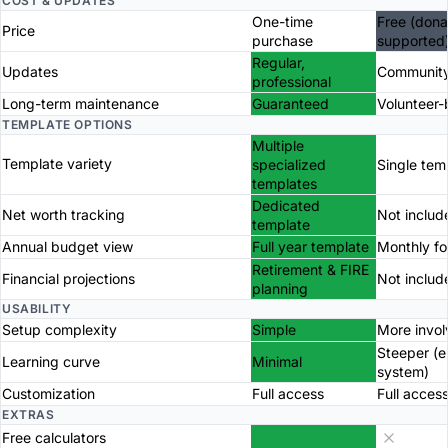
COST & UPDATES
One-time
Free (dona
Price
purchase
supported
Regular,
Updates
Community
professional
Long-term maintenance
Guaranteed
Volunteer
TEMPLATE OPTIONS
Multiple
Template variety
specialized
Single tem
templates
Dedicated
Net worth tracking
Not includ
template
Annual budget view
Full year template
Monthly f
Retirement & FIRE
Financial projections
Not includ
planning
USABILITY
Setup complexity
Simple
More invo
Steeper (
Learning curve
Minimal
system)
Customization
Full access
Full acces
EXTRAS
Free calculators