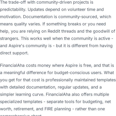
The trade-off with community-driven projects is
predictability. Updates depend on volunteer time and
motivation. Documentation is community-sourced, which
means quality varies. If something breaks or you need
help, you are relying on Reddit threads and the goodwill of
strangers. This works well when the community is active -
and Aspire's community is - but it is different from having
direct support.
FinancialAha costs money where Aspire is free, and that is
a meaningful difference for budget-conscious users. What
you get for that cost is professionally maintained templates
with detailed documentation, regular updates, and a
simpler learning curve. FinancialAha also offers multiple
specialized templates - separate tools for budgeting, net
worth, retirement, and FIRE planning - rather than one
comprehensive sheet.