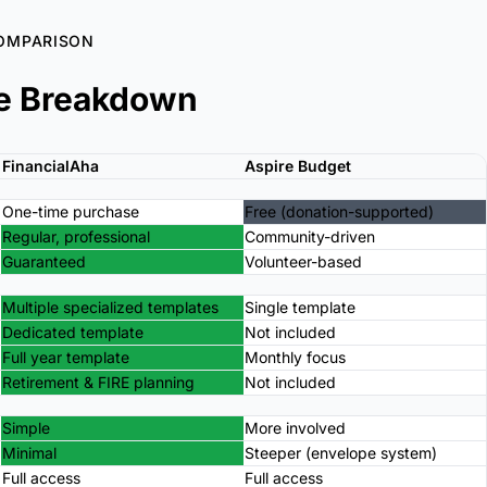
OMPARISON
e Breakdown
FinancialAha
Aspire Budget
One-time purchase
Free (donation-supported)
Regular, professional
Community-driven
Guaranteed
Volunteer-based
Multiple specialized templates
Single template
Dedicated template
Not included
Full year template
Monthly focus
Retirement & FIRE planning
Not included
Simple
More involved
Minimal
Steeper (envelope system)
Full access
Full access