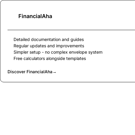
FinancialAha
Detailed documentation and guides
Regular updates and improvements
Simpler setup - no complex envelope system
Free calculators alongside templates
Discover FinancialAha
→