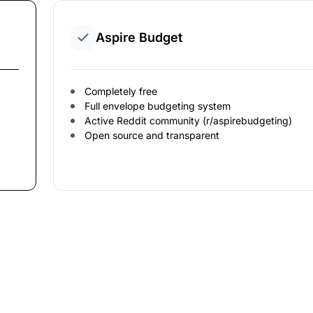
Aspire Budget
Completely free
Full envelope budgeting system
Active Reddit community (r/aspirebudgeting)
Open source and transparent