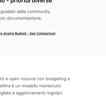
lo - priorità diverse
 guidato dalla community.
 con documentazione.
vs Aspire Budget - See Comparison
ito e open-source con budgeting a
ialAha è un modello mantenuto
iata e aggiornamenti regolari.