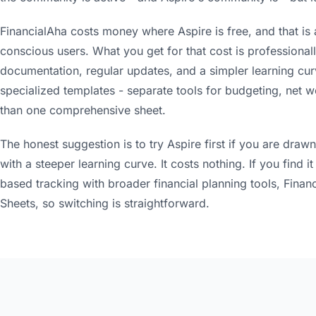
FinancialAha costs money where Aspire is free, and that is
conscious users. What you get for that cost is professional
documentation, regular updates, and a simpler learning curv
specialized templates - separate tools for budgeting, net wo
than one comprehensive sheet.
The honest suggestion is to try Aspire first if you are dr
with a steeper learning curve. It costs nothing. If you find
based tracking with broader financial planning tools, Financi
Sheets, so switching is straightforward.