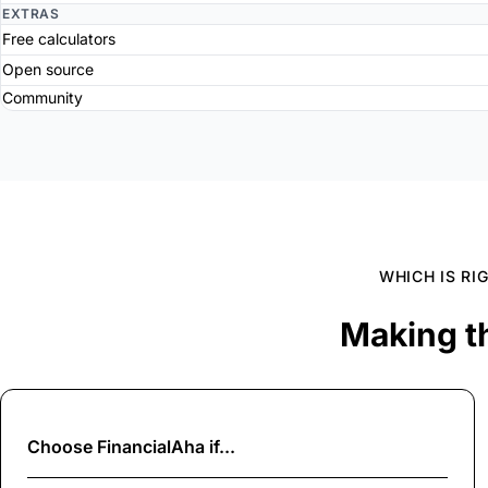
EXTRAS
Free calculators
Open source
Community
WHICH IS RI
Making t
Choose
FinancialAha
if...