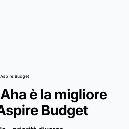
a Aspire Budget
Aha è la migliore
Aspire Budget