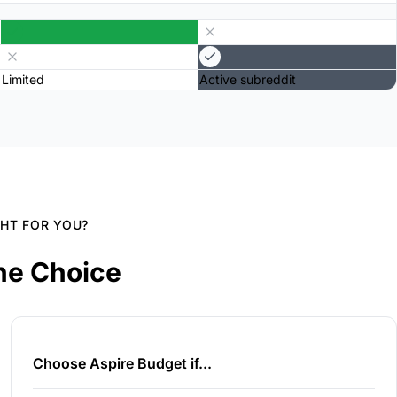
Limited
Active subreddit
GHT FOR YOU?
he Choice
Choose Aspire Budget if...