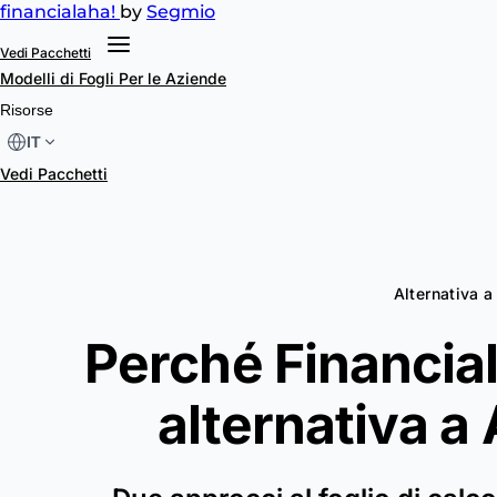
financial
aha!
by
Segmio
Vedi Pacchetti
Modelli di Fogli
Per le Aziende
Risorse
IT
Vedi Pacchetti
Alternativa 
Perché Financial
alternativa a