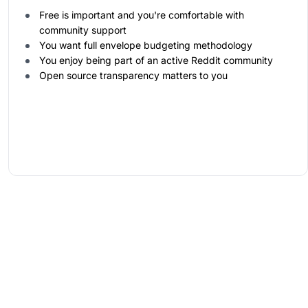
Free is important and you're comfortable with
community support
You want full envelope budgeting methodology
You enjoy being part of an active Reddit community
Open source transparency matters to you