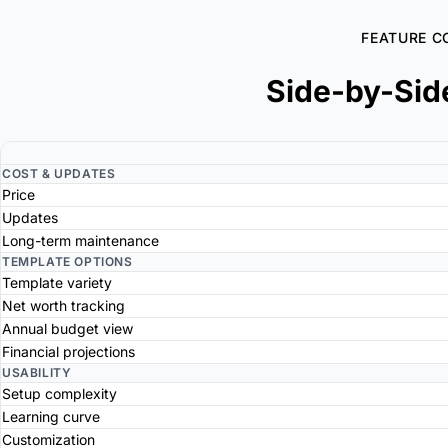
FEATURE C
Side-by-Sid
COST & UPDATES
Price
Updates
Long-term maintenance
TEMPLATE OPTIONS
Template variety
Net worth tracking
Annual budget view
Financial projections
USABILITY
Setup complexity
Learning curve
Customization