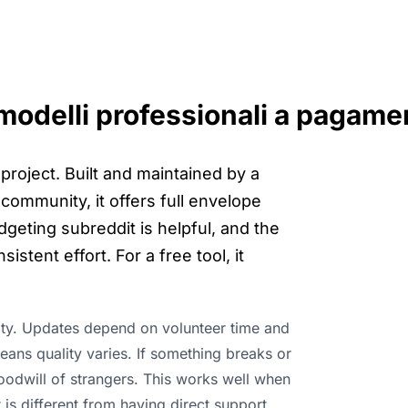
 modelli professionali a pagame
roject. Built and maintained by a
community, it offers full envelope
geting subreddit is helpful, and the
stent effort. For a free tool, it
lity. Updates depend on volunteer time and
ns quality varies. If something breaks or
oodwill of strangers. This works well when
 is different from having direct support.