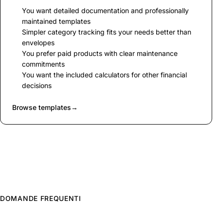
You want detailed documentation and professionally
maintained templates
Simpler category tracking fits your needs better than
envelopes
You prefer paid products with clear maintenance
commitments
You want the included calculators for other financial
decisions
Browse templates
→
DOMANDE FREQUENTI