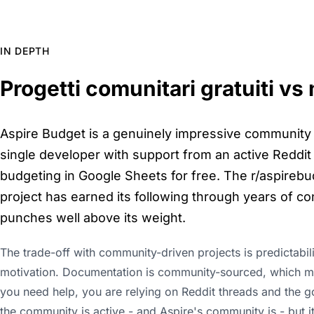
IN DEPTH
Progetti comunitari gratuiti vs
Aspire Budget is a genuinely impressive community p
single developer with support from an active Reddit 
budgeting in Google Sheets for free. The r/aspirebud
project has earned its following through years of consi
punches well above its weight.
The trade-off with community-driven projects is predictabi
motivation. Documentation is community-sourced, which mea
you need help, you are relying on Reddit threads and the g
the community is active - and Aspire's community is - but it