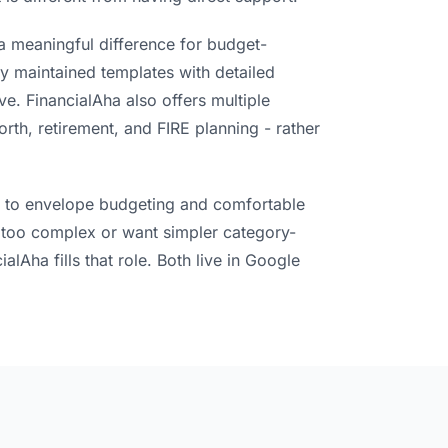
 a meaningful difference for budget-
ly maintained templates with detailed
e. FinancialAha also offers multiple
rth, retirement, and FIRE planning - rather
awn to envelope budgeting and comfortable
 it too complex or want simpler category-
alAha fills that role. Both live in Google