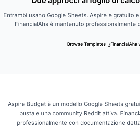
Due approcci al foglio di calco
Entrambi usano Google Sheets. Aspire è gratuito e
FinancialAha è mantenuto professionalmente
›
Browse Templates
FinancialAha 
Aspire Budget è un modello Google Sheets gratu
busta e una community Reddit attiva. Financ
professionalmente con documentazione dettagl