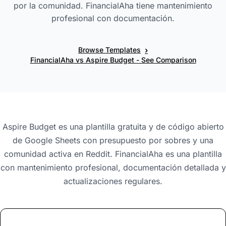
por la comunidad. FinancialAha tiene mantenimiento
profesional con documentación.
›
Browse Templates
FinancialAha vs Aspire Budget - See Comparison
Aspire Budget es una plantilla gratuita y de código abierto
de Google Sheets con presupuesto por sobres y una
comunidad activa en Reddit. FinancialAha es una plantilla
con mantenimiento profesional, documentación detallada y
actualizaciones regulares.