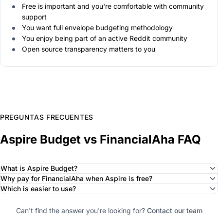
Free is important and you're comfortable with community
support
You want full envelope budgeting methodology
You enjoy being part of an active Reddit community
Open source transparency matters to you
PREGUNTAS FRECUENTES
Aspire Budget vs FinancialAha FAQ
What is Aspire Budget?
Why pay for FinancialAha when Aspire is free?
Which is easier to use?
Can't find the answer you're looking for?
Contact our team