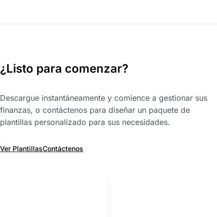
¿Listo para comenzar?
Descargue instantáneamente y comience a gestionar sus
finanzas, o contáctenos para diseñar un paquete de
plantillas personalizado para sus necesidades.
Ver Plantillas
Contáctenos