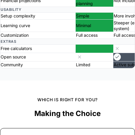
Financial projections
Not includ
planning
USABILITY
Setup complexity
Simple
More invo
Steeper (
Learning curve
Minimal
system)
Customization
Full access
Full acces
EXTRAS
Free calculators
Open source
Community
Limited
Active sub
WHICH IS RIGHT FOR YOU?
Making the Choice