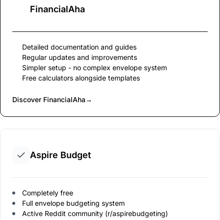
FinancialAha
Detailed documentation and guides
Regular updates and improvements
Simpler setup - no complex envelope system
Free calculators alongside templates
Discover FinancialAha
→
Aspire Budget
Completely free
Full envelope budgeting system
Active Reddit community (r/aspirebudgeting)