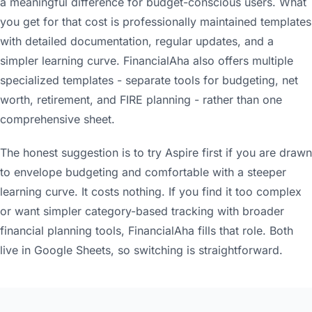
a meaningful difference for budget-conscious users. What
you get for that cost is professionally maintained templates
with detailed documentation, regular updates, and a
simpler learning curve. FinancialAha also offers multiple
specialized templates - separate tools for budgeting, net
worth, retirement, and FIRE planning - rather than one
comprehensive sheet.
The honest suggestion is to try Aspire first if you are drawn
to envelope budgeting and comfortable with a steeper
learning curve. It costs nothing. If you find it too complex
or want simpler category-based tracking with broader
financial planning tools, FinancialAha fills that role. Both
live in Google Sheets, so switching is straightforward.