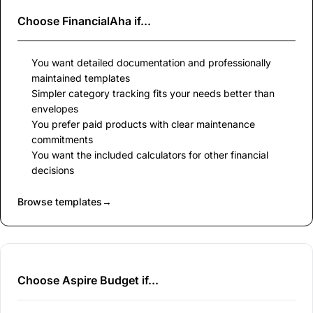
Choose
FinancialAha
if...
You want detailed documentation and professionally
maintained templates
Simpler category tracking fits your needs better than
envelopes
You prefer paid products with clear maintenance
commitments
You want the included calculators for other financial
decisions
Browse templates
→
Choose Aspire Budget if...