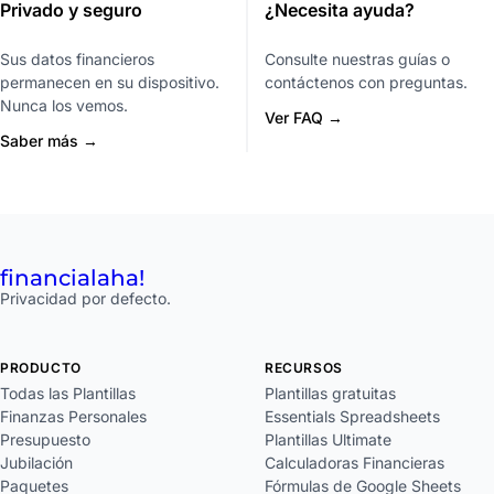
Privado y seguro
¿Necesita ayuda?
Sus datos financieros
Consulte nuestras guías o
permanecen en su dispositivo.
contáctenos con preguntas.
Nunca los vemos.
Ver FAQ →
Saber más →
financial
aha!
Privacidad por defecto.
PRODUCTO
RECURSOS
Todas las Plantillas
Plantillas gratuitas
Finanzas Personales
Essentials Spreadsheets
Presupuesto
Plantillas Ultimate
Jubilación
Calculadoras Financieras
Paquetes
Fórmulas de Google Sheets