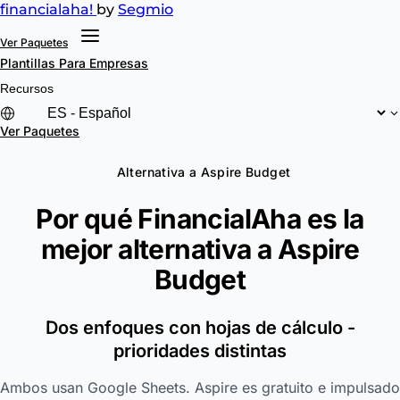
financial
aha!
by
Segmio
Ver Paquetes
Plantillas
Para Empresas
Recursos
Ver Paquetes
Alternativa a Aspire Budget
Por qué FinancialAha es la
mejor alternativa a
Aspire
Budget
Dos enfoques con hojas de cálculo -
prioridades distintas
Ambos usan Google Sheets. Aspire es gratuito e impulsado