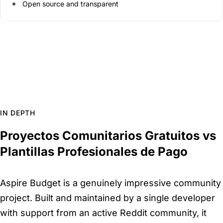
Open source and transparent
IN DEPTH
Proyectos Comunitarios Gratuitos vs
Plantillas Profesionales de Pago
Aspire Budget is a genuinely impressive community
project. Built and maintained by a single developer
with support from an active Reddit community, it