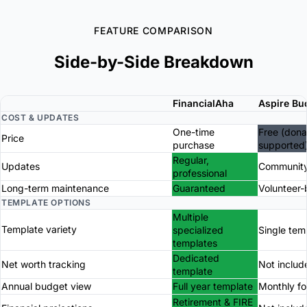
FEATURE COMPARISON
Side-by-Side Breakdown
FinancialAha
Aspire Bu
COST & UPDATES
One-time
Free (dona
Price
purchase
supported
Regular,
Updates
Community
professional
Long-term maintenance
Guaranteed
Volunteer
TEMPLATE OPTIONS
Multiple
Template variety
specialized
Single tem
templates
Dedicated
Net worth tracking
Not includ
template
Annual budget view
Full year template
Monthly f
Retirement & FIRE