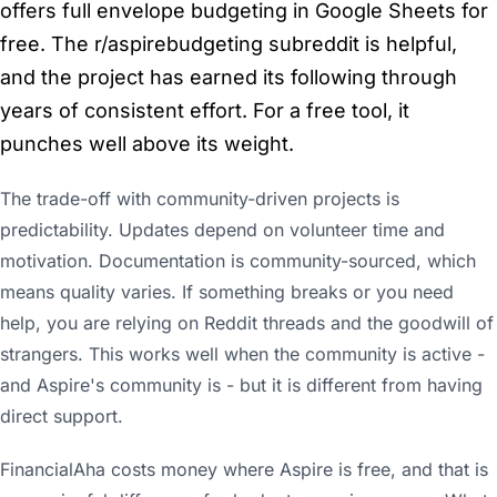
offers full envelope budgeting in Google Sheets for
free. The r/aspirebudgeting subreddit is helpful,
and the project has earned its following through
years of consistent effort. For a free tool, it
punches well above its weight.
The trade-off with community-driven projects is
predictability. Updates depend on volunteer time and
motivation. Documentation is community-sourced, which
means quality varies. If something breaks or you need
help, you are relying on Reddit threads and the goodwill of
strangers. This works well when the community is active -
and Aspire's community is - but it is different from having
direct support.
FinancialAha costs money where Aspire is free, and that is