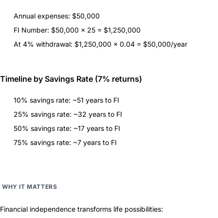
Annual expenses: $50,000
FI Number: $50,000 × 25 = $1,250,000
At 4% withdrawal: $1,250,000 × 0.04 = $50,000/year
Timeline by Savings Rate (7% returns)
10% savings rate: ~51 years to FI
25% savings rate: ~32 years to FI
50% savings rate: ~17 years to FI
75% savings rate: ~7 years to FI
WHY IT MATTERS
Financial independence transforms life possibilities: