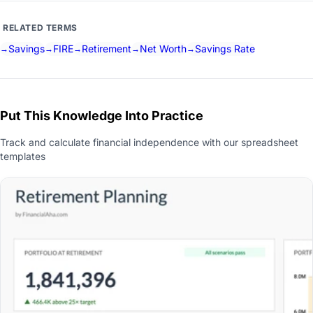
RELATED TERMS
Savings
FIRE
Retirement
Net Worth
Savings Rate
Put This Knowledge Into Practice
Track and calculate financial independence with our spreadsheet
templates