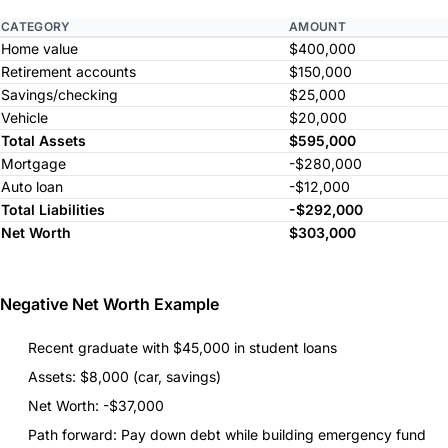
CATEGORY
AMOUNT
Home value
$400,000
Retirement accounts
$150,000
Savings/checking
$25,000
Vehicle
$20,000
Total Assets
$595,000
Mortgage
-$280,000
Auto loan
-$12,000
Total Liabilities
-$292,000
Net Worth
$303,000
Negative Net Worth Example
Recent graduate with $45,000 in student loans
Assets: $8,000 (car, savings)
Net Worth: -$37,000
Path forward: Pay down debt while building emergency fund