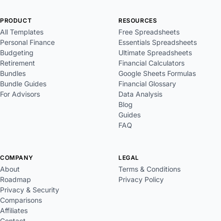
PRODUCT
RESOURCES
All Templates
Free Spreadsheets
Personal Finance
Essentials Spreadsheets
Budgeting
Ultimate Spreadsheets
Retirement
Financial Calculators
Bundles
Google Sheets Formulas
Bundle Guides
Financial Glossary
For Advisors
Data Analysis
Blog
Guides
FAQ
COMPANY
LEGAL
About
Terms & Conditions
Roadmap
Privacy Policy
Privacy & Security
Comparisons
Affiliates
Contact