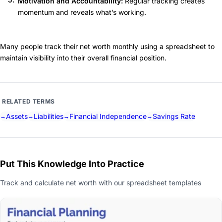
Motivation and Accountability:
Regular tracking creates
momentum and reveals what’s working.
Many people track their net worth monthly using a spreadsheet to
maintain visibility into their overall financial position.
RELATED TERMS
Assets
Liabilities
Financial Independence
Savings Rate
Put This Knowledge Into Practice
Track and calculate net worth with our spreadsheet templates