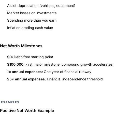
Asset depreciation (vehicles, equipment)
Market losses on investments
Spending more than you earn
Inflation eroding cash value
Net Worth Milestones
$0:
Debt-free starting point
$100,000:
First major milestone, compound growth accelerates
1× annual expenses:
One year of financial runway
25× annual expenses:
Financial independence threshold
EXAMPLES
Positive Net Worth Example