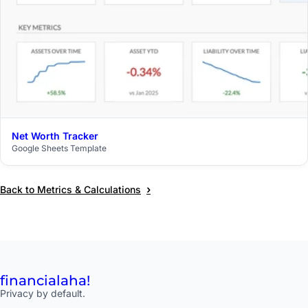
Net Worth Tracker
$29
Google Sheets Template
›
Back to Metrics & Calculations
financial
aha!
Privacy by default.