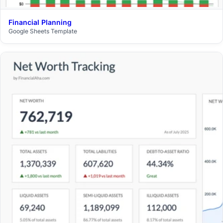
Financial Planning
$29
Google Sheets Template