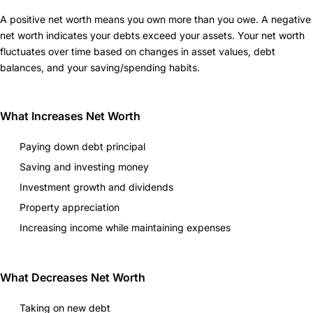
A positive net worth means you own more than you owe. A negative
net worth indicates your debts exceed your assets. Your net worth
fluctuates over time based on changes in asset values, debt
balances, and your saving/spending habits.
What Increases Net Worth
Paying down debt principal
Saving and investing money
Investment growth and dividends
Property appreciation
Increasing income while maintaining expenses
What Decreases Net Worth
Taking on new debt