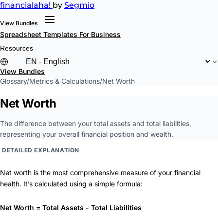
financial
aha!
by
Segmio
View Bundles
Spreadsheet Templates
For Business
Resources
View Bundles
Glossary
/
Metrics & Calculations
/
Net Worth
Net Worth
The difference between your total assets and total liabilities,
representing your overall financial position and wealth.
DETAILED EXPLANATION
Net worth is the most comprehensive measure of your financial
health. It’s calculated using a simple formula:
Net Worth = Total Assets - Total Liabilities