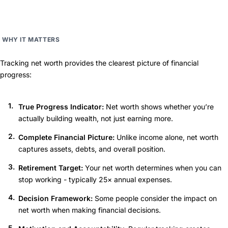
WHY IT MATTERS
Tracking net worth provides the clearest picture of financial
progress:
True Progress Indicator:
Net worth shows whether you’re
actually building wealth, not just earning more.
Complete Financial Picture:
Unlike income alone, net worth
captures assets, debts, and overall position.
Retirement Target:
Your net worth determines when you can
stop working - typically 25× annual expenses.
Decision Framework:
Some people consider the impact on
net worth when making financial decisions.