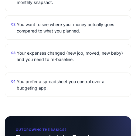
monthly snapshot.
You want to see where your money actually goes
02
compared to what you planned.
Your expenses changed (new job, moved, new baby)
03
and you need to re-baseline.
You prefer a spreadsheet you control over a
04
budgeting app.
OUTGROWING THE BASICS?