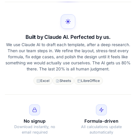
Built by Claude AI. Perfected by us.
We use Claude AI to draft each template, after a deep research.
Then our team steps in. We refine the layout, stress-test every
formula, fix edge cases, and polish the design until it feels like
something we would actually use ourselves. The AI gets us 80%
there. The last 20% is all human judgment.
Excel
Sheets
LibreOffice
No signup
Formula-driven
Download instantly, no
All calculations update
email required
automatically