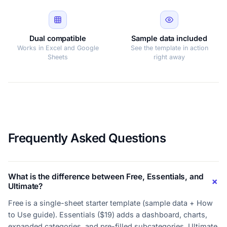
Dual compatible
Sample data included
Works in Excel and Google
See the template in action
Sheets
right away
Frequently Asked Questions
What is the difference between Free, Essentials, and
Ultimate?
Free is a single-sheet starter template (sample data + How
to Use guide). Essentials ($19) adds a dashboard, charts,
expanded categories, and pre-filled subcategories. Ultimate