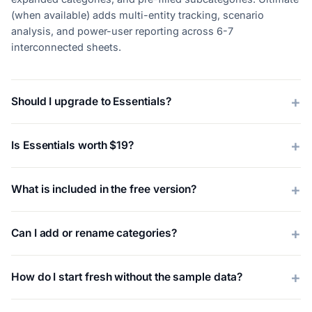
(when available) adds multi-entity tracking, scenario
analysis, and power-user reporting across 6-7
interconnected sheets.
Should I upgrade to Essentials?
Is Essentials worth $19?
What is included in the free version?
Can I add or rename categories?
How do I start fresh without the sample data?