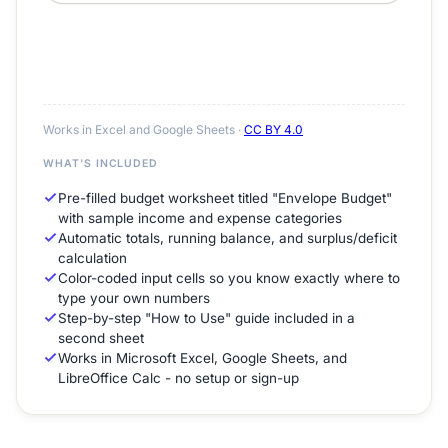
Works in Excel and Google Sheets ·
CC BY 4.0
WHAT'S INCLUDED
Pre-filled budget worksheet titled "Envelope Budget"
with sample income and expense categories
Automatic totals, running balance, and surplus/deficit
calculation
Color-coded input cells so you know exactly where to
type your own numbers
Step-by-step "How to Use" guide included in a
second sheet
Works in Microsoft Excel, Google Sheets, and
LibreOffice Calc - no setup or sign-up