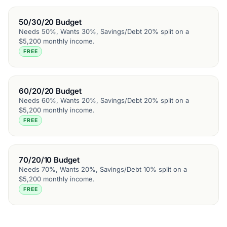
50/30/20 Budget
Needs 50%, Wants 30%, Savings/Debt 20% split on a
$5,200 monthly income.
FREE
60/20/20 Budget
Needs 60%, Wants 20%, Savings/Debt 20% split on a
$5,200 monthly income.
FREE
70/20/10 Budget
Needs 70%, Wants 20%, Savings/Debt 10% split on a
$5,200 monthly income.
FREE