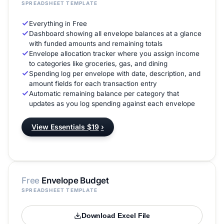
SPREADSHEET TEMPLATE
Everything in Free
Dashboard showing all envelope balances at a glance
with funded amounts and remaining totals
Envelope allocation tracker where you assign income
to categories like groceries, gas, and dining
Spending log per envelope with date, description, and
amount fields for each transaction entry
Automatic remaining balance per category that
updates as you log spending against each envelope
View Essentials $19
›
Free
Envelope Budget
SPREADSHEET TEMPLATE
Download Excel File