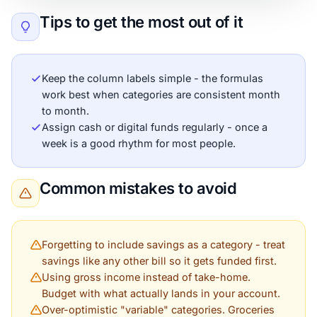
Tips to get the most out of it
Keep the column labels simple - the formulas
work best when categories are consistent month
to month.
Assign cash or digital funds regularly - once a
week is a good rhythm for most people.
Common mistakes to avoid
Forgetting to include savings as a category - treat
savings like any other bill so it gets funded first.
Using gross income instead of take-home.
Budget with what actually lands in your account.
Over-optimistic "variable" categories. Groceries