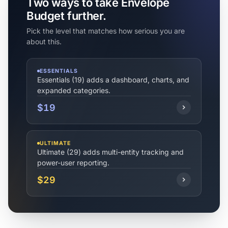
Two ways to take Envelope
Budget further.
Pick the level that matches how serious you are
about this.
ESSENTIALS
Essentials (19) adds a dashboard, charts, and
expanded categories.
$19
ULTIMATE
Ultimate (29) adds multi-entity tracking and
power-user reporting.
$29