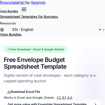
financial
aha!
by
Segmio
View Bundles
Spreadsheet Templates
For Business
Resources
View Bundles
Free Download - Excel & Google Sheets
Free Envelope Budget
Spreadsheet Template
Digital version of cash envelopes - each category is a
capped spending bucket.
Download Excel File
Works in Excel and Google Sheets ·
CC BY 4.0
Get more value with Essentials Spreadsheet Template