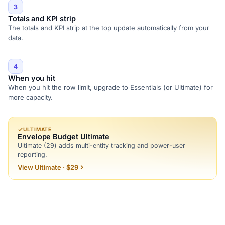
3
Totals and KPI strip
The totals and KPI strip at the top update automatically from your
data.
4
When you hit
When you hit the row limit, upgrade to Essentials (or Ultimate) for
more capacity.
ULTIMATE
Envelope Budget Ultimate
Ultimate (29) adds multi-entity tracking and power-user
reporting.
View Ultimate · $29