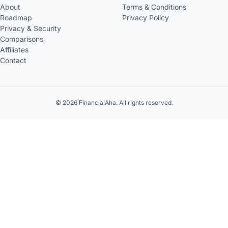
About
Terms & Conditions
Roadmap
Privacy Policy
Privacy & Security
Comparisons
Affiliates
Contact
© 2026 FinancialAha. All rights reserved.