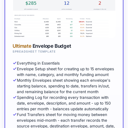
Ultimate
Envelope Budget
SPREADSHEET TEMPLATE
Everything in Essentials
Envelope Setup sheet for creating up to 15 envelopes
with name, category, and monthly funding amount
Monthly Envelopes sheet showing each envelope's
starting balance, spending to date, transfers in/out,
and remaining balance for the current month
Spending Log for recording every transaction with
date, envelope, description, and amount - up to 150
entries per month - balances update automatically
Fund Transfers sheet for moving money between
envelopes mid-month - each transfer records the
source envelope, destination envelope, amount, date,