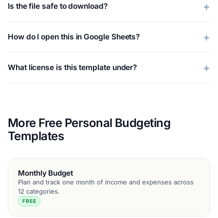
Is the file safe to download?
How do I open this in Google Sheets?
What license is this template under?
More Free Personal Budgeting
Templates
Monthly Budget
Plan and track one month of income and expenses across
12 categories.
FREE