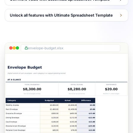
Unlock all features with Ultimate Spreadsheet Template
envelope-budget.xlsx