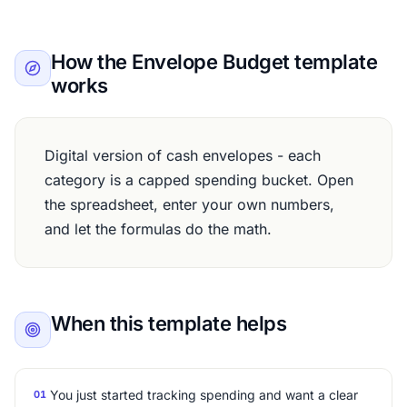
How the Envelope Budget template
works
Digital version of cash envelopes - each
category is a capped spending bucket. Open
the spreadsheet, enter your own numbers,
and let the formulas do the math.
When this template helps
You just started tracking spending and want a clear
01