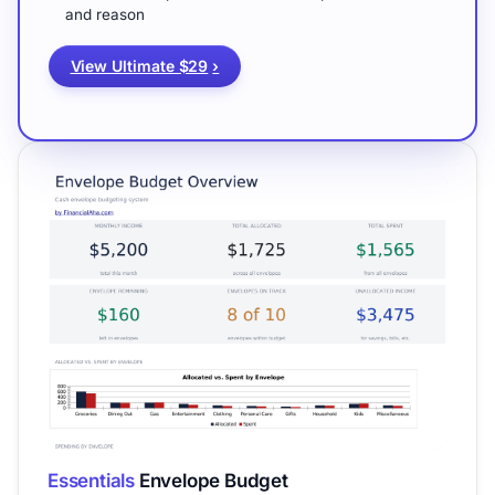
and reason
View Ultimate $29
›
Essentials
Envelope Budget