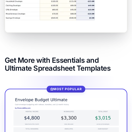
Get More with Essentials and
Ultimate Spreadsheet Templates
MOST POPULAR