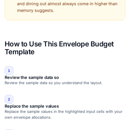
and dining out almost always come in higher than
memory suggests.
How to Use This Envelope Budget
Template
1
Review the sample data so
Review the sample data so you understand the layout.
2
Replace the sample values
Replace the sample values in the highlighted input cells with your
own envelope allocations.