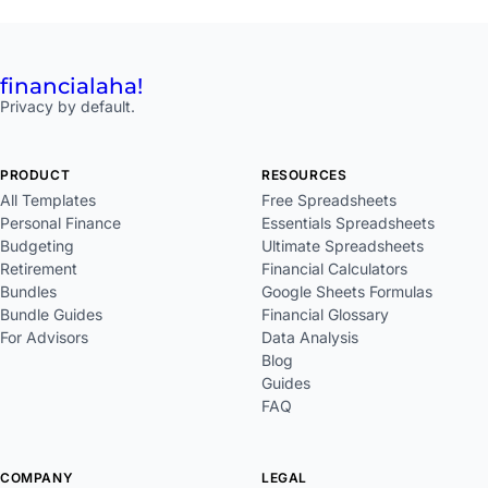
financial
aha!
Privacy by default.
PRODUCT
RESOURCES
All Templates
Free Spreadsheets
Personal Finance
Essentials Spreadsheets
Budgeting
Ultimate Spreadsheets
Retirement
Financial Calculators
Bundles
Google Sheets Formulas
Bundle Guides
Financial Glossary
For Advisors
Data Analysis
Blog
Guides
FAQ
COMPANY
LEGAL