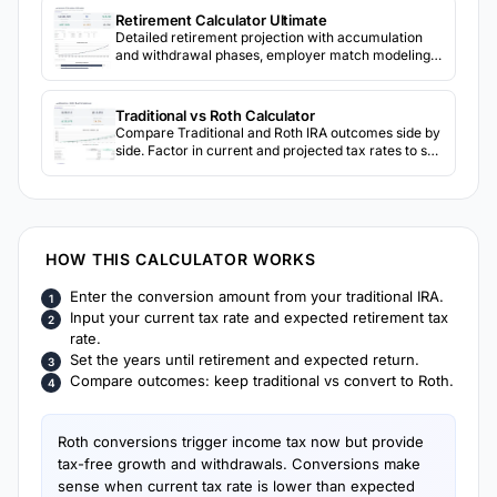
Retirement Calculator Ultimate
Detailed retirement projection with accumulation
and withdrawal phases, employer match modeling,
Social Security, inflation, 3-scenario return
comparison, and sensitivity analysis grids.
Traditional vs Roth Calculator
Compare Traditional and Roth IRA outcomes side by
side. Factor in current and projected tax rates to see
which account type may result in more after-tax
retirement income.
HOW THIS CALCULATOR WORKS
Enter the conversion amount from your traditional IRA.
Input your current tax rate and expected retirement tax
rate.
Set the years until retirement and expected return.
Compare outcomes: keep traditional vs convert to Roth.
Roth conversions trigger income tax now but provide
tax-free growth and withdrawals. Conversions make
sense when current tax rate is lower than expected