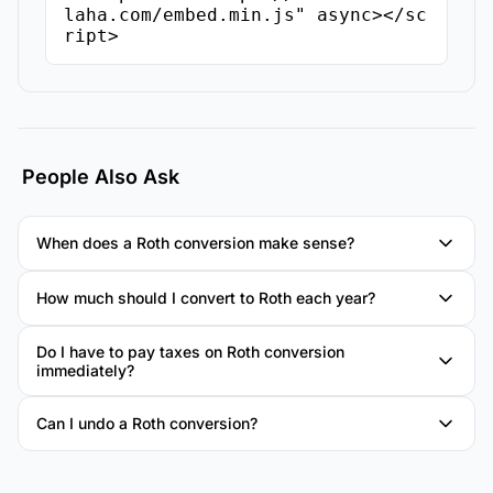
laha.com/embed.min.js" async></sc
ript>
People Also Ask
When does a Roth conversion make sense?
How much should I convert to Roth each year?
Do I have to pay taxes on Roth conversion
immediately?
Can I undo a Roth conversion?