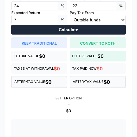
%
%
Expected Return
Pay Tax From
%
Calculate
KEEP TRADITIONAL
CONVERT TO ROTH
$0
$0
FUTURE VALUE
FUTURE VALUE
$0
$0
TAXES AT WITHDRAWAL
TAX PAID NOW
$0
$0
AFTER-TAX VALUE
AFTER-TAX VALUE
BETTER OPTION
-
$0