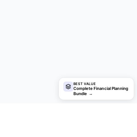
BEST VALUE
Complete Financial Planning
Bundle
→