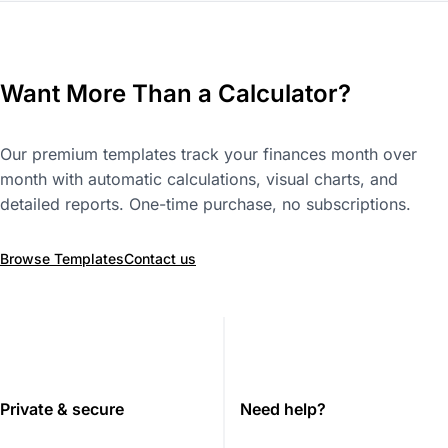
Want More Than a Calculator?
Our premium templates track your finances month over
month with automatic calculations, visual charts, and
detailed reports. One-time purchase, no subscriptions.
Browse Templates
Contact us
Private & secure
Need help?