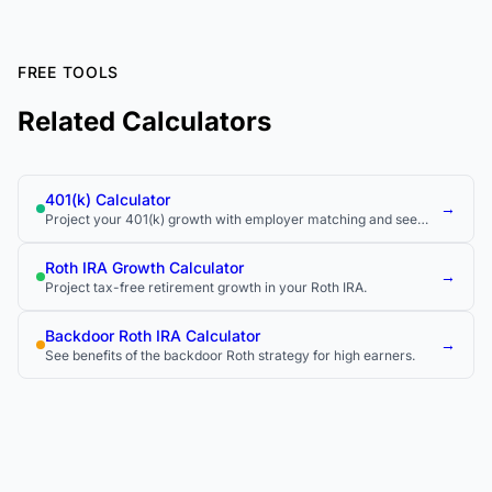
FREE TOOLS
Related Calculators
401(k) Calculator
→
Project your 401(k) growth with employer matching and see
how much you could have at retirement.
Roth IRA Growth Calculator
→
Project tax-free retirement growth in your Roth IRA.
Backdoor Roth IRA Calculator
→
See benefits of the backdoor Roth strategy for high earners.