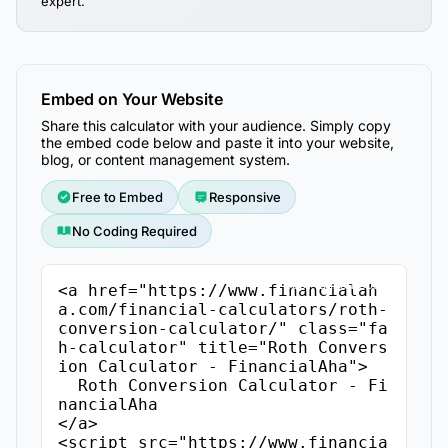
expert.
Embed on Your Website
Share this calculator with your audience. Simply copy
the embed code below and paste it into your website,
blog, or content management system.
Free to Embed
Responsive
No Coding Required
Copy Embed Code
<a href="https://www.financialah
a.com/financial-calculators/roth-
conversion-calculator/" class="fa
h-calculator" title="Roth Convers
ion Calculator - FinancialAha">

  Roth Conversion Calculator - Fi
nancialAha

</a>

<script src="https://www.financia