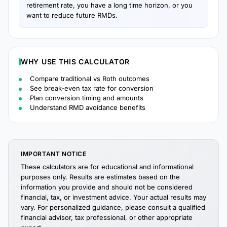
retirement rate, you have a long time horizon, or you
want to reduce future RMDs.
WHY USE THIS CALCULATOR
Compare traditional vs Roth outcomes
See break-even tax rate for conversion
Plan conversion timing and amounts
Understand RMD avoidance benefits
IMPORTANT NOTICE
These calculators are for educational and informational
purposes only. Results are estimates based on the
information you provide and should not be considered
financial, tax, or investment advice. Your actual results may
vary. For personalized guidance, please consult a qualified
financial advisor, tax professional, or other appropriate