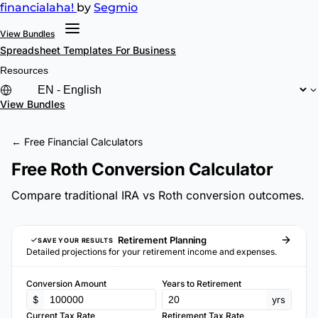
financial
aha!
by
Segmio
View Bundles
Spreadsheet Templates
For Business
Resources
View Bundles
← Free Financial Calculators
Free Roth Conversion Calculator
Compare traditional IRA vs Roth conversion outcomes.
Retirement Planning
SAVE YOUR RESULTS
Detailed projections for your retirement income and expenses.
Conversion Amount
Years to Retirement
$
yrs
Current Tax Rate
Retirement Tax Rate