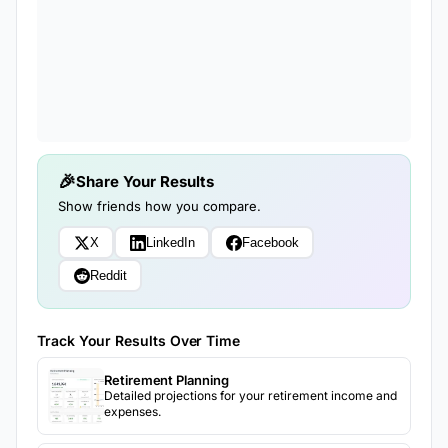
Share Your Results
Show friends how you compare.
X
LinkedIn
Facebook
Reddit
Track Your Results Over Time
Retirement Planning
Detailed projections for your retirement income and
expenses.