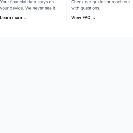
Your financial data stays on
Check our guides or reach out
your device. We never see it.
with questions.
Learn more →
View FAQ →