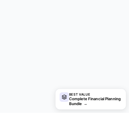
BEST VALUE
Complete Financial Planning
Bundle
→