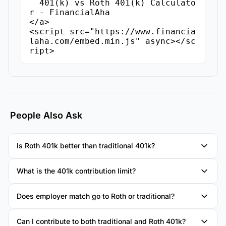
  401(k) vs Roth 401(k) Calculato
r - FinancialAha

</a>

<script src="https://www.financia
laha.com/embed.min.js" async></sc
ript>
People Also Ask
Is Roth 401k better than traditional 401k?
What is the 401k contribution limit?
Does employer match go to Roth or traditional?
Can I contribute to both traditional and Roth 401k?