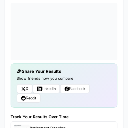
Share Your Results
Show friends how you compare.
X
LinkedIn
Facebook
Reddit
Track Your Results Over Time