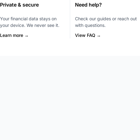
Private & secure
Need help?
Your financial data stays on
Check our guides or reach out
your device. We never see it.
with questions.
Learn more →
View FAQ →