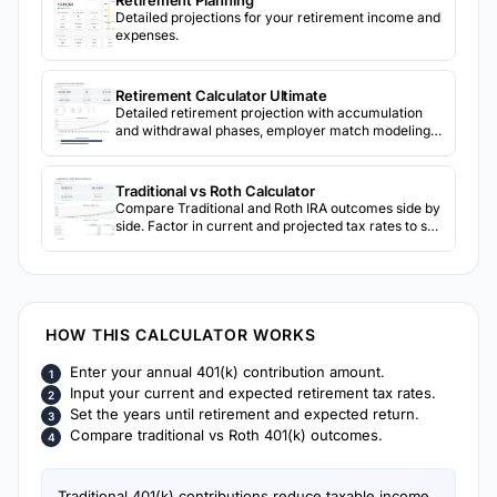
Retirement Planning
Detailed projections for your retirement income and
expenses.
Retirement Calculator Ultimate
Detailed retirement projection with accumulation
and withdrawal phases, employer match modeling,
Social Security, inflation, 3-scenario return
comparison, and sensitivity analysis grids.
Traditional vs Roth Calculator
Compare Traditional and Roth IRA outcomes side by
side. Factor in current and projected tax rates to see
which account type may result in more after-tax
retirement income.
HOW THIS CALCULATOR WORKS
Enter your annual 401(k) contribution amount.
Input your current and expected retirement tax rates.
Set the years until retirement and expected return.
Compare traditional vs Roth 401(k) outcomes.
Traditional 401(k) contributions reduce taxable income