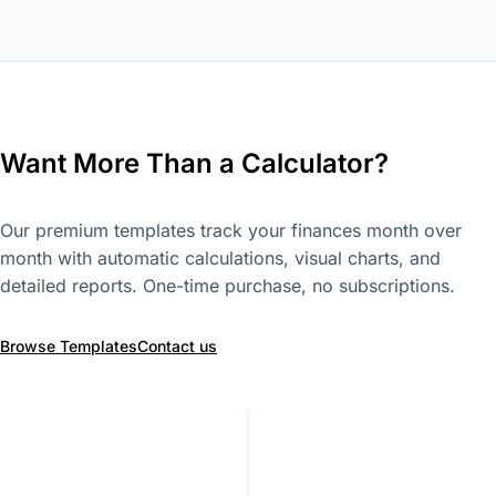
Want More Than a Calculator?
Our premium templates track your finances month over
month with automatic calculations, visual charts, and
detailed reports. One-time purchase, no subscriptions.
Browse Templates
Contact us