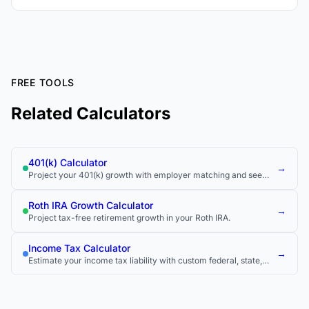
FREE TOOLS
Related Calculators
401(k) Calculator
→
Project your 401(k) growth with employer matching and see
how much you could have at retirement.
Roth IRA Growth Calculator
→
Project tax-free retirement growth in your Roth IRA.
Income Tax Calculator
→
Estimate your income tax liability with custom federal, state,
and local tax rates.