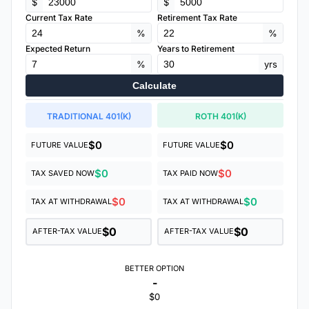
$
$
Current Tax Rate
Retirement Tax Rate
%
%
Expected Return
Years to Retirement
%
yrs
Calculate
TRADITIONAL 401(K)
ROTH 401(K)
$0
$0
FUTURE VALUE
FUTURE VALUE
$0
$0
TAX SAVED NOW
TAX PAID NOW
$0
$0
TAX AT WITHDRAWAL
TAX AT WITHDRAWAL
$0
$0
AFTER-TAX VALUE
AFTER-TAX VALUE
BETTER OPTION
-
$0