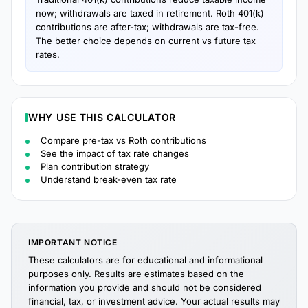
now; withdrawals are taxed in retirement. Roth 401(k)
contributions are after-tax; withdrawals are tax-free.
The better choice depends on current vs future tax
rates.
WHY USE THIS CALCULATOR
Compare pre-tax vs Roth contributions
See the impact of tax rate changes
Plan contribution strategy
Understand break-even tax rate
IMPORTANT NOTICE
These calculators are for educational and informational
purposes only. Results are estimates based on the
information you provide and should not be considered
financial, tax, or investment advice. Your actual results may