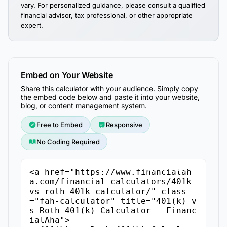
vary. For personalized guidance, please consult a qualified
financial advisor, tax professional, or other appropriate
expert.
Embed on Your Website
Share this calculator with your audience. Simply copy
the embed code below and paste it into your website,
blog, or content management system.
Free to Embed
Responsive
No Coding Required
Copy Embed Code
<a href="https://www.financialah
a.com/financial-calculators/401k-
vs-roth-401k-calculator/" class
="fah-calculator" title="401(k) v
s Roth 401(k) Calculator - Financ
ialAha">
