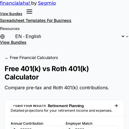
financial
aha!
by
Segmio
View Bundles
Spreadsheet Templates
For Business
Resources
View Bundles
← Free Financial Calculators
Free 401(k) vs Roth 401(k)
Calculator
Compare pre-tax and Roth 401(k) contributions.
Retirement Planning
SAVE YOUR RESULTS
Detailed projections for your retirement income and expenses.
Annual Contribution
Employer Match