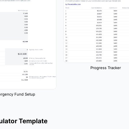
Progress Tracker
rgency Fund Setup
ulator Template