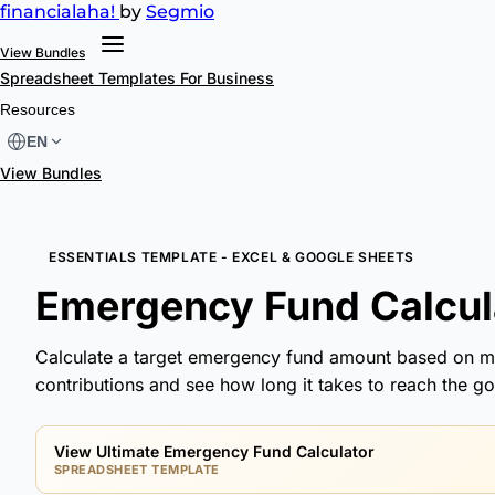
financial
aha!
by
Segmio
View Bundles
Spreadsheet Templates
For Business
Resources
EN
View Bundles
ESSENTIALS TEMPLATE - EXCEL & GOOGLE SHEETS
Emergency Fund Calcula
Calculate a target emergency fund amount based on m
contributions and see how long it takes to reach the goa
View Ultimate Emergency Fund Calculator
SPREADSHEET TEMPLATE