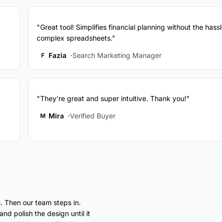
"Great tool! Simplifies financial planning without the hassl
complex spreadsheets."
Fazia
Search Marketing Manager
F
"They're great and super intuitive. Thank you!"
Mira
Verified Buyer
M
. Then our team steps in.
nd polish the design until it