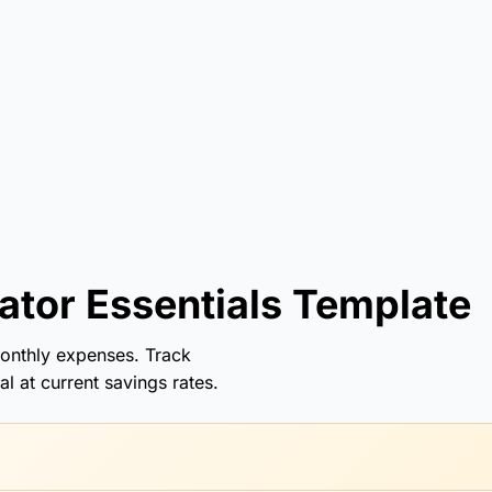
tor Essentials Template
onthly expenses. Track
l at current savings rates.