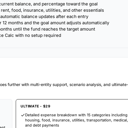
urrent balance, and percentage toward the goal
nt, food, insurance, utilities, and other essentials
 automatic balance updates after each entry
r 12 months and the goal amount adjusts automatically
onths until the fund reaches the target amount
ce Calc with no setup required
es further with multi-entity support, scenario analysis, and ultimat
ULTIMATE - $29
Detailed expense breakdown with 15 categories including
housing, food, insurance, utilities, transportation, medical,
and debt payments
ent,