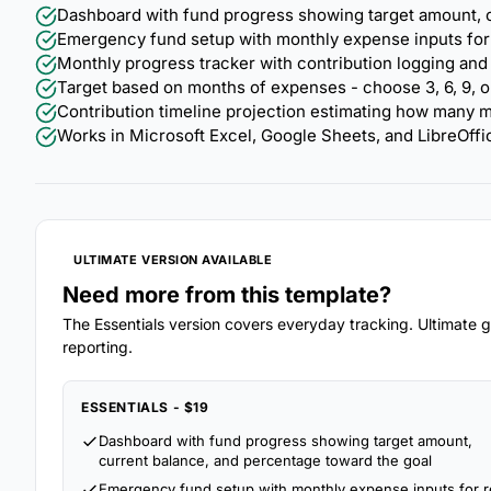
Dashboard with fund progress showing target amount, c
Emergency fund setup with monthly expense inputs for re
Monthly progress tracker with contribution logging and
Target based on months of expenses - choose 3, 6, 9, o
Contribution timeline projection estimating how many m
Works in Microsoft Excel, Google Sheets, and LibreOffi
ULTIMATE VERSION AVAILABLE
Need more from this template?
The Essentials version covers everyday tracking. Ultimate go
reporting.
ESSENTIALS - $19
Dashboard with fund progress showing target amount,
current balance, and percentage toward the goal
Emergency fund setup with monthly expense inputs for r