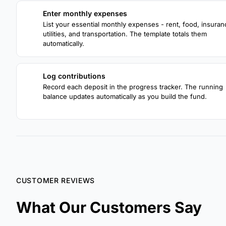
Enter monthly expenses
1
List your essential monthly expenses - rent, food, insuran
utilities, and transportation. The template totals them
automatically.
Log contributions
3
Record each deposit in the progress tracker. The running
balance updates automatically as you build the fund.
CUSTOMER REVIEWS
What Our Customers Say