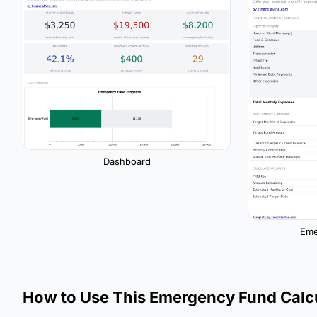
Dashboard
Eme
How to Use This Emergency Fund Calc