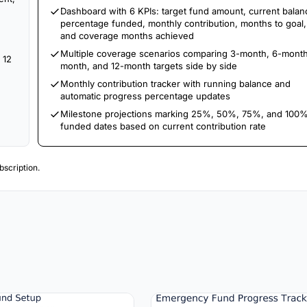
Dashboard with 6 KPIs: target fund amount, current balan
percentage funded, monthly contribution, months to goal,
and coverage months achieved
Multiple coverage scenarios comparing 3-month, 6-month
 12
month, and 12-month targets side by side
Monthly contribution tracker with running balance and
automatic progress percentage updates
Milestone projections marking 25%, 50%, 75%, and 100
funded dates based on current contribution rate
scription.