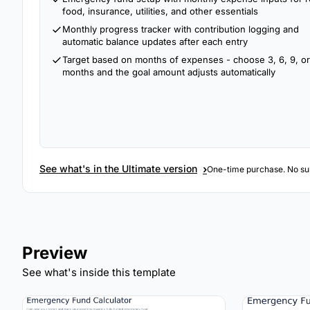
food, insurance, utilities, and other essentials
Monthly progress tracker with contribution logging and
automatic balance updates after each entry
Target based on months of expenses - choose 3, 6, 9, or
months and the goal amount adjusts automatically
›
See what's in the Ultimate version
One-time purchase. No sub
Preview
See what's inside this template