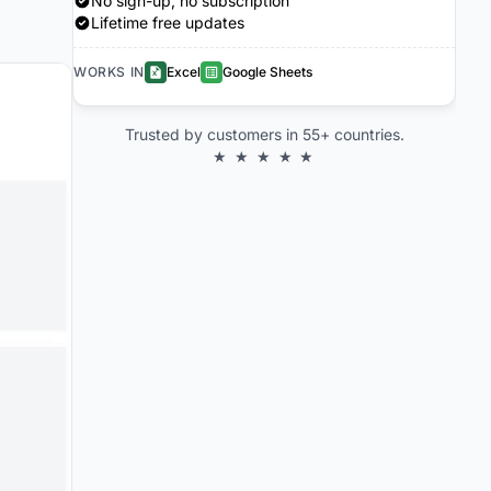
No sign-up, no subscription
Lifetime free updates
WORKS IN
Excel
Google Sheets
Trusted by customers in 55+ countries.
★ ★ ★ ★ ★