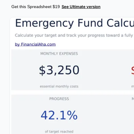
Get this Spreadsheet $19
See Ultimate version