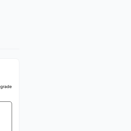
e-grade