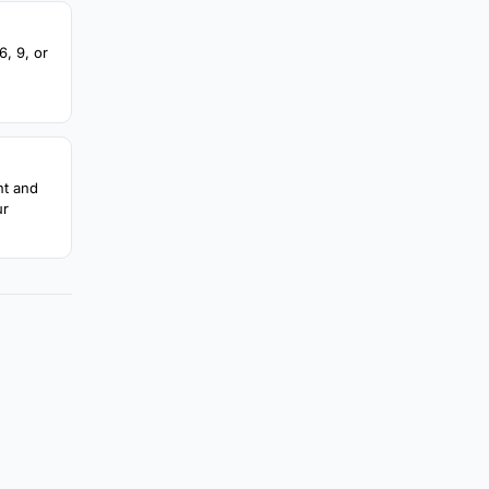
, 9, or
nt and
ur