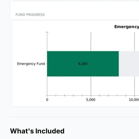
What's Included