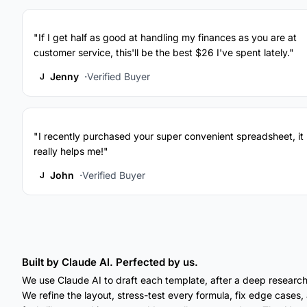
"If I get half as good at handling my finances as you are at
customer service, this'll be the best $26 I've spent lately."
Jenny
Verified Buyer
J
"I recently purchased your super convenient spreadsheet, it
really helps me!"
John
Verified Buyer
J
Built by Claude AI. Perfected by us.
We use Claude AI to draft each template, after a deep research
We refine the layout, stress-test every formula, fix edge cases, a