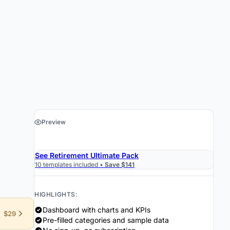
Preview
›
Get the Spreadsheet $19
See Retirement Ultimate Pack
10 templates included •
Save $141
HIGHLIGHTS:
Dashboard with charts and KPIs
$29
Pre-filled categories and sample data