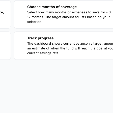
Choose months of coverage
2
ce,
Select how many months of expenses to save for - 3, 6
12 months. The target amount adjusts based on your
selection.
Track progress
4
The dashboard shows current balance vs target amou
an estimate of when the fund will reach the goal at yo
current savings rate.