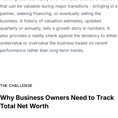
that can be valuable during major transitions - bringing in a
partner, seeking financing, or eventually selling the
business. A history of valuation estimates, updated
quarterly or annually, tells a growth story in numbers. It
also provides a reality check against the tendency to either
undervalue or overvalue the business based on recent
performance rather than long-term trends.
THE CHALLENGE
Why Business Owners Need to Track
Total Net Worth