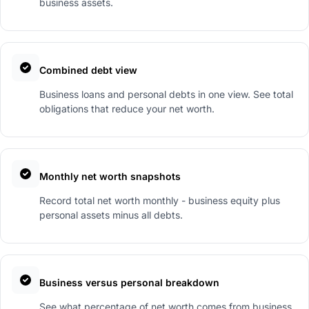
business assets.
Combined debt view
Business loans and personal debts in one view. See total
obligations that reduce your net worth.
Monthly net worth snapshots
Record total net worth monthly - business equity plus
personal assets minus all debts.
Business versus personal breakdown
See what percentage of net worth comes from business