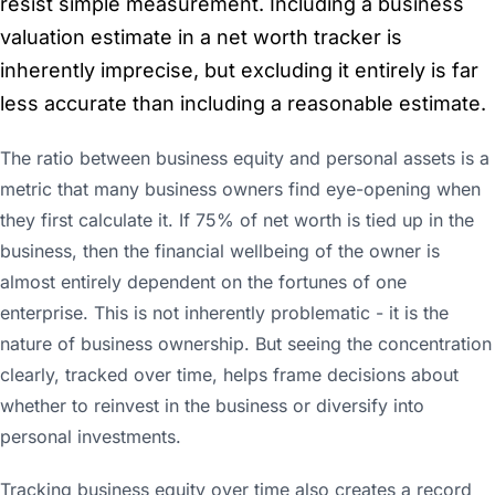
resist simple measurement. Including a business
valuation estimate in a net worth tracker is
inherently imprecise, but excluding it entirely is far
less accurate than including a reasonable estimate.
The ratio between business equity and personal assets is a
metric that many business owners find eye-opening when
they first calculate it. If 75% of net worth is tied up in the
business, then the financial wellbeing of the owner is
almost entirely dependent on the fortunes of one
enterprise. This is not inherently problematic - it is the
nature of business ownership. But seeing the concentration
clearly, tracked over time, helps frame decisions about
whether to reinvest in the business or diversify into
personal investments.
Tracking business equity over time also creates a record