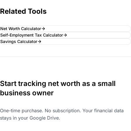
Related Tools
Net Worth Calculator
Self-Employment Tax Calculator
Savings Calculator
Start tracking net worth as a small
business owner
One-time purchase. No subscription. Your financial data
stays in your Google Drive.