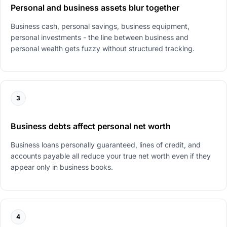
Personal and business assets blur together
Business cash, personal savings, business equipment,
personal investments - the line between business and
personal wealth gets fuzzy without structured tracking.
3
Business debts affect personal net worth
Business loans personally guaranteed, lines of credit, and
accounts payable all reduce your true net worth even if they
appear only in business books.
4