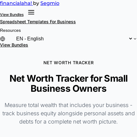
financial
aha!
by
Segmio
View Bundles
Spreadsheet Templates
For Business
Resources
View Bundles
NET WORTH TRACKER
Net Worth Tracker for Small
Business Owners
Measure total wealth that includes your business -
track business equity alongside personal assets and
debts for a complete net worth picture.