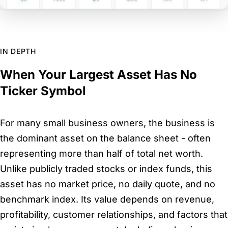
IN DEPTH
When Your Largest Asset Has No
Ticker Symbol
For many small business owners, the business is
the dominant asset on the balance sheet - often
representing more than half of total net worth.
Unlike publicly traded stocks or index funds, this
asset has no market price, no daily quote, and no
benchmark index. Its value depends on revenue,
profitability, customer relationships, and factors that