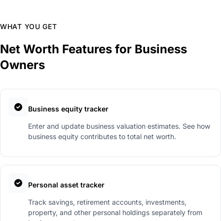
WHAT YOU GET
Net Worth Features for Business
Owners
Business equity tracker
Enter and update business valuation estimates. See how
business equity contributes to total net worth.
Personal asset tracker
Track savings, retirement accounts, investments,
property, and other personal holdings separately from