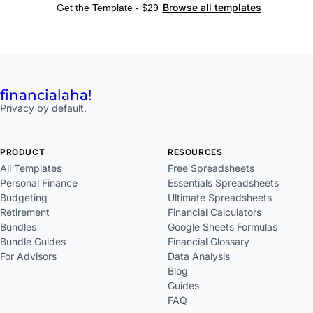
Browse all templates
Get the Template - $29
financial
aha!
Privacy by default.
PRODUCT
RESOURCES
All Templates
Free Spreadsheets
Personal Finance
Essentials Spreadsheets
Budgeting
Ultimate Spreadsheets
Retirement
Financial Calculators
Bundles
Google Sheets Formulas
Bundle Guides
Financial Glossary
For Advisors
Data Analysis
Blog
Guides
FAQ