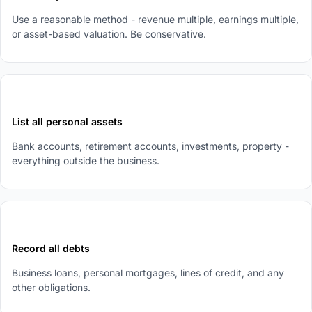
Use a reasonable method - revenue multiple, earnings multiple,
or asset-based valuation. Be conservative.
2
List all personal assets
Bank accounts, retirement accounts, investments, property -
everything outside the business.
3
Record all debts
Business loans, personal mortgages, lines of credit, and any
other obligations.