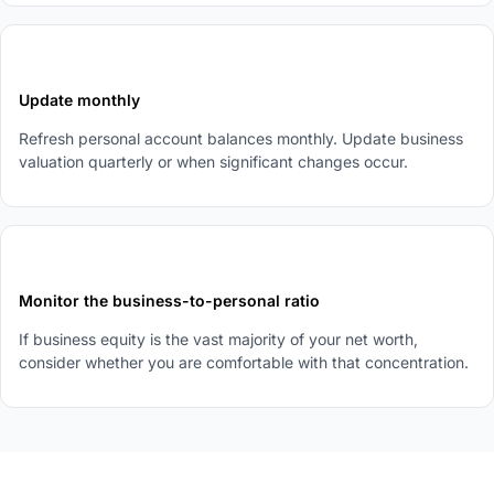
4
Update monthly
Refresh personal account balances monthly. Update business
valuation quarterly or when significant changes occur.
5
Monitor the business-to-personal ratio
If business equity is the vast majority of your net worth,
consider whether you are comfortable with that concentration.