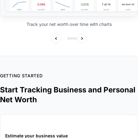
Track your net worth over time with charts
GETTING STARTED
Start Tracking Business and Personal
Net Worth
1
Estimate your business value