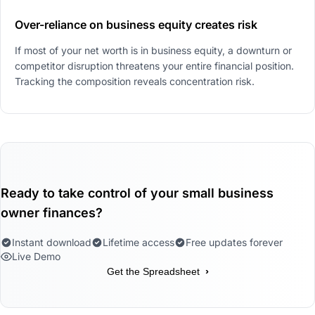
Over-reliance on business equity creates risk
If most of your net worth is in business equity, a downturn or
competitor disruption threatens your entire financial position.
Tracking the composition reveals concentration risk.
Ready to take control of your small business
owner finances?
Instant download
Lifetime access
Free updates forever
Live Demo
›
Get the Spreadsheet