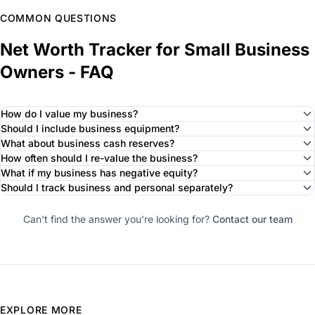
COMMON QUESTIONS
Net Worth Tracker for Small Business
Owners - FAQ
How do I value my business?
Should I include business equipment?
What about business cash reserves?
How often should I re-value the business?
What if my business has negative equity?
Should I track business and personal separately?
Can't find the answer you're looking for?
Contact our team
EXPLORE MORE