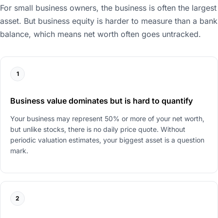
For small business owners, the business is often the largest
asset. But business equity is harder to measure than a bank
balance, which means net worth often goes untracked.
1
Business value dominates but is hard to quantify
Your business may represent 50% or more of your net worth,
but unlike stocks, there is no daily price quote. Without
periodic valuation estimates, your biggest asset is a question
mark.
2