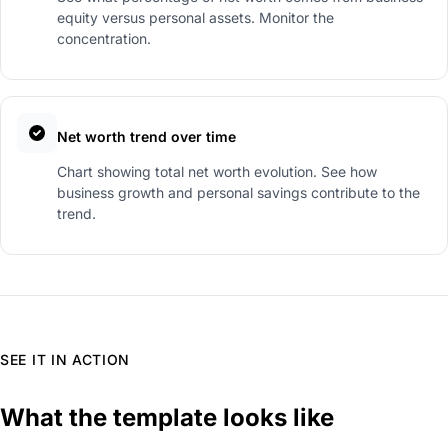
equity versus personal assets. Monitor the
concentration.
Net worth trend over time
Chart showing total net worth evolution. See how
business growth and personal savings contribute to the
trend.
SEE IT IN ACTION
What the template looks like