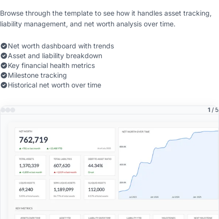
Browse through the template to see how it handles asset tracking,
liability management, and net worth analysis over time.
Net worth dashboard with trends
Asset and liability breakdown
Key financial health metrics
Milestone tracking
Historical net worth over time
1
/ 5