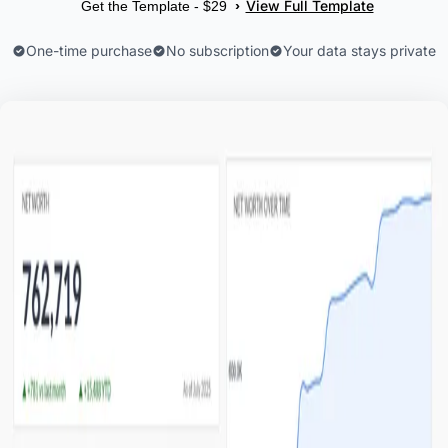
View Full Template
›
Get the Template - $29
One-time purchase
No subscription
Your data stays private