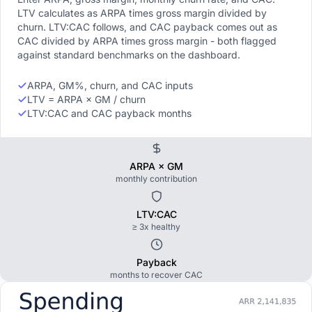
LTV calculates as ARPA times gross margin divided by
churn. LTV:CAC follows, and CAC payback comes out as
CAC divided by ARPA times gross margin - both flagged
against standard benchmarks on the dashboard.
ARPA, GM%, churn, and CAC inputs
LTV = ARPA × GM / churn
LTV:CAC and CAC payback months
ARPA × GM
monthly contribution
LTV:CAC
≥ 3x healthy
Payback
months to recover CAC