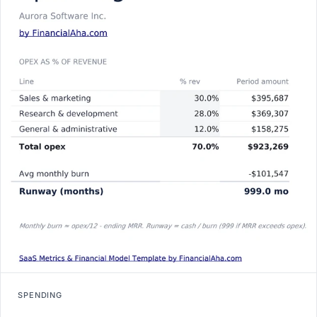
SPENDING