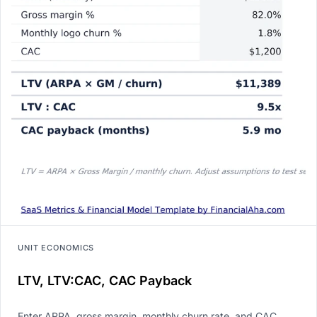
UNIT ECONOMICS
LTV, LTV:CAC, CAC Payback
Enter ARPA, gross margin, monthly churn rate, and CAC.