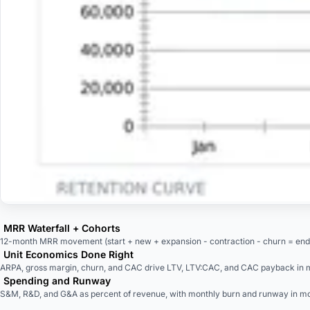
MRR Waterfall + Cohorts
12-month MRR movement (start + new + expansion - contraction - churn = end) 
Unit Economics Done Right
ARPA, gross margin, churn, and CAC drive LTV, LTV:CAC, and CAC payback in 
Spending and Runway
S&M, R&D, and G&A as percent of revenue, with monthly burn and runway in mo