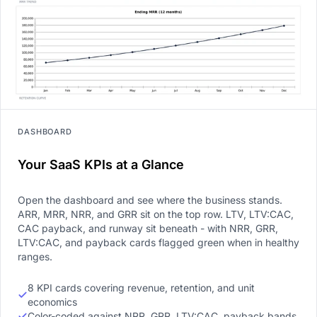
DASHBOARD
Your SaaS KPIs at a Glance
Open the dashboard and see where the business stands.
ARR, MRR, NRR, and GRR sit on the top row. LTV, LTV:CAC,
CAC payback, and runway sit beneath - with NRR, GRR,
LTV:CAC, and payback cards flagged green when in healthy
ranges.
8 KPI cards covering revenue, retention, and unit
economics
Color-coded against NRR, GRR, LTV:CAC, payback bands