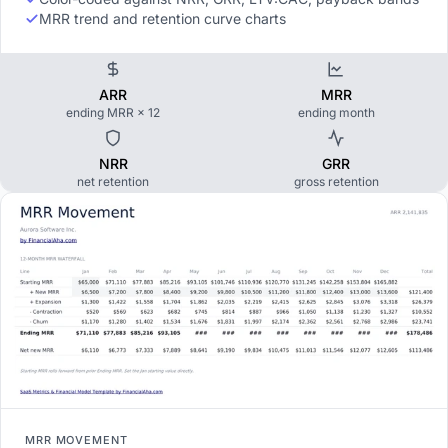
MRR trend and retention curve charts
ARR
MRR
ending MRR × 12
ending month
NRR
GRR
net retention
gross retention
MRR MOVEMENT