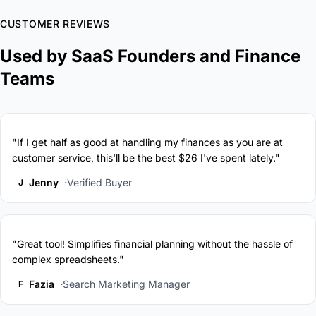
CUSTOMER REVIEWS
Used by SaaS Founders and Finance
Teams
"If I get half as good at handling my finances as you are at
customer service, this'll be the best $26 I've spent lately."
Jenny
Verified Buyer
J
"Great tool! Simplifies financial planning without the hassle of
complex spreadsheets."
Fazia
Search Marketing Manager
F