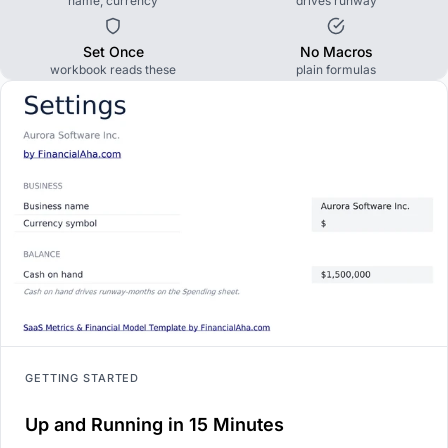
name, currency
drives runway
Set Once
No Macros
workbook reads these
plain formulas
GETTING STARTED
Up and Running in 15 Minutes