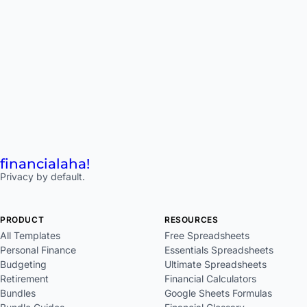
financial
aha!
Privacy by default.
PRODUCT
RESOURCES
All Templates
Free Spreadsheets
Personal Finance
Essentials Spreadsheets
Budgeting
Ultimate Spreadsheets
Retirement
Financial Calculators
Bundles
Google Sheets Formulas