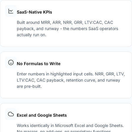
SaaS-Native KPIs
Built around MRR, ARR, NRR, GRR, LTV:CAC, CAC
payback, and runway - the numbers SaaS operators
actually run on.
No Formulas to Write
Enter numbers in highlighted input cells. NRR, GRR, LTV,
LTV:CAC, CAC payback, retention curve, and runway
are pre-built.
Excel and Google Sheets
Works identically in Microsoft Excel and Google Sheets.
No macros, no add-ons, no proprietary functions.