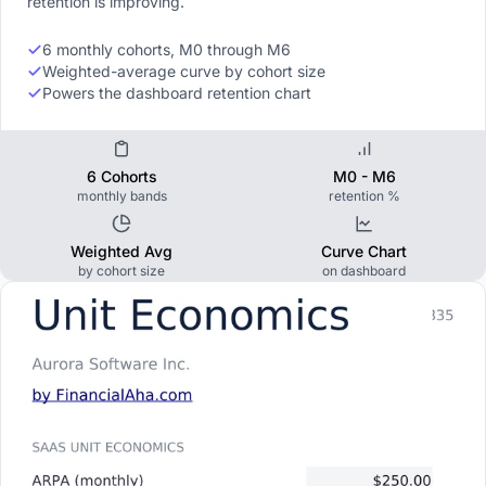
retention is improving.
6 monthly cohorts, M0 through M6
Weighted-average curve by cohort size
Powers the dashboard retention chart
6 Cohorts
M0 - M6
monthly bands
retention %
Weighted Avg
Curve Chart
by cohort size
on dashboard