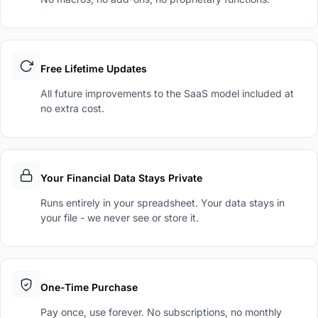
Free Lifetime Updates
All future improvements to the SaaS model included at
no extra cost.
Your Financial Data Stays Private
Runs entirely in your spreadsheet. Your data stays in
your file - we never see or store it.
One-Time Purchase
Pay once, use forever. No subscriptions, no monthly