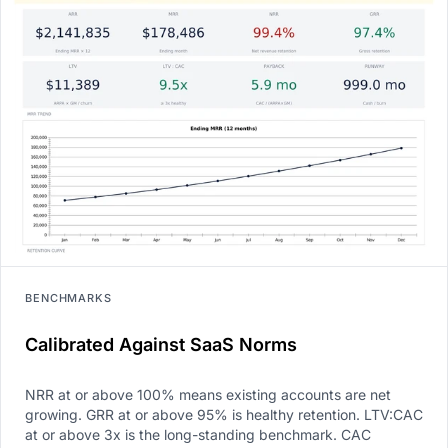
BENCHMARKS
Calibrated Against SaaS Norms
NRR at or above 100% means existing accounts are net
growing. GRR at or above 95% is healthy retention. LTV:CAC
at or above 3x is the long-standing benchmark. CAC