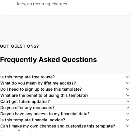
fees, no recurring charges.
GOT QUESTIONS?
Frequently Asked Questions
Is this template free to use?
What do you mean by lifetime access?
Do I need to sign up to use this template?
What are the benefits of using this template?
Can I get future updates?
Do you offer any discounts?
Do you have any access to my financial data?
Is this template financial advice?
Can I make my own changes and customize this template?