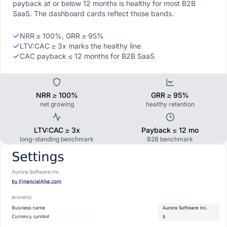
payback at or below 12 months is healthy for most B2B
SaaS. The dashboard cards reflect those bands.
NRR ≥ 100%, GRR ≥ 95%
LTV:CAC ≥ 3x marks the healthy line
CAC payback ≤ 12 months for B2B SaaS
NRR ≥ 100%
GRR ≥ 95%
net growing
healthy retention
LTV:CAC ≥ 3x
Payback ≤ 12 mo
long-standing benchmark
B2B benchmark