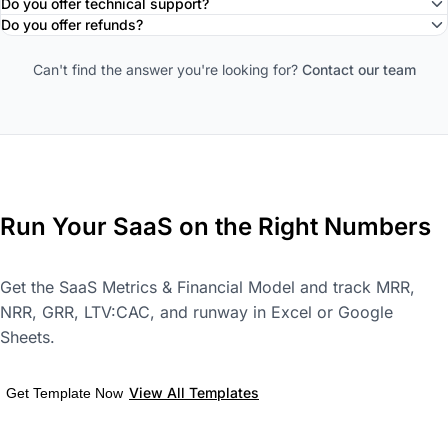
Do you offer technical support?
Do you offer refunds?
Can't find the answer you're looking for?
Contact our team
Run Your SaaS on the Right Numbers
Get the SaaS Metrics & Financial Model and track MRR,
NRR, GRR, LTV:CAC, and runway in Excel or Google
Sheets.
View All Templates
Get Template Now