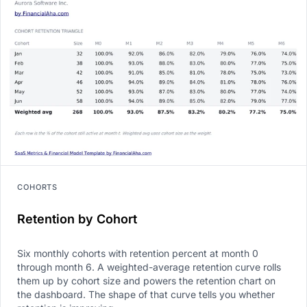
COHORTS
Retention by Cohort
Six monthly cohorts with retention percent at month 0
through month 6. A weighted-average retention curve rolls
them up by cohort size and powers the retention chart on
the dashboard. The shape of that curve tells you whether