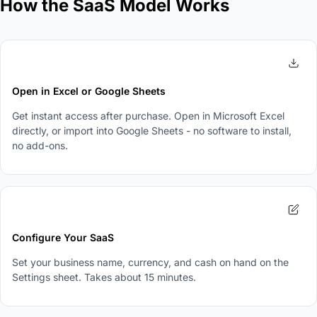
How the SaaS Model Works
1
Open in Excel or Google Sheets
Get instant access after purchase. Open in Microsoft Excel
directly, or import into Google Sheets - no software to install,
no add-ons.
2
Configure Your SaaS
Set your business name, currency, and cash on hand on the
Settings sheet. Takes about 15 minutes.