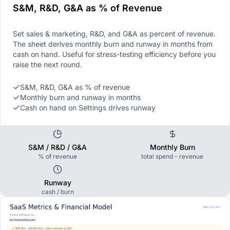
S&M, R&D, G&A as % of Revenue
Set sales & marketing, R&D, and G&A as percent of revenue.
The sheet derives monthly burn and runway in months from
cash on hand. Useful for stress-testing efficiency before you
raise the next round.
S&M, R&D, G&A as % of revenue
Monthly burn and runway in months
Cash on hand on Settings drives runway
S&M / R&D / G&A
Monthly Burn
% of revenue
total spend - revenue
Runway
cash / burn