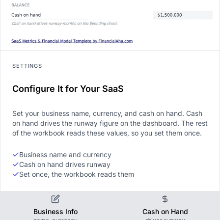
SETTINGS
Configure It for Your SaaS
Set your business name, currency, and cash on hand. Cash
on hand drives the runway figure on the dashboard. The rest
of the workbook reads these values, so you set them once.
Business name and currency
Cash on hand drives runway
Set once, the workbook reads them
Business Info
Cash on Hand