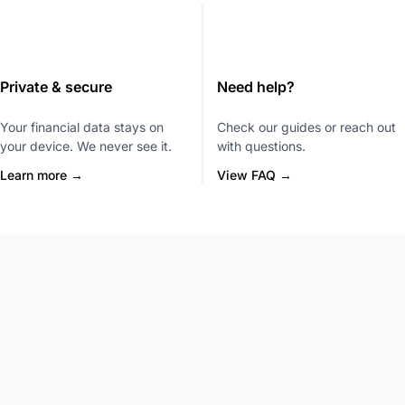
Private & secure
Need help?
Your financial data stays on
Check our guides or reach out
your device. We never see it.
with questions.
Learn more →
View FAQ →