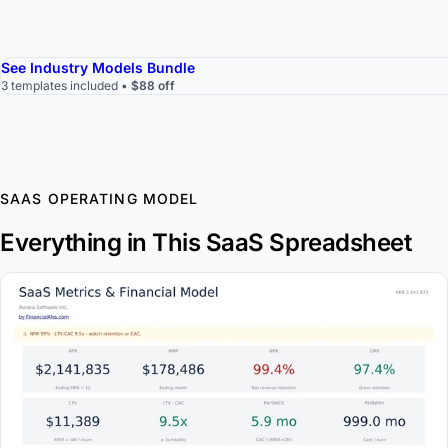
See Industry Models Bundle
3 templates included •
$88 off
SAAS OPERATING MODEL
Everything in This SaaS Spreadsheet