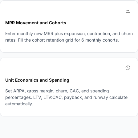
3
MRR Movement and Cohorts
Enter monthly new MRR plus expansion, contraction, and churn
rates. Fill the cohort retention grid for 6 monthly cohorts.
4
Unit Economics and Spending
Set ARPA, gross margin, churn, CAC, and spending
percentages. LTV, LTV:CAC, payback, and runway calculate
automatically.