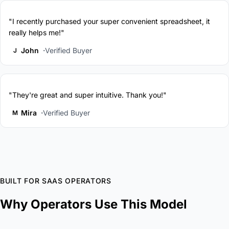
"I recently purchased your super convenient spreadsheet, it
really helps me!"
John
Verified Buyer
J
"They're great and super intuitive. Thank you!"
Mira
Verified Buyer
M
BUILT FOR SAAS OPERATORS
Why Operators Use This Model