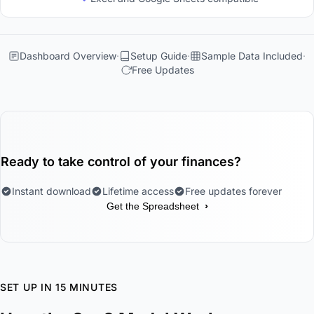
Dashboard Overview
Setup Guide
Sample Data Included
Free Updates
Ready to take control of your finances?
Instant download
Lifetime access
Free updates forever
›
Get the Spreadsheet
SET UP IN 15 MINUTES