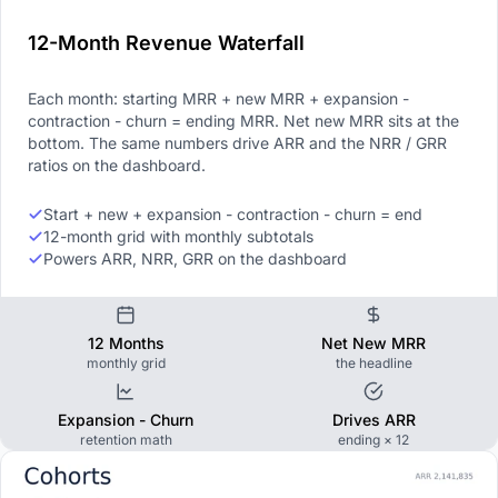
12-Month Revenue Waterfall
Each month: starting MRR + new MRR + expansion -
contraction - churn = ending MRR. Net new MRR sits at the
bottom. The same numbers drive ARR and the NRR / GRR
ratios on the dashboard.
Start + new + expansion - contraction - churn = end
12-month grid with monthly subtotals
Powers ARR, NRR, GRR on the dashboard
12 Months
Net New MRR
monthly grid
the headline
Expansion - Churn
Drives ARR
retention math
ending × 12