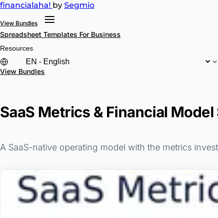
financial
aha!
by
Segmio
View Bundles
Spreadsheet Templates
For Business
Resources
View Bundles
SaaS Metrics & Financial Model
A SaaS-native operating model with the metrics inve