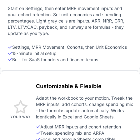
Start on Settings, then enter MRR movement inputs and
your cohort retention. Set unit economics and spending
percentages. Light gray cells are inputs. ARR, NRR, GRR,
LTV, LTV:CAC, payback, and runway are formulas - they
update as you type.
Settings, MRR Movement, Cohorts, then Unit Economics
15-minute initial setup
Built for SaaS founders and finance teams
Customizable & Flexible
Adapt the workbook to your motion. Tweak the
MRR inputs, add cohorts, change spending mix
- the formulas update automatically. Works
identically in Excel and Google Sheets.
YOUR WAY
Adjust MRR inputs and cohort retention
Tweak spending mix and ARPA
Excel and Google Sheets compatible