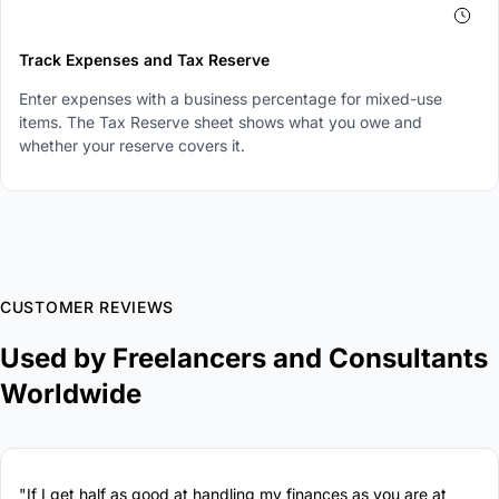
4
Track Expenses and Tax Reserve
Enter expenses with a business percentage for mixed-use
items. The Tax Reserve sheet shows what you owe and
whether your reserve covers it.
CUSTOMER REVIEWS
Used by Freelancers and Consultants
Worldwide
"If I get half as good at handling my finances as you are at