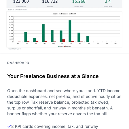
DASHBOARD
Your Freelance Business at a Glance
Open the dashboard and see where you stand. YTD income,
deductible expenses, net pre-tax, and effective hourly sit on
the top row. Tax reserve balance, projected tax owed,
surplus or shortfall, and runway in months sit beneath. A
banner flags whether your reserve covers the tax bill.
8 KPI cards covering income, tax, and runway