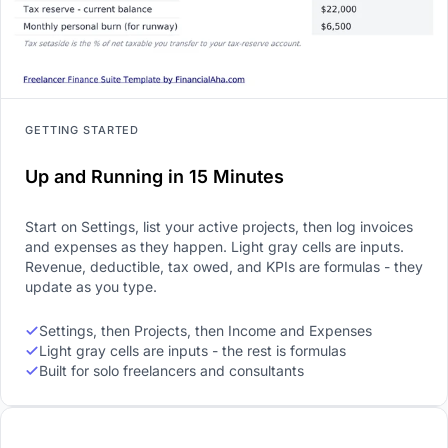
GETTING STARTED
Up and Running in 15 Minutes
Start on Settings, list your active projects, then log invoices
and expenses as they happen. Light gray cells are inputs.
Revenue, deductible, tax owed, and KPIs are formulas - they
update as you type.
Settings, then Projects, then Income and Expenses
Light gray cells are inputs - the rest is formulas
Built for solo freelancers and consultants