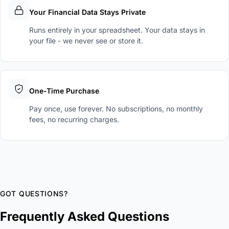
Your Financial Data Stays Private
Runs entirely in your spreadsheet. Your data stays in
your file - we never see or store it.
One-Time Purchase
Pay once, use forever. No subscriptions, no monthly
fees, no recurring charges.
GOT QUESTIONS?
Frequently Asked Questions