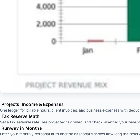
Projects, Income & Expenses
One ledger for billable hours, client invoices, and business expenses with deducti
Tax Reserve Math
Set a tax setaside rate, see projected tax owed, and check whether your reserve
Runway in Months
Enter your monthly personal burn and the dashboard shows how long the reserv