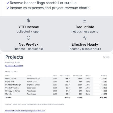
Reserve banner flags shortfall or surplus
Income vs expenses and project revenue charts
YTD Income
Deductible
collected + open
net business spend
Net Pre-Tax
Effective Hourly
income - deductible
income / billable hours