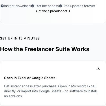
Instant download
Lifetime access
Free updates forever
›
Get the Spreadsheet
SET UP IN 15 MINUTES
How the Freelancer Suite Works
1
Open in Excel or Google Sheets
Get instant access after purchase. Open in Microsoft Excel
directly, or import into Google Sheets - no software to install,
no add-ons.