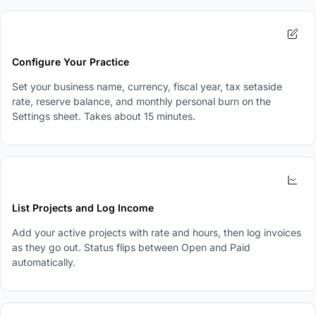
2
Configure Your Practice
Set your business name, currency, fiscal year, tax setaside
rate, reserve balance, and monthly personal burn on the
Settings sheet. Takes about 15 minutes.
3
List Projects and Log Income
Add your active projects with rate and hours, then log invoices
as they go out. Status flips between Open and Paid
automatically.