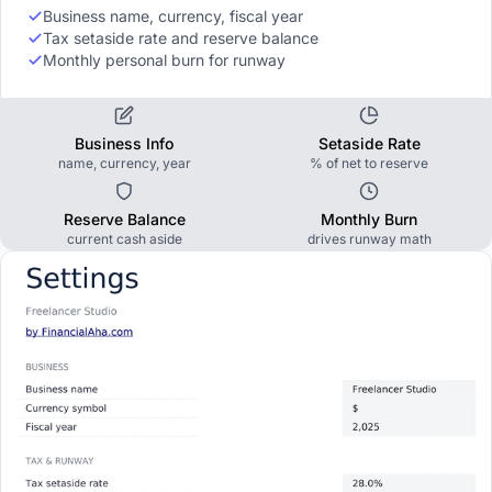
Business name, currency, fiscal year
Tax setaside rate and reserve balance
Monthly personal burn for runway
Business Info
Setaside Rate
name, currency, year
% of net to reserve
Reserve Balance
Monthly Burn
current cash aside
drives runway math