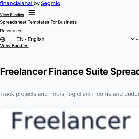
financial
aha!
by
Segmio
View Bundles
Spreadsheet Templates
For Business
Resources
View Bundles
Freelancer Finance Suite Sprea
Track projects and hours, log client income and dedu