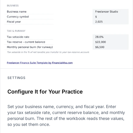
SETTINGS
Configure It for Your Practice
Set your business name, currency, and fiscal year. Enter
your tax setaside rate, current reserve balance, and monthly
personal burn. The rest of the workbook reads these values,
so you set them once.