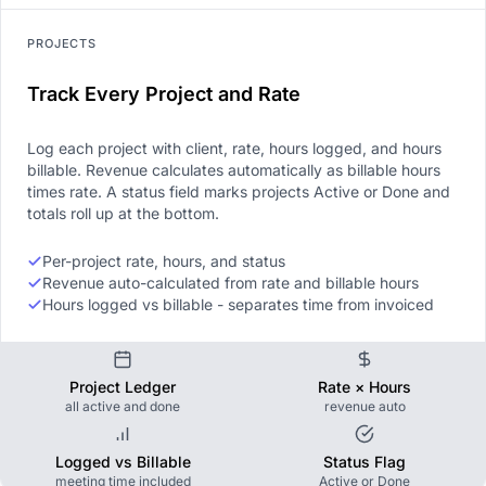
PROJECTS
Track Every Project and Rate
Log each project with client, rate, hours logged, and hours
billable. Revenue calculates automatically as billable hours
times rate. A status field marks projects Active or Done and
totals roll up at the bottom.
Per-project rate, hours, and status
Revenue auto-calculated from rate and billable hours
Hours logged vs billable - separates time from invoiced
Project Ledger
Rate × Hours
all active and done
revenue auto
Logged vs Billable
Status Flag
meeting time included
Active or Done