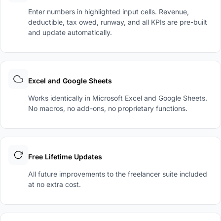
Enter numbers in highlighted input cells. Revenue,
deductible, tax owed, runway, and all KPIs are pre-built
and update automatically.
Excel and Google Sheets
Works identically in Microsoft Excel and Google Sheets.
No macros, no add-ons, no proprietary functions.
Free Lifetime Updates
All future improvements to the freelancer suite included
at no extra cost.