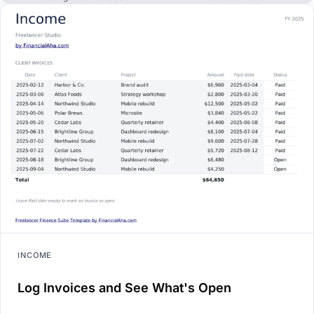
INCOME
Log Invoices and See What's Open