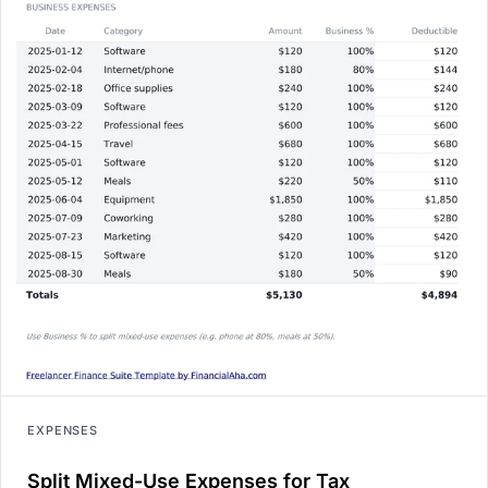
EXPENSES
Split Mixed-Use Expenses for Tax