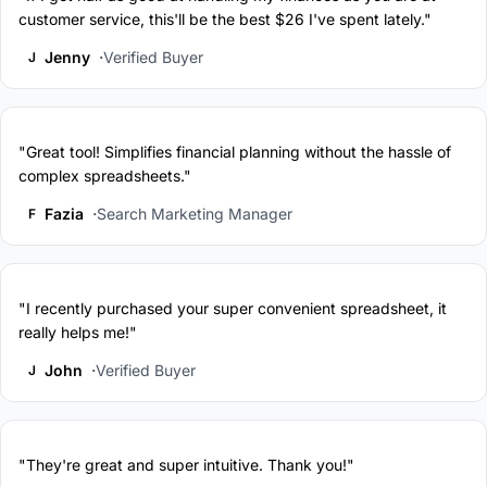
customer service, this'll be the best $26 I've spent lately."
Jenny
Verified Buyer
J
"Great tool! Simplifies financial planning without the hassle of
complex spreadsheets."
Fazia
Search Marketing Manager
F
"I recently purchased your super convenient spreadsheet, it
really helps me!"
John
Verified Buyer
J
"They're great and super intuitive. Thank you!"