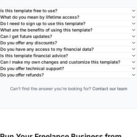
Is this template free to use?
What do you mean by lifetime access?
Do I need to sign up to use this template?
What are the benefits of using this template?
Can I get future updates?
Do you offer any discounts?
Do you have any access to my financial data?
Is this template financial advice?
Can I make my own changes and customize this template?
Do you offer technical support?
Do you offer refunds?
Can't find the answer you're looking for?
Contact our team
Run Your Freelance Business from