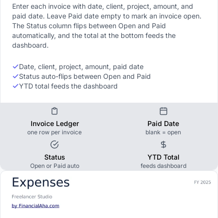
Enter each invoice with date, client, project, amount, and
paid date. Leave Paid date empty to mark an invoice open.
The Status column flips between Open and Paid
automatically, and the total at the bottom feeds the
dashboard.
Date, client, project, amount, paid date
Status auto-flips between Open and Paid
YTD total feeds the dashboard
Invoice Ledger
Paid Date
one row per invoice
blank = open
Status
YTD Total
Open or Paid auto
feeds dashboard