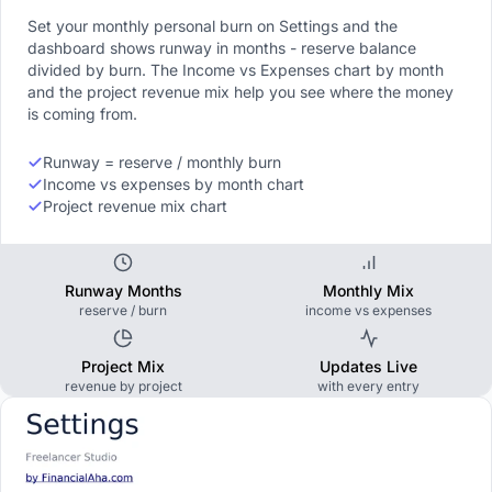
Set your monthly personal burn on Settings and the
dashboard shows runway in months - reserve balance
divided by burn. The Income vs Expenses chart by month
and the project revenue mix help you see where the money
is coming from.
Runway = reserve / monthly burn
Income vs expenses by month chart
Project revenue mix chart
Runway Months
Monthly Mix
reserve / burn
income vs expenses
Project Mix
Updates Live
revenue by project
with every entry