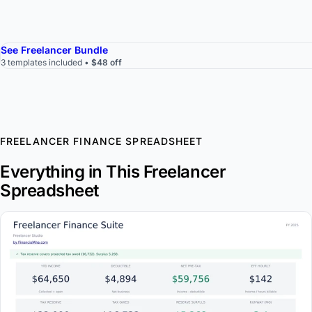
See Freelancer Bundle
3 templates included •
$48 off
FREELANCER FINANCE SPREADSHEET
Everything in This Freelancer
Spreadsheet