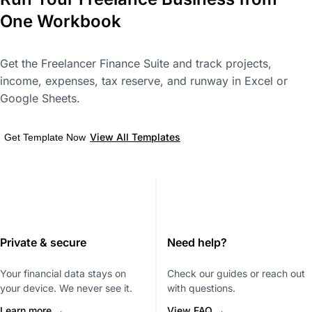
One Workbook
Get the Freelancer Finance Suite and track projects,
income, expenses, tax reserve, and runway in Excel or
Google Sheets.
View All Templates
Get Template Now
Private & secure
Need help?
Your financial data stays on
Check our guides or reach out
your device. We never see it.
with questions.
Learn more →
View FAQ →