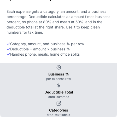
Each expense gets a category, an amount, and a business
percentage. Deductible calculates as amount times business
percent, so phone at 80% and meals at 50% land in the
deductible total at the right share. Use it to keep clean
numbers for tax time.
Category, amount, and business % per row
Deductible = amount × business %
Handles phone, meals, home office splits
Business %
per expense row
Deductible Total
auto-summed
Categories
free-text labels