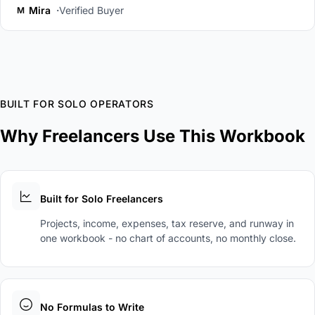
Mira
Verified Buyer
M
BUILT FOR SOLO OPERATORS
Why Freelancers Use This Workbook
Built for Solo Freelancers
Projects, income, expenses, tax reserve, and runway in
one workbook - no chart of accounts, no monthly close.
No Formulas to Write