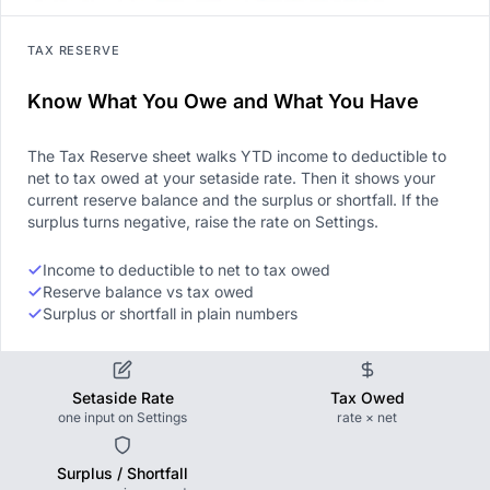
TAX RESERVE
Know What You Owe and What You Have
The Tax Reserve sheet walks YTD income to deductible to
net to tax owed at your setaside rate. Then it shows your
current reserve balance and the surplus or shortfall. If the
surplus turns negative, raise the rate on Settings.
Income to deductible to net to tax owed
Reserve balance vs tax owed
Surplus or shortfall in plain numbers
Setaside Rate
Tax Owed
one input on Settings
rate × net
Surplus / Shortfall