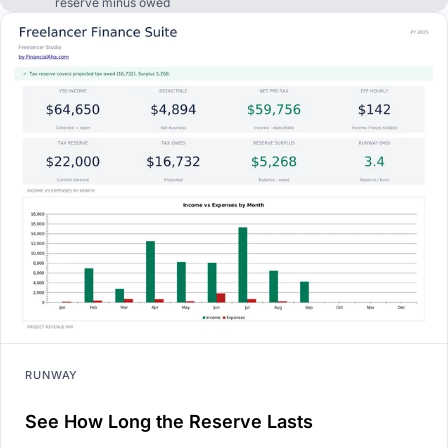
reserve minus owed
RUNWAY
See How Long the Reserve Lasts