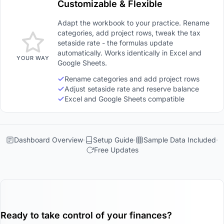
Customizable & Flexible
Adapt the workbook to your practice. Rename
categories, add project rows, tweak the tax
setaside rate - the formulas update
automatically. Works identically in Excel and
YOUR WAY
Google Sheets.
Rename categories and add project rows
Adjust setaside rate and reserve balance
Excel and Google Sheets compatible
Dashboard Overview
Setup Guide
Sample Data Included
Free Updates
Ready to take control of your finances?