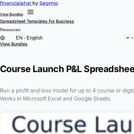
financial
aha!
by
Segmio
View Bundles
Spreadsheet Templates
For Business
Resources
View Bundles
Course Launch P&L Spreadsheet
Run a profit and loss model for up to 4 course or digi
Works in Microsoft Excel and Google Sheets.