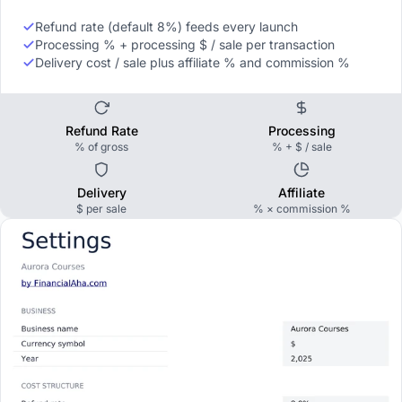
Refund rate (default 8%) feeds every launch
Processing % + processing $ / sale per transaction
Delivery cost / sale plus affiliate % and commission %
Refund Rate
Processing
% of gross
% + $ / sale
Delivery
Affiliate
$ per sale
% × commission %