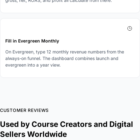
gross, net, ROAS, and profit all calculate from there.
4
Fill in Evergreen Monthly
On Evergreen, type 12 monthly revenue numbers from the
always-on funnel. The dashboard combines launch and
evergreen into a year view.
CUSTOMER REVIEWS
Used by Course Creators and Digital
Sellers Worldwide