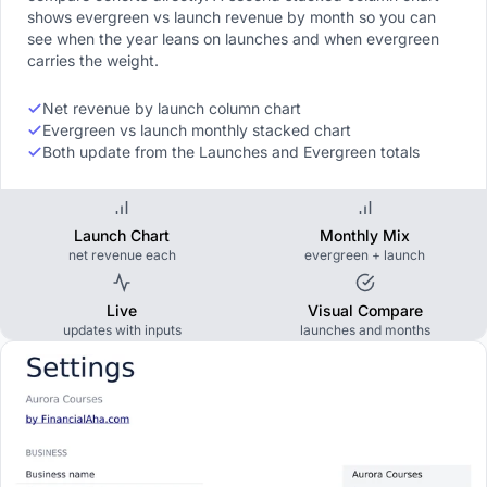
shows evergreen vs launch revenue by month so you can
see when the year leans on launches and when evergreen
carries the weight.
Net revenue by launch column chart
Evergreen vs launch monthly stacked chart
Both update from the Launches and Evergreen totals
Launch Chart
Monthly Mix
net revenue each
evergreen + launch
Live
Visual Compare
updates with inputs
launches and months