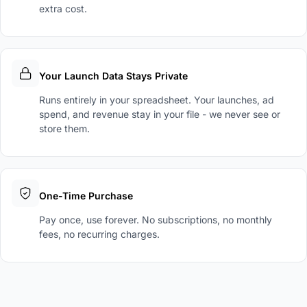
extra cost.
Your Launch Data Stays Private
Runs entirely in your spreadsheet. Your launches, ad
spend, and revenue stay in your file - we never see or
store them.
One-Time Purchase
Pay once, use forever. No subscriptions, no monthly
fees, no recurring charges.