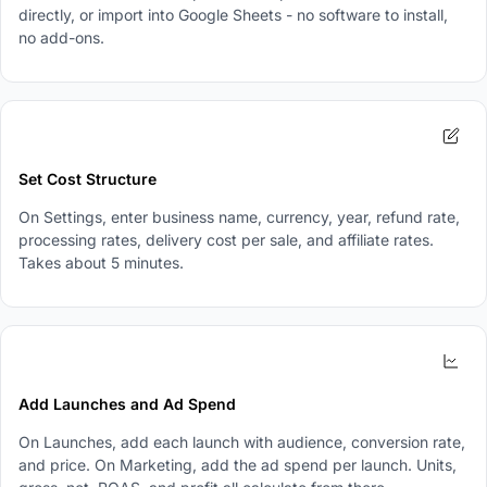
directly, or import into Google Sheets - no software to install,
no add-ons.
2
Set Cost Structure
On Settings, enter business name, currency, year, refund rate,
processing rates, delivery cost per sale, and affiliate rates.
Takes about 5 minutes.
3
Add Launches and Ad Spend
On Launches, add each launch with audience, conversion rate,
and price. On Marketing, add the ad spend per launch. Units,