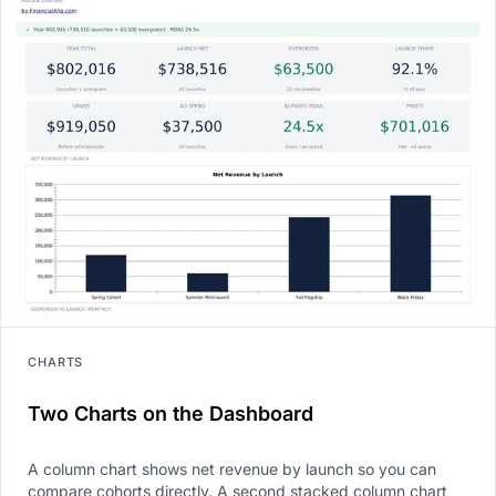
CHARTS
Two Charts on the Dashboard
A column chart shows net revenue by launch so you can
compare cohorts directly. A second stacked column chart