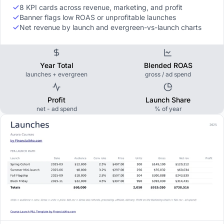
8 KPI cards across revenue, marketing, and profit
Banner flags low ROAS or unprofitable launches
Net revenue by launch and evergreen-vs-launch charts
Year Total
Blended ROAS
launches + evergreen
gross / ad spend
Profit
Launch Share
net - ad spend
% of year