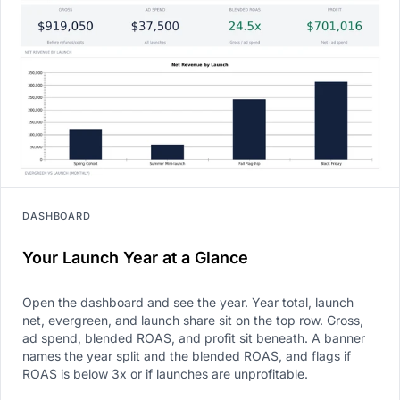
DASHBOARD
Your Launch Year at a Glance
Open the dashboard and see the year. Year total, launch
net, evergreen, and launch share sit on the top row. Gross,
ad spend, blended ROAS, and profit sit beneath. A banner
names the year split and the blended ROAS, and flags if
ROAS is below 3x or if launches are unprofitable.