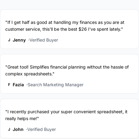
"If I get half as good at handling my finances as you are at
customer service, this'll be the best $26 I've spent lately."
Jenny
Verified Buyer
J
"Great tool! Simplifies financial planning without the hassle of
complex spreadsheets."
Fazia
Search Marketing Manager
F
"I recently purchased your super convenient spreadsheet, it
really helps me!"
John
Verified Buyer
J