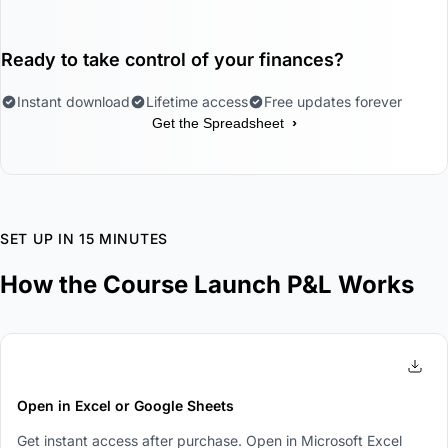
Ready to take control of your finances?
Instant download
Lifetime access
Free updates forever
›
Get the Spreadsheet
SET UP IN 15 MINUTES
How the Course Launch P&L Works
1
Open in Excel or Google Sheets
Get instant access after purchase. Open in Microsoft Excel