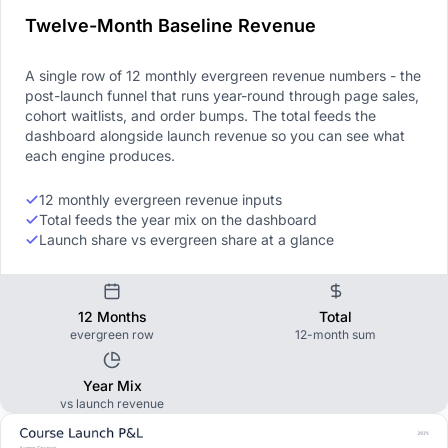
Twelve-Month Baseline Revenue
A single row of 12 monthly evergreen revenue numbers - the
post-launch funnel that runs year-round through page sales,
cohort waitlists, and order bumps. The total feeds the
dashboard alongside launch revenue so you can see what
each engine produces.
12 monthly evergreen revenue inputs
Total feeds the year mix on the dashboard
Launch share vs evergreen share at a glance
12 Months
Total
evergreen row
12-month sum
Year Mix
vs launch revenue