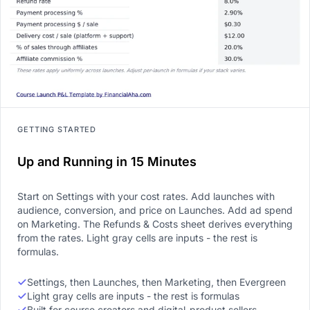
GETTING STARTED
Up and Running in 15 Minutes
Start on Settings with your cost rates. Add launches with
audience, conversion, and price on Launches. Add ad spend
on Marketing. The Refunds & Costs sheet derives everything
from the rates. Light gray cells are inputs - the rest is
formulas.
Settings, then Launches, then Marketing, then Evergreen
Light gray cells are inputs - the rest is formulas
Built for course creators and digital-product sellers