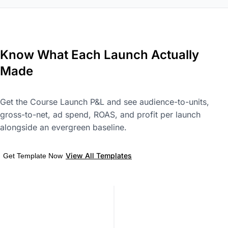
Know What Each Launch Actually
Made
Get the Course Launch P&L and see audience-to-units,
gross-to-net, ad spend, ROAS, and profit per launch
alongside an evergreen baseline.
View All Templates
Get Template Now