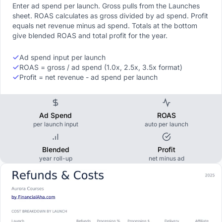
Enter ad spend per launch. Gross pulls from the Launches
sheet. ROAS calculates as gross divided by ad spend. Profit
equals net revenue minus ad spend. Totals at the bottom
give blended ROAS and total profit for the year.
Ad spend input per launch
ROAS = gross / ad spend (1.0x, 2.5x, 3.5x format)
Profit = net revenue - ad spend per launch
Ad Spend
ROAS
per launch input
auto per launch
Blended
Profit
year roll-up
net minus ad