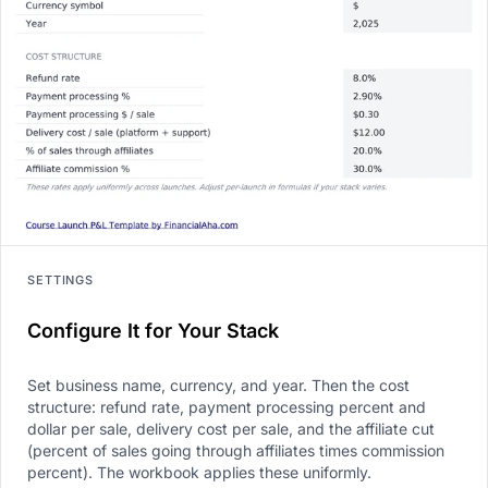
SETTINGS
Configure It for Your Stack
Set business name, currency, and year. Then the cost
structure: refund rate, payment processing percent and
dollar per sale, delivery cost per sale, and the affiliate cut
(percent of sales going through affiliates times commission
percent). The workbook applies these uniformly.