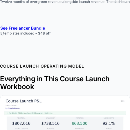
Twelve months of evergreen revenue alongside launch revenue. The dashboard s
See Freelancer Bundle
3 templates included •
$48 off
COURSE LAUNCH OPERATING MODEL
Everything in This Course Launch
Workbook