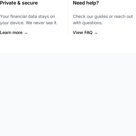
Private & secure
Need help?
Your financial data stays on
Check our guides or reach out
your device. We never see it.
with questions.
Learn more →
View FAQ →