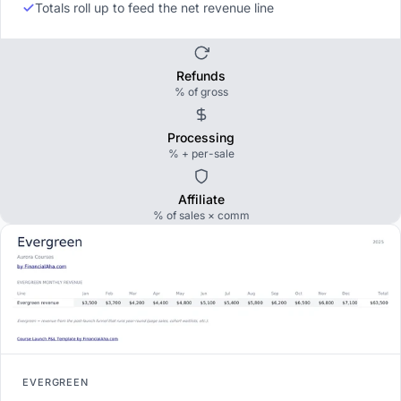
Totals roll up to feed the net revenue line
Refunds
% of gross
Processing
% + per-sale
Affiliate
% of sales × comm
EVERGREEN