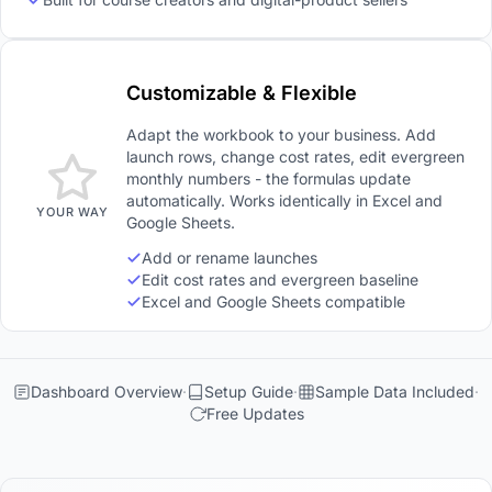
Customizable & Flexible
Adapt the workbook to your business. Add
launch rows, change cost rates, edit evergreen
monthly numbers - the formulas update
automatically. Works identically in Excel and
YOUR WAY
Google Sheets.
Add or rename launches
Edit cost rates and evergreen baseline
Excel and Google Sheets compatible
Dashboard Overview
Setup Guide
Sample Data Included
Free Updates