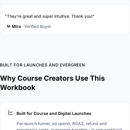
"They're great and super intuitive. Thank you!"
Mira
Verified Buyer
M
BUILT FOR LAUNCHES AND EVERGREEN
Why Course Creators Use This
Workbook
Built for Course and Digital Launches
Per-launch funnel, ad spend, ROAS, refund and
processing costs, evergreen baseline - in one workbook.