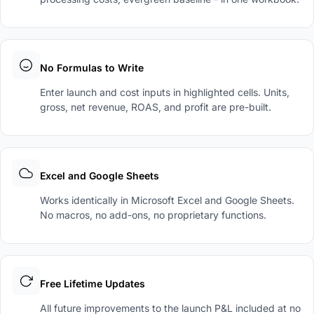
No Formulas to Write
Enter launch and cost inputs in highlighted cells. Units,
gross, net revenue, ROAS, and profit are pre-built.
Excel and Google Sheets
Works identically in Microsoft Excel and Google Sheets.
No macros, no add-ons, no proprietary functions.
Free Lifetime Updates
All future improvements to the launch P&L included at no