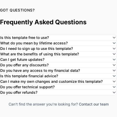
GOT QUESTIONS?
Frequently Asked Questions
Is this template free to use?
What do you mean by lifetime access?
Do I need to sign up to use this template?
What are the benefits of using this template?
Can I get future updates?
Do you offer any discounts?
Do you have any access to my financial data?
Is this template financial advice?
Can I make my own changes and customize this template?
Do you offer technical support?
Do you offer refunds?
Can't find the answer you're looking for?
Contact our team