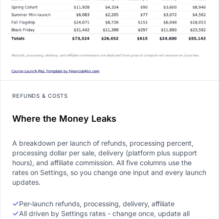
REFUNDS & COSTS
Where the Money Leaks
A breakdown per launch of refunds, processing percent,
processing dollar per sale, delivery (platform plus support
hours), and affiliate commission. All five columns use the
rates on Settings, so you change one input and every launch
updates.
Per-launch refunds, processing, delivery, affiliate
All driven by Settings rates - change once, update all