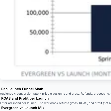
Per-Launch Funnel Math
Audience × conversion rate × price gives units and gross. Refunds, processing, de
ROAS and Profit per Launch
Enter ad spend per launch. The workbook returns gross, ROAS, and profit (net 
Evergreen vs Launch Mix