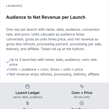
LAUNCHES
Audience to Net Revenue per Launch
One row per launch with name, date, audience, conversion
rate, and price. Units calculate as audience times
conversion, gross as units times price, and net revenue as
gross less refunds, processing percent, processing per sale,
delivery, and affiliate. Totals roll up at the bottom.
Up to 4 launches with name, date, audience, conv rate,
price
Units = audience × conv; Gross = units × price
Net revenue strips refunds, processing, delivery, affiliate
Launch Ledger
Conv × Price
name, date, audience
drives units