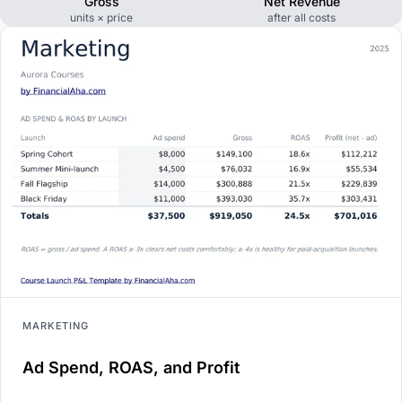
Gross
Net Revenue
units × price
after all costs
MARKETING
Ad Spend, ROAS, and Profit