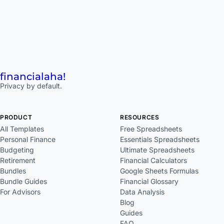
financial
aha!
Privacy by default.
PRODUCT
RESOURCES
All Templates
Free Spreadsheets
Personal Finance
Essentials Spreadsheets
Budgeting
Ultimate Spreadsheets
Retirement
Financial Calculators
Bundles
Google Sheets Formulas
Bundle Guides
Financial Glossary
For Advisors
Data Analysis
Blog
Guides
FAQ