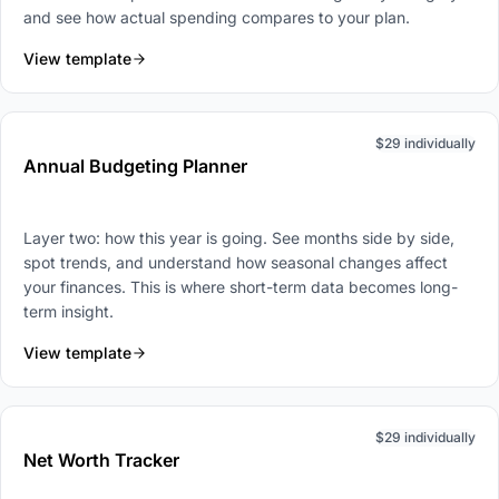
and see how actual spending compares to your plan.
View template
$29 individually
Annual Budgeting Planner
Layer two: how this year is going. See months side by side,
spot trends, and understand how seasonal changes affect
your finances. This is where short-term data becomes long-
term insight.
View template
$29 individually
Net Worth Tracker