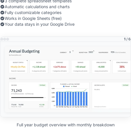
3 complete spreadsheet templates
Automatic calculations and charts
Fully customizable categories
Works in Google Sheets (free)
Your data stays in your Google Drive
1
/ 6
Full year budget overview with monthly breakdown