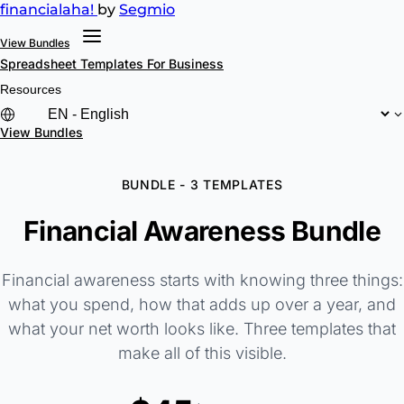
financial
aha!
by
Segmio
View Bundles
Spreadsheet Templates
For Business
Resources
View Bundles
BUNDLE - 3 TEMPLATES
Financial Awareness Bundle
Financial awareness starts with knowing three things:
what you spend, how that adds up over a year, and
what your net worth looks like. Three templates that
make all of this visible.