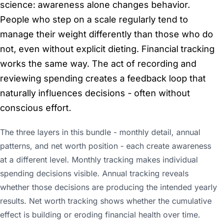
science: awareness alone changes behavior.
People who step on a scale regularly tend to
manage their weight differently than those who do
not, even without explicit dieting. Financial tracking
works the same way. The act of recording and
reviewing spending creates a feedback loop that
naturally influences decisions - often without
conscious effort.
The three layers in this bundle - monthly detail, annual
patterns, and net worth position - each create awareness
at a different level. Monthly tracking makes individual
spending decisions visible. Annual tracking reveals
whether those decisions are producing the intended yearly
results. Net worth tracking shows whether the cumulative
effect is building or eroding financial health over time.