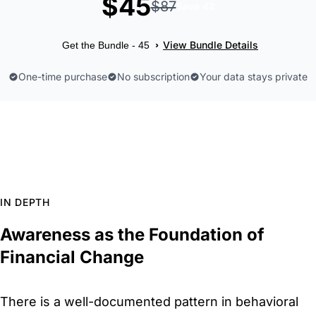
$45
$87
Save 42
View Bundle Details
›
Get the Bundle - 45
One-time purchase
No subscription
Your data stays private
IN DEPTH
Awareness as the Foundation of
Financial Change
There is a well-documented pattern in behavioral