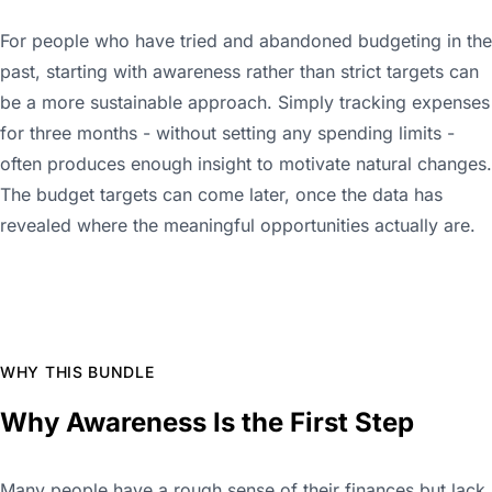
For people who have tried and abandoned budgeting in the
past, starting with awareness rather than strict targets can
be a more sustainable approach. Simply tracking expenses
for three months - without setting any spending limits -
often produces enough insight to motivate natural changes.
The budget targets can come later, once the data has
revealed where the meaningful opportunities actually are.
WHY THIS BUNDLE
Why Awareness Is the First Step
Many people have a rough sense of their finances but lack