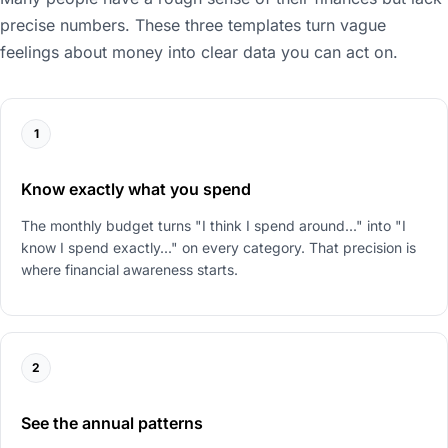
precise numbers. These three templates turn vague
feelings about money into clear data you can act on.
1
Know exactly what you spend
The monthly budget turns "I think I spend around..." into "I
know I spend exactly..." on every category. That precision is
where financial awareness starts.
2
See the annual patterns