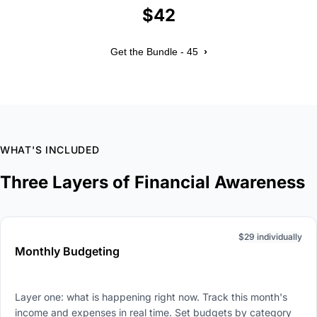
$42
›
Get the Bundle - 45
WHAT'S INCLUDED
Three Layers of Financial Awareness
$29 individually
Monthly Budgeting
Layer one: what is happening right now. Track this month's
income and expenses in real time. Set budgets by category