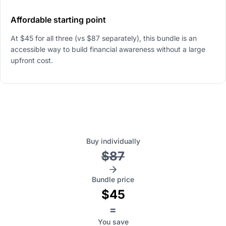
Affordable starting point
At $45 for all three (vs $87 separately), this bundle is an
accessible way to build financial awareness without a large
upfront cost.
Buy individually
$87
Bundle price
$45
=
You save