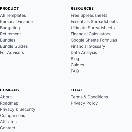
PRODUCT
RESOURCES
All Templates
Free Spreadsheets
Personal Finance
Essentials Spreadsheets
Budgeting
Ultimate Spreadsheets
Retirement
Financial Calculators
Bundles
Google Sheets Formulas
Bundle Guides
Financial Glossary
For Advisors
Data Analysis
Blog
Guides
FAQ
COMPANY
LEGAL
About
Terms & Conditions
Roadmap
Privacy Policy
Privacy & Security
Comparisons
Affiliates
Contact