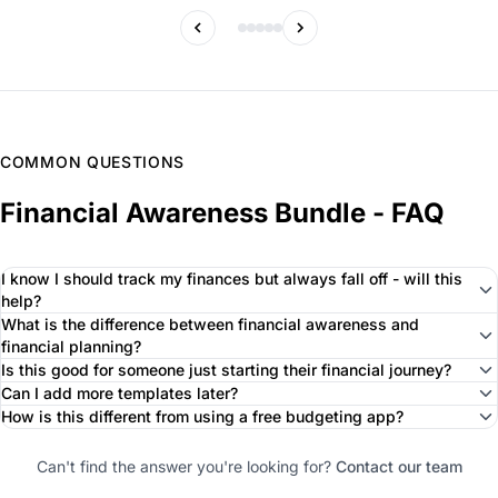
COMMON QUESTIONS
Financial Awareness Bundle - FAQ
I know I should track my finances but always fall off - will this
help?
What is the difference between financial awareness and
financial planning?
Is this good for someone just starting their financial journey?
Can I add more templates later?
How is this different from using a free budgeting app?
Can't find the answer you're looking for?
Contact our team