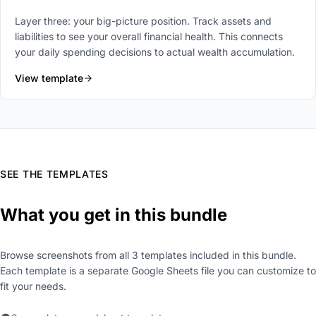
Layer three: your big-picture position. Track assets and
liabilities to see your overall financial health. This connects
your daily spending decisions to actual wealth accumulation.
View template
SEE THE TEMPLATES
What you get in this bundle
Browse screenshots from all 3 templates included in this bundle.
Each template is a separate Google Sheets file you can customize to
fit your needs.