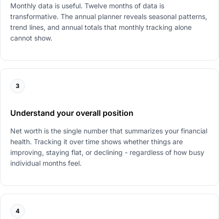
Monthly data is useful. Twelve months of data is
transformative. The annual planner reveals seasonal patterns,
trend lines, and annual totals that monthly tracking alone
cannot show.
3
Understand your overall position
Net worth is the single number that summarizes your financial
health. Tracking it over time shows whether things are
improving, staying flat, or declining - regardless of how busy
individual months feel.
4