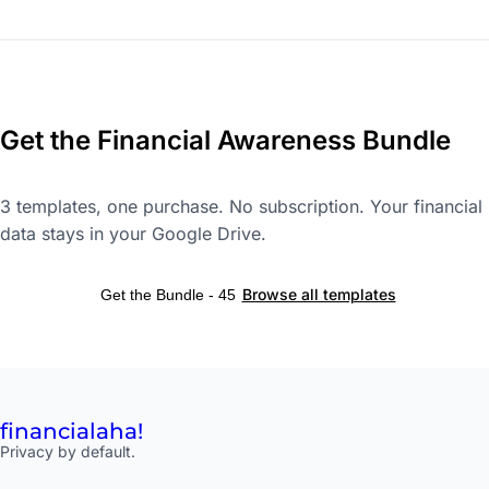
Get the Financial Awareness Bundle
3 templates, one purchase. No subscription. Your financial
data stays in your Google Drive.
Browse all templates
Get the Bundle - 45
financial
aha!
Privacy by default.