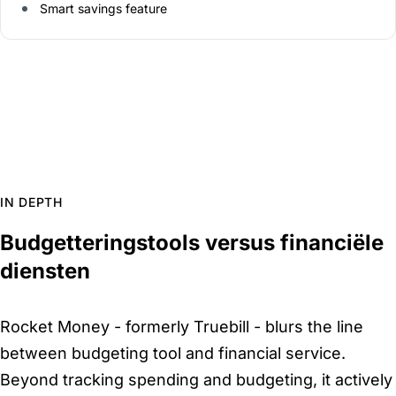
Smart savings feature
IN DEPTH
Budgetteringstools versus financiële
diensten
Rocket Money - formerly Truebill - blurs the line
between budgeting tool and financial service.
Beyond tracking spending and budgeting, it actively