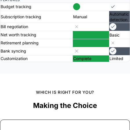
Budget tracking
Automatic
Subscription tracking
Manual
detection
Bill negotiation
Net worth tracking
Basic
Retirement planning
Bank syncing
Customization
Complete
Limited
WHICH IS RIGHT FOR YOU?
Making the Choice