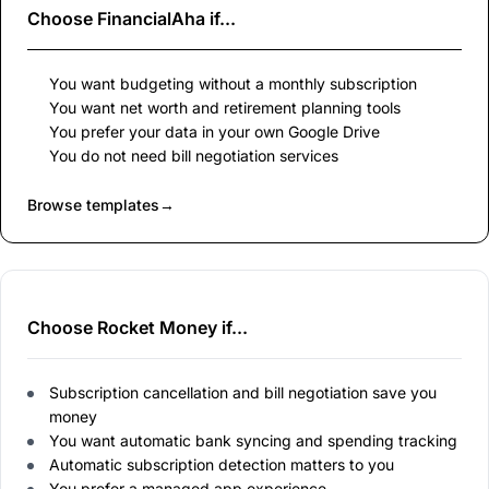
Choose
FinancialAha
if...
You want budgeting without a monthly subscription
You want net worth and retirement planning tools
You prefer your data in your own Google Drive
You do not need bill negotiation services
Browse templates
→
Choose Rocket Money if...
Subscription cancellation and bill negotiation save you
money
You want automatic bank syncing and spending tracking
Automatic subscription detection matters to you
You prefer a managed app experience