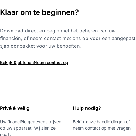
Klaar om te beginnen?
Download direct en begin met het beheren van uw
financiën, of neem contact met ons op voor een aangepast
sjabloonpakket voor uw behoeften.
Bekijk Sjablonen
Neem contact op
Privé & veilig
Hulp nodig?
Uw financiële gegevens blijven
Bekijk onze handleidingen of
op uw apparaat. Wij zien ze
neem contact op met vragen.
nooit.