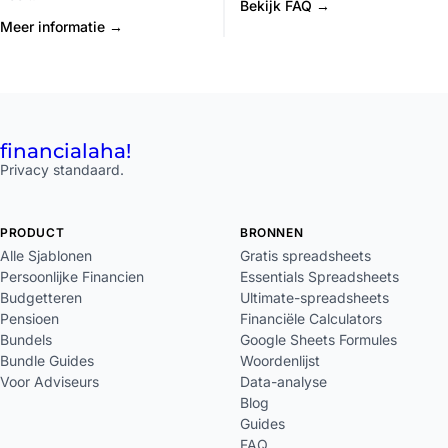
Bekijk FAQ →
Meer informatie →
financial
aha!
Privacy standaard.
PRODUCT
BRONNEN
Alle Sjablonen
Gratis spreadsheets
Persoonlijke Financien
Essentials Spreadsheets
Budgetteren
Ultimate-spreadsheets
Pensioen
Financiële Calculators
Bundels
Google Sheets Formules
Bundle Guides
Woordenlijst
Voor Adviseurs
Data-analyse
Blog
Guides
FAQ