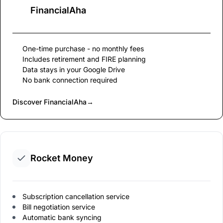
FinancialAha
One-time purchase - no monthly fees
Includes retirement and FIRE planning
Data stays in your Google Drive
No bank connection required
Discover FinancialAha
→
Rocket Money
Subscription cancellation service
Bill negotiation service
Automatic bank syncing