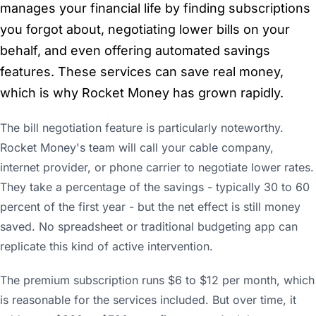
manages your financial life by finding subscriptions
you forgot about, negotiating lower bills on your
behalf, and even offering automated savings
features. These services can save real money,
which is why Rocket Money has grown rapidly.
The bill negotiation feature is particularly noteworthy.
Rocket Money's team will call your cable company,
internet provider, or phone carrier to negotiate lower rates.
They take a percentage of the savings - typically 30 to 60
percent of the first year - but the net effect is still money
saved. No spreadsheet or traditional budgeting app can
replicate this kind of active intervention.
The premium subscription runs $6 to $12 per month, which
is reasonable for the services included. But over time, it