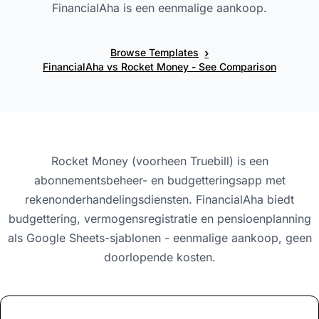
FinancialAha is een eenmalige aankoop.
›
Browse Templates
FinancialAha vs Rocket Money - See Comparison
Rocket Money (voorheen Truebill) is een
abonnementsbeheer- en budgetteringsapp met
rekenonderhandelingsdiensten. FinancialAha biedt
budgettering, vermogensregistratie en pensioenplanning
als Google Sheets-sjablonen - eenmalige aankoop, geen
doorlopende kosten.