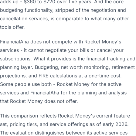
adds up - $360 to $720 over five years. And the core
budgeting functionality, stripped of the negotiation and
cancellation services, is comparable to what many other
tools offer.
FinancialAha does not compete with Rocket Money's
services - it cannot negotiate your bills or cancel your
subscriptions. What it provides is the financial tracking and
planning layer. Budgeting, net worth monitoring, retirement
projections, and FIRE calculations at a one-time cost.
Some people use both - Rocket Money for the active
services and FinancialAha for the planning and analysis
that Rocket Money does not offer.
This comparison reflects Rocket Money's current feature
set, pricing tiers, and service offerings as of early 2026.
The evaluation distinguishes between its active services