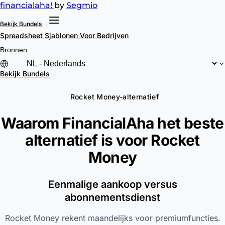
financial
aha!
by
Segmio
Bekijk Bundels
Spreadsheet Sjablonen
Voor Bedrijven
Bronnen
Bekijk Bundels
Rocket Money-alternatief
Waarom FinancialAha het beste
alternatief is voor
Rocket
Money
Eenmalige aankoop versus
abonnementsdienst
Rocket Money rekent maandelijks voor premiumfuncties.