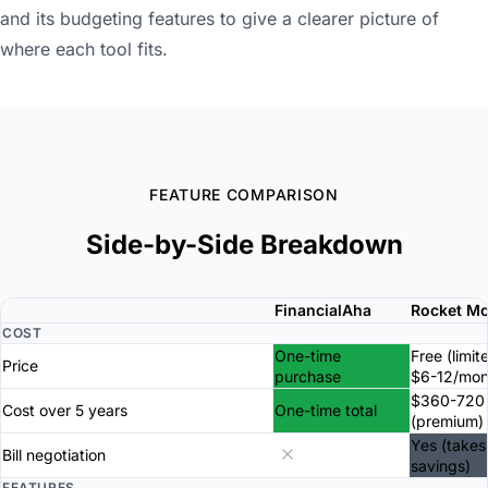
and its budgeting features to give a clearer picture of
where each tool fits.
FEATURE COMPARISON
Side-by-Side Breakdown
FinancialAha
Rocket M
COST
One-time
Free (limit
Price
purchase
$6-12/mon
$360-720
Cost over 5 years
One-time total
(premium)
Yes (takes
Bill negotiation
savings)
FEATURES