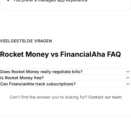
VEELGESTELDE VRAGEN
Rocket Money vs FinancialAha FAQ
Does Rocket Money really negotiate bills?
Is Rocket Money free?
Can FinancialAha track subscriptions?
Can't find the answer you're looking for?
Contact our team