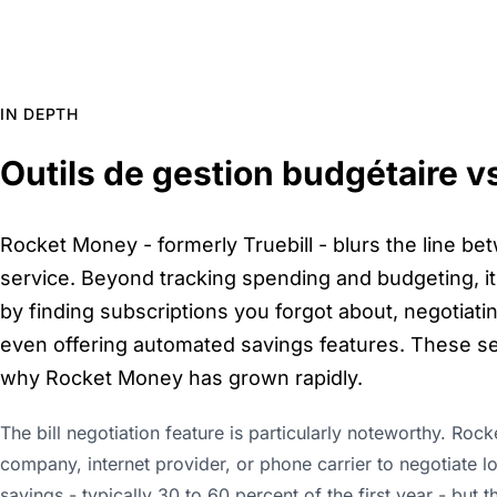
IN DEPTH
Outils de gestion budgétaire v
Rocket Money - formerly Truebill - blurs the line be
service. Beyond tracking spending and budgeting, it 
by finding subscriptions you forgot about, negotiatin
even offering automated savings features. These se
why Rocket Money has grown rapidly.
The bill negotiation feature is particularly noteworthy. Roc
company, internet provider, or phone carrier to negotiate l
savings - typically 30 to 60 percent of the first year - but t