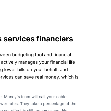
s services financiers
tween budgeting tool and financial
actively manages your financial life
g lower bills on your behalf, and
rvices can save real money, which is
ket Money's team will call your cable
ower rates. They take a percentage of the
he net effect is still money saved. No