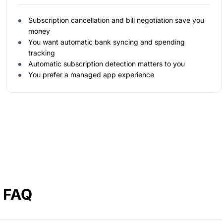
Subscription cancellation and bill negotiation save you
money
You want automatic bank syncing and spending
tracking
Automatic subscription detection matters to you
You prefer a managed app experience
a FAQ