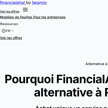
financial
aha!
by
Segmio
Voir les offres
Modèles de Feuilles
Pour les entreprises
Ressources
FR
Voir les offres
Alternative 
Pourquoi FinancialA
alternative à