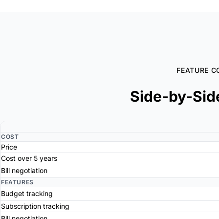
FEATURE C
Side-by-Sid
COST
Price
Cost over 5 years
Bill negotiation
FEATURES
Budget tracking
Subscription tracking
Bill negotiation