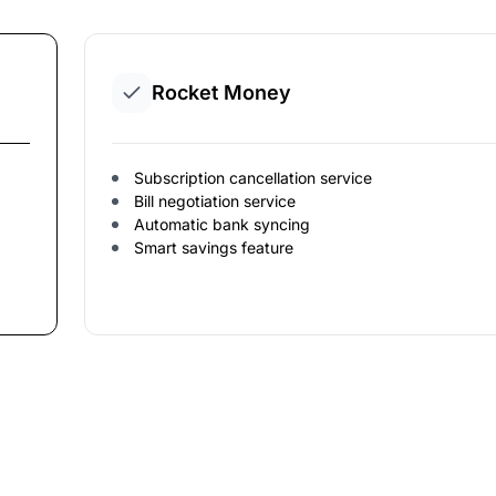
Rocket Money
Subscription cancellation service
Bill negotiation service
Automatic bank syncing
Smart savings feature