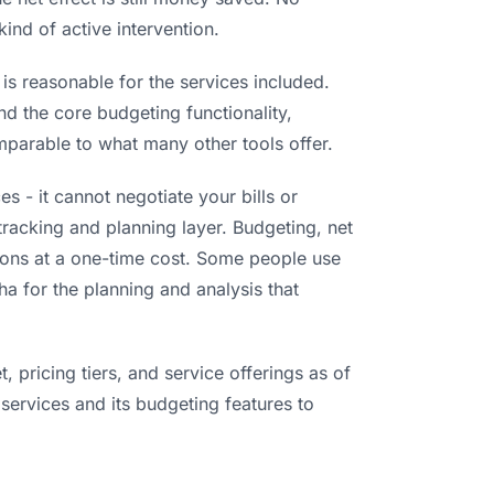
kind of active intervention.
s reasonable for the services included.
nd the core budgeting functionality,
omparable to what many other tools offer.
 - it cannot negotiate your bills or
 tracking and planning layer. Budgeting, net
tions at a one-time cost. Some people use
a for the planning and analysis that
 pricing tiers, and service offerings as of
 services and its budgeting features to