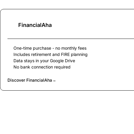
FinancialAha
One-time purchase - no monthly fees
Includes retirement and FIRE planning
Data stays in your Google Drive
No bank connection required
Discover FinancialAha
→