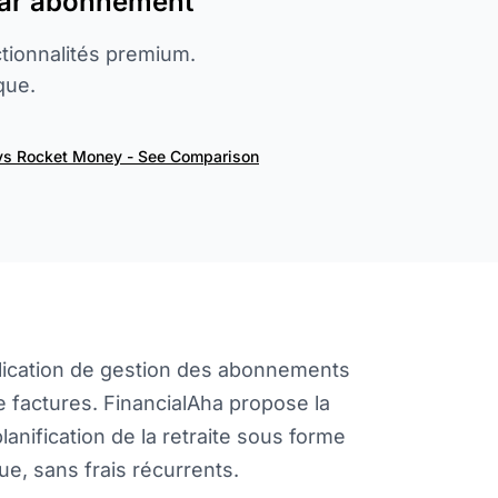
par abonnement
tionnalités premium.
que.
vs Rocket Money - See Comparison
lication de gestion des abonnements
 factures. FinancialAha propose la
planification de la retraite sous forme
e, sans frais récurrents.