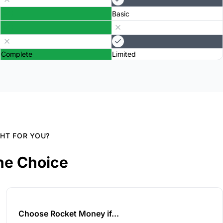
Basic
Complete
Limited
GHT FOR YOU?
he Choice
Choose Rocket Money if...