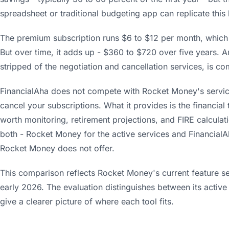
spreadsheet or traditional budgeting app can replicate this 
The premium subscription runs $6 to $12 per month, which i
But over time, it adds up - $360 to $720 over five years. A
stripped of the negotiation and cancellation services, is c
FinancialAha does not compete with Rocket Money's services
cancel your subscriptions. What it provides is the financial
worth monitoring, retirement projections, and FIRE calcula
both - Rocket Money for the active services and FinancialAh
Rocket Money does not offer.
This comparison reflects Rocket Money's current feature set,
early 2026. The evaluation distinguishes between its active
give a clearer picture of where each tool fits.