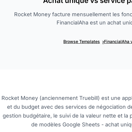
Achat unique vs service 
Rocket Money facture mensuellement les fonc
FinancialAha est un achat uni
›
Browse Templates
FinancialAha 
Rocket Money (anciennement Truebill) est une app
et du budget avec des services de négociation de
gestion budgétaire, le suivi de la valeur nette et la 
de modèles Google Sheets - achat uniqu