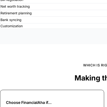
Net worth tracking
Retirement planning
Bank syncing
Customization
WHICH IS RI
Making t
Choose
FinancialAha
if...