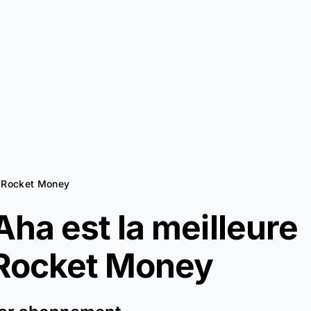
à Rocket Money
ha est la meilleure
Rocket Money