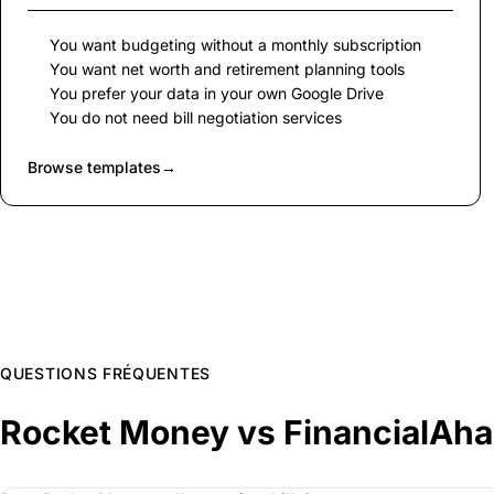
You want budgeting without a monthly subscription
You want net worth and retirement planning tools
You prefer your data in your own Google Drive
You do not need bill negotiation services
Browse templates
→
QUESTIONS FRÉQUENTES
Rocket Money vs FinancialAh