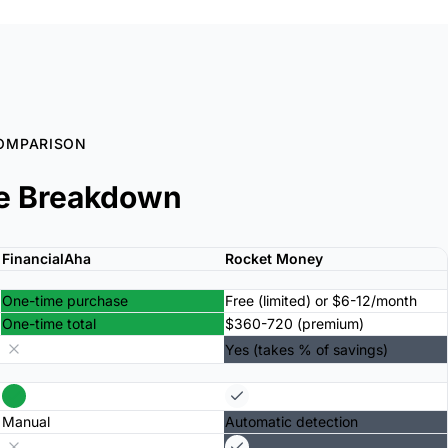
OMPARISON
e Breakdown
FinancialAha
Rocket Money
One-time purchase
Free (limited) or $6-12/month
One-time total
$360-720 (premium)
Yes (takes % of savings)
Manual
Automatic detection