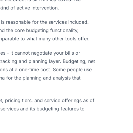
kind of active intervention.
s reasonable for the services included.
nd the core budgeting functionality,
omparable to what many other tools offer.
 - it cannot negotiate your bills or
 tracking and planning layer. Budgeting, net
tions at a one-time cost. Some people use
a for the planning and analysis that
 pricing tiers, and service offerings as of
 services and its budgeting features to