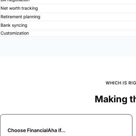
Net worth tracking
Retirement planning
Bank syncing
Customization
WHICH IS RI
Making t
Choose
FinancialAha
if...