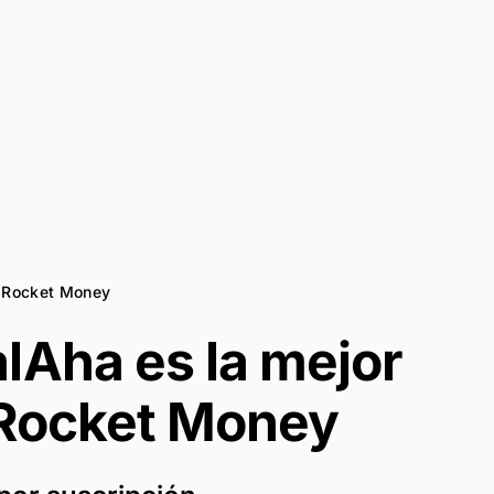
a Rocket Money
lAha es la mejor
Rocket Money