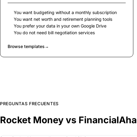
You want budgeting without a monthly subscription
You want net worth and retirement planning tools
You prefer your data in your own Google Drive
You do not need bill negotiation services
Browse templates
→
PREGUNTAS FRECUENTES
Rocket Money vs FinancialAh