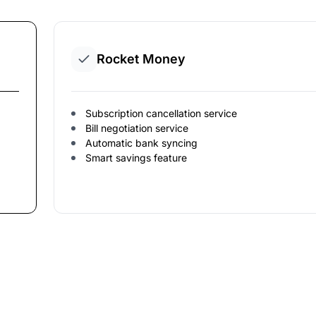
Rocket Money
Subscription cancellation service
Bill negotiation service
Automatic bank syncing
Smart savings feature