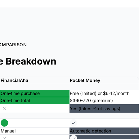
OMPARISON
e Breakdown
FinancialAha
Rocket Money
One-time purchase
Free (limited) or $6-12/month
One-time total
$360-720 (premium)
Yes (takes % of savings)
Manual
Automatic detection