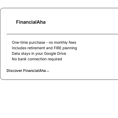
FinancialAha
One-time purchase - no monthly fees
Includes retirement and FIRE planning
Data stays in your Google Drive
No bank connection required
Discover FinancialAha
→