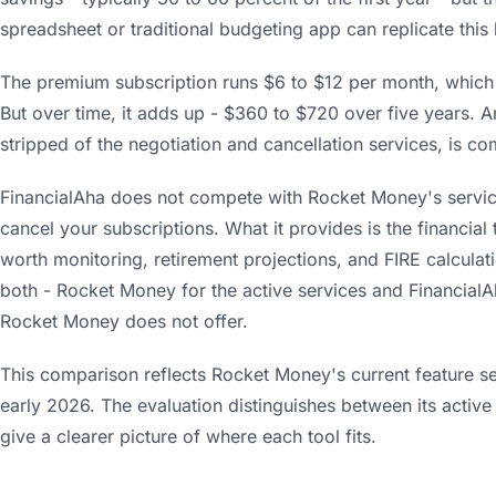
spreadsheet or traditional budgeting app can replicate this 
The premium subscription runs $6 to $12 per month, which i
But over time, it adds up - $360 to $720 over five years. A
stripped of the negotiation and cancellation services, is c
FinancialAha does not compete with Rocket Money's services
cancel your subscriptions. What it provides is the financial
worth monitoring, retirement projections, and FIRE calcula
both - Rocket Money for the active services and FinancialAh
Rocket Money does not offer.
This comparison reflects Rocket Money's current feature set,
early 2026. The evaluation distinguishes between its active
give a clearer picture of where each tool fits.