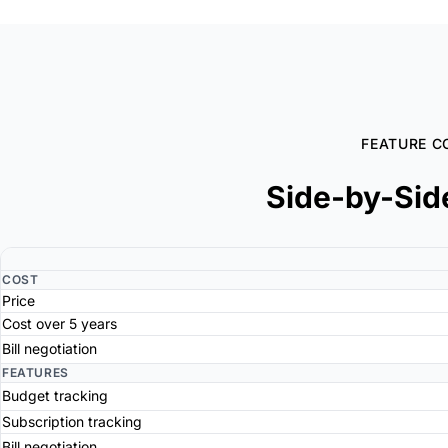
FEATURE C
Side-by-Sid
COST
Price
Cost over 5 years
Bill negotiation
FEATURES
Budget tracking
Subscription tracking
Bill negotiation