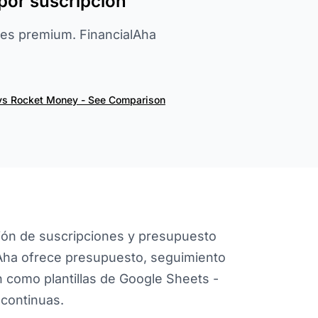
por suscripción
es premium. FinancialAha
vs Rocket Money - See Comparison
ión de suscripciones y presupuesto
lAha ofrece presupuesto, seguimiento
ón como plantillas de Google Sheets -
 continuas.