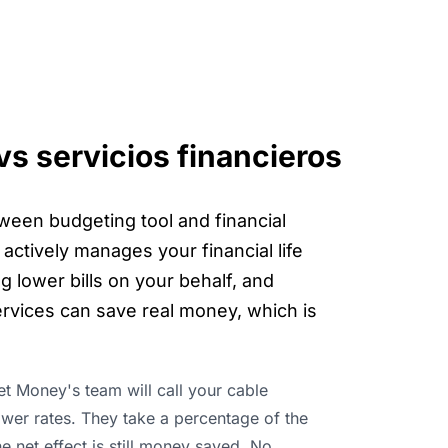
s servicios financieros
tween budgeting tool and financial
actively manages your financial life
g lower bills on your behalf, and
rvices can save real money, which is
ket Money's team will call your cable
ower rates. They take a percentage of the
he net effect is still money saved. No