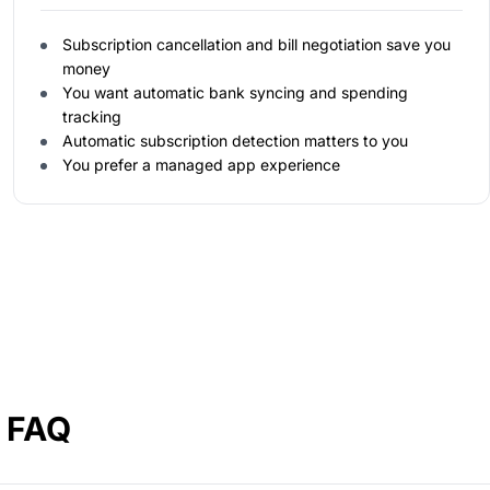
Subscription cancellation and bill negotiation save you
money
You want automatic bank syncing and spending
tracking
Automatic subscription detection matters to you
You prefer a managed app experience
a FAQ