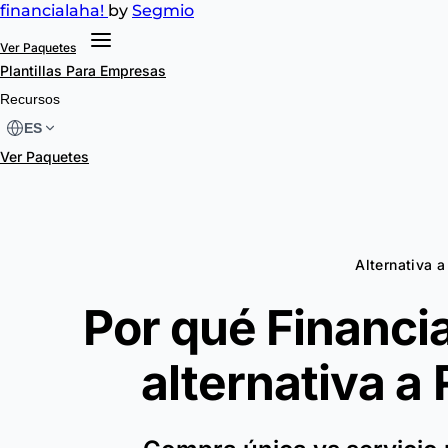
financial
aha!
by
Segmio
Ver Paquetes
Plantillas
Para Empresas
Recursos
ES
Ver Paquetes
Alternativa 
Por qué Financia
alternativa a