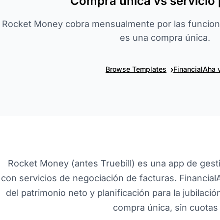
Compra única vs servicio 
Rocket Money cobra mensualmente por las funcion
es una compra única.
›
Browse Templates
FinancialAha 
Rocket Money (antes Truebill) es una app de gest
con servicios de negociación de facturas. Financia
del patrimonio neto y planificación para la jubilaci
compra única, sin cuotas