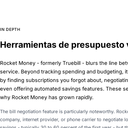
IN DEPTH
Herramientas de presupuesto v
Rocket Money - formerly Truebill - blurs the line be
service. Beyond tracking spending and budgeting, it 
by finding subscriptions you forgot about, negotiatin
even offering automated savings features. These se
why Rocket Money has grown rapidly.
The bill negotiation feature is particularly noteworthy. Roc
company, internet provider, or phone carrier to negotiate l
savings - typically 30 to 60 percent of the first year - but t