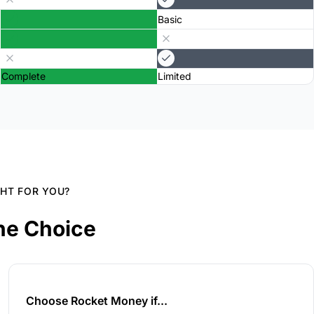
Basic
Complete
Limited
GHT FOR YOU?
he Choice
Choose Rocket Money if...